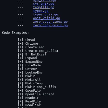
sys_unix.go
tempfile.go
types.go
types_unix.go
wait_waitid.go
zero_copy_linux.go
zero_copy_posix.go
Code Examples
Chmod
Chtimes
CreateTemp
CreateTemp_suffix
ErrNotExist
Expand
ExpandEnv
FileMode
Getenv
LookupEnv
Mkdir
MkdirAll
MkdirTemp
MkdirTemp_suffix
OpenFile
OpenFile_append
ReadDir
ReadFile
Readlink