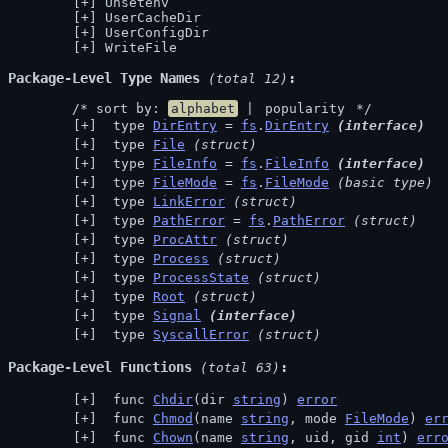
Unsetenv
UserCacheDir
UserConfigDir
WriteFile
Package-Level Type Names
 (total 12)
	/* sort by: 
alphabet
 | 
popularity
 */
 type 
DirEntry
 = 
fs
.
DirEntry
(interface)
 type 
File
(struct)
 type 
FileInfo
 = 
fs
.
FileInfo
(interface)
 type 
FileMode
 = 
fs
.
FileMode
(basic type)
 type 
LinkError
(struct)
 type 
PathError
 = 
fs
.
PathError
(struct)
 type 
ProcAttr
(struct)
 type 
Process
(struct)
 type 
ProcessState
(struct)
 type 
Root
(struct)
 type 
Signal
(interface)
 type 
SyscallError
(struct)
Package-Level Functions
 (total 63)
 func 
Chdir
(dir 
string
) 
error
 func 
Chmod
(name 
string
, mode 
FileMode
) 
er
 func 
Chown
(name 
string
, uid, gid 
int
) 
err