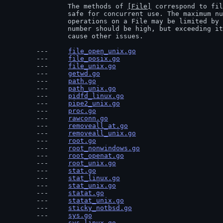
		The methods of 
[File]
 correspond to fil
		safe for concurrent use. The maximum number of concurrent

		operations on a File may be limited by the OS or the system. The

		number should be high, but exceeding it may degrade performance or

		cause other issues.
file_open_unix.go
file_posix.go
file_unix.go
getwd.go
path.go
path_unix.go
pidfd_linux.go
pipe2_unix.go
proc.go
rawconn.go
removeall_at.go
removeall_unix.go
root.go
root_nonwindows.go
root_openat.go
root_unix.go
stat.go
stat_linux.go
stat_unix.go
statat.go
statat_unix.go
sticky_notbsd.go
sys.go
sys_linux.go