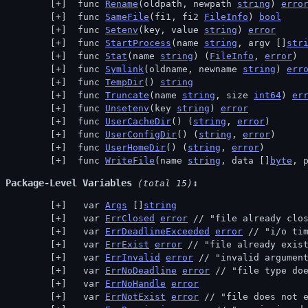
 func 
Rename
(oldpath, newpath 
string
) 
erro
 func 
SameFile
(fi1, fi2 
FileInfo
) 
bool
 func 
Setenv
(key, value 
string
) 
error
 func 
StartProcess
(name 
string
, argv []
str
 func 
Stat
(name 
string
) (
FileInfo
, 
error
)
 func 
Symlink
(oldname, newname 
string
) 
err
 func 
TempDir
() 
string
 func 
Truncate
(name 
string
, size 
int64
) 
er
 func 
Unsetenv
(key 
string
) 
error
 func 
UserCacheDir
() (
string
, 
error
)
 func 
UserConfigDir
() (
string
, 
error
)
 func 
UserHomeDir
() (
string
, 
error
)
 func 
WriteFile
(name 
string
, data []
byte
, 
Package-Level Variables
 (total 15)
  var 
Args
 []
string
  var 
ErrClosed
error
 // 
"file already clo
  var 
ErrDeadlineExceeded
error
 // 
"i/o ti
  var 
ErrExist
error
 // 
"file already exis
  var 
ErrInvalid
error
 // 
"invalid argumen
  var 
ErrNoDeadline
error
 // 
"file type do
  var 
ErrNoHandle
error
  var 
ErrNotExist
error
 // 
"file does not 