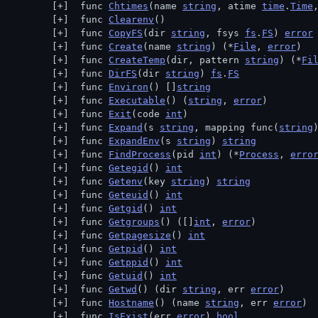
 func 
Chtimes
(name 
string
, atime 
time
.
Time
 func 
Clearenv
()
 func 
CopyFS
(dir 
string
, fsys 
fs
.
FS
) 
error
 func 
Create
(name 
string
) (*
File
, 
error
)
 func 
CreateTemp
(dir, pattern 
string
) (*
Fi
 func 
DirFS
(dir 
string
) 
fs
.
FS
 func 
Environ
() []
string
 func 
Executable
() (
string
, 
error
)
 func 
Exit
(code 
int
)
 func 
Expand
(s 
string
, mapping func(
string
 func 
ExpandEnv
(s 
string
) 
string
 func 
FindProcess
(pid 
int
) (*
Process
, 
erro
 func 
Getegid
() 
int
 func 
Getenv
(key 
string
) 
string
 func 
Geteuid
() 
int
 func 
Getgid
() 
int
 func 
Getgroups
() ([]
int
, 
error
)
 func 
Getpagesize
() 
int
 func 
Getpid
() 
int
 func 
Getppid
() 
int
 func 
Getuid
() 
int
 func 
Getwd
() (dir 
string
, err 
error
)
 func 
Hostname
() (name 
string
, err 
error
)
 func 
IsExist
(err 
error
) 
bool