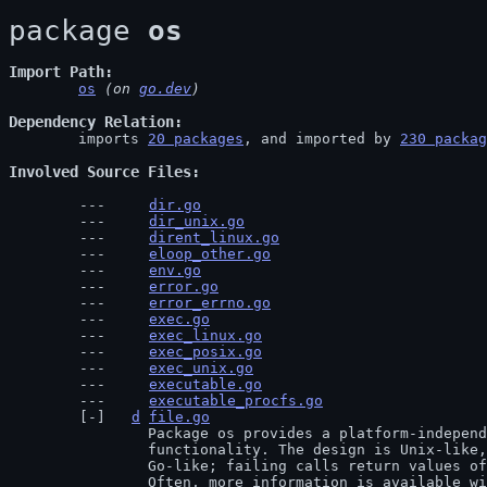
package 
os
Import Path
os
 (on 
go.dev
)
Dependency Relation
	imports 
20 packages
, and imported by 
230 packag
Involved Source Files
dir.go
dir_unix.go
dirent_linux.go
eloop_other.go
env.go
error.go
error_errno.go
exec.go
exec_linux.go
exec_posix.go
exec_unix.go
executable.go
executable_procfs.go
d
file.go
		Package os provides a platform-independent interface to operating system

		functionality. The design is Unix-like, although the error handling is

		Go-like; failing calls return values of type error rather than error numbers.

		Often, more information is available within the error. For example,
