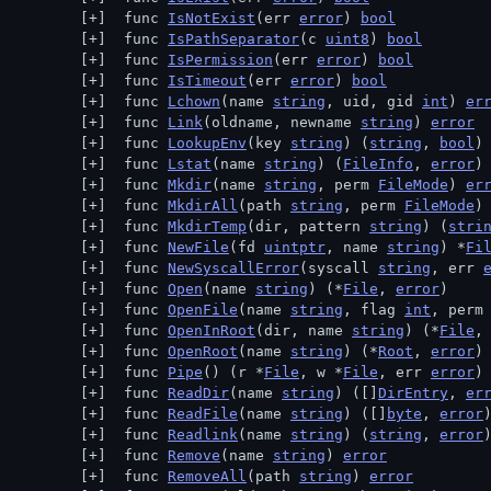
 func 
IsNotExist
(err 
error
) 
bool
 func 
IsPathSeparator
(c 
uint8
) 
bool
 func 
IsPermission
(err 
error
) 
bool
 func 
IsTimeout
(err 
error
) 
bool
 func 
Lchown
(name 
string
, uid, gid 
int
) 
er
 func 
Link
(oldname, newname 
string
) 
error
 func 
LookupEnv
(key 
string
) (
string
, 
bool
)
 func 
Lstat
(name 
string
) (
FileInfo
, 
error
)
 func 
Mkdir
(name 
string
, perm 
FileMode
) 
er
 func 
MkdirAll
(path 
string
, perm 
FileMode
)
 func 
MkdirTemp
(dir, pattern 
string
) (
stri
 func 
NewFile
(fd 
uintptr
, name 
string
) *
Fi
 func 
NewSyscallError
(syscall 
string
, err 
 func 
Open
(name 
string
) (*
File
, 
error
)
 func 
OpenFile
(name 
string
, flag 
int
, perm
 func 
OpenInRoot
(dir, name 
string
) (*
File
,
 func 
OpenRoot
(name 
string
) (*
Root
, 
error
)
 func 
Pipe
() (r *
File
, w *
File
, err 
error
)
 func 
ReadDir
(name 
string
) ([]
DirEntry
, 
er
 func 
ReadFile
(name 
string
) ([]
byte
, 
error
 func 
Readlink
(name 
string
) (
string
, 
error
 func 
Remove
(name 
string
) 
error
 func 
RemoveAll
(path 
string
) 
error