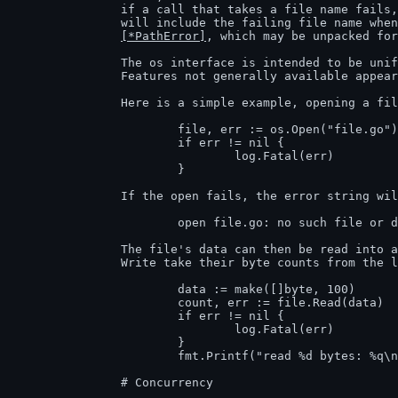
		if a call that takes a file name fails
		will include the failing file name when printed and will be of type

[*PathError]
, which may be unpacked for
		The os interface is intended to be uniform across all operating systems.

		Features not generally available appear in the system-specific package syscall.

		Here is a simple example, opening a file and reading some of it.

			file, err := os.Open("file.go") // For read access.

			if err != nil {

				log.Fatal(err)

			}

		If the open fails, the error string will be self-explanatory, like

			open file.go: no such file or directory

		The file's data can then be read into a slice of bytes. Read and

		Write take their byte counts from the length of the argument slice.

			data := make([]byte, 100)

			count, err := file.Read(data)

			if err != nil {

				log.Fatal(err)

			}

			fmt.Printf("read %d bytes: %q\n", count, data[:count])

		# Concurrency
