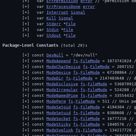
  var 
ErrPermission
error
 // 
"permission d
  var 
ErrProcessDone
error
  var 
Interrupt
Signal
  var 
Kill
Signal
  var 
Stderr
 *
File
  var 
Stdin
 *
File
  var 
Stdout
 *
File
Package-Level Constants
 (total 29)
const 
DevNull
 = "/dev/null"
const 
ModeAppend
fs
.
FileMode
 = 1073741824 
const 
ModeCharDevice
fs
.
FileMode
 = 2097152
const 
ModeDevice
fs
.
FileMode
 = 67108864 //
const 
ModeDir
fs
.
FileMode
 = 2147483648 // 
const 
ModeExclusive
fs
.
FileMode
 = 53687091
const 
ModeIrregular
fs
.
FileMode
 = 524288 /
const 
ModeNamedPipe
fs
.
FileMode
 = 33554432
const 
ModePerm
fs
.
FileMode
 = 511 // 
Unix p
const 
ModeSetgid
fs
.
FileMode
 = 4194304 // 
const 
ModeSetuid
fs
.
FileMode
 = 8388608 // 
const 
ModeSocket
fs
.
FileMode
 = 16777216 //
const 
ModeSticky
fs
.
FileMode
 = 1048576 // 
const 
ModeSymlink
fs
.
FileMode
 = 134217728 
const 
ModeTemporary
fs
.
FileMode
 = 26843545