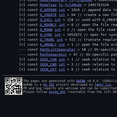
const 
ModeType
fs
.
FileMode
 = 2401763328
const 
O_APPEND
int
 = 1024 // 
append data t
const 
O_CREATE
int
 = 64 // 
create a new fi
const 
O_EXCL
int
 = 128 // 
used with O_CREA
const 
O_RDONLY
int
 = 0 // 
open the file re
const 
O_RDWR
int
 = 2 // 
open the file read
const 
O_SYNC
int
 = 1052672 // 
open for syn
const 
O_TRUNC
int
 = 512 // 
truncate regula
const 
O_WRONLY
int
 = 1 // 
open the file wr
const 
PathListSeparator
 = 58 // 
OS-specifi
const 
PathSeparator
 = 47 // 
OS-specific pa
const 
SEEK_CUR
int
 = 1 // 
seek relative to
const 
SEEK_END
int
 = 2 // 
seek relative to
const 
SEEK_SET
int
 = 0 // 
seek relative to
The pages are generated with 
Golds
v0.8.4
Golds
 is a 
Go 101
 project developed by 
Tapir Liu
.

PR and bug reports are welcome and can be submitted
Please follow 
@zigo_101
 (reachable from the left QR