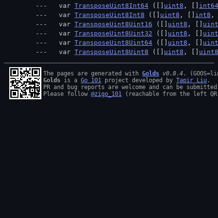
  var 
TransposeUint8Int64
 ([]
uint8
, []
int6
  var 
TransposeUint8Int8
 ([]
uint8
, []
int8
,
  var 
TransposeUint8Uint16
 ([]
uint8
, []
uin
  var 
TransposeUint8Uint32
 ([]
uint8
, []
uin
  var 
TransposeUint8Uint64
 ([]
uint8
, []
uin
  var 
TransposeUint8Uint8
 ([]
uint8
, []
uint
The pages are generated with 
Golds
v0.8.4
Golds
 is a 
Go 101
 project developed by 
Tapir Liu
.

PR and bug reports are welcome and can be submitted
Please follow 
@zigo_101
 (reachable from the left QR