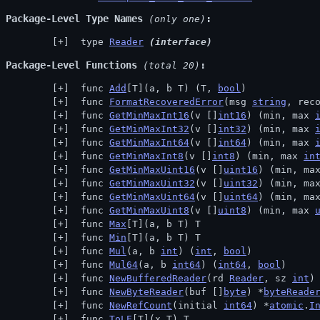
Package-Level Type Names
 (only one)
 type 
Reader
(interface)
Package-Level Functions
 (total 20)
 func 
Add
[T](a, b T) (T, 
bool
)
 func 
FormatRecoveredError
(msg 
string
, rec
 func 
GetMinMaxInt16
(v []
int16
) (min, max 
 func 
GetMinMaxInt32
(v []
int32
) (min, max 
 func 
GetMinMaxInt64
(v []
int64
) (min, max 
 func 
GetMinMaxInt8
(v []
int8
) (min, max 
in
 func 
GetMinMaxUint16
(v []
uint16
) (min, ma
 func 
GetMinMaxUint32
(v []
uint32
) (min, ma
 func 
GetMinMaxUint64
(v []
uint64
) (min, ma
 func 
GetMinMaxUint8
(v []
uint8
) (min, max 
 func 
Max
[T](a, b T) T
 func 
Min
[T](a, b T) T
 func 
Mul
(a, b 
int
) (
int
, 
bool
)
 func 
Mul64
(a, b 
int64
) (
int64
, 
bool
)
 func 
NewBufferedReader
(rd 
Reader
, sz 
int
)
 func 
NewByteReader
(buf []
byte
) *
byteReade
 func 
NewRefCount
(initial 
int64
) *
atomic
.
I
 func 
ToLE
[T](x T) T