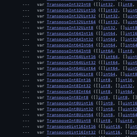
  var 
TransposeInt32Int8
 ([]
int32
, []
int8
,
  var 
TransposeInt32Uint16
 ([]
int32
, []
uin
  var 
TransposeInt32Uint32
 ([]
int32
, []
uin
  var 
TransposeInt32Uint64
 ([]
int32
, []
uin
  var 
TransposeInt32Uint8
 ([]
int32
, []
uint
  var 
TransposeInt64Int16
 ([]
int64
, []
int1
  var 
TransposeInt64Int32
 ([]
int64
, []
int3
  var 
TransposeInt64Int64
 ([]
int64
, []
int6
  var 
TransposeInt64Int8
 ([]
int64
, []
int8
,
  var 
TransposeInt64Uint16
 ([]
int64
, []
uin
  var 
TransposeInt64Uint32
 ([]
int64
, []
uin
  var 
TransposeInt64Uint64
 ([]
int64
, []
uin
  var 
TransposeInt64Uint8
 ([]
int64
, []
uint
  var 
TransposeInt8Int16
 ([]
int8
, []
int16
,
  var 
TransposeInt8Int32
 ([]
int8
, []
int32
,
  var 
TransposeInt8Int64
 ([]
int8
, []
int64
,
  var 
TransposeInt8Int8
 ([]
int8
, []
int8
, [
  var 
TransposeInt8Uint16
 ([]
int8
, []
uint1
  var 
TransposeInt8Uint32
 ([]
int8
, []
uint3
  var 
TransposeInt8Uint64
 ([]
int8
, []
uint6
  var 
TransposeInt8Uint8
 ([]
int8
, []
uint8
,
  var 
TransposeUint16Int16
 ([]
uint16
, []
in
  var 
TransposeUint16Int32
 ([]
uint16
, []
in