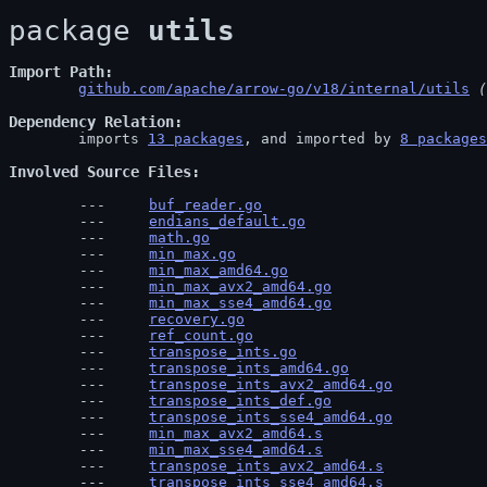
package 
utils
Import Path
github.com/apache/arrow-go/v18/internal/utils
 (
Dependency Relation
	imports 
13 packages
, and imported by 
8 packages
Involved Source Files
buf_reader.go
endians_default.go
math.go
min_max.go
min_max_amd64.go
min_max_avx2_amd64.go
min_max_sse4_amd64.go
recovery.go
ref_count.go
transpose_ints.go
transpose_ints_amd64.go
transpose_ints_avx2_amd64.go
transpose_ints_def.go
transpose_ints_sse4_amd64.go
min_max_avx2_amd64.s
min_max_sse4_amd64.s
transpose_ints_avx2_amd64.s
transpose_ints_sse4_amd64.s