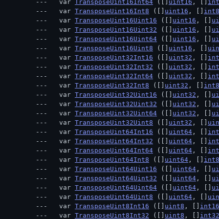
  var 
TransposeUint16Int64
 ([]
uint16
, []
in
  var 
TransposeUint16Int8
 ([]
uint16
, []
int
  var 
TransposeUint16Uint16
 ([]
uint16
, []
u
  var 
TransposeUint16Uint32
 ([]
uint16
, []
u
  var 
TransposeUint16Uint64
 ([]
uint16
, []
u
  var 
TransposeUint16Uint8
 ([]
uint16
, []
ui
  var 
TransposeUint32Int16
 ([]
uint32
, []
in
  var 
TransposeUint32Int32
 ([]
uint32
, []
in
  var 
TransposeUint32Int64
 ([]
uint32
, []
in
  var 
TransposeUint32Int8
 ([]
uint32
, []
int
  var 
TransposeUint32Uint16
 ([]
uint32
, []
u
  var 
TransposeUint32Uint32
 ([]
uint32
, []
u
  var 
TransposeUint32Uint64
 ([]
uint32
, []
u
  var 
TransposeUint32Uint8
 ([]
uint32
, []
ui
  var 
TransposeUint64Int16
 ([]
uint64
, []
in
  var 
TransposeUint64Int32
 ([]
uint64
, []
in
  var 
TransposeUint64Int64
 ([]
uint64
, []
in
  var 
TransposeUint64Int8
 ([]
uint64
, []
int
  var 
TransposeUint64Uint16
 ([]
uint64
, []
u
  var 
TransposeUint64Uint32
 ([]
uint64
, []
u
  var 
TransposeUint64Uint64
 ([]
uint64
, []
u
  var 
TransposeUint64Uint8
 ([]
uint64
, []
ui
  var 
TransposeUint8Int16
 ([]
uint8
, []
int1
  var 
TransposeUint8Int32
 ([]
uint8
, []
int3