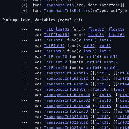
 func 
TransposeInts
(src, dest interface{},
 func 
TransposeIntsBuffers
(inType, outType
Package-Level Variables
 (total 72)
  var 
ToLEFloat32
 func(x 
float32
) 
float32
  var 
ToLEFloat64
 func(x 
float64
) 
float64
  var 
ToLEInt16
 func(x 
int16
) 
int16
  var 
ToLEInt32
 func(x 
int32
) 
int32
  var 
ToLEInt64
 func(x 
int64
) 
int64
  var 
ToLEUint16
 func(x 
uint16
) 
uint16
  var 
ToLEUint32
 func(x 
uint32
) 
uint32
  var 
ToLEUint64
 func(x 
uint64
) 
uint64
  var 
TransposeInt16Int16
 ([]
int16
, []
int1
  var 
TransposeInt16Int32
 ([]
int16
, []
int3
  var 
TransposeInt16Int64
 ([]
int16
, []
int6
  var 
TransposeInt16Int8
 ([]
int16
, []
int8
,
  var 
TransposeInt16Uint16
 ([]
int16
, []
uin
  var 
TransposeInt16Uint32
 ([]
int16
, []
uin
  var 
TransposeInt16Uint64
 ([]
int16
, []
uin
  var 
TransposeInt16Uint8
 ([]
int16
, []
uint
  var 
TransposeInt32Int16
 ([]
int32
, []
int1
  var 
TransposeInt32Int32
 ([]
int32
, []
int3
  var 
TransposeInt32Int64
 ([]
int32
, []
int6