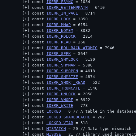
const 
IOERR_FSYNC
 = 1034
const 
IOERR_GETTEMPPATH
 = 6410
const 
IOERR_IN_PAGE
 = 8714
const 
IOERR_LOCK
 = 3850
const 
IOERR_MMAP
 = 6154
const 
IOERR_NOMEM
 = 3082
const 
IOERR_RDLOCK
 = 2314
const 
IOERR_READ
 = 266
const 
IOERR_ROLLBACK_ATOMIC
 = 7946
const 
IOERR_SEEK
 = 5642
const 
IOERR_SHMLOCK
 = 5130
const 
IOERR_SHMMAP
 = 5386
const 
IOERR_SHMOPEN
 = 4618
const 
IOERR_SHMSIZE
 = 4874
const 
IOERR_SHORT_READ
 = 522
const 
IOERR_TRUNCATE
 = 1546
const 
IOERR_UNLOCK
 = 2058
const 
IOERR_VNODE
 = 6922
const 
IOERR_WRITE
 = 778
const 
LOCKED
 = 6 // 
A table in the databas
const 
LOCKED_SHAREDCACHE
 = 262
const 
LOCKED_VTAB
 = 518
const 
MISMATCH
 = 20 // 
Data type mismatch
const 
MISUSE
 = 21 // 
Library used incorrec