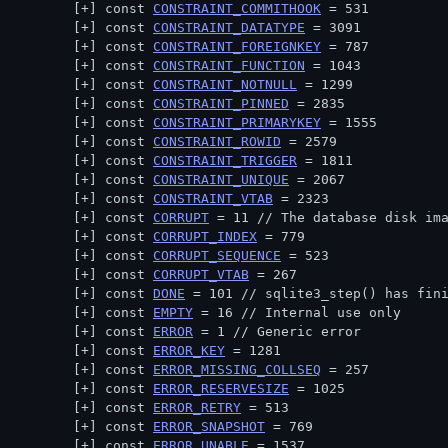
const 
CONSTRAINT_COMMITHOOK
 = 531
const 
CONSTRAINT_DATATYPE
 = 3091
const 
CONSTRAINT_FOREIGNKEY
 = 787
const 
CONSTRAINT_FUNCTION
 = 1043
const 
CONSTRAINT_NOTNULL
 = 1299
const 
CONSTRAINT_PINNED
 = 2835
const 
CONSTRAINT_PRIMARYKEY
 = 1555
const 
CONSTRAINT_ROWID
 = 2579
const 
CONSTRAINT_TRIGGER
 = 1811
const 
CONSTRAINT_UNIQUE
 = 2067
const 
CONSTRAINT_VTAB
 = 2323
const 
CORRUPT
 = 11 // 
The database disk im
const 
CORRUPT_INDEX
 = 779
const 
CORRUPT_SEQUENCE
 = 523
const 
CORRUPT_VTAB
 = 267
const 
DONE
 = 101 // 
sqlite3_step() has fin
const 
EMPTY
 = 16 // 
Internal use only
const 
ERROR
 = 1 // 
Generic error
const 
ERROR_KEY
 = 1281
const 
ERROR_MISSING_COLLSEQ
 = 257
const 
ERROR_RESERVESIZE
 = 1025
const 
ERROR_RETRY
 = 513
const 
ERROR_SNAPSHOT
 = 769
const 
ERROR_UNABLE
 = 1537