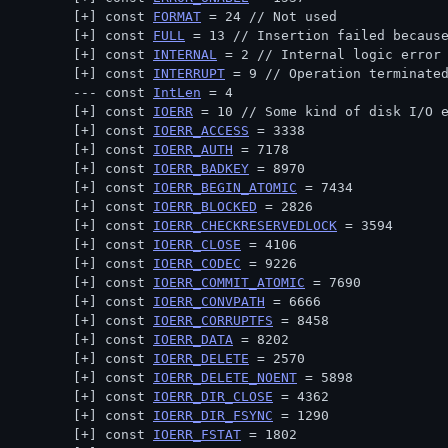
const 
FORMAT
 = 24 // 
Not used
const 
FULL
 = 13 // 
Insertion failed becaus
const 
INTERNAL
 = 2 // 
Internal logic error
const 
INTERRUPT
 = 9 // 
Operation terminate
const 
IntLen
 = 4
const 
IOERR
 = 10 // 
Some kind of disk I/O 
const 
IOERR_ACCESS
 = 3338
const 
IOERR_AUTH
 = 7178
const 
IOERR_BADKEY
 = 8970
const 
IOERR_BEGIN_ATOMIC
 = 7434
const 
IOERR_BLOCKED
 = 2826
const 
IOERR_CHECKRESERVEDLOCK
 = 3594
const 
IOERR_CLOSE
 = 4106
const 
IOERR_CODEC
 = 9226
const 
IOERR_COMMIT_ATOMIC
 = 7690
const 
IOERR_CONVPATH
 = 6666
const 
IOERR_CORRUPTFS
 = 8458
const 
IOERR_DATA
 = 8202
const 
IOERR_DELETE
 = 2570
const 
IOERR_DELETE_NOENT
 = 5898
const 
IOERR_DIR_CLOSE
 = 4362
const 
IOERR_DIR_FSYNC
 = 1290
const 
IOERR_FSTAT
 = 1802