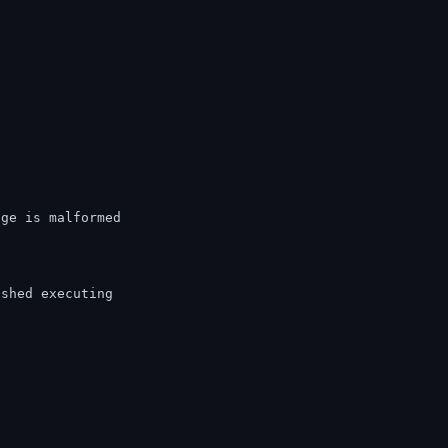
age is malformed
ished executing