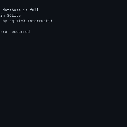
e database is full
 in SQLite
d by sqlite3_interrupt()
error occurred