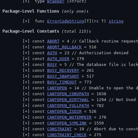
 type 
Wrapper
(struct)
Package-Level Functions
 (only one)
 func 
ErrorCodeString
[T](rc T) 
string
Package-Level Constants
 (total 115)
const 
ABORT
 = 4 // 
Callback routine reques
const 
ABORT_ROLLBACK
 = 516
const 
AUTH
 = 23 // 
Authorization denied
const 
AUTH_USER
 = 279
const 
BUSY
 = 5 // 
The database file is loc
const 
BUSY_RECOVERY
 = 261
const 
BUSY_SNAPSHOT
 = 517
const 
BUSY_TIMEOUT
 = 773
const 
CANTOPEN
 = 14 // 
Unable to open the 
const 
CANTOPEN_CONVPATH
 = 1038
const 
CANTOPEN_DIRTYWAL
 = 1294 // 
Not Used
const 
CANTOPEN_FULLPATH
 = 782
const 
CANTOPEN_ISDIR
 = 526
const 
CANTOPEN_NOTEMPDIR
 = 270
const 
CANTOPEN_SYMLINK
 = 1550
const 
CONSTRAINT
 = 19 // 
Abort due to cons
const 
CONSTRAINT_CHECK
 = 275