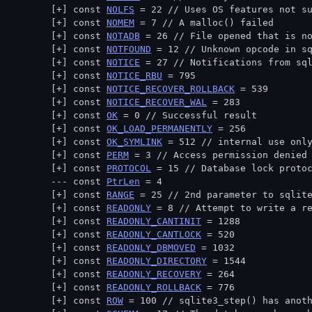
const 
NOLFS
 = 22 // 
Uses OS features not s
const 
NOMEM
 = 7 // 
A malloc() failed
const 
NOTADB
 = 26 // 
File opened that is n
const 
NOTFOUND
 = 12 // 
Unknown opcode in s
const 
NOTICE
 = 27 // 
Notifications from sq
const 
NOTICE_RBU
 = 795
const 
NOTICE_RECOVER_ROLLBACK
 = 539
const 
NOTICE_RECOVER_WAL
 = 283
const 
OK
 = 0 // 
Successful result
const 
OK_LOAD_PERMANENTLY
 = 256
const 
OK_SYMLINK
 = 512 // 
internal use onl
const 
PERM
 = 3 // 
Access permission denied
const 
PROTOCOL
 = 15 // 
Database lock proto
const 
PtrLen
 = 4
const 
RANGE
 = 25 // 
2nd parameter to sqlit
const 
READONLY
 = 8 // 
Attempt to write a r
const 
READONLY_CANTINIT
 = 1288
const 
READONLY_CANTLOCK
 = 520
const 
READONLY_DBMOVED
 = 1032
const 
READONLY_DIRECTORY
 = 1544
const 
READONLY_RECOVERY
 = 264
const 
READONLY_ROLLBACK
 = 776
const 
ROW
 = 100 // 
sqlite3_step() has anot