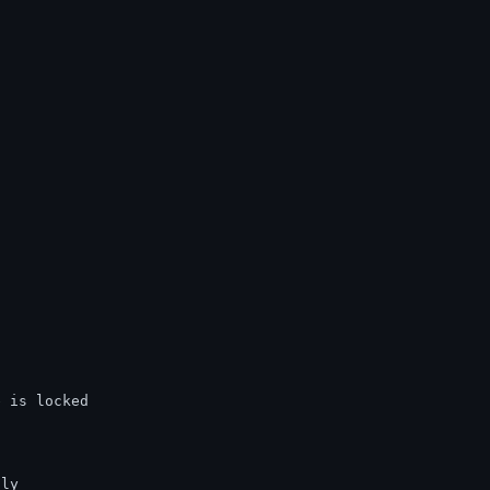
e is locked
tly