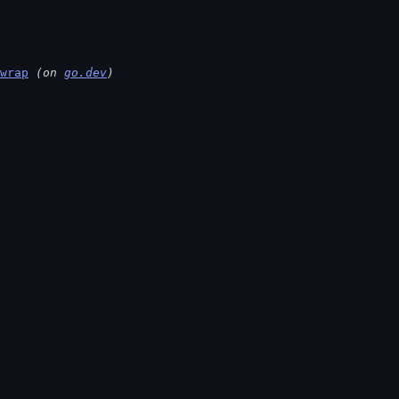
wrap
 (on 
go.dev
)