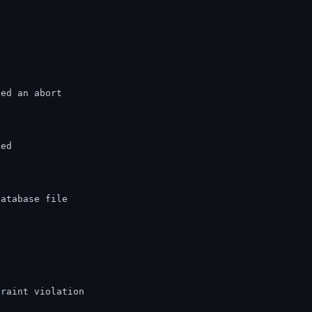
ted an abort
ked
database file
traint violation