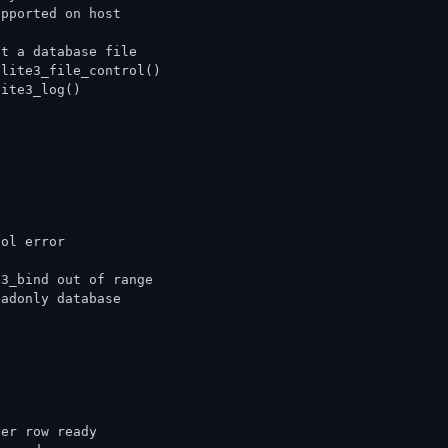
upported on host
ot a database file
qlite3_file_control()
lite3_log()
y
col error
e3_bind out of range
eadonly database
her row ready