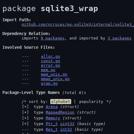
package 
sqlite3_wrap
Import Path
github.com/ncruces/go-sqlite3/internal/sqlite3_
Dependency Relation
	imports 
9 packages
, and imported by 
3 packages
Involved Source Files
alloc.go
const.go
error.go
mem.go
mem_unix.go
mmap_unix.go
wrap.go
Package-Level Type Names
 (total 6)
	/* sort by: 
alphabet
 | 
popularity
 */
 type 
Arena
(struct)
 type 
MappedRegion
(struct)
 type 
Memory
(struct)
 type 
Ptr_t
uint32
(basic type)
 type 
Res_t
int32
(basic type)