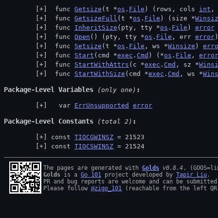
 func 
Getsize
(t *
os
.
File
) (rows, cols 
int
,
 func 
GetsizeFull
(t *
os
.
File
) (size *
Winsi
 func 
InheritSize
(pty, tty *
os
.
File
) 
error
 func 
Open
() (pty, tty *
os
.
File
, err 
error
 func 
Setsize
(t *
os
.
File
, ws *
Winsize
) 
err
 func 
Start
(cmd *
exec
.
Cmd
) (*
os
.
File
, 
erro
 func 
StartWithAttrs
(c *
exec
.
Cmd
, sz *
Wins
 func 
StartWithSize
(cmd *
exec
.
Cmd
, ws *
Win
Package-Level Variables
 (only one)
  var 
ErrUnsupported
error
Package-Level Constants
 (total 2)
const 
TIOCGWINSZ
 = 21523
const 
TIOCSWINSZ
 = 21524
The pages are generated with 
Golds
v0.8.4
Golds
 is a 
Go 101
 project developed by 
Tapir Liu
.

PR and bug reports are welcome and can be submitted
Please follow 
@zigo_101
 (reachable from the left QR