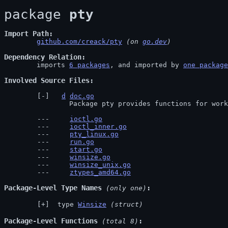
package 
pty
Import Path
github.com/creack/pty
 (on 
go.dev
)
Dependency Relation
	imports 
6 packages
, and imported by 
one package
Involved Source Files
d
doc.go
		Package pty provides functions for wor
ioctl.go
ioctl_inner.go
pty_linux.go
run.go
start.go
winsize.go
winsize_unix.go
ztypes_amd64.go
Package-Level Type Names
 (only one)
 type 
Winsize
(struct)
Package-Level Functions
 (total 8)