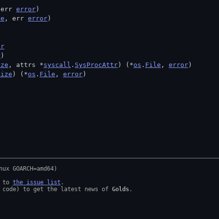
 err 
error
)
ze
, err 
error
)
)
or
r
)
ize
, attrs *
syscall
.
SysProcAttr
) (*
os
.
File
, 
error
)
size
) (*
os
.
File
, 
error
)
 to 
the issue list
.

 code) to get the latest news of 
Golds
.