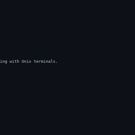
king with Unix terminals.