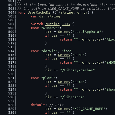
//
// If the location cannot be determined (for ex
// the path in $XDG_CACHE_HOME is relative, the
func
UserCacheDir
() (
string
, 
error
) {
var
dir
string
switch
runtime
.
GOOS
 {
case
"windows"
:
dir
 = 
Getenv
(
"LocalAppData"
)
if
dir
 == 
""
 {
return
""
, 
errors
.
New
(
"%Loc
		}
case
"darwin"
, 
"ios"
:
dir
 = 
Getenv
(
"HOME"
)
if
dir
 == 
""
 {
return
""
, 
errors
.
New
(
"$HOM
		}
dir
 += 
"/Library/Caches"
case
"plan9"
:
dir
 = 
Getenv
(
"home"
)
if
dir
 == 
""
 {
return
""
, 
errors
.
New
(
"$hom
		}
dir
 += 
"/lib/cache"
default
: 
// Unix
dir
 = 
Getenv
(
"XDG_CACHE_HOME"
)
if
dir
 == 
""
 {