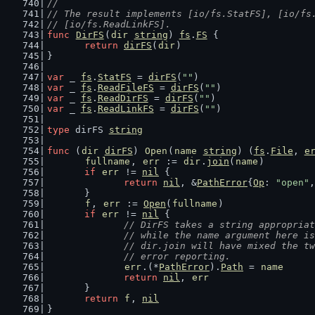
//
// The result implements [io/fs.StatFS], [io/fs
// [io/fs.ReadLinkFS].
func
DirFS
(
dir
string
) 
fs
.
FS
 {
return
dirFS
(
dir
)
}
var
 _ 
fs
.
StatFS
 = 
dirFS
(
""
)
var
 _ 
fs
.
ReadFileFS
 = 
dirFS
(
""
)
var
 _ 
fs
.
ReadDirFS
 = 
dirFS
(
""
)
var
 _ 
fs
.
ReadLinkFS
 = 
dirFS
(
""
)
type
 dirFS 
string
func
 (
dir
dirFS
) 
Open
(
name
string
) (
fs
.
File
, 
e
fullname
, 
err
 := 
dir
.
join
(
name
)
if
err
 != 
nil
 {
return
nil
, &
PathError
{
Op
: 
"open"
,
	}
f
, 
err
 := 
Open
(
fullname
)
if
err
 != 
nil
 {
// DirFS takes a string appropriat
		// while the name argument here i
		// dir.join will have mixed the t
		// error reporting.
err
.(*
PathError
).
Path
 = 
name
return
nil
, 
err
	}
return
f
, 
nil
}