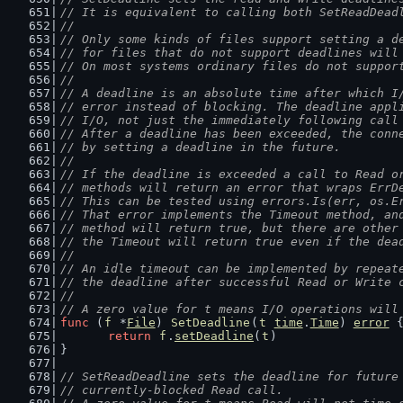
// It is equivalent to calling both SetReadDead
//
// Only some kinds of files support setting a d
// for files that do not support deadlines will
// On most systems ordinary files do not suppor
//
// A deadline is an absolute time after which I
// error instead of blocking. The deadline appl
// I/O, not just the immediately following call
// After a deadline has been exceeded, the conn
// by setting a deadline in the future.
//
// If the deadline is exceeded a call to Read o
// methods will return an error that wraps ErrD
// This can be tested using errors.Is(err, os.E
// That error implements the Timeout method, an
// method will return true, but there are other
// the Timeout will return true even if the dea
//
// An idle timeout can be implemented by repeat
// the deadline after successful Read or Write 
//
// A zero value for t means I/O operations will
func
 (
f
 *
File
) 
SetDeadline
(
t
time
.
Time
) 
error
 
return
f
.
setDeadline
(
t
)
}
// SetReadDeadline sets the deadline for future
// currently-blocked Read call.