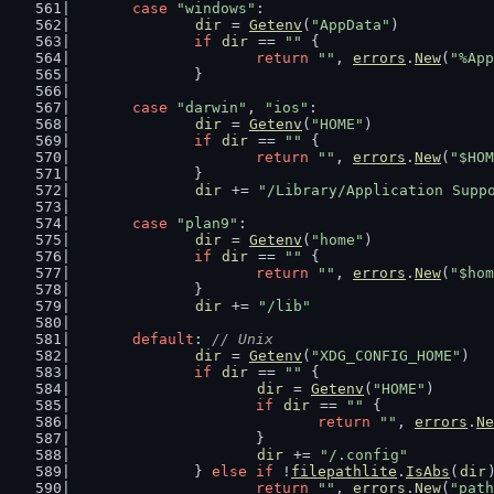
case
"windows"
:
dir
 = 
Getenv
(
"AppData"
)
if
dir
 == 
""
 {
return
""
, 
errors
.
New
(
"%App
		}
case
"darwin"
, 
"ios"
:
dir
 = 
Getenv
(
"HOME"
)
if
dir
 == 
""
 {
return
""
, 
errors
.
New
(
"$HOM
		}
dir
 += 
"/Library/Application Supp
case
"plan9"
:
dir
 = 
Getenv
(
"home"
)
if
dir
 == 
""
 {
return
""
, 
errors
.
New
(
"$hom
		}
dir
 += 
"/lib"
default
: 
// Unix
dir
 = 
Getenv
(
"XDG_CONFIG_HOME"
)
if
dir
 == 
""
 {
dir
 = 
Getenv
(
"HOME"
)
if
dir
 == 
""
 {
return
""
, 
errors
.
Ne
			}
dir
 += 
"/.config"
		} 
else
if
 !
filepathlite
.
IsAbs
(
dir
return
""
, 
errors
.
New
(
"path