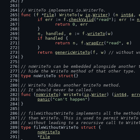
}
// WriteTo implements io.WriterTo.
func
 (
f
 *
File
) 
WriteTo
(
w
io
.
Writer
) (
n
int64
, 
if
err
 := 
f
.
checkValid
(
"read"
); 
err
 != 
n
return
0
, 
err
	}
n
, 
handled
, 
e
 := 
f
.
writeTo
(
w
)
if
handled
 {
return
n
, 
f
.
wrapErr
(
"read"
, 
e
)
	}
return
genericWriteTo
(
f
, 
w
) 
// without w
}
// noWriteTo can be embedded alongside another 
// hide the WriteTo method of that other type.
type
 noWriteTo 
struct
{}
// WriteTo hides another WriteTo method.
// It should never be called.
func
 (
noWriteTo
) 
WriteTo
(
io
.
Writer
) (
int64
, 
err
panic
(
"can't happen"
)
}
// fileWithoutWriteTo implements all the method
// than WriteTo. This is used to permit WriteTo
// without leading to a recursive call to Write
type
 fileWithoutWriteTo 
struct
 {
noWriteTo
	*
File