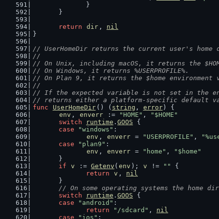
		}
	}
return
dir
, 
nil
}
// UserHomeDir returns the current user's home 
//
// On Unix, including macOS, it returns the $HO
// On Windows, it returns %USERPROFILE%.
// On Plan 9, it returns the $home environment 
//
// If the expected variable is not set in the e
// returns either a platform-specific default v
func
UserHomeDir
() (
string
, 
error
) {
env
, 
enverr
 := 
"HOME"
, 
"$HOME"
switch
runtime
.
GOOS
 {
case
"windows"
:
env
, 
enverr
 = 
"USERPROFILE"
, 
"%us
case
"plan9"
:
env
, 
enverr
 = 
"home"
, 
"$home"
	}
if
v
 := 
Getenv
(
env
); 
v
 != 
""
 {
return
v
, 
nil
	}
// On some operating systems the home dir
switch
runtime
.
GOOS
 {
case
"android"
:
return
"/sdcard"
, 
nil
case
"ios"
: