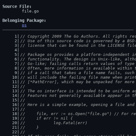
Source File
	file.go

Belonging Package
os
// Copyright 2009 The Go Authors. All rights re
// Use of this source code is governed by a BSD
// license that can be found in the LICENSE fil
// Package os provides a platform-independent i
// functionality. The design is Unix-like, alth
// Go-like; failing calls return values of type
// Often, more information is available within 
// if a call that takes a file name fails, such
// will include the failing file name when prin
// [*PathError], which may be unpacked for more
//
// The os interface is intended to be uniform a
// Features not generally available appear in t
//
// Here is a simple example, opening a file and
//
//	file, err := os.Open("file.go") // For r
//	if err != nil {
//		log.Fatal(err)
//	}
//