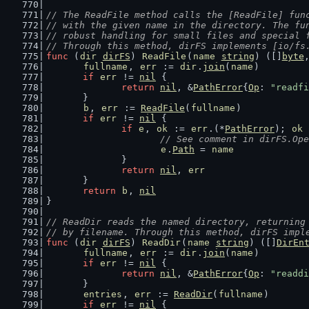
// The ReadFile method calls the [ReadFile] fun
// with the given name in the directory. The fu
// robust handling for small files and special 
// Through this method, dirFS implements [io/fs
func
 (
dir
dirFS
) 
ReadFile
(
name
string
) ([]
byte
fullname
, 
err
 := 
dir
.
join
(
name
)
if
err
 != 
nil
 {
return
nil
, &
PathError
{
Op
: 
"readfi
	}
b
, 
err
 := 
ReadFile
(
fullname
)
if
err
 != 
nil
 {
if
e
, 
ok
 := 
err
.(*
PathError
); 
ok
 
// See comment in dirFS.Ope
e
.
Path
 = 
name
		}
return
nil
, 
err
	}
return
b
, 
nil
}
// ReadDir reads the named directory, returning
// by filename. Through this method, dirFS impl
func
 (
dir
dirFS
) 
ReadDir
(
name
string
) ([]
DirEn
fullname
, 
err
 := 
dir
.
join
(
name
)
if
err
 != 
nil
 {
return
nil
, &
PathError
{
Op
: 
"readdi
	}
entries
, 
err
 := 
ReadDir
(
fullname
)
if
err
 != 
nil
 {