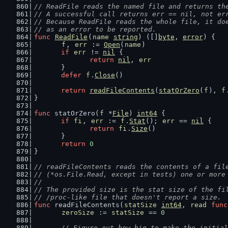
// ReadFile reads the named file and returns th
// A successful call returns err == nil, not er
// Because ReadFile reads the whole file, it do
// as an error to be reported.
func
ReadFile
(
name
string
) ([]
byte
, 
error
) {
f
, 
err
 := 
Open
(
name
)
if
err
 != 
nil
 {
return
nil
, 
err
	}
defer
f
.
Close
()
return
readFileContents
(
statOrZero
(
f
), 
f
}
func
 statOrZero(
f
 *
File
) 
int64
 {
if
fi
, 
err
 := 
f
.
Stat
(); 
err
 == 
nil
 {
return
fi
.
Size
()
	}
return
0
}
// readFileContents reads the contents of a fil
// (*os.File.Read, except in tests) one or more
//
// The provided size is the stat size of the fi
// /proc-like file that doesn't report a size.
func
 readFileContents(
statSize
int64
, 
read
func
zeroSize
 := 
statSize
 == 
0
// Figure out how big to make the initial