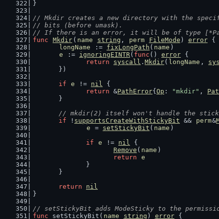
}
// Mkdir creates a new directory with the speci
// bits (before umask).
// If there is an error, it will be of type [*P
func
Mkdir
(
name
string
, 
perm
FileMode
) 
error
 {
longName
 := 
fixLongPath
(
name
)
e
 := 
ignoringEINTR
(
func
() 
error
 {
return
syscall
.
Mkdir
(
longName
, 
sy
	})
if
e
 != 
nil
 {
return
 &
PathError
{
Op
: 
"mkdir"
, 
Pat
	}
// mkdir(2) itself won't handle the stick
if
 !
supportsCreateWithStickyBit
 && 
perm
&
e
 = 
setStickyBit
(
name
)
if
e
 != 
nil
 {
Remove
(
name
)
return
e
		}
	}
return
nil
}
// setStickyBit adds ModeSticky to the permissi
func
 setStickyBit(
name
string
) 
error
 {