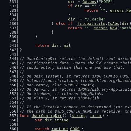
dir
 = 
Getenv
(
"HOME"
)
if
dir
 == 
""
 {
return
""
, 
errors
.
Ne
			}
dir
 += 
"/.cache"
		} 
else
if
 !
filepathlite
.
IsAbs
(
dir
return
""
, 
errors
.
New
(
"path
		}
	}
return
dir
, 
nil
}
// UserConfigDir returns the default root direc
// configuration data. Users should create thei
// subdirectory within this one and use that.
//
// On Unix systems, it returns $XDG_CONFIG_HOME
// https://specifications.freedesktop.org/based
// non-empty, else $HOME/.config.
// On Darwin, it returns $HOME/Library/Applicat
// On Windows, it returns %AppData%.
// On Plan 9, it returns $home/lib.
//
// If the location cannot be determined (for ex
// the path in $XDG_CONFIG_HOME is relative, th
func
UserConfigDir
() (
string
, 
error
) {
var
dir
string
switch
runtime
.
GOOS
 {