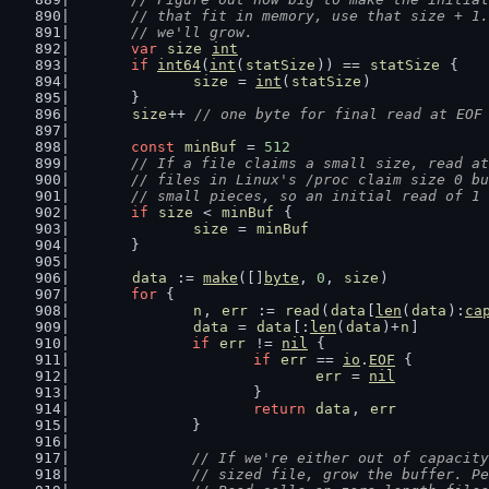
	// that fit in memory, use that size + 1
	// we'll grow.
var
size
int
if
int64
(
int
(
statSize
)) == 
statSize
 {
size
 = 
int
(
statSize
)
	}
size
++ 
// one byte for final read at EOF
const
minBuf
 = 
512
// If a file claims a small size, read at
	// files in Linux's /proc claim size 0 b
	// small pieces, so an initial read of 1
if
size
 < 
minBuf
 {
size
 = 
minBuf
	}
data
 := 
make
([]
byte
, 
0
, 
size
)
for
 {
n
, 
err
 := 
read
(
data
[
len
(
data
):
ca
data
 = 
data
[:
len
(
data
)+
n
]
if
err
 != 
nil
 {
if
err
 == 
io
.
EOF
 {
err
 = 
nil
			}
return
data
, 
err
		}
// If we're either out of capacity
		// sized file, grow the buffer. 