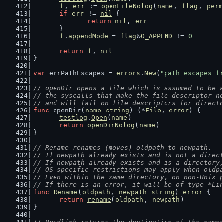
f
, 
err
 := 
openFileNolog
(
name
, 
flag
, 
per
if
err
 != 
nil
 {
return
nil
, 
err
	}
f
.
appendMode
 = 
flag
&
O_APPEND
 != 
0
return
f
, 
nil
}
var
 errPathEscapes = 
errors
.
New
(
"path escapes f
// openDir opens a file which is assumed to be 
// the syscalls that make the file descriptor n
// and will fail on file descriptors for direct
func
 openDir(
name
string
) (*
File
, 
error
) {
testlog
.
Open
(
name
)
return
openDirNolog
(
name
)
}
// Rename renames (moves) oldpath to newpath.
// If newpath already exists and is not a direc
// If newpath already exists and is a directory
// OS-specific restrictions may apply when oldp
// Even within the same directory, on non-Unix 
// If there is an error, it will be of type *Li
func
Rename
(
oldpath
, 
newpath
string
) 
error
 {
return
rename
(
oldpath
, 
newpath
)
}
// Readlink returns the destination of the name