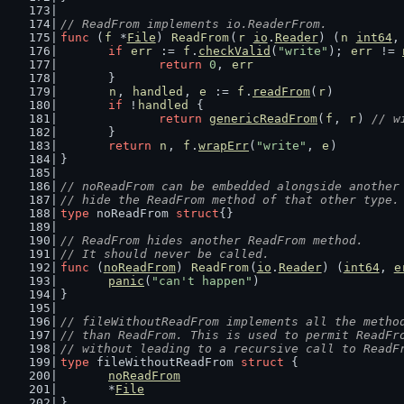
// ReadFrom implements io.ReaderFrom.
func
 (
f
 *
File
) 
ReadFrom
(
r
io
.
Reader
) (
n
int64
,
if
err
 := 
f
.
checkValid
(
"write"
); 
err
 != 
return
0
, 
err
	}
n
, 
handled
, 
e
 := 
f
.
readFrom
(
r
)
if
 !
handled
 {
return
genericReadFrom
(
f
, 
r
) 
// w
	}
return
n
, 
f
.
wrapErr
(
"write"
, 
e
)
}
// noReadFrom can be embedded alongside another
// hide the ReadFrom method of that other type.
type
 noReadFrom 
struct
{}
// ReadFrom hides another ReadFrom method.
// It should never be called.
func
 (
noReadFrom
) 
ReadFrom
(
io
.
Reader
) (
int64
, 
e
panic
(
"can't happen"
)
}
// fileWithoutReadFrom implements all the metho
// than ReadFrom. This is used to permit ReadFr
// without leading to a recursive call to ReadF
type
 fileWithoutReadFrom 
struct
 {
noReadFrom
	*
File
}