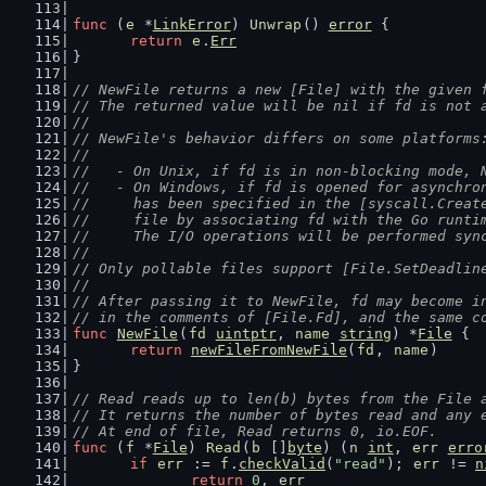
func
 (
e
 *
LinkError
) 
Unwrap
() 
error
 {
return
e
.
Err
}
// NewFile returns a new [File] with the given 
// The returned value will be nil if fd is not 
//
// NewFile's behavior differs on some platforms
//
//   - On Unix, if fd is in non-blocking mode, 
//   - On Windows, if fd is opened for asynchro
//     has been specified in the [syscall.Creat
//     file by associating fd with the Go runti
//     The I/O operations will be performed syn
//
// Only pollable files support [File.SetDeadlin
//
// After passing it to NewFile, fd may become i
// in the comments of [File.Fd], and the same c
func
NewFile
(
fd
uintptr
, 
name
string
) *
File
 {
return
newFileFromNewFile
(
fd
, 
name
)
}
// Read reads up to len(b) bytes from the File 
// It returns the number of bytes read and any 
// At end of file, Read returns 0, io.EOF.
func
 (
f
 *
File
) 
Read
(
b
 []
byte
) (
n
int
, 
err
erro
if
err
 := 
f
.
checkValid
(
"read"
); 
err
 != 
n
return
0
, 
err