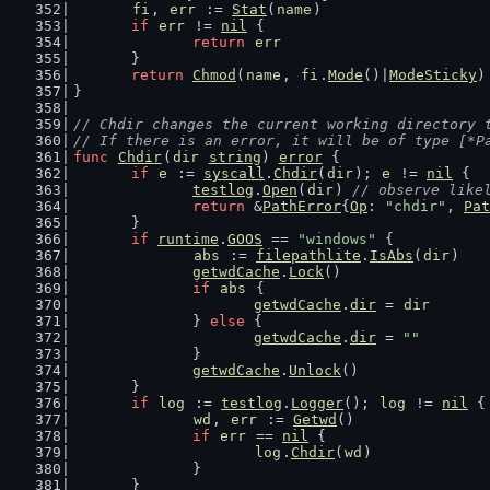
fi
, 
err
 := 
Stat
(
name
)
if
err
 != 
nil
 {
return
err
	}
return
Chmod
(
name
, 
fi
.
Mode
()|
ModeSticky
)
}
// Chdir changes the current working directory 
// If there is an error, it will be of type [*P
func
Chdir
(
dir
string
) 
error
 {
if
e
 := 
syscall
.
Chdir
(
dir
); 
e
 != 
nil
 {
testlog
.
Open
(
dir
) 
// observe like
return
 &
PathError
{
Op
: 
"chdir"
, 
Pat
	}
if
runtime
.
GOOS
 == 
"windows"
 {
abs
 := 
filepathlite
.
IsAbs
(
dir
)
getwdCache
.
Lock
()
if
abs
 {
getwdCache
.
dir
 = 
dir
		} 
else
 {
getwdCache
.
dir
 = 
""
		}
getwdCache
.
Unlock
()
	}
if
log
 := 
testlog
.
Logger
(); 
log
 != 
nil
 {
wd
, 
err
 := 
Getwd
()
if
err
 == 
nil
 {
log
.
Chdir
(
wd
)
		}
	}