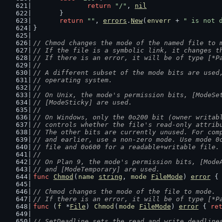
return
"/"
, 
nil
	}
return
""
, 
errors
.
New
(
enverr
 + 
" is not 
}
// Chmod changes the mode of the named file to 
// If the file is a symbolic link, it changes t
// If there is an error, it will be of type [*P
//
// A different subset of the mode bits are used
// operating system.
//
// On Unix, the mode's permission bits, [ModeSe
// [ModeSticky] are used.
//
// On Windows, only the 0o200 bit (owner writab
// controls whether the file's read-only attrib
// The other bits are currently unused. For com
// and earlier, use a non-zero mode. Use mode 0
// file and 0o600 for a readable+writable file.
//
// On Plan 9, the mode's permission bits, [Mode
// and [ModeTemporary] are used.
func
Chmod
(
name
string
, 
mode
FileMode
) 
error
 {
// Chmod changes the mode of the file to mode.
// If there is an error, it will be of type [*P
func
 (
f
 *
File
) 
Chmod
(
mode
FileMode
) 
error
 { 
re
// SetDeadline sets the read and write deadline