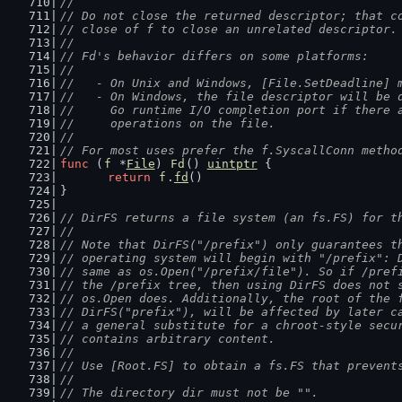
//
// Do not close the returned descriptor; that c
// close of f to close an unrelated descriptor.
//
// Fd's behavior differs on some platforms:
//
//   - On Unix and Windows, [File.SetDeadline] 
//   - On Windows, the file descriptor will be 
//     Go runtime I/O completion port if there 
//     operations on the file.
//
// For most uses prefer the f.SyscallConn metho
func
 (
f
 *
File
) 
Fd
() 
uintptr
 {
return
f
.
fd
()
}
// DirFS returns a file system (an fs.FS) for t
//
// Note that DirFS("/prefix") only guarantees t
// operating system will begin with "/prefix": 
// same as os.Open("/prefix/file"). So if /pref
// the /prefix tree, then using DirFS does not 
// os.Open does. Additionally, the root of the 
// DirFS("prefix"), will be affected by later c
// a general substitute for a chroot-style secu
// contains arbitrary content.
//
// Use [Root.FS] to obtain a fs.FS that prevent
//
// The directory dir must not be "".