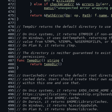
err
 = 
ErrClosed
	} 
else
if
checkWrapErr
 && 
errors
.
Is
(
err
,
panic
(
"unexpected error wrapping p
	}
return
 &
PathError
{
Op
: 
op
, 
Path
: 
f
.
name
, 
}
// TempDir returns the default directory to use
//
// On Unix systems, it returns $TMPDIR if non-e
// On Windows, it uses GetTempPath, returning t
// value from %TMP%, %TEMP%, %USERPROFILE%, or 
// On Plan 9, it returns /tmp.
//
// The directory is neither guaranteed to exist
// permissions.
func
TempDir
() 
string
 {
return
tempDir
()
}
// UserCacheDir returns the default root direct
// cached data. Users should create their own a
// within this one and use that.
//
// On Unix systems, it returns $XDG_CACHE_HOME 
// https://specifications.freedesktop.org/based
// non-empty, else $HOME/.cache.
// On Darwin, it returns $HOME/Library/Caches.
// On Windows, it returns %LocalAppData%.
// On Plan 9, it returns $home/lib/cache.