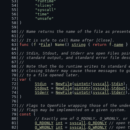
"runtime"
"slices"
"syscall"
"time"
"unsafe"
)
// Name returns the name of the file as present
//
// It is safe to call Name after [Close].
func
 (
f
 *
File
) 
Name
() 
string
 { 
return
f
.
name
 }
// Stdin, Stdout, and Stderr are open Files poi
// standard output, and standard error file des
//
// Note that the Go runtime writes to standard 
// closing Stderr may cause those messages to g
// to a file opened later.
var
 (
Stdin
  = 
NewFile
(
uintptr
(
syscall
.
Stdin
), 
Stdout
 = 
NewFile
(
uintptr
(
syscall
.
Stdout
),
Stderr
 = 
NewFile
(
uintptr
(
syscall
.
Stderr
),
)
// Flags to OpenFile wrapping those of the unde
// flags may be implemented on a given system.
const
 (
// Exactly one of O_RDONLY, O_WRONLY, or 
O_RDONLY
int
 = 
syscall
.
O_RDONLY
// open t
O_WRONLY
int
 = 
syscall
.
O_WRONLY
// open t