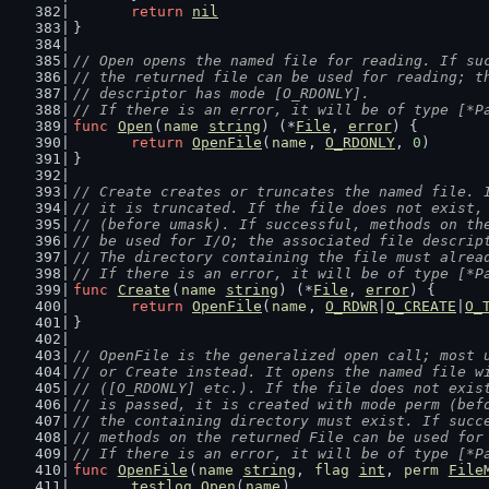
return
nil
}
// Open opens the named file for reading. If su
// the returned file can be used for reading; t
// descriptor has mode [O_RDONLY].
// If there is an error, it will be of type [*P
func
Open
(
name
string
) (*
File
, 
error
) {
return
OpenFile
(
name
, 
O_RDONLY
, 
0
)
}
// Create creates or truncates the named file. 
// it is truncated. If the file does not exist,
// (before umask). If successful, methods on th
// be used for I/O; the associated file descrip
// The directory containing the file must alrea
// If there is an error, it will be of type [*P
func
Create
(
name
string
) (*
File
, 
error
) {
return
OpenFile
(
name
, 
O_RDWR
|
O_CREATE
|
O_
}
// OpenFile is the generalized open call; most 
// or Create instead. It opens the named file w
// ([O_RDONLY] etc.). If the file does not exis
// is passed, it is created with mode perm (bef
// the containing directory must exist. If succ
// methods on the returned File can be used for
// If there is an error, it will be of type [*P
func
OpenFile
(
name
string
, 
flag
int
, 
perm
File
testlog
.
Open
(
name
)