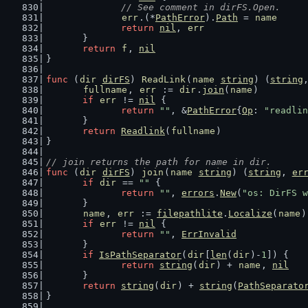
// See comment in dirFS.Open.
err
.(*
PathError
).
Path
 = 
name
return
nil
, 
err
	}
return
f
, 
nil
}
func
 (
dir
dirFS
) 
ReadLink
(
name
string
) (
string
fullname
, 
err
 := 
dir
.
join
(
name
)
if
err
 != 
nil
 {
return
""
, &
PathError
{
Op
: 
"readlin
	}
return
Readlink
(
fullname
)
}
// join returns the path for name in dir.
func
 (
dir
dirFS
) 
join
(
name
string
) (
string
, 
er
if
dir
 == 
""
 {
return
""
, 
errors
.
New
(
"os: DirFS w
	}
name
, 
err
 := 
filepathlite
.
Localize
(
name
)
if
err
 != 
nil
 {
return
""
, 
ErrInvalid
	}
if
IsPathSeparator
(
dir
[
len
(
dir
)-
1
]) {
return
string
(
dir
) + 
name
, 
nil
	}
return
string
(
dir
) + 
string
(
PathSeparato
}