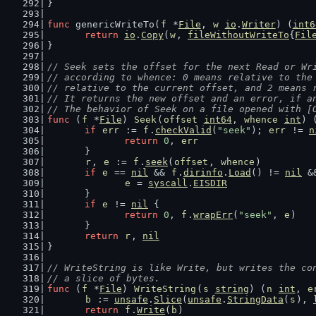
}
func
 genericWriteTo(
f
 *
File
, 
w
io
.
Writer
) (
int6
return
io
.
Copy
(
w
, 
fileWithoutWriteTo
{
Fil
}
// Seek sets the offset for the next Read or Wr
// according to whence: 0 means relative to the
// relative to the current offset, and 2 means 
// It returns the new offset and an error, if a
// The behavior of Seek on a file opened with [
func
 (
f
 *
File
) 
Seek
(
offset
int64
, 
whence
int
) 
if
err
 := 
f
.
checkValid
(
"seek"
); 
err
 != 
n
return
0
, 
err
	}
r
, 
e
 := 
f
.
seek
(
offset
, 
whence
)
if
e
 == 
nil
 && 
f
.
dirinfo
.
Load
() != 
nil
 &
e
 = 
syscall
.
EISDIR
	}
if
e
 != 
nil
 {
return
0
, 
f
.
wrapErr
(
"seek"
, 
e
)
	}
return
r
, 
nil
}
// WriteString is like Write, but writes the co
// a slice of bytes.
func
 (
f
 *
File
) 
WriteString
(
s
string
) (
n
int
, 
e
b
 := 
unsafe
.
Slice
(
unsafe
.
StringData
(
s
), 
return
f
.
Write
(
b
)