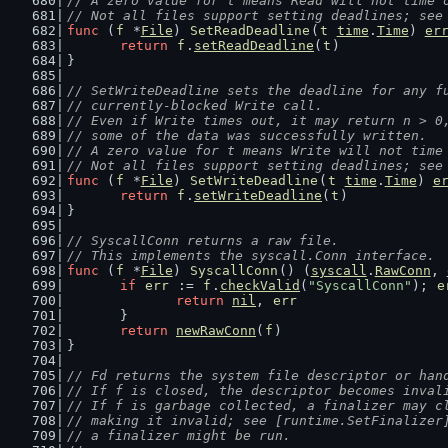
// A zero value for t means Read will not time 
// Not all files support setting deadlines; see
func
 (
f
 *
File
) 
SetReadDeadline
(
t
time
.
Time
) 
er
return
f
.
setReadDeadline
(
t
)
}
// SetWriteDeadline sets the deadline for any f
// currently-blocked Write call.
// Even if Write times out, it may return n > 0
// some of the data was successfully written.
// A zero value for t means Write will not time
// Not all files support setting deadlines; see
func
 (
f
 *
File
) 
SetWriteDeadline
(
t
time
.
Time
) 
e
return
f
.
setWriteDeadline
(
t
)
}
// SyscallConn returns a raw file.
// This implements the syscall.Conn interface.
func
 (
f
 *
File
) 
SyscallConn
() (
syscall
.
RawConn
, 
if
err
 := 
f
.
checkValid
(
"SyscallConn"
); 
e
return
nil
, 
err
	}
return
newRawConn
(
f
)
}
// Fd returns the system file descriptor or han
// If f is closed, the descriptor becomes inval
// If f is garbage collected, a finalizer may c
// making it invalid; see [runtime.SetFinalizer
// a finalizer might be run.