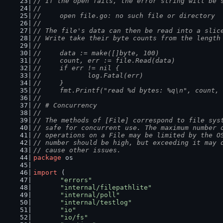
// If the open fails, the error string will be 
//
//	open file.go: no such file or directory
//
// The file's data can then be read into a slic
// Write take their byte counts from the length
//
//	data := make([]byte, 100)
//	count, err := file.Read(data)
//	if err != nil {
//		log.Fatal(err)
//	}
//	fmt.Printf("read %d bytes: %q\n", count,
//
// # Concurrency
//
// The methods of [File] correspond to file sys
// safe for concurrent use. The maximum number 
// operations on a File may be limited by the O
// number should be high, but exceeding it may 
// cause other issues.
package
 os
import
 (
"errors"
"internal/filepathlite"
"internal/poll"
"internal/testlog"
"io"
"io/fs"