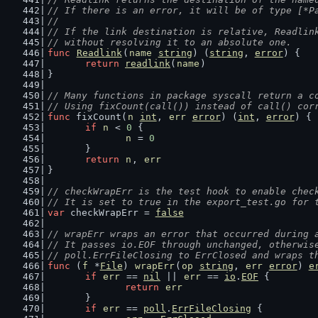
// If there is an error, it will be of type [*P
//
// If the link destination is relative, Readlin
// without resolving it to an absolute one.
func
Readlink
(
name
string
) (
string
, 
error
) {
return
readlink
(
name
)
}
// Many functions in package syscall return a c
// Using fixCount(call()) instead of call() cor
func
 fixCount(
n
int
, 
err
error
) (
int
, 
error
) {
if
n
 < 
0
 {
n
 = 
0
	}
return
n
, 
err
}
// checkWrapErr is the test hook to enable chec
// It is set to true in the export_test.go for 
var
 checkWrapErr = 
false
// wrapErr wraps an error that occurred during 
// It passes io.EOF through unchanged, otherwis
// poll.ErrFileClosing to ErrClosed and wraps t
func
 (
f
 *
File
) 
wrapErr
(
op
string
, 
err
error
) 
e
if
err
 == 
nil
 || 
err
 == 
io
.
EOF
 {
return
err
	}
if
err
 == 
poll
.
ErrFileClosing
 {