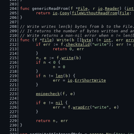
func
 genericReadFrom(
f
 *
File
, 
r
io
.
Reader
) (
int
return
io
.
Copy
(
fileWithoutReadFrom
{
File
: 
}
// Write writes len(b) bytes from b to the File
// It returns the number of bytes written and a
// Write returns a non-nil error when n != len(
func
 (
f
 *
File
) 
Write
(
b
 []
byte
) (
n
int
, 
err
err
if
err
 := 
f
.
checkValid
(
"write"
); 
err
 != 
return
0
, 
err
	}
n
, 
e
 := 
f
.
write
(
b
)
if
n
 < 
0
 {
n
 = 
0
	}
if
n
 != 
len
(
b
) {
err
 = 
io
.
ErrShortWrite
	}
epipecheck
(
f
, 
e
)
if
e
 != 
nil
 {
err
 = 
f
.
wrapErr
(
"write"
, 
e
)
	}
return
n
, 
err
}