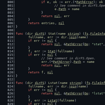
if
e
, 
ok
 := 
err
.(*
PathError
); 
ok
 
// See comment in dirFS.Ope
e
.
Path
 = 
name
		}
return
nil
, 
err
	}
return
entries
, 
nil
}
func
 (
dir
dirFS
) 
Stat
(
name
string
) (
fs
.
FileInf
fullname
, 
err
 := 
dir
.
join
(
name
)
if
err
 != 
nil
 {
return
nil
, &
PathError
{
Op
: 
"stat"
,
	}
f
, 
err
 := 
Stat
(
fullname
)
if
err
 != 
nil
 {
// See comment in dirFS.Open.
err
.(*
PathError
).
Path
 = 
name
return
nil
, 
err
	}
return
f
, 
nil
}
func
 (
dir
dirFS
) 
Lstat
(
name
string
) (
fs
.
FileIn
fullname
, 
err
 := 
dir
.
join
(
name
)
if
err
 != 
nil
 {
return
nil
, &
PathError
{
Op
: 
"lstat"
	}
f
, 
err
 := 
Lstat
(
fullname
)
if
err
 != 
nil
 {