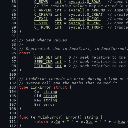
O_RDWR
int
 = 
syscall
.
O_RDWR
// open t
// The remaining values may be or'ed in t
O_APPEND
int
 = 
syscall
.
O_APPEND
// append
O_CREATE
int
 = 
syscall
.
O_CREAT
// create
O_EXCL
int
 = 
syscall
.
O_EXCL
// used w
O_SYNC
int
 = 
syscall
.
O_SYNC
// open f
O_TRUNC
int
 = 
syscall
.
O_TRUNC
// trunca
)
// Seek whence values.
//
// Deprecated: Use io.SeekStart, io.SeekCurrent
const
 (
SEEK_SET
int
 = 
0
// seek relative to the 
SEEK_CUR
int
 = 
1
// seek relative to the 
SEEK_END
int
 = 
2
// seek relative to the 
)
// LinkError records an error during a link or 
// system call and the paths that caused it.
type
LinkError
struct
 {
	Op  
string
	Old 
string
	New 
string
	Err 
error
}
func
 (
e
 *
LinkError
) 
Error
() 
string
 {
return
e
.
Op
 + 
" "
 + 
e
.
Old
 + 
" "
 + 
e
.
New
 
}