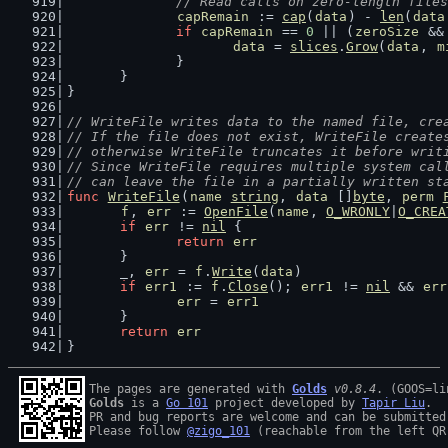
		// Read calls on zero-length file
capRemain
 := 
cap
(
data
) - 
len
(
data
if
capRemain
 == 
0
 || (
zeroSize
 &&
data
 = 
slices
.
Grow
(
data
, 
m
		}
	}
}
// WriteFile writes data to the named file, cre
// If the file does not exist, WriteFile create
// otherwise WriteFile truncates it before writ
// Since WriteFile requires multiple system cal
// can leave the file in a partially written st
func
WriteFile
(
name
string
, 
data
 []
byte
, 
perm
f
, 
err
 := 
OpenFile
(
name
, 
O_WRONLY
|
O_CREA
if
err
 != 
nil
 {
return
err
	}
	_, 
err
 = 
f
.
Write
(
data
)
if
err1
 := 
f
.
Close
(); 
err1
 != 
nil
 && 
err
err
 = 
err1
	}
return
err
}
The pages are generated with 
Golds
v0.8.4
Golds
 is a 
Go 101
 project developed by 
Tapir Liu
.

PR and bug reports are welcome and can be submitted
Please follow 
@zigo_101
 (reachable from the left QR