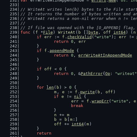
var
 errWriteAtInAppendMode = 
errors
.
New
(
"os: in
// WriteAt writes len(b) bytes to the File star
// It returns the number of bytes written and a
// WriteAt returns a non-nil error when n != le
//
// If file was opened with the [O_APPEND] flag,
func
 (
f
 *
File
) 
WriteAt
(
b
 []
byte
, 
off
int64
) (
n
if
err
 := 
f
.
checkValid
(
"write"
); 
err
 != 
return
0
, 
err
	}
if
f
.
appendMode
 {
return
0
, 
errWriteAtInAppendMode
	}
if
off
 < 
0
 {
return
0
, &
PathError
{
Op
: 
"writeat"
	}
for
len
(
b
) > 
0
 {
m
, 
e
 := 
f
.
pwrite
(
b
, 
off
)
if
e
 != 
nil
 {
err
 = 
f
.
wrapErr
(
"write"
, 
e
break
		}
n
 += 
m
b
 = 
b
[
m
:]
off
 += 
int64
(
m
)
	}
return