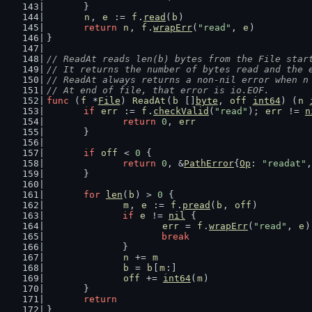
	}
n
, 
e
 := 
f
.
read
(
b
)
return
n
, 
f
.
wrapErr
(
"read"
, 
e
)
}
// ReadAt reads len(b) bytes from the File star
// It returns the number of bytes read and the 
// ReadAt always returns a non-nil error when n
// At end of file, that error is io.EOF.
func
 (
f
 *
File
) 
ReadAt
(
b
 []
byte
, 
off
int64
) (
n
if
err
 := 
f
.
checkValid
(
"read"
); 
err
 != 
n
return
0
, 
err
	}
if
off
 < 
0
 {
return
0
, &
PathError
{
Op
: 
"readat"
,
	}
for
len
(
b
) > 
0
 {
m
, 
e
 := 
f
.
pread
(
b
, 
off
)
if
e
 != 
nil
 {
err
 = 
f
.
wrapErr
(
"read"
, 
e
)
break
		}
n
 += 
m
b
 = 
b
[
m
:]
off
 += 
int64
(
m
)
	}
return
}