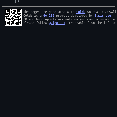
}
The pages are generated with 
Golds
v0.8.4
Golds
 is a 
Go 101
 project developed by 
Tapir Liu
.

PR and bug reports are welcome and can be submitted
Please follow 
@zigo_101
 (reachable from the left QR