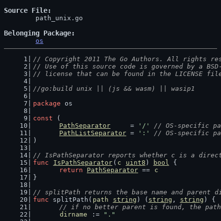
Source File
	path_unix.go

Belonging Package
os
// Copyright 2011 The Go Authors. All rights re
// Use of this source code is governed by a BSD
// license that can be found in the LICENSE fil
//go:build unix || (js && wasm) || wasip1
package
 os
const
 (
PathSeparator
     = 
'/'
// OS-specific pa
PathListSeparator
 = 
':'
// OS-specific pa
)
// IsPathSeparator reports whether c is a direc
func
IsPathSeparator
(
c
uint8
) 
bool
 {
return
PathSeparator
 == 
c
}
// splitPath returns the base name and parent d
func
 splitPath(
path
string
) (
string
, 
string
) {
// if no better parent is found, the path
dirname
 := 
"."