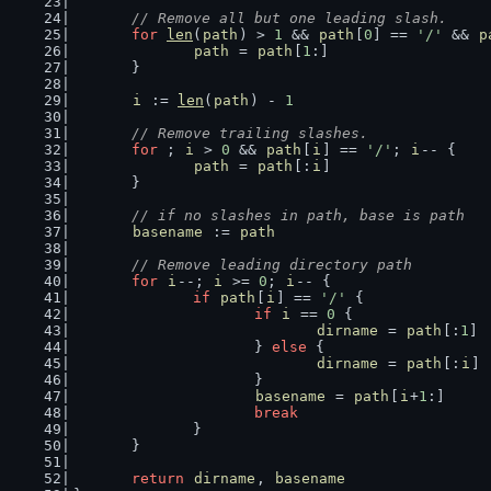
// Remove all but one leading slash.
for
len
(
path
) > 
1
 && 
path
[
0
] == 
'/'
 && 
p
path
 = 
path
[
1
:]
	}
i
 := 
len
(
path
) - 
1
// Remove trailing slashes.
for
 ; 
i
 > 
0
 && 
path
[
i
] == 
'/'
; 
i
-- {
path
 = 
path
[:
i
]
	}
// if no slashes in path, base is path
basename
 := 
path
// Remove leading directory path
for
i
--; 
i
 >= 
0
; 
i
-- {
if
path
[
i
] == 
'/'
 {
if
i
 == 
0
 {
dirname
 = 
path
[:
1
]
			} 
else
 {
dirname
 = 
path
[:
i
]
			}
basename
 = 
path
[
i
+
1
:]
break
		}
	}
return
dirname
, 
basename