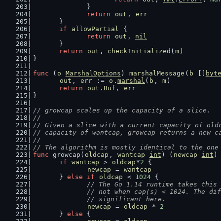
		}
return
out
, 
err
	}
if
allowPartial
 {
return
out
, 
nil
	}
return
out
, 
checkInitialized
(
m
)
}
func
 (
o
MarshalOptions
) 
marshalMessage
(
b
 []
byt
out
, 
err
 := 
o
.
marshal
(
b
, 
m
)
return
out
.
Buf
, 
err
}
// growcap scales up the capacity of a slice.
//
// Given a slice with a current capacity of old
// capacity of wantcap, growcap returns a new c
//
// The algorithm is mostly identical to the one
func
 growcap(
oldcap
, 
wantcap
int
) (
newcap
int
)
if
wantcap
 > 
oldcap
*
2
 {
newcap
 = 
wantcap
	} 
else
if
oldcap
 < 
1024
 {
// The Go 1.14 runtime takes this 
		// not when cap(s) < 1024. The di
		// significant here.
newcap
 = 
oldcap
 * 
2
	} 
else
 {