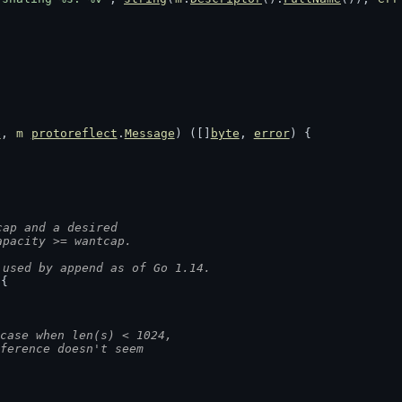
e
, 
m
protoreflect
.
Message
) ([]
byte
, 
error
) {
cap and a desired
apacity >= wantcap.
 used by append as of Go 1.14.
 {
case when len(s) < 1024,
fference doesn't seem