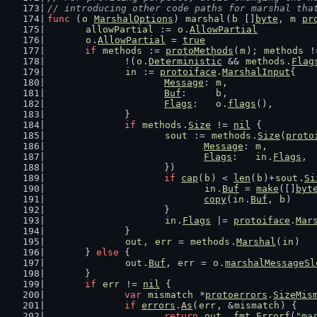
// introducing other code paths for marshal tha
func
 (
o
MarshalOptions
) 
marshal
(
b
 []
byte
, 
m
pr
allowPartial
 := 
o
.
AllowPartial
o
.
AllowPartial
 = 
true
if
methods
 := 
protoMethods
(
m
); 
methods
 !
		!(
o
.
Deterministic
 && 
methods
.
Flag
in
 := 
protoiface
.
MarshalInput
{
Message
: 
m
,
Buf
:     
b
,
Flags
:   
o
.
flags
(),
		}
if
methods
.
Size
 != 
nil
 {
sout
 := 
methods
.
Size
(
proto
Message
: 
m
,
Flags
:   
in
.
Flags
,
			})
if
cap
(
b
) < 
len
(
b
)+
sout
.
Si
in
.
Buf
 = 
make
([]
byt
copy
(
in
.
Buf
, 
b
)
			}
in
.
Flags
 |= 
protoiface
.
Mar
		}
out
, 
err
 = 
methods
.
Marshal
(
in
)
	} 
else
 {
out
.
Buf
, 
err
 = 
o
.
marshalMessageSl
	}
if
err
 != 
nil
 {
var
mismatch
 *
protoerrors
.
SizeMis
if
errors
.
As
(
err
, &
mismatch
) {
return
out
, 
fmt
.
Errorf
(
"ma