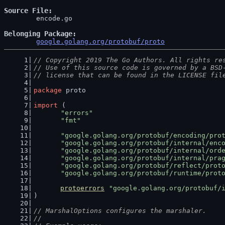
Source File
	encode.go

Belonging Package
google.golang.org/protobuf/proto
// Copyright 2019 The Go Authors. All rights re
// Use of this source code is governed by a BSD
// license that can be found in the LICENSE fil
package
 proto
import
 (
"errors"
"fmt"
"google.golang.org/protobuf/encoding/pro
"google.golang.org/protobuf/internal/enc
"google.golang.org/protobuf/internal/ord
"google.golang.org/protobuf/internal/pra
"google.golang.org/protobuf/reflect/prot
"google.golang.org/protobuf/runtime/prot
protoerrors
"google.golang.org/protobuf/
)
// MarshalOptions configures the marshaler.
//