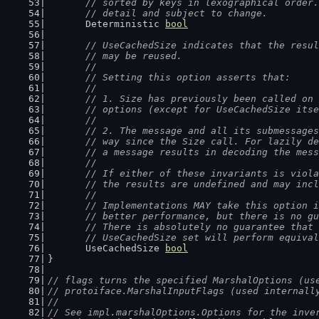
	// sorted by keys in lexographical order
	// detail and subject to change.
	Deterministic 
bool
// UseCachedSize indicates that the resul
	// may be reused.
	//
	// Setting this option asserts that:
	//
	// 1. Size has previously been called on
	// options (except for UseCachedSize its
	//
	// 2. The message and all its submessage
	// way since the Size call. For lazily d
	// a message results in decoding the mes
	//
	// If either of these invariants is viol
	// the results are undefined and may inc
	//
	// Implementations MAY take this option 
	// better performance, but there is no g
	// There is absolutely no guarantee that
	// UseCachedSize set will perform equiva
	UseCachedSize 
bool
}
// flags turns the specified MarshalOptions (us
// protoiface.MarshalInputFlags (used internall
//
// See impl.marshalOptions.Options for the inve