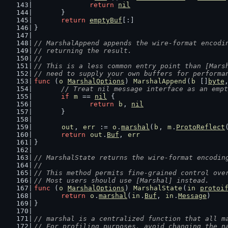
return
nil
	}
return
emptyBuf
[:]
}
// MarshalAppend appends the wire-format encodi
// returning the result.
//
// This is a less common entry point than [Mars
// need to supply your own buffers for performa
func
 (
o
MarshalOptions
) 
MarshalAppend
(
b
 []
byte
// Treat nil message interface as an empt
if
m
 == 
nil
 {
return
b
, 
nil
	}
out
, 
err
 := 
o
.
marshal
(
b
, 
m
.
ProtoReflect
return
out
.
Buf
, 
err
}
// MarshalState returns the wire-format encodin
//
// This method permits fine-grained control ove
// Most users should use [Marshal] instead.
func
 (
o
MarshalOptions
) 
MarshalState
(
in
protoi
return
o
.
marshal
(
in
.
Buf
, 
in
.
Message
)
}
// marshal is a centralized function that all m
// For profiling purposes, avoid changing the n