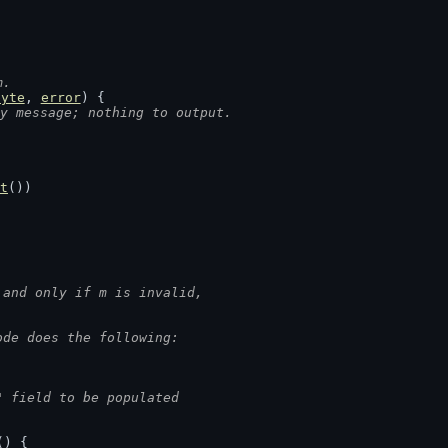
m.
byte
, 
error
) {
y message; nothing to output.
t
())
 and only if m is invalid,
ode does the following:
" field to be populated
() {