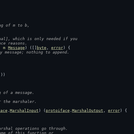
ng of m to b,
hal], which is only needed if you
nce reasons.
, 
m
Message
) ([]
byte
, 
error
) {
y message; nothing to append.
())
g of a message.
r the marshaler.
face
.
MarshalInput
) (
protoiface
.
MarshalOutput
, 
error
) {
arshal operations go through.
ame of this function or