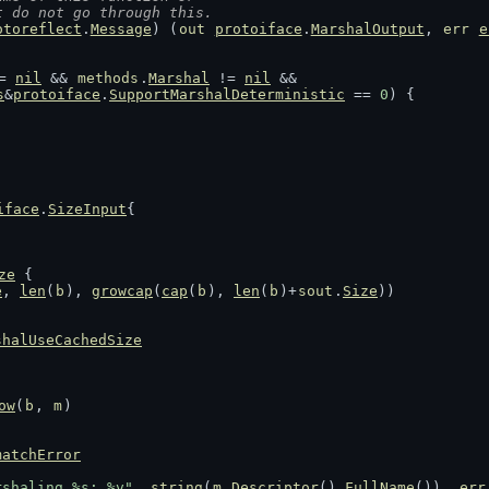
t do not go through this.
otoreflect
.
Message
) (
out
protoiface
.
MarshalOutput
, 
err
e
= 
nil
 && 
methods
.
Marshal
 != 
nil
 &&
s
&
protoiface
.
SupportMarshalDeterministic
 == 
0
) {
iface
.
SizeInput
{
ze
 {
e
, 
len
(
b
), 
growcap
(
cap
(
b
), 
len
(
b
)+
sout
.
Size
))
shalUseCachedSize
ow
(
b
, 
m
)
matchError
rshaling %s: %v"
, 
string
(
m
.
Descriptor
().
FullName
()), 
err