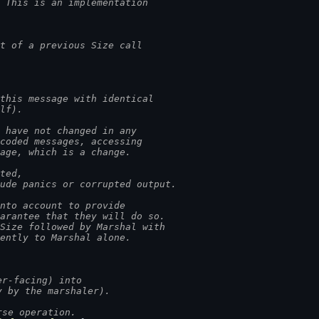
. This is an implementation
t of a previous Size call
 this message with identical
elf).
s have not changed in any
ecoded messages, accessing
sage, which is a change.
ated,
lude panics or corrupted output.
into account to provide
uarantee that they will do so.
 Size followed by Marshal with
lently to Marshal alone.
er-facing) into
y by the marshaler).
rse operation.