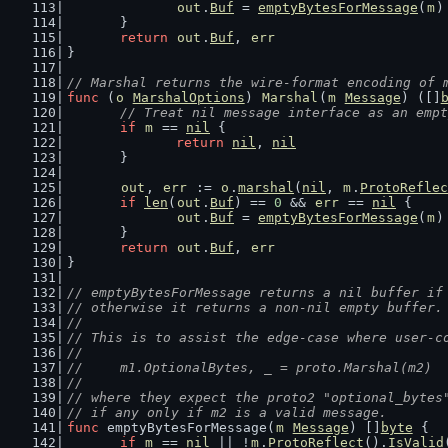
out
.
Buf
 = 
emptyBytesForMessage
(
m
)
	}
return
out
.
Buf
, 
err
}
// Marshal returns the wire-format encoding of 
func
 (
o
MarshalOptions
) 
Marshal
(
m
Message
) ([]
// Treat nil message interface as an empt
if
m
 == 
nil
 {
return
nil
, 
nil
	}
out
, 
err
 := 
o
.
marshal
(
nil
, 
m
.
ProtoReflec
if
len
(
out
.
Buf
) == 
0
 && 
err
 == 
nil
 {
out
.
Buf
 = 
emptyBytesForMessage
(
m
)
	}
return
out
.
Buf
, 
err
}
// emptyBytesForMessage returns a nil buffer if
// otherwise it returns a non-nil empty buffer.
//
// This is to assist the edge-case where user-c
//
//	m1.OptionalBytes, _ = proto.Marshal(m2)
//
// where they expect the proto2 "optional_bytes
// if any only if m2 is a valid message.
func
 emptyBytesForMessage(
m
Message
) []
byte
 {
if
m
 == 
nil
 || !
m
.
ProtoReflect
().
IsValid