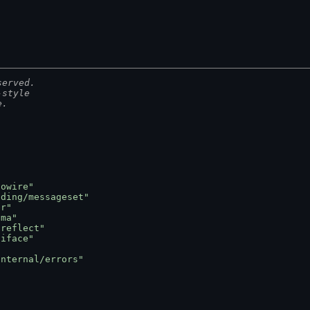
served.
-style
e.
towire"
oding/messageset"
er"
gma"
oreflect"
oiface"
internal/errors"