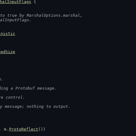
halInputFlags
 {
to true by MarshalOptions.marshal,
halInputFlags.
inistic
hedSize
m.
ding a Protobuf message.
re control.
y message; nothing to output.
, 
m
.
ProtoReflect
())