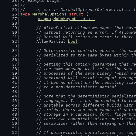
// Example usage:
//
//	b, err := MarshalOptions{Deterministic: 
type
MarshalOptions
struct
 {
pragma
.
NoUnkeyedLiterals
// AllowPartial allows messages that have
	// without returning an error. If AllowP
	// Marshal will return an error if there
	AllowPartial 
bool
// Deterministic controls whether the sam
	// serialized to the same bytes within t
	//
	// Setting this option guarantees that r
	// the same message will return the same
	// processes of the same binary (which m
	// machines) will serialize equal messag
	// It has no effect on the resulting siz
	// to a non-deterministic marshal.
	//
	// Note that the deterministic serializa
	// languages. It is not guaranteed to re
	// unstable across different builds with
	// fields. Users who need canonical seri
	// storage in a canonical form, fingerpr
	// their own canonicalization specificat
	// serializer rather than relying on thi
	//
	// If deterministic serialization is req