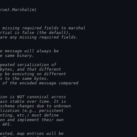
true}.Marshal(m)
 missing required fields to marshal
artial is false (the default),
 are any missing required fields.
e message will always be
he same binary.
epeated serialization of
 bytes, and that different
ay be executing on different
es to the same bytes.
e of the encoded message compared
tion is NOT canonical across
main stable over time. It is
 schema changes due to unknown
alization (e.g., persistent
inting, etc.) must define
ion and implement their own
s API.
uested, map entries will be