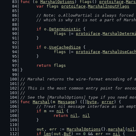
func
 (
o
MarshalOptions
) 
flags
() 
protoiface
.
Mars
var
flags
protoiface
.
MarshalInputFlags
// Note: o.AllowPartial is always forced 
	// which is why it is not a part of Mars
if
o
.
Deterministic
 {
flags
 |= 
protoiface
.
MarshalDeterm
	}
if
o
.
UseCachedSize
 {
flags
 |= 
protoiface
.
MarshalUseCac
	}
return
flags
}
// Marshal returns the wire-format encoding of 
//
// This is the most common entry point for enco
//
// See the [MarshalOptions] type if you need mo
func
Marshal
(
m
Message
) ([]
byte
, 
error
) {
// Treat nil message interface as an empt
if
m
 == 
nil
 {
return
nil
, 
nil
	}
out
, 
err
 := 
MarshalOptions
{}.
marshal
(
nil
if
len
(
out
.
Buf
) == 
0
 && 
err
 == 
nil
 {