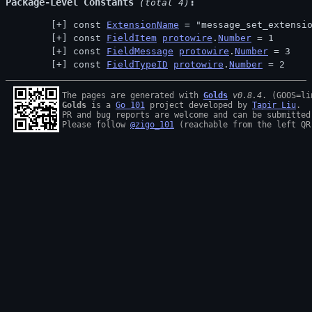
Package-Level Constants
 (total 4)
const 
ExtensionName
 = "message_set_extensi
const 
FieldItem
protowire
.
Number
 = 1
const 
FieldMessage
protowire
.
Number
 = 3
const 
FieldTypeID
protowire
.
Number
 = 2
The pages are generated with 
Golds
v0.8.4
Golds
 is a 
Go 101
 project developed by 
Tapir Liu
.

PR and bug reports are welcome and can be submitted
Please follow 
@zigo_101
 (reachable from the left QR