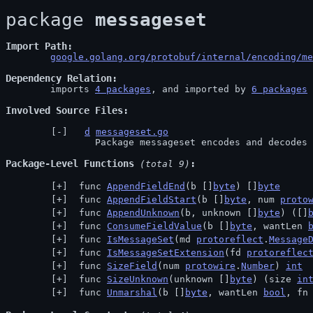
package 
messageset
Import Path
google.golang.org/protobuf/internal/encoding/me
Dependency Relation
	imports 
4 packages
, and imported by 
6 packages
Involved Source Files
d
messageset.go
		Package messageset encodes and decodes
Package-Level Functions
 (total 9)
 func 
AppendFieldEnd
(b []
byte
) []
byte
 func 
AppendFieldStart
(b []
byte
, num 
proto
 func 
AppendUnknown
(b, unknown []
byte
) ([]
 func 
ConsumeFieldValue
(b []
byte
, wantLen 
 func 
IsMessageSet
(md 
protoreflect
.
Message
 func 
IsMessageSetExtension
(fd 
protoreflec
 func 
SizeField
(num 
protowire
.
Number
) 
int
 func 
SizeUnknown
(unknown []
byte
) (size 
in
 func 
Unmarshal
(b []
byte
, wantLen 
bool
, fn