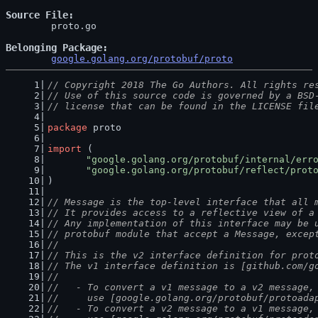
Source File
	proto.go

Belonging Package
google.golang.org/protobuf/proto
// Copyright 2018 The Go Authors. All rights re
// Use of this source code is governed by a BSD
// license that can be found in the LICENSE fil
package
 proto
import
 (
"google.golang.org/protobuf/internal/err
"google.golang.org/protobuf/reflect/prot
)
// Message is the top-level interface that all 
// It provides access to a reflective view of a
// Any implementation of this interface may be 
// protobuf module that accept a Message, excep
//
// This is the v2 interface definition for prot
// The v1 interface definition is [github.com/g
//
//   - To convert a v1 message to a v2 message,
//     use [google.golang.org/protobuf/protoada
//   - To convert a v2 message to a v1 message,