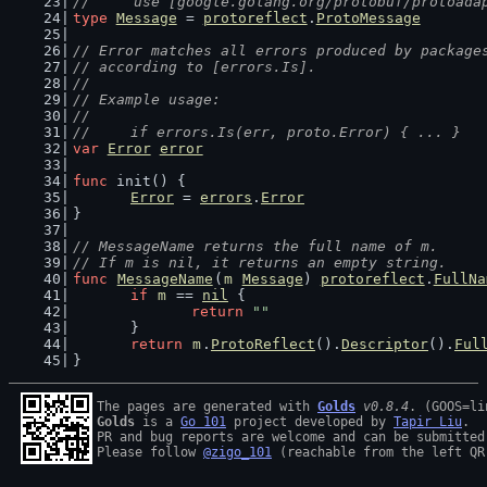
//     use [google.golang.org/protobuf/protoada
type
Message
 = 
protoreflect
.
ProtoMessage
// Error matches all errors produced by package
// according to [errors.Is].
//
// Example usage:
//
//	if errors.Is(err, proto.Error) { ... }
var
Error
error
func
 init() {
Error
 = 
errors
.
Error
}
// MessageName returns the full name of m.
// If m is nil, it returns an empty string.
func
MessageName
(
m
Message
) 
protoreflect
.
FullNa
if
m
 == 
nil
 {
return
""
	}
return
m
.
ProtoReflect
().
Descriptor
().
Ful
}
The pages are generated with 
Golds
v0.8.4
Golds
 is a 
Go 101
 project developed by 
Tapir Liu
.

PR and bug reports are welcome and can be submitted
Please follow 
@zigo_101
 (reachable from the left QR