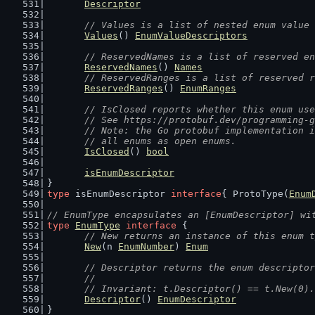
Descriptor
// Values is a list of nested enum value 
Values
() 
EnumValueDescriptors
// ReservedNames is a list of reserved en
ReservedNames
() 
Names
// ReservedRanges is a list of reserved r
ReservedRanges
() 
EnumRanges
// IsClosed reports whether this enum use
	// See https://protobuf.dev/programming-
	// Note: the Go protobuf implementation 
	// all enums as open enums.
IsClosed
() 
bool
isEnumDescriptor
}
type
 isEnumDescriptor 
interface
{ ProtoType(
Enum
// EnumType encapsulates an [EnumDescriptor] wi
type
EnumType
interface
 {
// New returns an instance of this enum t
New
(n 
EnumNumber
) 
Enum
// Descriptor returns the enum descriptor
	//
	// Invariant: t.Descriptor() == t.New(0)
Descriptor
() 
EnumDescriptor
}