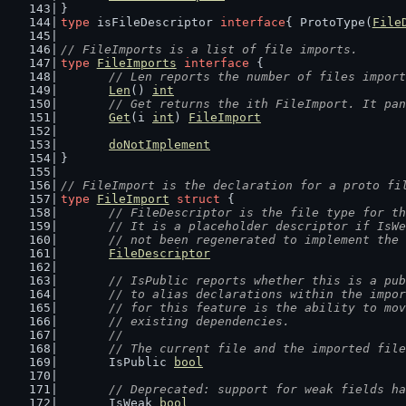
}
type
 isFileDescriptor 
interface
{ ProtoType(
File
// FileImports is a list of file imports.
type
FileImports
interface
 {
// Len reports the number of files import
Len
() 
int
// Get returns the ith FileImport. It pan
Get
(i 
int
) 
FileImport
doNotImplement
}
// FileImport is the declaration for a proto fi
type
FileImport
struct
 {
// FileDescriptor is the file type for th
	// It is a placeholder descriptor if IsW
	// not been regenerated to implement the
FileDescriptor
// IsPublic reports whether this is a pub
	// to alias declarations within the impo
	// for this feature is the ability to mo
	// existing dependencies.
	//
	// The current file and the imported fil
	IsPublic 
bool
// Deprecated: support for weak fields ha
	IsWeak 
bool