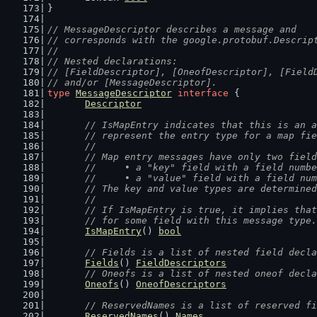
}
// MessageDescriptor describes a message and
// corresponds with the google.protobuf.Descrip
//
// Nested declarations:
// [FieldDescriptor], [OneofDescriptor], [Field
// and/or [MessageDescriptor].
type
MessageDescriptor
interface
 {
Descriptor
// IsMapEntry indicates that this is an a
	// represent the entry type for a map fi
	//
	// Map entry messages have only two fiel
	//	• a "key" field with a field numb
	//	• a "value" field with a field nu
	// The key and value types are determine
	//
	// If IsMapEntry is true, it implies tha
	// for some field with this message type.
IsMapEntry
() 
bool
// Fields is a list of nested field decla
Fields
() 
FieldDescriptors
// Oneofs is a list of nested oneof decla
Oneofs
() 
OneofDescriptors
// ReservedNames is a list of reserved fi
ReservedNames
() 
Names