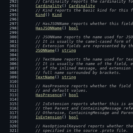
// Cardinality reports the cardinality fo
Cardinality
() 
Cardinality
// Kind reports the basic kind for this f
Kind
() 
Kind
// HasJSONName reports whether this field
HasJSONName
() 
bool
// JSONName reports the name used for JSO
	// It is usually the camel-cased form of
	// Extension fields are represented by t
JSONName
() 
string
// TextName reports the name used for tex
	// It is usually the name of the field, 
	// of the inlined message, and extension
	// full name surrounded by brackets.
TextName
() 
string
// HasPresence reports whether the field 
	// and default values.
HasPresence
() 
bool
// IsExtension reports whether this is an
	// then Parent and ContainingMessage ref
	// Otherwise, ContainingMessage and Pare
IsExtension
() 
bool
// HasOptionalKeyword reports whether the
	// specified in the source .proto file.