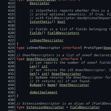
Descriptor
// IsSynthetic reports whether this is a 
	// proto3 optional semantics. If true, F
	// with FieldDescriptor.HasOptionalKeywo
IsSynthetic
() 
bool
// Fields is a list of fields belonging t
Fields
() 
FieldDescriptors
isOneofDescriptor
}
type
 isOneofDescriptor 
interface
{ ProtoType(
One
// OneofDescriptors is a list of oneof declarat
type
OneofDescriptors
interface
 {
// Len reports the number of oneof fields
Len
() 
int
// Get returns the ith OneofDescriptor. I
Get
(i 
int
) 
OneofDescriptor
// ByName returns the OneofDescriptor for
	// It returns nil if not found.
ByName
(s 
Name
) 
OneofDescriptor
doNotImplement
}
// ExtensionDescriptor is an alias of [FieldDes
type
ExtensionDescriptor
 = 
FieldDescriptor