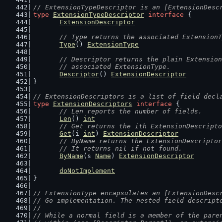
// ExtensionTypeDescriptor is an [ExtensionDesc
type
ExtensionTypeDescriptor
interface
 {
ExtensionDescriptor
// Type returns the associated ExtensionT
Type
() 
ExtensionType
// Descriptor returns the plain Extension
	// associated ExtensionType.
Descriptor
() 
ExtensionDescriptor
}
// ExtensionDescriptors is a list of field decl
type
ExtensionDescriptors
interface
 {
// Len reports the number of fields.
Len
() 
int
// Get returns the ith ExtensionDescripto
Get
(i 
int
) 
ExtensionDescriptor
// ByName returns the ExtensionDescriptor
	// It returns nil if not found.
ByName
(s 
Name
) 
ExtensionDescriptor
doNotImplement
}
// ExtensionType encapsulates an [ExtensionDesc
// Go implementation. The nested field descript
//
// While a normal field is a member of the pare