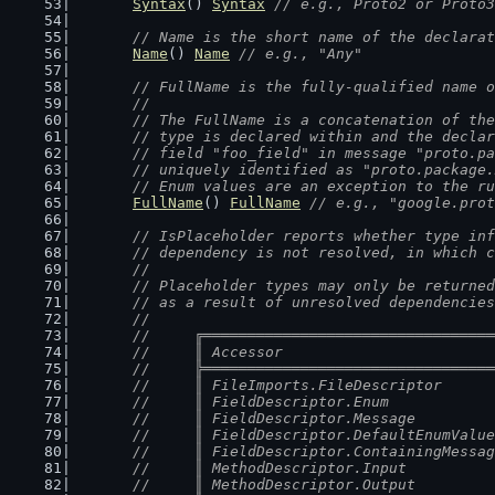
Syntax
() 
Syntax
// e.g., Proto2 or Proto3
// Name is the short name of the declarat
Name
() 
Name
// e.g., "Any"
// FullName is the fully-qualified name o
	//
	// The FullName is a concatenation of th
	// type is declared within and the decla
	// field "foo_field" in message "proto.p
	// uniquely identified as "proto.package
	// Enum values are an exception to the r
FullName
() 
FullName
// e.g., "google.prot
// IsPlaceholder reports whether type inf
	// dependency is not resolved, in which 
	//
	// Placeholder types may only be returne
	// as a result of unresolved dependencie
	//
	//	╔═══════════════════════════════
	//	║ Accessor                      
	//	╠═══════════════════════════════
	//	║ FileImports.FileDescriptor    
	//	║ FieldDescriptor.Enum          
	//	║ FieldDescriptor.Message       
	//	║ FieldDescriptor.DefaultEnumVal
	//	║ FieldDescriptor.ContainingMess
	//	║ MethodDescriptor.Input        
	//	║ MethodDescriptor.Output       