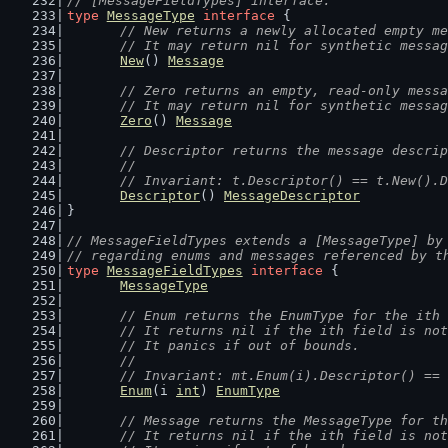
// [MessageFieldTypes] interface.
type
MessageType
interface
 {
// New returns a newly allocated empty me
	// It may return nil for synthetic messa
New
() 
Message
// Zero returns an empty, read-only messa
	// It may return nil for synthetic messa
Zero
() 
Message
// Descriptor returns the message descrip
	//
	// Invariant: t.Descriptor() == t.New().
Descriptor
() 
MessageDescriptor
}
// MessageFieldTypes extends a [MessageType] by
// regarding enums and messages referenced by t
type
MessageFieldTypes
interface
 {
MessageType
// Enum returns the EnumType for the ith 
	// It returns nil if the ith field is no
	// It panics if out of bounds.
	//
	// Invariant: mt.Enum(i).Descriptor() ==
Enum
(i 
int
) 
EnumType
// Message returns the MessageType for th
	// It returns nil if the ith field is no