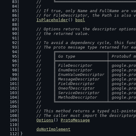
	//	╚═══════════════════════════════
	//
	// If true, only Name and FullName are v
	// For FileDescriptor, the Path is also 
IsPlaceholder
() 
bool
// Options returns the descriptor options
	// the returned value.
	//
	// To avoid a dependency cycle, this fun
	// The proto message type returned for e
	//	╔═════════════════════╤═════════
	//	║ Go type             │ Protobuf
	//	╠═════════════════════╪═════════
	//	║ FileDescriptor      │ google.p
	//	║ EnumDescriptor      │ google.p
	//	║ EnumValueDescriptor │ google.p
	//	║ MessageDescriptor   │ google.p
	//	║ FieldDescriptor     │ google.p
	//	║ OneofDescriptor     │ google.p
	//	║ ServiceDescriptor   │ google.p
	//	║ MethodDescriptor    │ google.p
	//	╚═════════════════════╧═════════
	//
	// This method returns a typed nil-point
	// The caller must import the descriptor
Options
() 
ProtoMessage
doNotImplement
}