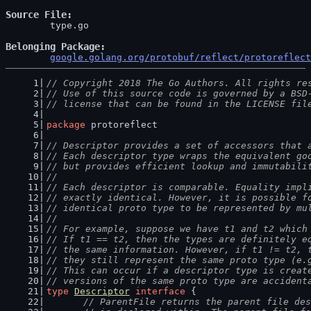
Source File
	type.go

Belonging Package
google.golang.org/protobuf/reflect/protoreflect
// Copyright 2018 The Go Authors. All rights re
// Use of this source code is governed by a BSD
// license that can be found in the LICENSE fil
package
 protoreflect
// Descriptor provides a set of accessors that 
// Each descriptor type wraps the equivalent go
// but provides efficient lookup and immutabili
//
// Each descriptor is comparable. Equality impl
// exactly identical. However, it is possible f
// identical proto type to be represented by mu
//
// For example, suppose we have t1 and t2 which
// If t1 == t2, then the types are definitely e
// the same information. However, if t1 != t2, 
// they still represent the same proto type (e.
// This can occur if a descriptor type is creat
// versions of the same proto type are accident
type
Descriptor
interface
 {
// ParentFile returns the parent file des