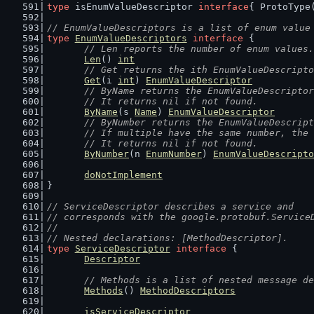
type
 isEnumValueDescriptor 
interface
{ ProtoType
// EnumValueDescriptors is a list of enum value
type
EnumValueDescriptors
interface
 {
// Len reports the number of enum values.
Len
() 
int
// Get returns the ith EnumValueDescripto
Get
(i 
int
) 
EnumValueDescriptor
// ByName returns the EnumValueDescriptor
	// It returns nil if not found.
ByName
(s 
Name
) 
EnumValueDescriptor
// ByNumber returns the EnumValueDescript
	// If multiple have the same number, the
	// It returns nil if not found.
ByNumber
(n 
EnumNumber
) 
EnumValueDescripto
doNotImplement
}
// ServiceDescriptor describes a service and
// corresponds with the google.protobuf.Service
//
// Nested declarations: [MethodDescriptor].
type
ServiceDescriptor
interface
 {
Descriptor
// Methods is a list of nested message de
Methods
() 
MethodDescriptors
isServiceDescriptor