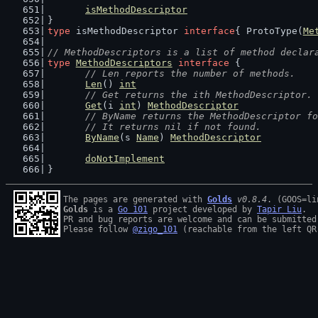
isMethodDescriptor
}
type
 isMethodDescriptor 
interface
{ ProtoType(
Me
// MethodDescriptors is a list of method declar
type
MethodDescriptors
interface
 {
// Len reports the number of methods.
Len
() 
int
// Get returns the ith MethodDescriptor. 
Get
(i 
int
) 
MethodDescriptor
// ByName returns the MethodDescriptor fo
	// It returns nil if not found.
ByName
(s 
Name
) 
MethodDescriptor
doNotImplement
}
The pages are generated with 
Golds
v0.8.4
Golds
 is a 
Go 101
 project developed by 
Tapir Liu
.

PR and bug reports are welcome and can be submitted
Please follow 
@zigo_101
 (reachable from the left QR