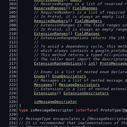
// ReservedRanges is a list of reserved r
ReservedRanges
() 
FieldRanges
// RequiredNumbers is a list of required 
	// In Proto3, it is always an empty list.
RequiredNumbers
() 
FieldNumbers
// ExtensionRanges is the field ranges us
	// In Proto3, it is always an empty rang
ExtensionRanges
() 
FieldRanges
// ExtensionRangeOptions returns the ith 
	//
	// To avoid a dependency cycle, this met
	// which always contains a google.protob
	// This method returns a typed nil-point
	// The caller must import the descriptor
ExtensionRangeOptions
(i 
int
) 
ProtoMessage
// Enums is a list of nested enum declara
Enums
() 
EnumDescriptors
// Messages is a list of nested message d
Messages
() 
MessageDescriptors
// Extensions is a list of nested extensi
Extensions
() 
ExtensionDescriptors
isMessageDescriptor
}
type
 isMessageDescriptor 
interface
{ ProtoType(
M
// MessageType encapsulates a [MessageDescripto
// It is recommended that implementations of th