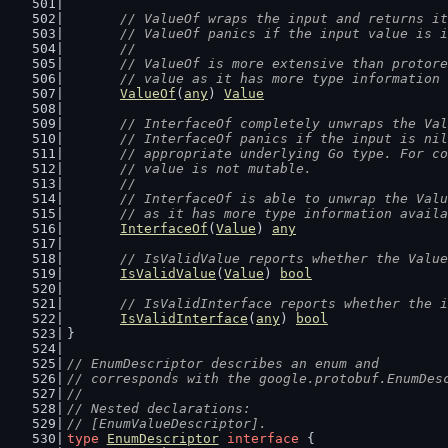
// ValueOf wraps the input and returns it
	// ValueOf panics if the input value is 
	//
	// ValueOf is more extensive than protor
	// value as it has more type information
ValueOf
(
any
) 
Value
// InterfaceOf completely unwraps the Val
	// InterfaceOf panics if the input is ni
	// appropriate underlying Go type. For c
	// value is not mutable.
	//
	// InterfaceOf is able to unwrap the Val
	// as it has more type information avail
InterfaceOf
(
Value
) 
any
// IsValidValue reports whether the Value
IsValidValue
(
Value
) 
bool
// IsValidInterface reports whether the i
IsValidInterface
(
any
) 
bool
}
// EnumDescriptor describes an enum and
// corresponds with the google.protobuf.EnumDes
//
// Nested declarations:
// [EnumValueDescriptor].
type
EnumDescriptor
interface
 {