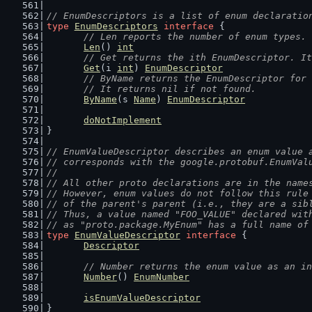
// EnumDescriptors is a list of enum declaratio
type
EnumDescriptors
interface
 {
// Len reports the number of enum types.
Len
() 
int
// Get returns the ith EnumDescriptor. It
Get
(i 
int
) 
EnumDescriptor
// ByName returns the EnumDescriptor for 
	// It returns nil if not found.
ByName
(s 
Name
) 
EnumDescriptor
doNotImplement
}
// EnumValueDescriptor describes an enum value 
// corresponds with the google.protobuf.EnumVal
//
// All other proto declarations are in the name
// However, enum values do not follow this rule
// of the parent's parent (i.e., they are a sib
// Thus, a value named "FOO_VALUE" declared wit
// as "proto.package.MyEnum" has a full name of
type
EnumValueDescriptor
interface
 {
Descriptor
// Number returns the enum value as an in
Number
() 
EnumNumber
isEnumValueDescriptor
}