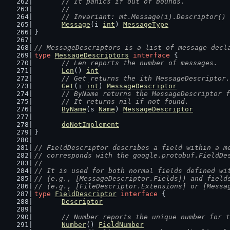
	// It panics if out of bounds.
	//
	// Invariant: mt.Message(i).Descriptor()
Message
(i 
int
) 
MessageType
}
// MessageDescriptors is a list of message decl
type
MessageDescriptors
interface
 {
// Len reports the number of messages.
Len
() 
int
// Get returns the ith MessageDescriptor.
Get
(i 
int
) 
MessageDescriptor
// ByName returns the MessageDescriptor f
	// It returns nil if not found.
ByName
(s 
Name
) 
MessageDescriptor
doNotImplement
}
// FieldDescriptor describes a field within a m
// corresponds with the google.protobuf.FieldDe
//
// It is used for both normal fields defined wi
// (e.g., [MessageDescriptor.Fields]) and field
// (e.g., [FileDescriptor.Extensions] or [Messa
type
FieldDescriptor
interface
 {
Descriptor
// Number reports the unique number for t
Number
() 
FieldNumber