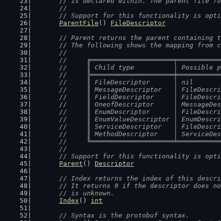
	// is declared within. The parent file f
	//
	// Support for this functionality is opt
ParentFile
() 
FileDescriptor
// Parent returns the parent containing t
	// The following shows the mapping from 
	//
	//	╔═════════════════════╤═════════
	//	║ Child type          │ Possible
	//	╠═════════════════════╪═════════
	//	║ FileDescriptor      │ nil     
	//	║ MessageDescriptor   │ FileDesc
	//	║ FieldDescriptor     │ FileDesc
	//	║ OneofDescriptor     │ MessageD
	//	║ EnumDescriptor      │ FileDesc
	//	║ EnumValueDescriptor │ EnumDesc
	//	║ ServiceDescriptor   │ FileDesc
	//	║ MethodDescriptor    │ ServiceD
	//	╚═════════════════════╧═════════
	//
	// Support for this functionality is opt
Parent
() 
Descriptor
// Index returns the index of this descri
	// It returns 0 if the descriptor does n
	// is unknown.
Index
() 
int
// Syntax is the protobuf syntax.