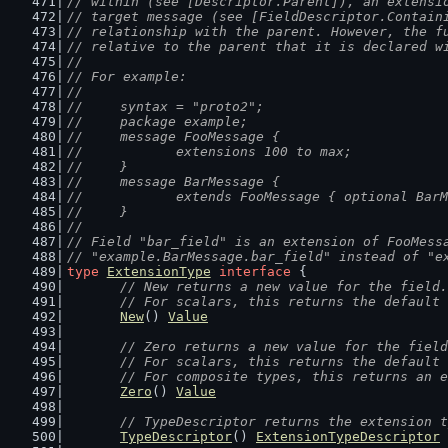
// within (see [Descriptor.Parent]), an extensi
// target message (see [FieldDescriptor.Contain
// relationship with the parent. However, the f
// relative to the parent that it is declared w
//
// For example:
//
//	syntax = "proto2";
//	package example;
//	message FooMessage {
//		extensions 100 to max;
//	}
//	message BarMessage {
//		extends FooMessage { optional Ba
//	}
//
// Field "bar_field" is an extension of FooMess
// "example.BarMessage.bar_field" instead of "e
type
ExtensionType
interface
 {
// New returns a new value for the field.
	// For scalars, this returns the default
New
() 
Value
// Zero returns a new value for the field
	// For scalars, this returns the default
	// For composite types, this returns an 
Zero
() 
Value
// TypeDescriptor returns the extension t
TypeDescriptor
() 
ExtensionTypeDescriptor