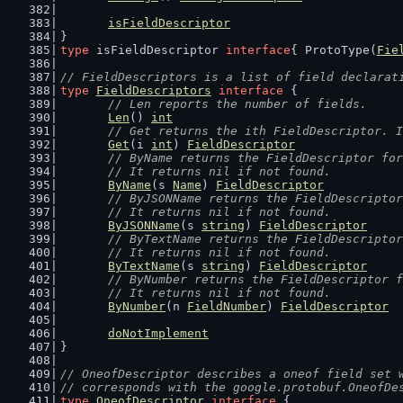
isFieldDescriptor
}
type
 isFieldDescriptor 
interface
{ ProtoType(
Fie
// FieldDescriptors is a list of field declarat
type
FieldDescriptors
interface
 {
// Len reports the number of fields.
Len
() 
int
// Get returns the ith FieldDescriptor. I
Get
(i 
int
) 
FieldDescriptor
// ByName returns the FieldDescriptor for
	// It returns nil if not found.
ByName
(s 
Name
) 
FieldDescriptor
// ByJSONName returns the FieldDescriptor
	// It returns nil if not found.
ByJSONName
(s 
string
) 
FieldDescriptor
// ByTextName returns the FieldDescriptor
	// It returns nil if not found.
ByTextName
(s 
string
) 
FieldDescriptor
// ByNumber returns the FieldDescriptor f
	// It returns nil if not found.
ByNumber
(n 
FieldNumber
) 
FieldDescriptor
doNotImplement
}
// OneofDescriptor describes a oneof field set 
// corresponds with the google.protobuf.OneofDe
type
OneofDescriptor
interface
 {