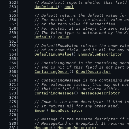
// HasDefault reports whether this field 
HasDefault
() 
bool
// Default returns the default value for 
	// For proto2, it is the default value a
	// or the zero value if unspecified.
	// For proto3, it is always the zero val
	// The Value type is determined by the K
Default
() 
Value
// DefaultEnumValue returns the enum valu
	// of an enum field, and is nil for any 
DefaultEnumValue
() 
EnumValueDescriptor
// ContainingOneof is the containing oneo
	// and is nil if this field is not part 
ContainingOneof
() 
OneofDescriptor
// ContainingMessage is the containing me
	// For extension fields, this may not ne
	// that the field is declared within.
ContainingMessage
() 
MessageDescriptor
// Enum is the enum descriptor if Kind is
	// It returns nil for any other Kind.
Enum
() 
EnumDescriptor
// Message is the message descriptor if K
	// MessageKind or GroupKind. It returns 
Message
() 
MessageDescriptor