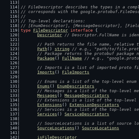
// FileDescriptor describes the types in a comp
// corresponds with the google.protobuf.FileDes
//
// Top-level declarations:
// [EnumDescriptor], [MessageDescriptor], [Fiel
type
FileDescriptor
interface
 {
Descriptor
// Descriptor.FullName is iden
// Path returns the file name, relative t
Path
() 
string
// e.g., "path/to/file.prot
// Package returns the protobuf package n
Package
() 
FullName
// e.g., "google.proto
// Imports is a list of imported proto fi
Imports
() 
FileImports
// Enums is a list of the top-level enum 
Enums
() 
EnumDescriptors
// Messages is a list of the top-level me
Messages
() 
MessageDescriptors
// Extensions is a list of the top-level 
Extensions
() 
ExtensionDescriptors
// Services is a list of the top-level se
Services
() 
ServiceDescriptors
// SourceLocations is a list of source lo
SourceLocations
() 
SourceLocations
isFileDescriptor