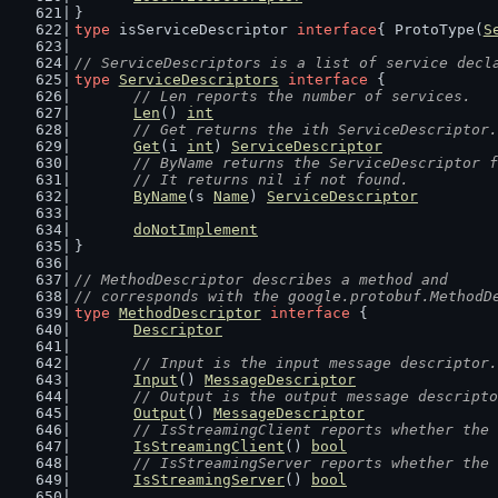
}
type
 isServiceDescriptor 
interface
{ ProtoType(
S
// ServiceDescriptors is a list of service decl
type
ServiceDescriptors
interface
 {
// Len reports the number of services.
Len
() 
int
// Get returns the ith ServiceDescriptor.
Get
(i 
int
) 
ServiceDescriptor
// ByName returns the ServiceDescriptor f
	// It returns nil if not found.
ByName
(s 
Name
) 
ServiceDescriptor
doNotImplement
}
// MethodDescriptor describes a method and
// corresponds with the google.protobuf.MethodD
type
MethodDescriptor
interface
 {
Descriptor
// Input is the input message descriptor.
Input
() 
MessageDescriptor
// Output is the output message descripto
Output
() 
MessageDescriptor
// IsStreamingClient reports whether the 
IsStreamingClient
() 
bool
// IsStreamingServer reports whether the 
IsStreamingServer
() 
bool