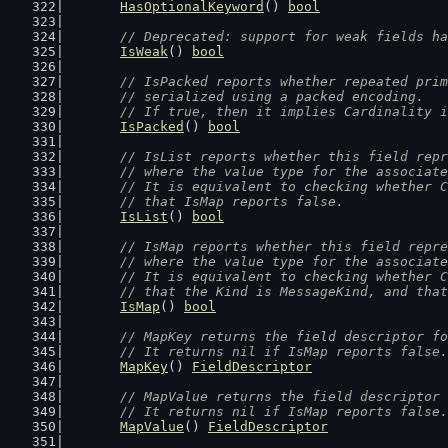
HasOptionalKeyword
() 
bool
// Deprecated: support for weak fields ha
IsWeak
() 
bool
// IsPacked reports whether repeated prim
	// serialized using a packed encoding.
	// If true, then it implies Cardinality 
IsPacked
() 
bool
// IsList reports whether this field repr
	// where the value type for the associat
	// It is equivalent to checking whether 
	// that IsMap reports false.
IsList
() 
bool
// IsMap reports whether this field repre
	// where the value type for the associat
	// It is equivalent to checking whether 
	// that the Kind is MessageKind, and tha
IsMap
() 
bool
// MapKey returns the field descriptor fo
	// It returns nil if IsMap reports false.
MapKey
() 
FieldDescriptor
// MapValue returns the field descriptor 
	// It returns nil if IsMap reports false.
MapValue
() 
FieldDescriptor