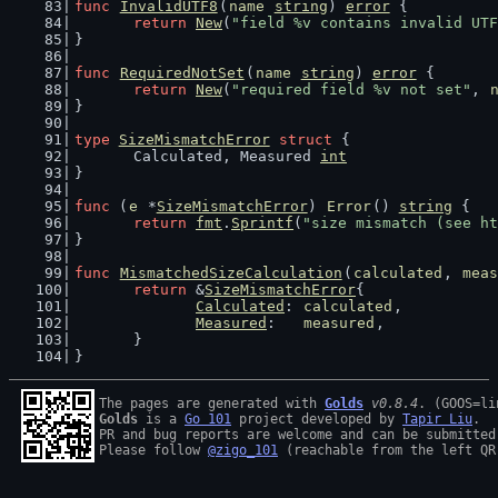
func
InvalidUTF8
(
name
string
) 
error
 {
return
New
(
"field %v contains invalid UTF
}
func
RequiredNotSet
(
name
string
) 
error
 {
return
New
(
"required field %v not set"
, 
}
type
SizeMismatchError
struct
 {
	Calculated, Measured 
int
}
func
 (
e
 *
SizeMismatchError
) 
Error
() 
string
 {
return
fmt
.
Sprintf
(
"size mismatch (see ht
}
func
MismatchedSizeCalculation
(
calculated
, 
meas
return
 &
SizeMismatchError
{
Calculated
: 
calculated
,
Measured
:   
measured
,
	}
}
The pages are generated with 
Golds
v0.8.4
Golds
 is a 
Go 101
 project developed by 
Tapir Liu
.

PR and bug reports are welcome and can be submitted
Please follow 
@zigo_101
 (reachable from the left QR