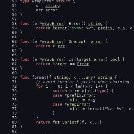
type
 wrapError 
struct
 {
	s   
string
	err 
error
}
func
 (
e
 *
wrapError
) 
Error
() 
string
 {
return
format
(
"%v%v: %v"
, 
prefix
, 
e
.
s
, 
e
}
func
 (
e
 *
wrapError
) 
Unwrap
() 
error
 {
return
e
.
err
}
func
 (
e
 *
wrapError
) 
Is
(
target
error
) 
bool
 {
return
target
 == 
Error
}
func
 format(
f
string
, 
x
 ...
any
) 
string
 {
// avoid "proto: " prefix when chaining
for
i
 := 
0
; 
i
 < 
len
(
x
); 
i
++ {
switch
 e := 
x
[
i
].(
type
) {
case
 *
prefixError
:
x
[
i
] = 
e
.
s
case
 *
wrapError
:
x
[
i
] = 
format
(
"%v: %v"
, 
e
.
		}
	}
return
fmt
.
Sprintf
(
f
, 
x
...)
}