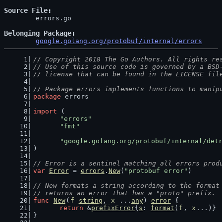
Source File
	errors.go

Belonging Package
google.golang.org/protobuf/internal/errors
// Copyright 2018 The Go Authors. All rights re
// Use of this source code is governed by a BSD
// license that can be found in the LICENSE fil
// Package errors implements functions to manip
package
 errors
import
 (
"errors"
"fmt"
"google.golang.org/protobuf/internal/det
)
// Error is a sentinel matching all errors prod
var
Error
 = 
errors
.
New
(
"protobuf error"
)
// New formats a string according to the format
// returns an error that has a "proto" prefix.
func
New
(
f
string
, 
x
 ...
any
) 
error
 {
return
 &
prefixError
{
s
: 
format
(
f
, 
x
...)}
}