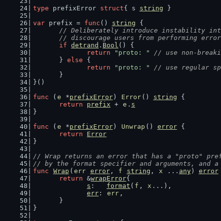
type
 prefixError 
struct
{ s 
string
 }
var
 prefix = 
func
() 
string
 {
// Deliberately introduce instability int
	// discourage users from performing erro
if
detrand
.
Bool
() {
return
"proto: "
// use non-breaki
	} 
else
 {
return
"proto: "
// use regular sp
	}
}()
func
 (
e
 *
prefixError
) 
Error
() 
string
 {
return
prefix
 + 
e
.
s
}
func
 (
e
 *
prefixError
) 
Unwrap
() 
error
 {
return
Error
}
// Wrap returns an error that has a "proto" pre
// by the format specifier and arguments, and a
func
Wrap
(
err
error
, 
f
string
, 
x
 ...
any
) 
error
return
 &
wrapError
{
s
:   
format
(
f
, 
x
...),
err
: 
err
,
	}
}