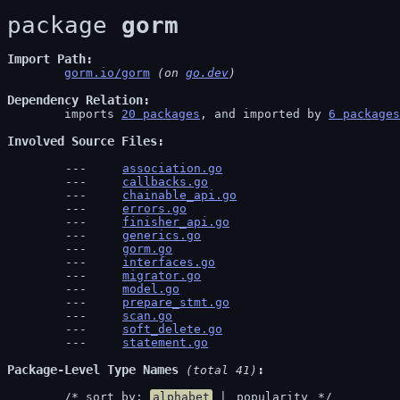
package 
gorm
Import Path
gorm.io/gorm
 (on 
go.dev
)
Dependency Relation
	imports 
20 packages
, and imported by 
6 packages
Involved Source Files
association.go
callbacks.go
chainable_api.go
errors.go
finisher_api.go
generics.go
gorm.go
interfaces.go
migrator.go
model.go
prepare_stmt.go
scan.go
soft_delete.go
statement.go
Package-Level Type Names
 (total 41)
	/* sort by: 
alphabet
 | 
popularity
 */