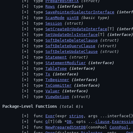
 type 
PreparedStmtTX
(struct)
 type 
Rows
(interface)
 type 
SavePointerDialectorInterface
(inter
 type 
ScanMode
uint8
(basic type)
 type 
Session
(struct)
 type 
SetCreateOrUpdateInterface
[T] 
(inter
 type 
SetUpdateOnlyInterface
[T] 
(interface
 type 
SoftDeleteDeleteClause
(struct)
 type 
SoftDeleteQueryClause
(struct)
 type 
SoftDeleteUpdateClause
(struct)
 type 
Statement
(struct)
 type 
StatementModifier
(interface)
 type 
TableType
(interface)
 type 
Tx
(interface)
 type 
TxBeginner
(interface)
 type 
TxCommitter
(interface)
 type 
Valuer
(interface)
 type 
ViewOption
(struct)
Package-Level Functions
 (total 6)
 func 
Expr
(expr 
string
, args ...interface{
 func 
G
[T](db *
DB
, opts ...
clause
.
Expressi
 func 
NewPreparedStmtDB
(connPool 
ConnPool
,
 func 
Open
(dialector 
Dialector
, opts ...
Op