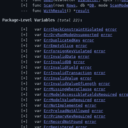
 func 
Scan
(rows 
Rows
, db *
DB
, mode 
ScanMod
 func 
WithResult
() *
result
Package-Level Variables
 (total 22)
  var 
ErrCheckConstraintViolated
error
  var 
ErrDryRunModeUnsupported
error
  var 
ErrDuplicatedKey
error
  var 
ErrEmptySlice
error
  var 
ErrForeignKeyViolated
error
  var 
ErrInvalidData
error
  var 
ErrInvalidDB
error
  var 
ErrInvalidField
error
  var 
ErrInvalidTransaction
error
  var 
ErrInvalidValue
error
  var 
ErrInvalidValueOfLength
error
  var 
ErrMissingWhereClause
error
  var 
ErrModelAccessibleFieldsRequired
err
  var 
ErrModelValueRequired
error
  var 
ErrNotImplemented
error
  var 
ErrPreloadNotAllowed
error
  var 
ErrPrimaryKeyRequired
error
  var 
ErrRecordNotFound
error
  var 
ErrRegistered
error