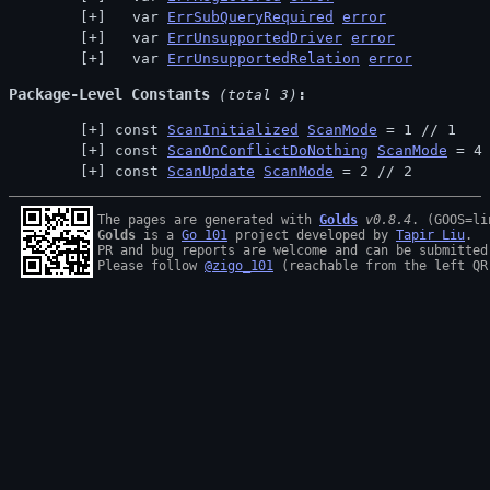
  var 
ErrSubQueryRequired
error
  var 
ErrUnsupportedDriver
error
  var 
ErrUnsupportedRelation
error
Package-Level Constants
 (total 3)
const 
ScanInitialized
ScanMode
 = 1 // 
1
const 
ScanOnConflictDoNothing
ScanMode
 = 4
const 
ScanUpdate
ScanMode
 = 2 // 
2
The pages are generated with 
Golds
v0.8.4
Golds
 is a 
Go 101
 project developed by 
Tapir Liu
.

PR and bug reports are welcome and can be submitted
Please follow 
@zigo_101
 (reachable from the left QR