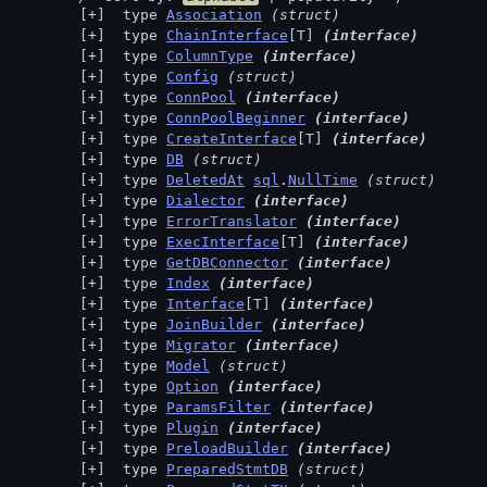
 type 
Association
(struct)
 type 
ChainInterface
[T] 
(interface)
 type 
ColumnType
(interface)
 type 
Config
(struct)
 type 
ConnPool
(interface)
 type 
ConnPoolBeginner
(interface)
 type 
CreateInterface
[T] 
(interface)
 type 
DB
(struct)
 type 
DeletedAt
sql
.
NullTime
(struct)
 type 
Dialector
(interface)
 type 
ErrorTranslator
(interface)
 type 
ExecInterface
[T] 
(interface)
 type 
GetDBConnector
(interface)
 type 
Index
(interface)
 type 
Interface
[T] 
(interface)
 type 
JoinBuilder
(interface)
 type 
Migrator
(interface)
 type 
Model
(struct)
 type 
Option
(interface)
 type 
ParamsFilter
(interface)
 type 
Plugin
(interface)
 type 
PreloadBuilder
(interface)
 type 
PreparedStmtDB
(struct)