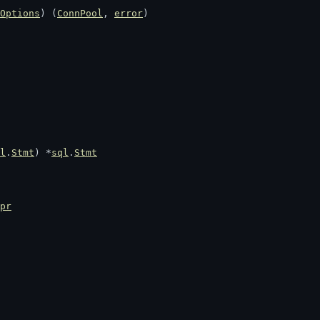
Options
) (
ConnPool
, 
error
)
l
.
Stmt
) *
sql
.
Stmt
pr