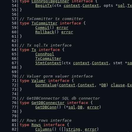
type
ConnPoolBeginner
interface
 {
BeginTx
(ctx 
context
.
Context
, opts *
sql
.
Tx
}
// TxCommitter tx committer
type
TxCommitter
interface
 {
Commit
() 
error
Rollback
() 
error
}
// Tx sql.Tx interface
type
Tx
interface
 {
ConnPool
TxCommitter
StmtContext
(ctx 
context
.
Context
, stmt *
sq
}
// Valuer gorm valuer interface
type
Valuer
interface
 {
GormValue
(
context
.
Context
, *
DB
) 
clause
.
Ex
}
// GetDBConnector SQL db connector
type
GetDBConnector
interface
 {
GetDBConn
() (*
sql
.
DB
, 
error
)
}
// Rows rows interface
type
Rows
interface
 {
Columns
() ([]
string
, 
error
)