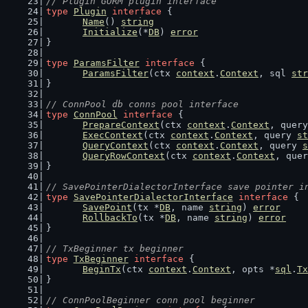
// Plugin GORM plugin interface
type
Plugin
interface
 {
Name
() 
string
Initialize
(*
DB
) 
error
}
type
ParamsFilter
interface
 {
ParamsFilter
(ctx 
context
.
Context
, sql 
str
}
// ConnPool db conns pool interface
type
ConnPool
interface
 {
PrepareContext
(ctx 
context
.
Context
, query
ExecContext
(ctx 
context
.
Context
, query 
st
QueryContext
(ctx 
context
.
Context
, query 
s
QueryRowContext
(ctx 
context
.
Context
, quer
}
// SavePointerDialectorInterface save pointer i
type
SavePointerDialectorInterface
interface
 {
SavePoint
(tx *
DB
, name 
string
) 
error
RollbackTo
(tx *
DB
, name 
string
) 
error
}
// TxBeginner tx beginner
type
TxBeginner
interface
 {
BeginTx
(ctx 
context
.
Context
, opts *
sql
.
Tx
}
// ConnPoolBeginner conn pool beginner