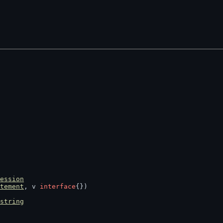
ession
tement
, v 
interface
{})
string