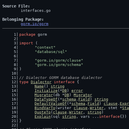
Source File
	interfaces.go

Belonging Package
gorm.io/gorm
package
 gorm
import
 (
"context"
"database/sql"
"gorm.io/gorm/clause"
"gorm.io/gorm/schema"
)
// Dialector GORM database dialector
type
Dialector
interface
 {
Name
() 
string
Initialize
(*
DB
) 
error
Migrator
(db *
DB
) 
Migrator
DataTypeOf
(*
schema
.
Field
) 
string
DefaultValueOf
(*
schema
.
Field
) 
clause
.
Expr
BindVarTo
(writer 
clause
.
Writer
, stmt *
Sta
QuoteTo
(
clause
.
Writer
, 
string
)
Explain
(sql 
string
, vars ...
interface
{}) 
}