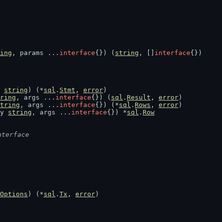
ing
, params ...
interface
{}) (
string
, []
interface
{})
 
string
) (*
sql
.
Stmt
, 
error
)
ring
, args ...
interface
{}) (
sql
.
Result
, 
error
)
tring
, args ...
interface
{}) (*
sql
.
Rows
, 
error
)
y 
string
, args ...
interface
{}) *
sql
.
Row
nterface
Options
) (*
sql
.
Tx
, 
error
)