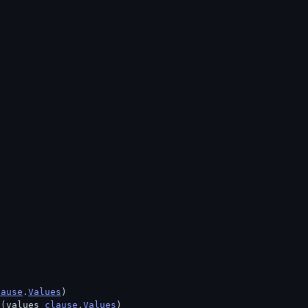
lause
.
Values
)
 (values 
clause
.
Values
)