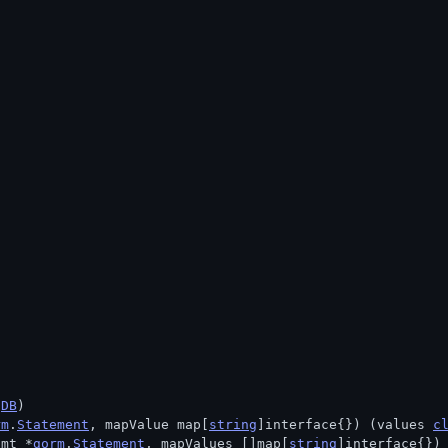
.
DB
)
rm
.
Statement
, mapValue map[
string
]interface{}) (values 
c
tmt *
gorm
.
Statement
, mapValues []map[
string
]interface{})