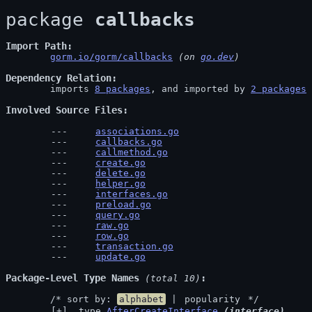
package 
callbacks
Import Path
gorm.io/gorm/callbacks
 (on 
go.dev
)
Dependency Relation
	imports 
8 packages
, and imported by 
2 packages
Involved Source Files
associations.go
callbacks.go
callmethod.go
create.go
delete.go
helper.go
interfaces.go
preload.go
query.go
raw.go
row.go
transaction.go
update.go
Package-Level Type Names
 (total 10)
	/* sort by: 
alphabet
 | 
popularity
 */
 type 
AfterCreateInterface
(interface)