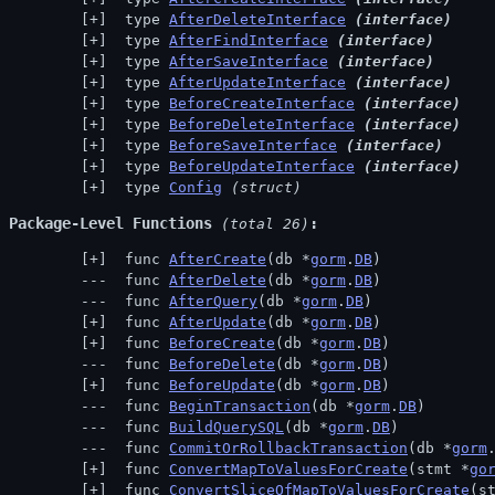
 type 
AfterDeleteInterface
(interface)
 type 
AfterFindInterface
(interface)
 type 
AfterSaveInterface
(interface)
 type 
AfterUpdateInterface
(interface)
 type 
BeforeCreateInterface
(interface)
 type 
BeforeDeleteInterface
(interface)
 type 
BeforeSaveInterface
(interface)
 type 
BeforeUpdateInterface
(interface)
 type 
Config
(struct)
Package-Level Functions
 (total 26)
 func 
AfterCreate
(db *
gorm
.
DB
)
 func 
AfterDelete
(db *
gorm
.
DB
)
 func 
AfterQuery
(db *
gorm
.
DB
)
 func 
AfterUpdate
(db *
gorm
.
DB
)
 func 
BeforeCreate
(db *
gorm
.
DB
)
 func 
BeforeDelete
(db *
gorm
.
DB
)
 func 
BeforeUpdate
(db *
gorm
.
DB
)
 func 
BeginTransaction
(db *
gorm
.
DB
)
 func 
BuildQuerySQL
(db *
gorm
.
DB
)
 func 
CommitOrRollbackTransaction
(db *
gorm
 func 
ConvertMapToValuesForCreate
(stmt *
go
 func 
ConvertSliceOfMapToValuesForCreate
(s