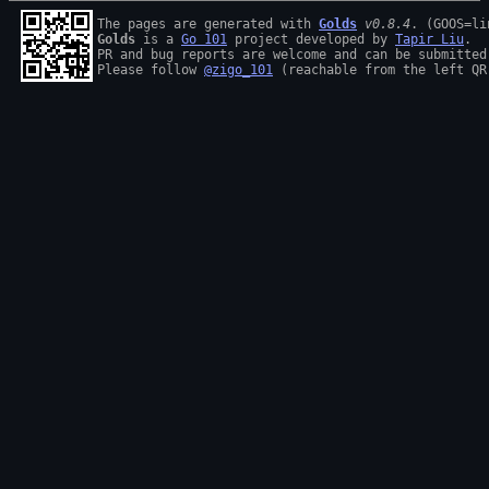
The pages are generated with 
Golds
v0.8.4
Golds
 is a 
Go 101
 project developed by 
Tapir Liu
.

PR and bug reports are welcome and can be submitted
Please follow 
@zigo_101
 (reachable from the left QR