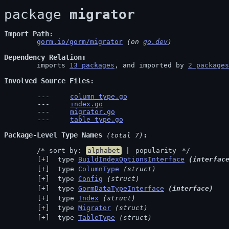
package 
migrator
Import Path
gorm.io/gorm/migrator
 (on 
go.dev
)
Dependency Relation
	imports 
13 packages
, and imported by 
2 packages
Involved Source Files
column_type.go
index.go
migrator.go
table_type.go
Package-Level Type Names
 (total 7)
	/* sort by: 
alphabet
 | 
popularity
 */
 type 
BuildIndexOptionsInterface
(interfac
 type 
ColumnType
(struct)
 type 
Config
(struct)
 type 
GormDataTypeInterface
(interface)
 type 
Index
(struct)
 type 
Migrator
(struct)
 type 
TableType
(struct)