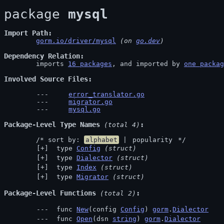
package 
mysql
Import Path
gorm.io/driver/mysql
 (on 
go.dev
)
Dependency Relation
	imports 
16 packages
, and imported by 
one packag
Involved Source Files
error_translator.go
migrator.go
mysql.go
Package-Level Type Names
 (total 4)
	/* sort by: 
alphabet
 | 
popularity
 */
 type 
Config
(struct)
 type 
Dialector
(struct)
 type 
Index
(struct)
 type 
Migrator
(struct)
Package-Level Functions
 (total 2)
 func 
New
(config 
Config
) 
gorm
.
Dialector
 func 
Open
(dsn 
string
) 
gorm
.
Dialector