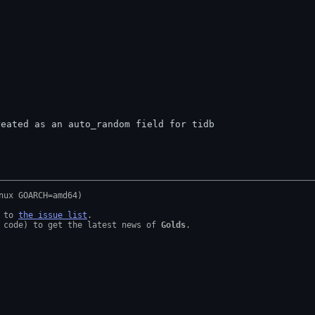
reated as an auto_random field for tidb
 to 
the issue list
.

 code) to get the latest news of 
Golds
.