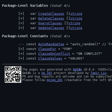
Package-Level Variables
 (total 4)
  var 
CreateClauses
 []
string
  var 
DeleteClauses
 []
string
  var 
QueryClauses
 []
string
  var 
UpdateClauses
 []
string
Package-Level Constants
 (total 4)
const 
AutoRandomTag
 = "auto_random()" // 
T
const 
ClauseFor
 = "FOR"
const 
ClauseOnConflict
 = "ON CONFLICT"
const 
ClauseValues
 = "VALUES"
The pages are generated with 
Golds
v0.8.4
Golds
 is a 
Go 101
 project developed by 
Tapir Liu
.

PR and bug reports are welcome and can be submitted
Please follow 
@zigo_101
 (reachable from the left QR