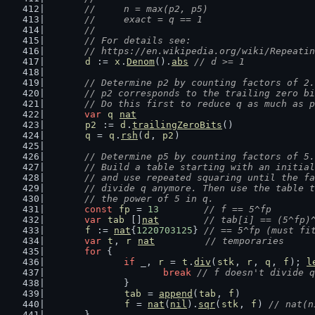
	//     n = max(p2, p5)
	//     exact = q == 1
	//
	// For details see:
	// https://en.wikipedia.org/wiki/Repeati
d
 := 
x
.
Denom
().
abs
// d >= 1
// Determine p2 by counting factors of 2.
	// p2 corresponds to the trailing zero b
	// Do this first to reduce q as much as 
var
q
nat
p2
 := 
d
.
trailingZeroBits
()
q
 = 
q
.
rsh
(
d
, 
p2
)
// Determine p5 by counting factors of 5.
	// Build a table starting with an initia
	// and use repeated squaring until the f
	// divide q anymore. Then use the table 
	// the power of 5 in q.
const
fp
 = 
13
// f == 5^fp
var
tab
 []
nat
// tab[i] == (5^fp)
f
 := 
nat
{
1220703125
} 
// == 5^fp (must fi
var
t
, 
r
nat
// temporaries
for
 {
if
 _, 
r
 = 
t
.
div
(
stk
, 
r
, 
q
, 
f
); 
l
break
// f doesn't divide q
		}
tab
 = 
append
(
tab
, 
f
)
f
 = 
nat
(
nil
).
sqr
(
stk
, 
f
) 
// nat(n
	}