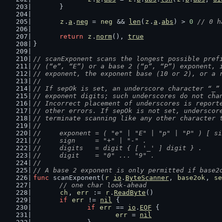
	}
z
.
a
.
neg
 = 
neg
 && 
len
(
z
.
a
.
abs
) > 
0
// 0 h
return
z
.
norm
(), 
true
}
// scanExponent scans the longest possible pref
// (“e”, “E”) or a base 2 (“p”, “P”) exponent, 
// exponent, the exponent base (10 or 2), or a 
//
// If sepOk is set, an underscore character “_”
// exponent digits; such underscores do not cha
// Incorrect placement of underscores is report
// other errors. If sepOk is not set, underscor
// terminate scanning like any other character 
//
//	exponent = ( "e" | "E" | "p" | "P" ) [ s
//	sign     = "+" | "-" .
//	digits   = digit { [ '_' ] digit } .
//	digit    = "0" ... "9" .
//
// A base 2 exponent is only permitted if base2
func
 scanExponent(
r
io
.
ByteScanner
, 
base2ok
, 
se
// one char look-ahead
ch
, 
err
 := 
r
.
ReadByte
()
if
err
 != 
nil
 {
if
err
 == 
io
.
EOF
 {
err
 = 
nil