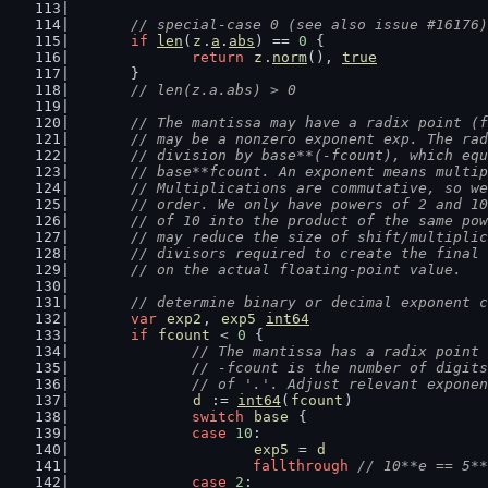
// special-case 0 (see also issue #16176)
if
len
(
z
.
a
.
abs
) == 
0
 {
return
z
.
norm
(), 
true
	}
// len(z.a.abs) > 0
// The mantissa may have a radix point (f
	// may be a nonzero exponent exp. The ra
	// division by base**(-fcount), which eq
	// base**fcount. An exponent means multi
	// Multiplications are commutative, so w
	// order. We only have powers of 2 and 1
	// of 10 into the product of the same po
	// may reduce the size of shift/multipli
	// divisors required to create the final
	// on the actual floating-point value.
// determine binary or decimal exponent c
var
exp2
, 
exp5
int64
if
fcount
 < 
0
 {
// The mantissa has a radix point 
		// -fcount is the number of digit
		// of '.'. Adjust relevant expone
d
 := 
int64
(
fcount
)
switch
base
 {
case
10
:
exp5
 = 
d
fallthrough
// 10**e == 5**
case
2
: