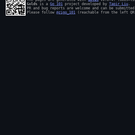
Golds
 is a 
Go 101
 project developed by 
Tapir Liu
.

PR and bug reports are welcome and can be submitted
Please follow 
@zigo_101
 (reachable from the left QR