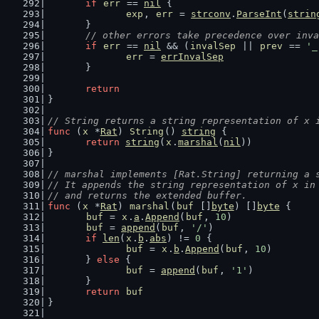
if
err
 == 
nil
 {
exp
, 
err
 = 
strconv
.
ParseInt
(
strin
	}
// other errors take precedence over inva
if
err
 == 
nil
 && (
invalSep
 || 
prev
 == 
'_
err
 = 
errInvalSep
	}
return
}
// String returns a string representation of x 
func
 (
x
 *
Rat
) 
String
() 
string
 {
return
string
(
x
.
marshal
(
nil
))
}
// marshal implements [Rat.String] returning a 
// It appends the string representation of x in
// and returns the extended buffer.
func
 (
x
 *
Rat
) 
marshal
(
buf
 []
byte
) []
byte
 {
buf
 = 
x
.
a
.
Append
(
buf
, 
10
)
buf
 = 
append
(
buf
, 
'/'
)
if
len
(
x
.
b
.
abs
) != 
0
 {
buf
 = 
x
.
b
.
Append
(
buf
, 
10
)
	} 
else
 {
buf
 = 
append
(
buf
, 
'1'
)
	}
return
buf
}