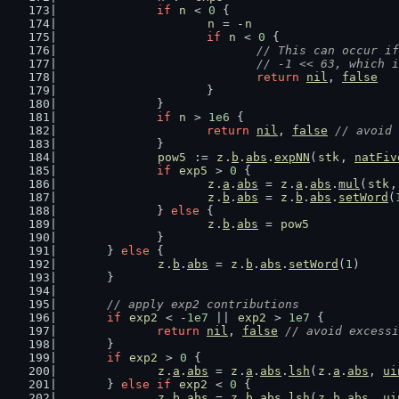
if
n
 < 
0
 {
n
 = -
n
if
n
 < 
0
 {
// This can occur if
				// -1 << 63, which
return
nil
, 
false
			}
		}
if
n
 > 
1e6
 {
return
nil
, 
false
// avoid 
		}
pow5
 := 
z
.
b
.
abs
.
expNN
(
stk
, 
natFiv
if
exp5
 > 
0
 {
z
.
a
.
abs
 = 
z
.
a
.
abs
.
mul
(
stk
,
z
.
b
.
abs
 = 
z
.
b
.
abs
.
setWord
(
		} 
else
 {
z
.
b
.
abs
 = 
pow5
		}
	} 
else
 {
z
.
b
.
abs
 = 
z
.
b
.
abs
.
setWord
(
1
)
	}
// apply exp2 contributions
if
exp2
 < -
1e7
 || 
exp2
 > 
1e7
 {
return
nil
, 
false
// avoid excessi
	}
if
exp2
 > 
0
 {
z
.
a
.
abs
 = 
z
.
a
.
abs
.
lsh
(
z
.
a
.
abs
, 
ui
	} 
else
if
exp2
 < 
0
 {
z
.
b
.
abs
 = 
z
.
b
.
abs
.
lsh
(
z
.
b
.
abs
, 
ui