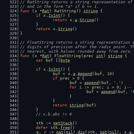
// RatString returns a string representation of
// and in the form "a" if b == 1.
func
 (
x
 *
Rat
) 
RatString
() 
string
 {
if
x
.
IsInt
() {
return
x
.
a
.
String
()
	}
return
x
.
String
()
}
// FloatString returns a string representation 
// digits of precision after the radix point. T
// nearest, with halves rounded away from zero.
func
 (
x
 *
Rat
) 
FloatString
(
prec
int
) 
string
 {
var
buf
 []
byte
if
x
.
IsInt
() {
buf
 = 
x
.
a
.
Append
(
buf
, 
10
)
if
prec
 > 
0
 {
buf
 = 
append
(
buf
, 
'.'
)
for
i
 := 
prec
; 
i
 > 
0
; 
i
-- 
buf
 = 
append
(
buf
, 
'
			}
		}
return
string
(
buf
)
	}
// x.b.abs != 0
stk
 := 
getStack
()
defer
stk
.
free
()
q
, 
r
 := 
nat
(
nil
).
div
(
stk
, 
nat
(
nil
), 
x
.
a
.