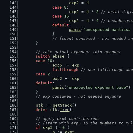
exp2
 = 
d
case
8
:
exp2
 = 
d
 * 
3
// octal digi
case
16
:
exp2
 = 
d
 * 
4
// hexadecima
default
:
panic
(
"unexpected mantissa 
		}
// fcount consumed - not needed an
	}
// take actual exponent into account
switch
ebase
 {
case
10
:
exp5
 += 
exp
fallthrough
// see fallthrough abo
case
2
:
exp2
 += 
exp
default
:
panic
(
"unexpected exponent base"
)
	}
// exp consumed - not needed anymore
stk
 := 
getStack
()
defer
stk
.
free
()
// apply exp5 contributions
	// (start with exp5 so the numbers to mu
if
exp5
 != 
0
 {
n
 := 
exp5