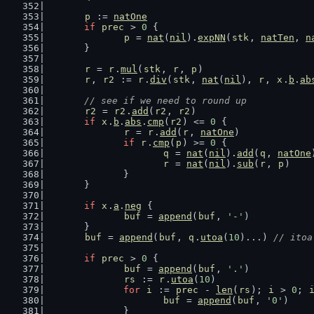
p
 := 
natOne
if
prec
 > 
0
 {
p
 = 
nat
(
nil
).
expNN
(
stk
, 
natTen
, 
n
	}
r
 = 
r
.
mul
(
stk
, 
r
, 
p
)
r
, 
r2
 := 
r
.
div
(
stk
, 
nat
(
nil
), 
r
, 
x
.
b
.
ab
// see if we need to round up
r2
 = 
r2
.
add
(
r2
, 
r2
)
if
x
.
b
.
abs
.
cmp
(
r2
) <= 
0
 {
r
 = 
r
.
add
(
r
, 
natOne
)
if
r
.
cmp
(
p
) >= 
0
 {
q
 = 
nat
(
nil
).
add
(
q
, 
natOne
r
 = 
nat
(
nil
).
sub
(
r
, 
p
)
		}
	}
if
x
.
a
.
neg
 {
buf
 = 
append
(
buf
, 
'-'
)
	}
buf
 = 
append
(
buf
, 
q
.
utoa
(
10
)...) 
// itoa
if
prec
 > 
0
 {
buf
 = 
append
(
buf
, 
'.'
)
rs
 := 
r
.
utoa
(
10
)
for
i
 := 
prec
 - 
len
(
rs
); 
i
 > 
0
; 
buf
 = 
append
(
buf
, 
'0'
)
		}