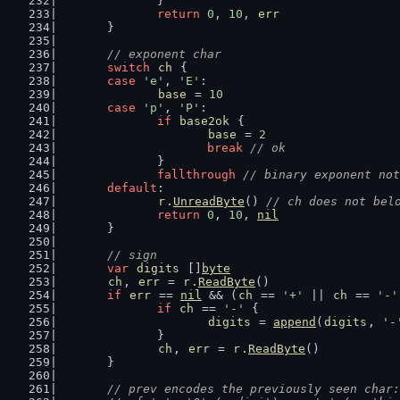
		}
return
0
, 
10
, 
err
	}
// exponent char
switch
ch
 {
case
'e'
, 
'E'
:
base
 = 
10
case
'p'
, 
'P'
:
if
base2ok
 {
base
 = 
2
break
// ok
		}
fallthrough
// binary exponent not
default
:
r
.
UnreadByte
() 
// ch does not bel
return
0
, 
10
, 
nil
	}
// sign
var
digits
 []
byte
ch
, 
err
 = 
r
.
ReadByte
()
if
err
 == 
nil
 && (
ch
 == 
'+'
 || 
ch
 == 
'-'
if
ch
 == 
'-'
 {
digits
 = 
append
(
digits
, 
'-
		}
ch
, 
err
 = 
r
.
ReadByte
()
	}
// prev encodes the previously seen char: