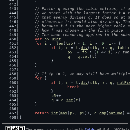
// Factor q using the table entries, if a
	// We start with the largest factor f = 
	// that evenly divides q. It does so at 
	// otherwise f·f would also divide q. Th
	// because f·f is the next higher table 
	// how f was chosen in the first place.
	// The same reasoning applies to the sub
var
p5
uint
for
i
 := 
len
(
tab
) - 
1
; 
i
 >= 
0
; 
i
-- {
if
t
, 
r
 = 
t
.
div
(
stk
, 
r
, 
q
, 
tab
[
i
p5
 += 
fp
 * (
1
 << 
i
) 
// tab
q
 = 
q
.
set
(
t
)
		}
	}
// If fp != 1, we may still have multiple
for
 {
if
t
, 
r
 = 
t
.
div
(
stk
, 
r
, 
q
, 
natFi
break
		}
p5
++
q
 = 
q
.
set
(
t
)
	}
return
int
(
max
(
p2
, 
p5
)), 
q
.
cmp
(
natOne
) =
}
The pages are generated with 
Golds
v0.8.4