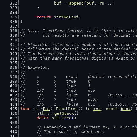
buf
 = 
append
(
buf
, 
rs
...)
	}
return
string
(
buf
)
}
// Note: FloatPrec (below) is in this file rath
//       its results are relevant for decimal r
// FloatPrec returns the number n of non-repeat
// following the decimal point of the decimal r
// The boolean result indicates whether a decim
// with that many fractional digits is exact or
//
// Examples:
//
//	x      n    exact    decimal representa
//	0      0    true     0
//	1      0    true     1
//	1/2    1    true     0.5
//	1/3    0    false    0       (0.333... r
//	1/4    2    true     0.25
//	1/6    1    false    0.2     (0.166... r
func
 (
x
 *
Rat
) 
FloatPrec
() (
n
int
, 
exact
bool
) 
stk
 := 
getStack
()
defer
stk
.
free
()
// Determine q and largest p2, p5 such th
	// The results n, exact are:
	//