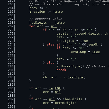
	// of '_', '0' (a digit), or '.' (anythi
	// valid separator '_' may only occur af
prev
 := 
'.'
invalSep
 := 
false
// exponent value
hasDigits
 := 
false
for
err
 == 
nil
 {
if
'0'
 <= 
ch
 && 
ch
 <= 
'9'
 {
digits
 = 
append
(
digits
, 
ch
prev
 = 
'0'
hasDigits
 = 
true
		} 
else
if
ch
 == 
'_'
 && 
sepOk
 {
if
prev
 != 
'0'
 {
invalSep
 = 
true
			}
prev
 = 
'_'
		} 
else
 {
r
.
UnreadByte
() 
// ch does 
break
		}
ch
, 
err
 = 
r
.
ReadByte
()
	}
if
err
 == 
io
.
EOF
 {
err
 = 
nil
	}
if
err
 == 
nil
 && !
hasDigits
 {
err
 = 
errNoDigits
	}