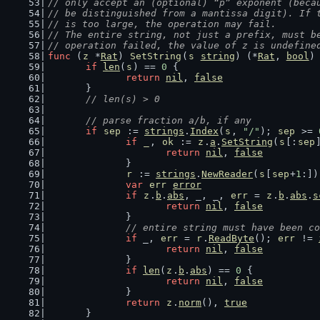
// only accept an (optional) “p” exponent (beca
// be distinguished from a mantissa digit). If 
// is too large, the operation may fail.
// The entire string, not just a prefix, must b
// operation failed, the value of z is undefine
func
 (
z
 *
Rat
) 
SetString
(
s
string
) (*
Rat
, 
bool
)
if
len
(
s
) == 
0
 {
return
nil
, 
false
	}
// len(s) > 0
// parse fraction a/b, if any
if
sep
 := 
strings
.
Index
(
s
, 
"/"
); 
sep
 >= 
if
_
, 
ok
 := 
z
.
a
.
SetString
(
s
[:
sep
return
nil
, 
false
		}
r
 := 
strings
.
NewReader
(
s
[
sep
+
1
:])
var
err
error
if
z
.
b
.
abs
, _, _, 
err
 = 
z
.
b
.
abs
.
s
return
nil
, 
false
		}
// entire string must have been co
if
 _, 
err
 = 
r
.
ReadByte
(); 
err
 != 
return
nil
, 
false
		}
if
len
(
z
.
b
.
abs
) == 
0
 {
return
nil
, 
false
		}
return
z
.
norm
(), 
true
	}