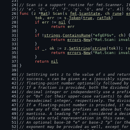
// Scan is a support routine for fmt.Scanner. I
// 'e', 'E', 'f', 'F', 'g', 'G', and 'v'. All f
func
 (
z
 *
Rat
) 
Scan
(
s
fmt
.
ScanState
, 
ch
rune
) 
e
tok
, 
err
 := 
s
.
Token
(
true
, 
ratTok
)
if
err
 != 
nil
 {
return
err
	}
if
 !
strings
.
ContainsRune
(
"efgEFGv"
, 
ch
) 
return
errors
.
New
(
"Rat.Scan: inval
	}
if
_
, 
ok
 := 
z
.
SetString
(
string
(
tok
)); !
return
errors
.
New
(
"Rat.Scan: inval
	}
return
nil
}
// SetString sets z to the value of s and retur
// success. s can be given as a (possibly signe
// floating-point number optionally followed by
// If a fraction is provided, both the dividend
// decimal integer or independently use a prefi
// or “0x” (or their upper-case variants) to de
// hexadecimal integer, respectively. The divis
// If a floating-point number is provided, it m
// use any of the same prefixes as above but fo
// mantissa. A leading “0” is considered a deci
// indicate octal representation in this case.
// An optional base-10 “e” or base-2 “p” (or th
// exponent may be provided as well, except for