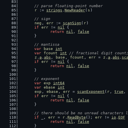
// parse floating-point number
r
 := 
strings
.
NewReader
(
s
)
// sign
neg
, 
err
 := 
scanSign
(
r
)
if
err
 != 
nil
 {
return
nil
, 
false
	}
// mantissa
var
base
int
var
fcount
int
// fractional digit count
z
.
a
.
abs
, 
base
, 
fcount
, 
err
 = 
z
.
a
.
abs
.
sc
if
err
 != 
nil
 {
return
nil
, 
false
	}
// exponent
var
exp
int64
var
ebase
int
exp
, 
ebase
, 
err
 = 
scanExponent
(
r
, 
true
, 
if
err
 != 
nil
 {
return
nil
, 
false
	}
// there should be no unread characters l
if
 _, 
err
 = 
r
.
ReadByte
(); 
err
 != 
io
.
EOF
 
return
nil
, 
false
	}