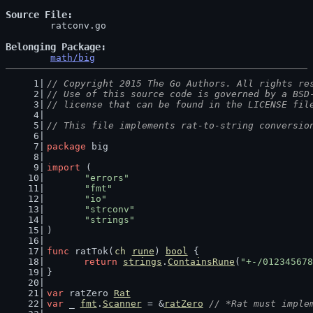
Source File
	ratconv.go

Belonging Package
math/big
// Copyright 2015 The Go Authors. All rights re
// Use of this source code is governed by a BSD
// license that can be found in the LICENSE fil
// This file implements rat-to-string conversio
package
 big
import
 (
"errors"
"fmt"
"io"
"strconv"
"strings"
)
func
 ratTok(
ch
rune
) 
bool
 {
return
strings
.
ContainsRune
(
"+-/012345678
}
var
 ratZero 
Rat
var
 _ 
fmt
.
Scanner
 = &
ratZero
// *Rat must imple