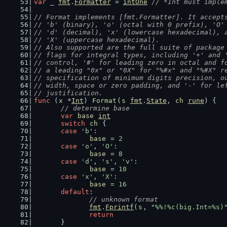
var
 _ 
fmt
.
Formatter
 = 
intOne
// *Int must imple
// Format implements [fmt.Formatter]. It accept
// 'b' (binary), 'o' (octal with 0 prefix), 'O'
// 'd' (decimal), 'x' (lowercase hexadecimal), 
// 'X' (uppercase hexadecimal).
// Also supported are the full suite of package
// flags for integral types, including '+' and 
// control, '#' for leading zero in octal and f
// a leading "0x" or "0X" for "%#x" and "%#X" r
// specification of minimum digits precision, o
// width, space or zero padding, and '-' for le
// justification.
func
 (
x
 *
Int
) 
Format
(
s
fmt
.
State
, 
ch
rune
) {
// determine base
var
base
int
switch
ch
 {
case
'b'
:
base
 = 
2
case
'o'
, 
'O'
:
base
 = 
8
case
'd'
, 
's'
, 
'v'
:
base
 = 
10
case
'x'
, 
'X'
:
base
 = 
16
default
:
// unknown format
fmt
.
Fprintf
(
s
, 
"%%!%c(big.Int=%s)
return
	}