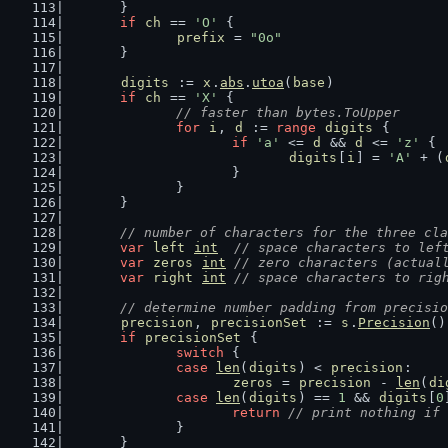
	}
if
ch
 == 
'O'
 {
prefix
 = 
"0o"
	}
digits
 := 
x
.
abs
.
utoa
(
base
)
if
ch
 == 
'X'
 {
// faster than bytes.ToUpper
for
i
, 
d
 := 
range
digits
 {
if
'a'
 <= 
d
 && 
d
 <= 
'z'
 {
digits
[
i
] = 
'A'
 + (
			}
		}
	}
// number of characters for the three cla
var
left
int
// space characters to lef
var
zeros
int
// zero characters (actual
var
right
int
// space characters to rig
// determine number padding from precisio
precision
, 
precisionSet
 := 
s
.
Precision
()
if
precisionSet
 {
switch
 {
case
len
(
digits
) < 
precision
:
zeros
 = 
precision
 - 
len
(
di
case
len
(
digits
) == 
1
 && 
digits
[
0
return
// print nothing if 
		}
	}