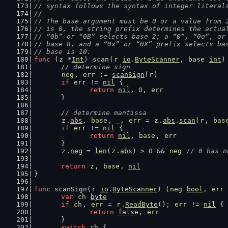
// syntax follows the syntax of integer literal
//
// The base argument must be 0 or a value from 
// is 0, the string prefix determines the actua
// “0b” or “0B” selects base 2; a “0”, “0o”, or
// base 8, and a “0x” or “0X” prefix selects ba
// base is 10.
func
 (
z
 *
Int
) 
scan
(
r
io
.
ByteScanner
, 
base
int
)
// determine sign
neg
, 
err
 := 
scanSign
(
r
)
if
err
 != 
nil
 {
return
nil
, 
0
, 
err
	}
// determine mantissa
z
.
abs
, 
base
, _, 
err
 = 
z
.
abs
.
scan
(
r
, 
bas
if
err
 != 
nil
 {
return
nil
, 
base
, 
err
	}
z
.
neg
 = 
len
(
z
.
abs
) > 
0
 && 
neg
// 0 has n
return
z
, 
base
, 
nil
}
func
 scanSign(
r
io
.
ByteScanner
) (
neg
bool
, 
err
var
ch
byte
if
ch
, 
err
 = 
r
.
ReadByte
(); 
err
 != 
nil
 {
return
false
, 
err
	}
switch
ch
 {