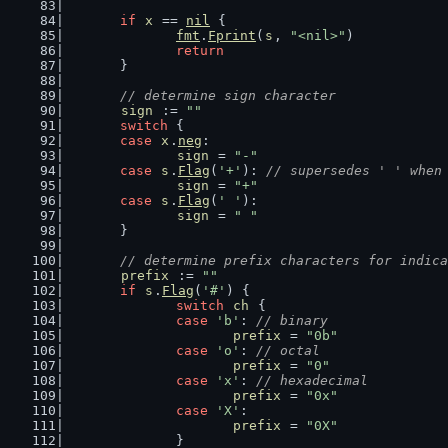
if
x
 == 
nil
 {
fmt
.
Fprint
(
s
, 
"<nil>"
)
return
	}
// determine sign character
sign
 := 
""
switch
 {
case
x
.
neg
:
sign
 = 
"-"
case
s
.
Flag
(
'+'
): 
// supersedes ' ' when
sign
 = 
"+"
case
s
.
Flag
(
' '
):
sign
 = 
" "
	}
// determine prefix characters for indica
prefix
 := 
""
if
s
.
Flag
(
'#'
) {
switch
ch
 {
case
'b'
: 
// binary
prefix
 = 
"0b"
case
'o'
: 
// octal
prefix
 = 
"0"
case
'x'
: 
// hexadecimal
prefix
 = 
"0x"
case
'X'
:
prefix
 = 
"0X"
		}