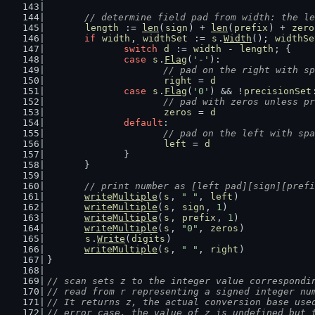
// determine field pad from width: the le
length
 := 
len
(
sign
) + 
len
(
prefix
) + 
zero
if
width
, 
widthSet
 := 
s
.
Width
(); 
widthSe
switch
d
 := 
width
 - 
length
; {
case
s
.
Flag
(
'-'
):
// pad on the right with sp
right
 = 
d
case
s
.
Flag
(
'0'
) && !
precisionSet
// pad with zeros unless p
zeros
 = 
d
default
:
// pad on the left with spa
left
 = 
d
		}
	}
// print number as [left pad][sign][prefi
writeMultiple
(
s
, 
" "
, 
left
)
writeMultiple
(
s
, 
sign
, 
1
)
writeMultiple
(
s
, 
prefix
, 
1
)
writeMultiple
(
s
, 
"0"
, 
zeros
)
s
.
Write
(
digits
)
writeMultiple
(
s
, 
" "
, 
right
)
}
// scan sets z to the integer value correspondi
// read from r representing a signed integer nu
// It returns z, the actual conversion base use
// error case, the value of z is undefined but 