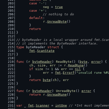
case
'-'
:
neg
 = 
true
case
'+'
:
// nothing to do
default
:
r
.
UnreadByte
()
	}
return
}
// byteReader is a local wrapper around fmt.Sca
// it implements the ByteReader interface.
type
 byteReader 
struct
 {
fmt
.
ScanState
}
func
 (
r
byteReader
) 
ReadByte
() (
byte
, 
error
) {
ch
, 
size
, 
err
 := 
r
.
ReadRune
()
if
size
 != 
1
 && 
err
 == 
nil
 {
err
 = 
fmt
.
Errorf
(
"invalid rune %#
	}
return
byte
(
ch
), 
err
}
func
 (
r
byteReader
) 
UnreadByte
() 
error
 {
return
r
.
UnreadRune
()
}
var
 _ 
fmt
.
Scanner
 = 
intOne
// *Int must impleme