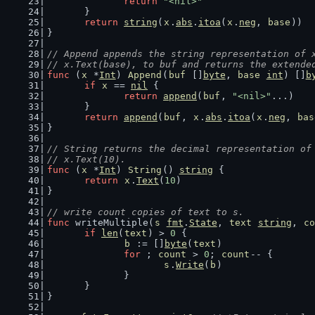
return
"<nil>"
	}
return
string
(
x
.
abs
.
itoa
(
x
.
neg
, 
base
))
}
// Append appends the string representation of 
// x.Text(base), to buf and returns the extende
func
 (
x
 *
Int
) 
Append
(
buf
 []
byte
, 
base
int
) []
b
if
x
 == 
nil
 {
return
append
(
buf
, 
"<nil>"
...)
	}
return
append
(
buf
, 
x
.
abs
.
itoa
(
x
.
neg
, 
bas
}
// String returns the decimal representation of
// x.Text(10).
func
 (
x
 *
Int
) 
String
() 
string
 {
return
x
.
Text
(
10
)
}
// write count copies of text to s.
func
 writeMultiple(
s
fmt
.
State
, 
text
string
, 
co
if
len
(
text
) > 
0
 {
b
 := []
byte
(
text
)
for
 ; 
count
 > 
0
; 
count
-- {
s
.
Write
(
b
)
		}
	}
}