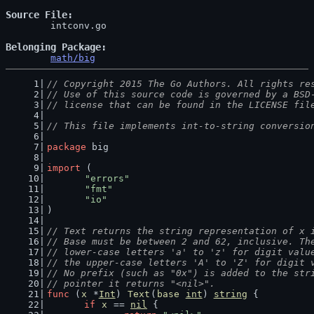
Source File
	intconv.go

Belonging Package
math/big
// Copyright 2015 The Go Authors. All rights re
// Use of this source code is governed by a BSD
// license that can be found in the LICENSE fil
// This file implements int-to-string conversio
package
 big
import
 (
"errors"
"fmt"
"io"
)
// Text returns the string representation of x 
// Base must be between 2 and 62, inclusive. Th
// lower-case letters 'a' to 'z' for digit valu
// the upper-case letters 'A' to 'Z' for digit 
// No prefix (such as "0x") is added to the str
// pointer it returns "<nil>".
func
 (
x
 *
Int
) 
Text
(
base
int
) 
string
 {
if
x
 == 
nil
 {