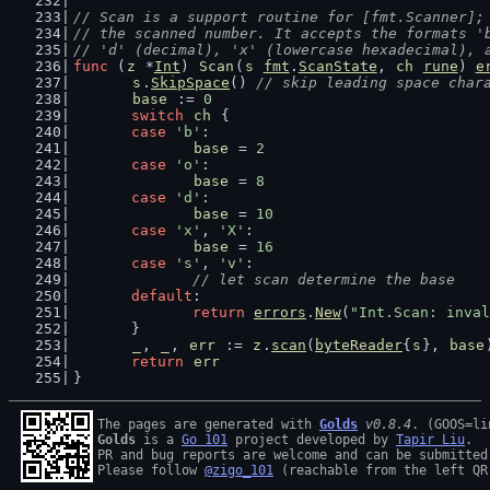
// Scan is a support routine for [fmt.Scanner];
// the scanned number. It accepts the formats '
// 'd' (decimal), 'x' (lowercase hexadecimal), 
func
 (
z
 *
Int
) 
Scan
(
s
fmt
.
ScanState
, 
ch
rune
) 
e
s
.
SkipSpace
() 
// skip leading space char
base
 := 
0
switch
ch
 {
case
'b'
:
base
 = 
2
case
'o'
:
base
 = 
8
case
'd'
:
base
 = 
10
case
'x'
, 
'X'
:
base
 = 
16
case
's'
, 
'v'
:
// let scan determine the base
default
:
return
errors
.
New
(
"Int.Scan: inval
	}
_
, 
_
, 
err
 := 
z
.
scan
(
byteReader
{
s
}, 
base
return
err
}
The pages are generated with 
Golds
v0.8.4
Golds
 is a 
Go 101
 project developed by 
Tapir Liu
.

PR and bug reports are welcome and can be submitted
Please follow 
@zigo_101
 (reachable from the left QR