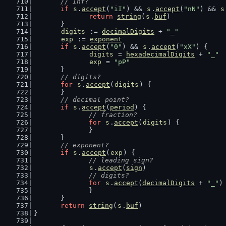
// Inf?
if
s
.
accept
(
"iI"
) && 
s
.
accept
(
"nN"
) && 
s
return
string
(
s
.
buf
)
	}
digits
 := 
decimalDigits
 + 
"_"
exp
 := 
exponent
if
s
.
accept
(
"0"
) && 
s
.
accept
(
"xX"
) {
digits
 = 
hexadecimalDigits
 + 
"_"
exp
 = 
"pP"
	}
// digits?
for
s
.
accept
(
digits
) {
	}
// decimal point?
if
s
.
accept
(
period
) {
// fraction?
for
s
.
accept
(
digits
) {
		}
	}
// exponent?
if
s
.
accept
(
exp
) {
// leading sign?
s
.
accept
(
sign
)
// digits?
for
s
.
accept
(
decimalDigits
 + 
"_"
)
		}
	}
return
string
(
s
.
buf
)
}