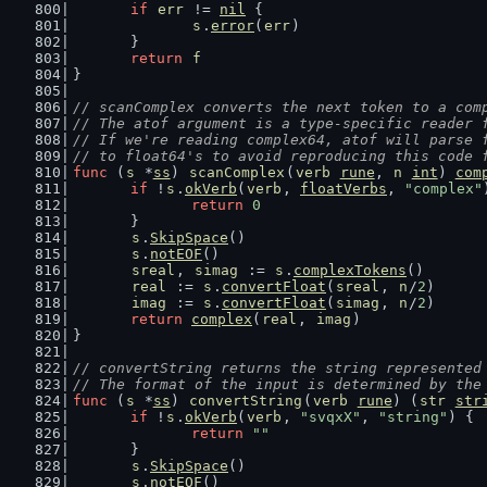
if
err
 != 
nil
 {
s
.
error
(
err
)
	}
return
f
}
// scanComplex converts the next token to a com
// The atof argument is a type-specific reader 
// If we're reading complex64, atof will parse 
// to float64's to avoid reproducing this code 
func
 (
s
 *
ss
) 
scanComplex
(
verb
rune
, 
n
int
) 
com
if
 !
s
.
okVerb
(
verb
, 
floatVerbs
, 
"complex"
return
0
	}
s
.
SkipSpace
()
s
.
notEOF
()
sreal
, 
simag
 := 
s
.
complexTokens
()
real
 := 
s
.
convertFloat
(
sreal
, 
n
/
2
)
imag
 := 
s
.
convertFloat
(
simag
, 
n
/
2
)
return
complex
(
real
, 
imag
)
}
// convertString returns the string represented
// The format of the input is determined by the
func
 (
s
 *
ss
) 
convertString
(
verb
rune
) (
str
str
if
 !
s
.
okVerb
(
verb
, 
"svqxX"
, 
"string"
) {
return
""
	}
s
.
SkipSpace
()
s
.
notEOF
()