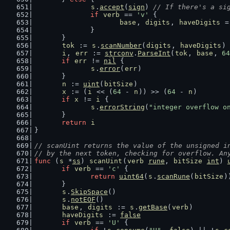
s
.
accept
(
sign
) 
// If there's a si
if
verb
 == 
'v'
 {
base
, 
digits
, 
haveDigits
 =
		}
	}
tok
 := 
s
.
scanNumber
(
digits
, 
haveDigits
)
i
, 
err
 := 
strconv
.
ParseInt
(
tok
, 
base
, 
64
if
err
 != 
nil
 {
s
.
error
(
err
)
	}
n
 := 
uint
(
bitSize
)
x
 := (
i
 << (
64
 - 
n
)) >> (
64
 - 
n
)
if
x
 != 
i
 {
s
.
errorString
(
"integer overflow o
	}
return
i
}
// scanUint returns the value of the unsigned i
// by the next token, checking for overflow. An
func
 (
s
 *
ss
) 
scanUint
(
verb
rune
, 
bitSize
int
) 
if
verb
 == 
'c'
 {
return
uint64
(
s
.
scanRune
(
bitSize
)
	}
s
.
SkipSpace
()
s
.
notEOF
()
base
, 
digits
 := 
s
.
getBase
(
verb
)
haveDigits
 := 
false
if
verb
 == 
'U'
 {