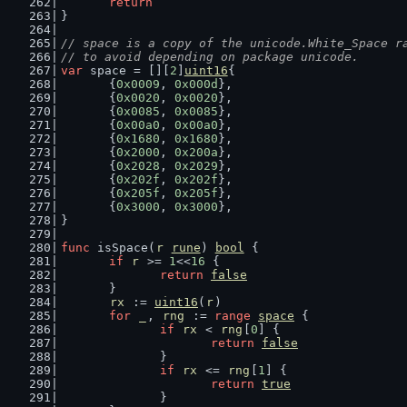
return
}
// space is a copy of the unicode.White_Space r
// to avoid depending on package unicode.
var
 space = [][
2
]
uint16
{
	{
0x0009
, 
0x000d
},
	{
0x0020
, 
0x0020
},
	{
0x0085
, 
0x0085
},
	{
0x00a0
, 
0x00a0
},
	{
0x1680
, 
0x1680
},
	{
0x2000
, 
0x200a
},
	{
0x2028
, 
0x2029
},
	{
0x202f
, 
0x202f
},
	{
0x205f
, 
0x205f
},
	{
0x3000
, 
0x3000
},
}
func
 isSpace(
r
rune
) 
bool
 {
if
r
 >= 
1
<<
16
 {
return
false
	}
rx
 := 
uint16
(
r
)
for
_
, 
rng
 := 
range
space
 {
if
rx
 < 
rng
[
0
] {
return
false
		}
if
rx
 <= 
rng
[
1
] {
return
true
		}