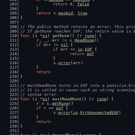
return
0
, 
false
	}
return
s
.
maxWid
, 
true
}
// The public method returns an error; this pri
// If getRune reaches EOF, the return value is 
func
 (
s
 *
ss
) 
getRune
() (
r
rune
) {
r
, 
_
, 
err
 := 
s
.
ReadRune
()
if
err
 != 
nil
 {
if
err
 == 
io
.
EOF
 {
return
eof
		}
s
.
error
(
err
)
	}
return
}
// mustReadRune turns io.EOF into a panic(io.Er
// It is called in cases such as string scannin
// syntax error.
func
 (
s
 *
ss
) 
mustReadRune
() (
r
rune
) {
r
 = 
s
.
getRune
()
if
r
 == 
eof
 {
s
.
error
(
io
.
ErrUnexpectedEOF
)
	}
return
}