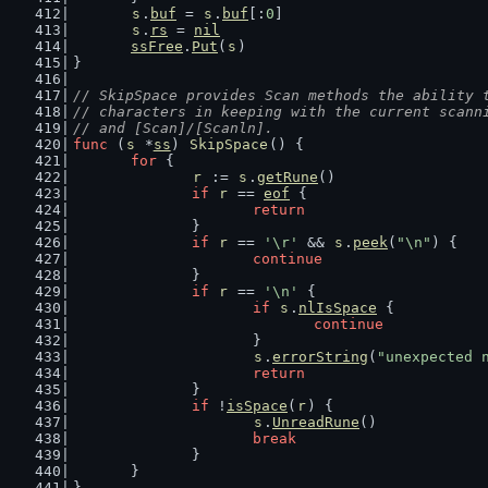
s
.
buf
 = 
s
.
buf
[:
0
]
s
.
rs
 = 
nil
ssFree
.
Put
(
s
)
}
// SkipSpace provides Scan methods the ability 
// characters in keeping with the current scann
// and [Scan]/[Scanln].
func
 (
s
 *
ss
) 
SkipSpace
() {
for
 {
r
 := 
s
.
getRune
()
if
r
 == 
eof
 {
return
		}
if
r
 == 
'\r'
 && 
s
.
peek
(
"\n"
) {
continue
		}
if
r
 == 
'\n'
 {
if
s
.
nlIsSpace
 {
continue
			}
s
.
errorString
(
"unexpected 
return
		}
if
 !
isSpace
(
r
) {
s
.
UnreadRune
()
break
		}
	}
}