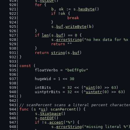
s
.
notEOF
()
for
 {
b
, 
ok
 := 
s
.
hexByte
()
if
 !
ok
 {
break
		}
s
.
buf
.
writeByte
(
b
)
	}
if
len
(
s
.
buf
) == 
0
 {
s
.
errorString
(
"no hex data for %x
return
""
	}
return
string
(
s
.
buf
)
}
const
 (
	floatVerbs = 
"beEfFgGv"
	hugeWid = 
1
 << 
30
	intBits     = 
32
 << (^
uint
(
0
) >> 
63
)
	uintptrBits = 
32
 << (^
uintptr
(
0
) >> 
63
)
)
// scanPercent scans a literal percent characte
func
 (
s
 *
ss
) 
scanPercent
() {
s
.
SkipSpace
()
s
.
notEOF
()
if
 !
s
.
accept
(
"%"
) {
s
.
errorString
(
"missing literal %"