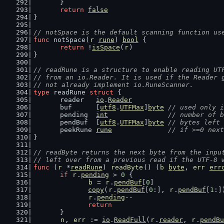
	}
return
false
}
// notSpace is the default scanning function us
func
 notSpace(
r
rune
) 
bool
 {
return
 !
isSpace
(
r
)
}
// readRune is a structure to enable reading UT
// from an io.Reader. It is used if the Reader 
// not already implement io.RuneScanner.
type
 readRune 
struct
 {
	reader   
io
.
Reader
	buf      [
utf8
.
UTFMax
]
byte
// used only i
	pending  
int
// number of b
	pendBuf  [
utf8
.
UTFMax
]
byte
// bytes left 
	peekRune 
rune
// if >=0 next
}
// readByte returns the next byte from the inpu
// left over from a previous read if the UTF-8 
func
 (
r
 *
readRune
) 
readByte
() (
b
byte
, 
err
err
if
r
.
pending
 > 
0
 {
b
 = 
r
.
pendBuf
[
0
]
copy
(
r
.
pendBuf
[
0
:], 
r
.
pendBuf
[
1
:]
r
.
pending
--
return
	}
n
, 
err
 := 
io
.
ReadFull
(
r
.
reader
, 
r
.
pendBu