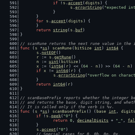
if
 !
s
.
accept
(
digits
) {
s
.
errorString
(
"expected in
		}
	}
for
s
.
accept
(
digits
) {
	}
return
string
(
s
.
buf
)
}
// scanRune returns the next rune value in the 
func
 (
s
 *
ss
) 
scanRune
(
bitSize
int
) 
int64
 {
s
.
notEOF
()
r
 := 
s
.
getRune
()
n
 := 
uint
(
bitSize
)
x
 := (
int64
(
r
) << (
64
 - 
n
)) >> (
64
 - 
n
)
if
x
 != 
int64
(
r
) {
s
.
errorString
(
"overflow on charac
	}
return
int64
(
r
)
}
// scanBasePrefix reports whether the integer b
// and returns the base, digit string, and whet
// It is called only if the verb is %v.
func
 (
s
 *
ss
) 
scanBasePrefix
() (
base
int
, 
digit
if
 !
s
.
peek
(
"0"
) {
return
0
, 
decimalDigits
 + 
"_"
, 
fal
	}
s
.
accept
(
"0"
)
// Special cases for 0, 0b, 0o, 0x.