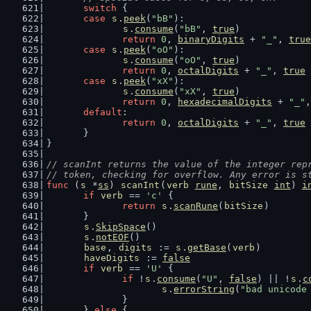
switch
 {
case
s
.
peek
(
"bB"
):
s
.
consume
(
"bB"
, 
true
)
return
0
, 
binaryDigits
 + 
"_"
, 
true
case
s
.
peek
(
"oO"
):
s
.
consume
(
"oO"
, 
true
)
return
0
, 
octalDigits
 + 
"_"
, 
true
case
s
.
peek
(
"xX"
):
s
.
consume
(
"xX"
, 
true
)
return
0
, 
hexadecimalDigits
 + 
"_"
,
default
:
return
0
, 
octalDigits
 + 
"_"
, 
true
	}
}
// scanInt returns the value of the integer rep
// token, checking for overflow. Any error is s
func
 (
s
 *
ss
) 
scanInt
(
verb
rune
, 
bitSize
int
) 
i
if
verb
 == 
'c'
 {
return
s
.
scanRune
(
bitSize
)
	}
s
.
SkipSpace
()
s
.
notEOF
()
base
, 
digits
 := 
s
.
getBase
(
verb
)
haveDigits
 := 
false
if
verb
 == 
'U'
 {
if
 !
s
.
consume
(
"U"
, 
false
) || !
s
.
c
s
.
errorString
(
"bad unicode
		}
	} 
else
 {