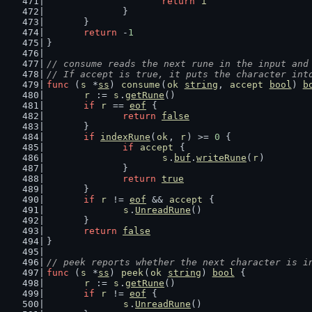
return
i
		}
	}
return
 -
1
}
// consume reads the next rune in the input and
// If accept is true, it puts the character int
func
 (
s
 *
ss
) 
consume
(
ok
string
, 
accept
bool
) 
b
r
 := 
s
.
getRune
()
if
r
 == 
eof
 {
return
false
	}
if
indexRune
(
ok
, 
r
) >= 
0
 {
if
accept
 {
s
.
buf
.
writeRune
(
r
)
		}
return
true
	}
if
r
 != 
eof
 && 
accept
 {
s
.
UnreadRune
()
	}
return
false
}
// peek reports whether the next character is i
func
 (
s
 *
ss
) 
peek
(
ok
string
) 
bool
 {
r
 := 
s
.
getRune
()
if
r
 != 
eof
 {
s
.
UnreadRune
()