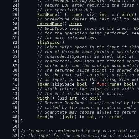
	// If invoked during Scanln, Fscanln, or
	// return EOF after returning the first 
	// the specified width.
ReadRune
() (r 
rune
, size 
int
, err 
error
)
// UnreadRune causes the next call to Rea
UnreadRune
() 
error
// SkipSpace skips space in the input. Ne
	// for the operation being performed; se
	// for more information.
SkipSpace
()
// Token skips space in the input if skip
	// run of Unicode code points c satisfyi
	// !unicode.IsSpace(c) is used; that is,
	// characters. Newlines are treated appr
	// performed; see the package documentat
	// The returned slice points to shared d
	// by the next call to Token, a call to 
	// as input, or when the calling Scan me
Token
(skipSpace 
bool
, f 
func
(
rune
) 
bool
) 
// Width returns the value of the width o
	// The unit is Unicode code points.
Width
() (wid 
int
, ok 
bool
)
// Because ReadRune is implemented by the
	// called by the scanning routines and a
	// ScanState may choose always to return
Read
(buf []
byte
) (n 
int
, err 
error
)
}
// Scanner is implemented by any value that has
// the input for the representation of a value 