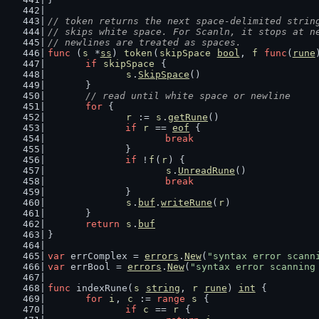
// token returns the next space-delimited strin
// skips white space. For Scanln, it stops at n
// newlines are treated as spaces.
func
 (
s
 *
ss
) 
token
(
skipSpace
bool
, 
f
func
(
rune
if
skipSpace
 {
s
.
SkipSpace
()
	}
// read until white space or newline
for
 {
r
 := 
s
.
getRune
()
if
r
 == 
eof
 {
break
		}
if
 !
f
(
r
) {
s
.
UnreadRune
()
break
		}
s
.
buf
.
writeRune
(
r
)
	}
return
s
.
buf
}
var
 errComplex = 
errors
.
New
(
"syntax error scann
var
 errBool = 
errors
.
New
(
"syntax error scanning
func
 indexRune(
s
string
, 
r
rune
) 
int
 {
for
i
, 
c
 := 
range
s
 {
if
c
 == 
r
 {