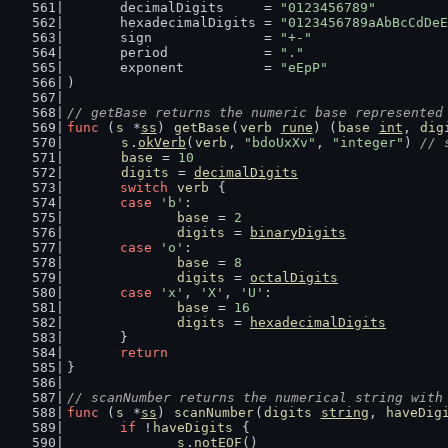
	decimalDigits     = 
"0123456789"
	hexadecimalDigits = 
"0123456789aAbBcCdDeE
	sign              = 
"+-"
	period            = 
"."
	exponent          = 
"eEpP"
)
// getBase returns the numeric base represented
func
 (
s
 *
ss
) 
getBase
(
verb
rune
) (
base
int
, 
dig
s
.
okVerb
(
verb
, 
"bdoUxXv"
, 
"integer"
) 
// 
base
 = 
10
digits
 = 
decimalDigits
switch
verb
 {
case
'b'
:
base
 = 
2
digits
 = 
binaryDigits
case
'o'
:
base
 = 
8
digits
 = 
octalDigits
case
'x'
, 
'X'
, 
'U'
:
base
 = 
16
digits
 = 
hexadecimalDigits
	}
return
}
// scanNumber returns the numerical string with
func
 (
s
 *
ss
) 
scanNumber
(
digits
string
, 
haveDig
if
 !
haveDigits
 {
s
.
notEOF
()