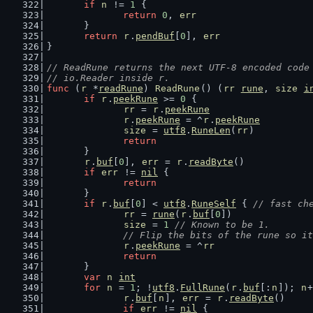
if
n
 != 
1
 {
return
0
, 
err
	}
return
r
.
pendBuf
[
0
], 
err
}
// ReadRune returns the next UTF-8 encoded code
// io.Reader inside r.
func
 (
r
 *
readRune
) 
ReadRune
() (
rr
rune
, 
size
i
if
r
.
peekRune
 >= 
0
 {
rr
 = 
r
.
peekRune
r
.
peekRune
 = ^
r
.
peekRune
size
 = 
utf8
.
RuneLen
(
rr
)
return
	}
r
.
buf
[
0
], 
err
 = 
r
.
readByte
()
if
err
 != 
nil
 {
return
	}
if
r
.
buf
[
0
] < 
utf8
.
RuneSelf
 { 
// fast ch
rr
 = 
rune
(
r
.
buf
[
0
])
size
 = 
1
// Known to be 1.
// Flip the bits of the rune so it
r
.
peekRune
 = ^
rr
return
	}
var
n
int
for
n
 = 
1
; !
utf8
.
FullRune
(
r
.
buf
[:
n
]); 
n
+
r
.
buf
[
n
], 
err
 = 
r
.
readByte
()
if
err
 != 
nil
 {