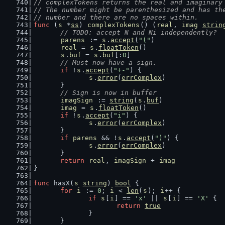
// complexTokens returns the real and imaginary
// The number might be parenthesized and has th
// number and there are no spaces within.
func
 (
s
 *
ss
) 
complexTokens
() (
real
, 
imag
strin
// TODO: accept N and Ni independently?
parens
 := 
s
.
accept
(
"("
)
real
 = 
s
.
floatToken
()
s
.
buf
 = 
s
.
buf
[:
0
]
// Must now have a sign.
if
 !
s
.
accept
(
"+-"
) {
s
.
error
(
errComplex
)
	}
// Sign is now in buffer
imagSign
 := 
string
(
s
.
buf
)
imag
 = 
s
.
floatToken
()
if
 !
s
.
accept
(
"i"
) {
s
.
error
(
errComplex
)
	}
if
parens
 && !
s
.
accept
(
")"
) {
s
.
error
(
errComplex
)
	}
return
real
, 
imagSign
 + 
imag
}
func
 hasX(
s
string
) 
bool
 {
for
i
 := 
0
; 
i
 < 
len
(
s
); 
i
++ {
if
s
[
i
] == 
'x'
 || 
s
[
i
] == 
'X'
 {
return
true
		}
	}