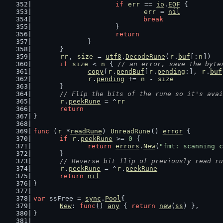
if
err
 == 
io
.
EOF
 {
err
 = 
nil
break
			}
return
		}
	}
rr
, 
size
 = 
utf8
.
DecodeRune
(
r
.
buf
[:
n
])
if
size
 < 
n
 { 
// an error, save the byte
copy
(
r
.
pendBuf
[
r
.
pending
:], 
r
.
buf
r
.
pending
 += 
n
 - 
size
	}
// Flip the bits of the rune so it's avai
r
.
peekRune
 = ^
rr
return
}
func
 (
r
 *
readRune
) 
UnreadRune
() 
error
 {
if
r
.
peekRune
 >= 
0
 {
return
errors
.
New
(
"fmt: scanning c
	}
// Reverse bit flip of previously read ru
r
.
peekRune
 = ^
r
.
peekRune
return
nil
}
var
 ssFree = 
sync
.
Pool
{
New
: 
func
() 
any
 { 
return
new
(
ss
) },
}