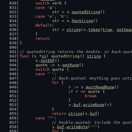
switch
verb
 {
case
'q'
:
str
 = 
s
.
quotedString
()
case
'x'
, 
'X'
:
str
 = 
s
.
hexString
()
default
:
str
 = 
string
(
s
.
token
(
true
, 
notSpa
	}
return
}
// quotedString returns the double- or back-quo
func
 (
s
 *
ss
) 
quotedString
() 
string
 {
s
.
notEOF
()
quote
 := 
s
.
getRune
()
switch
quote
 {
case
'`'
:
// Back-quoted: Anything goes unti
for
 {
r
 := 
s
.
mustReadRune
()
if
r
 == 
quote
 {
break
			}
s
.
buf
.
writeRune
(
r
)
		}
return
string
(
s
.
buf
)
case
'"'
:
// Double-quoted: Include the quot
s
.
buf
.
writeByte
(
'"'
)
for
 {