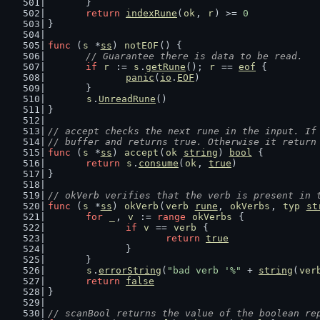
	}
return
indexRune
(
ok
, 
r
) >= 
0
}
func
 (
s
 *
ss
) 
notEOF
() {
// Guarantee there is data to be read.
if
r
 := 
s
.
getRune
(); 
r
 == 
eof
 {
panic
(
io
.
EOF
)
	}
s
.
UnreadRune
()
}
// accept checks the next rune in the input. If
// buffer and returns true. Otherwise it return
func
 (
s
 *
ss
) 
accept
(
ok
string
) 
bool
 {
return
s
.
consume
(
ok
, 
true
)
}
// okVerb verifies that the verb is present in 
func
 (
s
 *
ss
) 
okVerb
(
verb
rune
, 
okVerbs
, 
typ
st
for
_
, 
v
 := 
range
okVerbs
 {
if
v
 == 
verb
 {
return
true
		}
	}
s
.
errorString
(
"bad verb '%"
 + 
string
(
ver
return
false
}
// scanBool returns the value of the boolean re