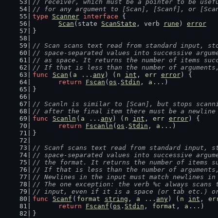
// receiver, which must be a pointer to be usef
// for any argument to [Scan], [Scanf], or [Sca
type
Scanner
interface
 {
Scan
(state 
ScanState
, verb 
rune
) 
error
}
// Scan scans text read from standard input, st
// space-separated values into successive argum
// as space. It returns the number of items suc
// If that is less than the number of arguments
func
Scan
(
a
 ...
any
) (
n
int
, 
err
error
) {
return
Fscan
(
os
.
Stdin
, 
a
...)
}
// Scanln is similar to [Scan], but stops scann
// after the final item there must be a newline
func
Scanln
(
a
 ...
any
) (
n
int
, 
err
error
) {
return
Fscanln
(
os
.
Stdin
, 
a
...)
}
// Scanf scans text read from standard input, s
// space-separated values into successive argum
// the format. It returns the number of items s
// If that is less than the number of arguments
// Newlines in the input must match newlines in
// The one exception: the verb %c always scans 
// input, even if it is a space (or tab etc.) o
func
Scanf
(
format
string
, 
a
 ...
any
) (
n
int
, 
er
return
Fscanf
(
os
.
Stdin
, 
format
, 
a
...)
}