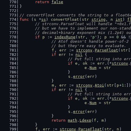
return
false
}
// convertFloat converts the string to a float6
func
 (
s
 *
ss
) 
convertFloat
(
str
string
, 
n
int
) 
f
// strconv.ParseFloat will handle "+0x1.f
	// but we have to implement our non-stan
	// decimal+binary exponent mix (1.2p4) o
if
p
 := 
indexRune
(
str
, 
'p'
); 
p
 >= 
0
 && !
// Atof doesn't handle power-of-2 
		// but they're easy to evaluate.
f
, 
err
 := 
strconv
.
ParseFloat
(
str
[
if
err
 != 
nil
 {
// Put full string into err
if
e
, 
ok
 := 
err
.(*
strconv
.
e
.
Num
 = 
str
			}
s
.
error
(
err
)
		}
m
, 
err
 := 
strconv
.
Atoi
(
str
[
p
+
1
:])
if
err
 != 
nil
 {
// Put full string into err
if
e
, 
ok
 := 
err
.(*
strconv
.
e
.
Num
 = 
str
			}
s
.
error
(
err
)
		}
return
math
.
Ldexp
(
f
, 
m
)
	}
f
, 
err
 := 
strconv
.
ParseFloat
(
str
, 
n
)