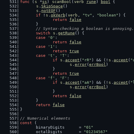
func
 (
s
 *
ss
) 
scanBool
(
verb
rune
) 
bool
 {
s
.
SkipSpace
()
s
.
notEOF
()
if
 !
s
.
okVerb
(
verb
, 
"tv"
, 
"boolean"
) {
return
false
	}
// Syntax-checking a boolean is annoying.
switch
s
.
getRune
() {
case
'0'
:
return
false
case
'1'
:
return
true
case
't'
, 
'T'
:
if
s
.
accept
(
"rR"
) && (!
s
.
accept
(
"
s
.
error
(
errBool
)
		}
return
true
case
'f'
, 
'F'
:
if
s
.
accept
(
"aA"
) && (!
s
.
accept
(
"
s
.
error
(
errBool
)
		}
return
false
	}
return
false
}
// Numerical elements
const
 (
	binaryDigits      = 
"01"
	octalDigits       = 
"01234567"