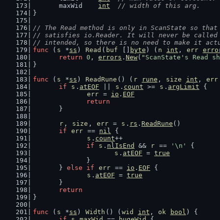
	maxWid    
int
// width of this arg.
}
// The Read method is only in ScanState so that
// satisfies io.Reader. It will never be called
// intended, so there is no need to make it act
func
 (
s
 *
ss
) 
Read
(
buf
 []
byte
) (
n
int
, 
err
erro
return
0
, 
errors
.
New
(
"ScanState's Read sh
}
func
 (
s
 *
ss
) 
ReadRune
() (
r
rune
, 
size
int
, 
err
if
s
.
atEOF
 || 
s
.
count
 >= 
s
.
argLimit
 {
err
 = 
io
.
EOF
return
	}
r
, 
size
, 
err
 = 
s
.
rs
.
ReadRune
()
if
err
 == 
nil
 {
s
.
count
++
if
s
.
nlIsEnd
 && 
r
 == 
'\n'
 {
s
.
atEOF
 = 
true
		}
	} 
else
if
err
 == 
io
.
EOF
 {
s
.
atEOF
 = 
true
	}
return
}
func
 (
s
 *
ss
) 
Width
() (
wid
int
, 
ok
bool
) {
if
s
.
maxWid
 == 
hugeWid
 {