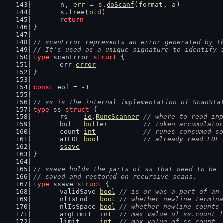
n
, 
err
 = 
s
.
doScanf
(
format
, 
a
)
s
.
free
(
old
)
return
}
// scanError represents an error generated by t
// It's used as a unique signature to identify 
type
 scanError 
struct
 {
	err 
error
}
const
 eof = -
1
// ss is the internal implementation of ScanSta
type
 ss 
struct
 {
	rs    
io
.
RuneScanner
// where to read inp
	buf   
buffer
// token accumulator
	count 
int
// runes consumed so
	atEOF 
bool
// already read EOF
ssave
}
// ssave holds the parts of ss that need to be
// saved and restored on recursive scans.
type
 ssave 
struct
 {
	validSave 
bool
// is or was a part of an 
	nlIsEnd   
bool
// whether newline termina
	nlIsSpace 
bool
// whether newline counts 
	argLimit  
int
// max value of ss.count f
	limit     
int
// max value of ss.count.