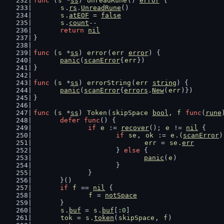
func
 (
s
 *
ss
) 
UnreadRune
() 
error
 {
s
.
rs
.
UnreadRune
()
s
.
atEOF
 = 
false
s
.
count
--
return
nil
}
func
 (
s
 *
ss
) 
error
(
err
error
) {
panic
(
scanError
{
err
})
}
func
 (
s
 *
ss
) 
errorString
(
err
string
) {
panic
(
scanError
{
errors
.
New
(
err
)})
}
func
 (
s
 *
ss
) 
Token
(
skipSpace
bool
, 
f
func
(
rune
defer
func
() {
if
e
 := 
recover
(); 
e
 != 
nil
 {
if
se
, 
ok
 := 
e
.(
scanError
)
err
 = 
se
.
err
			} 
else
 {
panic
(
e
)
			}
		}
	}()
if
f
 == 
nil
 {
f
 = 
notSpace
	}
s
.
buf
 = 
s
.
buf
[:
0
]
tok
 = 
s
.
token
(
skipSpace
, 
f
)