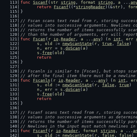
func
Sscanf
(
str
string
, 
format
string
, 
a
 ...
an
return
Fscanf
((*
stringReader
)(&
str
), 
for
}
// Fscan scans text read from r, storing succes
// values into successive arguments. Newlines c
// returns the number of items successfully sca
// than the number of arguments, err will repor
func
Fscan
(
r
io
.
Reader
, 
a
 ...
any
) (
n
int
, 
err
s
, 
old
 := 
newScanState
(
r
, 
true
, 
false
)
n
, 
err
 = 
s
.
doScan
(
a
)
s
.
free
(
old
)
return
}
// Fscanln is similar to [Fscan], but stops sca
// after the final item there must be a newline
func
Fscanln
(
r
io
.
Reader
, 
a
 ...
any
) (
n
int
, 
er
s
, 
old
 := 
newScanState
(
r
, 
false
, 
true
)
n
, 
err
 = 
s
.
doScan
(
a
)
s
.
free
(
old
)
return
}
// Fscanf scans text read from r, storing succe
// values into successive arguments as determin
// returns the number of items successfully par
// Newlines in the input must match newlines in
func
Fscanf
(
r
io
.
Reader
, 
format
string
, 
a
 ...
a
s
, 
old
 := 
newScanState
(
r
, 
false
, 
false
)