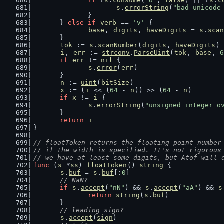
if
 !
s
.
consume
(
"U"
, 
false
) || !
s
.
c
s
.
errorString
(
"bad unicode
		}
	} 
else
if
verb
 == 
'v'
 {
base
, 
digits
, 
haveDigits
 = 
s
.
scan
	}
tok
 := 
s
.
scanNumber
(
digits
, 
haveDigits
)
i
, 
err
 := 
strconv
.
ParseUint
(
tok
, 
base
, 
6
if
err
 != 
nil
 {
s
.
error
(
err
)
	}
n
 := 
uint
(
bitSize
)
x
 := (
i
 << (
64
 - 
n
)) >> (
64
 - 
n
)
if
x
 != 
i
 {
s
.
errorString
(
"unsigned integer o
	}
return
i
}
// floatToken returns the floating-point number
// if the width is specified. It's not rigorous
// we have at least some digits, but Atof will 
func
 (
s
 *
ss
) 
floatToken
() 
string
 {
s
.
buf
 = 
s
.
buf
[:
0
]
// NaN?
if
s
.
accept
(
"nN"
) && 
s
.
accept
(
"aA"
) && 
s
return
string
(
s
.
buf
)
	}
// leading sign?
s
.
accept
(
sign
)