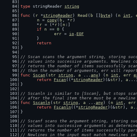
type
 stringReader 
string
func
 (
r
 *
stringReader
) 
Read
(
b
 []
byte
) (
n
int
, 
n
 = 
copy
(
b
, *
r
)
	*
r
 = (*
r
)[
n
:]
if
n
 == 
0
 {
err
 = 
io
.
EOF
	}
return
}
// Sscan scans the argument string, storing suc
// values into successive arguments. Newlines c
// returns the number of items successfully sca
// than the number of arguments, err will repor
func
Sscan
(
str
string
, 
a
 ...
any
) (
n
int
, 
err
e
return
Fscan
((*
stringReader
)(&
str
), 
a
...
}
// Sscanln is similar to [Sscan], but stops sca
// after the final item there must be a newline
func
Sscanln
(
str
string
, 
a
 ...
any
) (
n
int
, 
err
return
Fscanln
((*
stringReader
)(&
str
), 
a
.
}
// Sscanf scans the argument string, storing su
// values into successive arguments as determin
// returns the number of items successfully par
// Newlines in the input must match newlines in