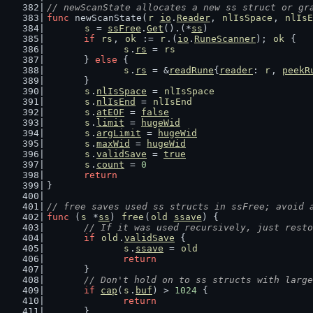
// newScanState allocates a new ss struct or gr
func
 newScanState(
r
io
.
Reader
, 
nlIsSpace
, 
nlIsE
s
 = 
ssFree
.
Get
().(*
ss
)
if
rs
, 
ok
 := 
r
.(
io
.
RuneScanner
); 
ok
 {
s
.
rs
 = 
rs
	} 
else
 {
s
.
rs
 = &
readRune
{
reader
: 
r
, 
peekR
	}
s
.
nlIsSpace
 = 
nlIsSpace
s
.
nlIsEnd
 = 
nlIsEnd
s
.
atEOF
 = 
false
s
.
limit
 = 
hugeWid
s
.
argLimit
 = 
hugeWid
s
.
maxWid
 = 
hugeWid
s
.
validSave
 = 
true
s
.
count
 = 
0
return
}
// free saves used ss structs in ssFree; avoid 
func
 (
s
 *
ss
) 
free
(
old
ssave
) {
// If it was used recursively, just resto
if
old
.
validSave
 {
s
.
ssave
 = 
old
return
	}
// Don't hold on to ss structs with large
if
cap
(
s
.
buf
) > 
1024
 {
return
	}