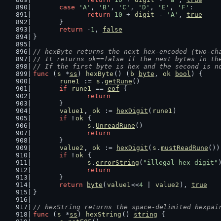
case
'A'
, 
'B'
, 
'C'
, 
'D'
, 
'E'
, 
'F'
:
return
10
 + 
digit
 - 
'A'
, 
true
	}
return
 -
1
, 
false
}
// hexByte returns the next hex-encoded (two-ch
// It returns ok==false if the next bytes in th
// If the first byte is hex and the second is n
func
 (
s
 *
ss
) 
hexByte
() (
b
byte
, 
ok
bool
) {
rune1
 := 
s
.
getRune
()
if
rune1
 == 
eof
 {
return
	}
value1
, 
ok
 := 
hexDigit
(
rune1
)
if
 !
ok
 {
s
.
UnreadRune
()
return
	}
value2
, 
ok
 := 
hexDigit
(
s
.
mustReadRune
())
if
 !
ok
 {
s
.
errorString
(
"illegal hex digit"
return
	}
return
byte
(
value1
<<
4
 | 
value2
), 
true
}
// hexString returns the space-delimited hexpai
func
 (
s
 *
ss
) 
hexString
() 
string
 {