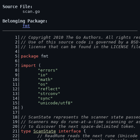
Source File
	scan.go

Belonging Package
fmt
// Copyright 2010 The Go Authors. All rights re
// Use of this source code is governed by a BSD
// license that can be found in the LICENSE fil
package
 fmt
import
 (
"errors"
"io"
"math"
"os"
"reflect"
"strconv"
"sync"
"unicode/utf8"
)
// ScanState represents the scanner state passe
// Scanners may do rune-at-a-time scanning or a
// to discover the next space-delimited token.
type
ScanState
interface
 {
// ReadRune reads the next rune (Unicode 