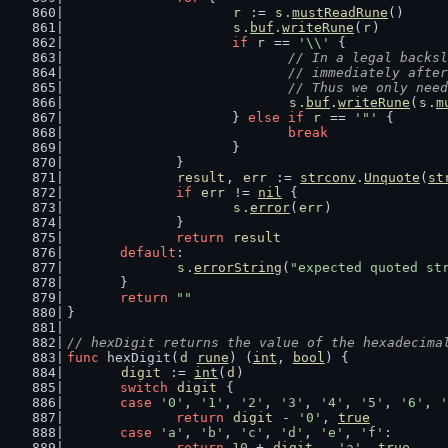
r
 := 
s
.
mustReadRune
()
s
.
buf
.
writeRune
(
r
)
if
r
 == 
'\\'
 {
// In a legal backsl
				// immediately af
				// Thus we only n
s
.
buf
.
writeRune
(
s
.
m
			} 
else
if
r
 == 
'"'
 {
break
			}
		}
result
, 
err
 := 
strconv
.
Unquote
(
st
if
err
 != 
nil
 {
s
.
error
(
err
)
		}
return
result
default
:
s
.
errorString
(
"expected quoted st
	}
return
""
}
// hexDigit returns the value of the hexadecima
func
 hexDigit(
d
rune
) (
int
, 
bool
) {
digit
 := 
int
(
d
)
switch
digit
 {
case
'0'
, 
'1'
, 
'2'
, 
'3'
, 
'4'
, 
'5'
, 
'6'
, 
'
return
digit
 - 
'0'
, 
true
case
'a'
, 
'b'
, 
'c'
, 
'd'
, 
'e'
, 
'f'
:
return
10
 + 
digit
 - 
'a'
, 
true