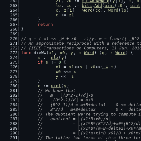
z1
, 
z0
 := 
mulAddWWW_g
(
y
[
i
], 
m
, 
x
lo
, 
cc
 := 
bits
.
Add
(
uint
(
z0
), 
uint
c
, 
z
[
i
] = 
Word
(
cc
), 
Word
(
lo
)
c
 += 
z1
	}
return
}
// q = ( x1 << _W + x0 - r)/y. m = floor(( _B^2
// An approximate reciprocal with a reference t
// (IEEE Transactions on Computers, 11 Jun. 201
func
 divWW(
x1
, 
x0
, 
y
, 
m
Word
) (
q
, 
r
Word
) {
s
 := 
nlz
(
y
)
if
s
 != 
0
 {
x1
 = 
x1
<<
s
 | 
x0
>>(
_W
-
s
)
x0
 <<= 
s
y
 <<= 
s
	}
d
 := 
uint
(
y
)
// We know that
	//   m = ⎣(B^2-1)/d⎦-B
	//   ⎣(B^2-1)/d⎦ = m+B
	//   (B^2-1)/d = m+B+delta1    0 <= delt
	//   B^2/d = m+B+delta2        0 <= delt
	// The quotient we're trying to compute 
	//   quotient = ⎣(x1*B+x0)/d⎦
	//            = ⎣(x1*B*(B^2/d)+x0*(B^2/d
	//            = ⎣(x1*B*(m+B+delta2)+x0*(
	//            = ⎣(x1*m+x1*B+x0)/B + x0*m
	// The latter two terms of this three-te