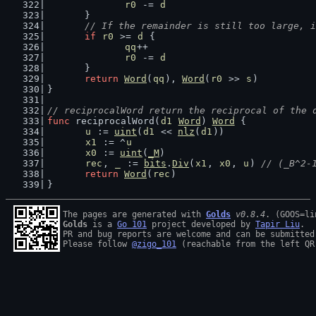
r0
 -= 
d
	}
// If the remainder is still too large, i
if
r0
 >= 
d
 {
qq
++
r0
 -= 
d
	}
return
Word
(
qq
), 
Word
(
r0
 >> 
s
)
}
// reciprocalWord return the reciprocal of the 
func
 reciprocalWord(
d1
Word
) 
Word
 {
u
 := 
uint
(
d1
 << 
nlz
(
d1
))
x1
 := ^
u
x0
 := 
uint
(
_M
)
rec
, 
_
 := 
bits
.
Div
(
x1
, 
x0
, 
u
) 
// (_B^2-
return
Word
(
rec
)
}
The pages are generated with 
Golds
v0.8.4
Golds
 is a 
Go 101
 project developed by 
Tapir Liu
.

PR and bug reports are welcome and can be submitted
Please follow 
@zigo_101
 (reachable from the left QR