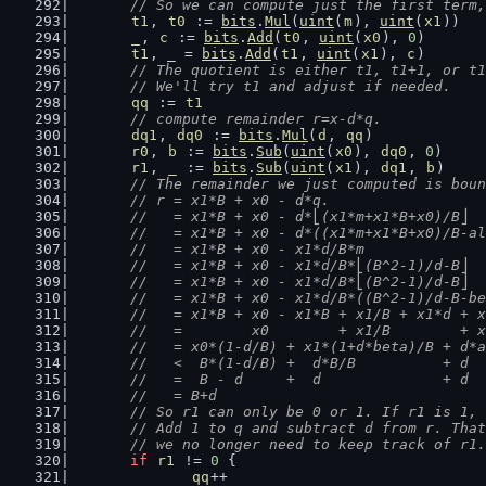
	// So we can compute just the first term
t1
, 
t0
 := 
bits
.
Mul
(
uint
(
m
), 
uint
(
x1
))
_
, 
c
 := 
bits
.
Add
(
t0
, 
uint
(
x0
), 
0
)
t1
, _ = 
bits
.
Add
(
t1
, 
uint
(
x1
), 
c
)
// The quotient is either t1, t1+1, or t1
	// We'll try t1 and adjust if needed.
qq
 := 
t1
// compute remainder r=x-d*q.
dq1
, 
dq0
 := 
bits
.
Mul
(
d
, 
qq
)
r0
, 
b
 := 
bits
.
Sub
(
uint
(
x0
), 
dq0
, 
0
)
r1
, 
_
 := 
bits
.
Sub
(
uint
(
x1
), 
dq1
, 
b
)
// The remainder we just computed is boun
	// r = x1*B + x0 - d*q.
	//   = x1*B + x0 - d*⎣(x1*m+x1*B+x0)/B⎦
	//   = x1*B + x0 - d*((x1*m+x1*B+x0)/B-a
	//   = x1*B + x0 - x1*d/B*m             
	//   = x1*B + x0 - x1*d/B*⎣(B^2-1)/d-B⎦ 
	//   = x1*B + x0 - x1*d/B*⎣(B^2-1)/d-B⎦ 
	//   = x1*B + x0 - x1*d/B*((B^2-1)/d-B-b
	//   = x1*B + x0 - x1*B + x1/B + x1*d + 
	//   =        x0        + x1/B        + 
	//   = x0*(1-d/B) + x1*(1+d*beta)/B + d*
	//   <  B*(1-d/B) +  d*B/B          + d 
	//   =  B - d     +  d              + d
	//   = B+d
	// So r1 can only be 0 or 1. If r1 is 1,
	// Add 1 to q and subtract d from r. Tha
	// we no longer need to keep track of r1.
if
r1
 != 
0
 {
qq
++