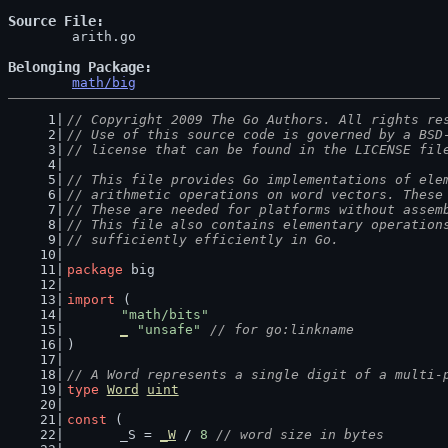
Source File
	arith.go

Belonging Package
math/big
// Copyright 2009 The Go Authors. All rights re
// Use of this source code is governed by a BSD
// license that can be found in the LICENSE fil
// This file provides Go implementations of ele
// arithmetic operations on word vectors. These
// These are needed for platforms without assem
// This file also contains elementary operation
// sufficiently efficiently in Go.
package
 big
import
 (
"math/bits"
_
"unsafe"
// for go:linkname
)
// A Word represents a single digit of a multi-
type
Word
uint
const
 (
	_S = 
_W
 / 
8
// word size in bytes