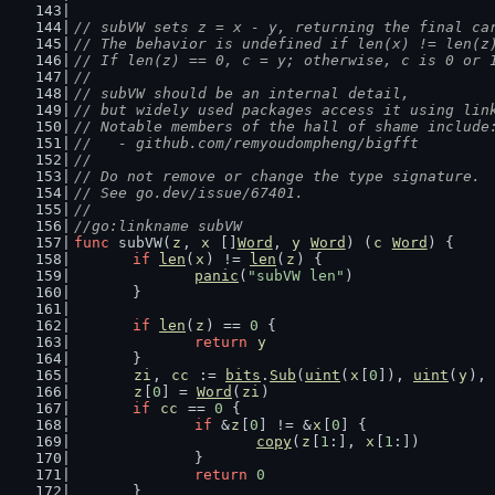
// subVW sets z = x - y, returning the final ca
// The behavior is undefined if len(x) != len(z
// If len(z) == 0, c = y; otherwise, c is 0 or 
//
// subVW should be an internal detail,
// but widely used packages access it using lin
// Notable members of the hall of shame include
//   - github.com/remyoudompheng/bigfft
//
// Do not remove or change the type signature.
// See go.dev/issue/67401.
//
//go:linkname subVW
func
 subVW(
z
, 
x
 []
Word
, 
y
Word
) (
c
Word
) {
if
len
(
x
) != 
len
(
z
) {
panic
(
"subVW len"
)
	}
if
len
(
z
) == 
0
 {
return
y
	}
zi
, 
cc
 := 
bits
.
Sub
(
uint
(
x
[
0
]), 
uint
(
y
), 
z
[
0
] = 
Word
(
zi
)
if
cc
 == 
0
 {
if
 &
z
[
0
] != &
x
[
0
] {
copy
(
z
[
1
:], 
x
[
1
:])
		}
return
0
	}