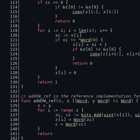
if
cc
 == 
0
 {
if
 &
z
[
0
] != &
x
[
0
] {
copy
(
z
[
1
:], 
x
[
1
:])
		}
return
0
	}
for
i
 := 
1
; 
i
 < 
len
(
z
); 
i
++ {
xi
 := 
x
[
i
]
if
xi
 != ^
Word
(
0
) {
z
[
i
] = 
xi
 + 
1
if
 &
z
[
0
] != &
x
[
0
] {
copy
(
z
[
i
+
1
:], 
x
[
i
+
1
			}
return
0
		}
z
[
i
] = 
0
	}
return
1
}
// addVW_ref is the reference implementation fo
func
 addVW_ref(
z
, 
x
 []
Word
, 
y
Word
) (
c
Word
) {
c
 = 
y
for
i
 := 
range
z
 {
zi
, 
cc
 := 
bits
.
Add
(
uint
(
x
[
i
]), 
ui
z
[
i
] = 
Word
(
zi
)
c
 = 
Word
(
cc
)
	}
return
}