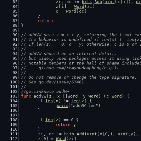
zi
, 
cc
 := 
bits
.
Sub
(
uint
(
x
[
i
]), 
ui
z
[
i
] = 
Word
(
zi
)
c
 = 
Word
(
cc
)
	}
return
}
// addVW sets z = x + y, returning the final ca
// The behavior is undefined if len(x) != len(z
// If len(z) == 0, c = y; otherwise, c is 0 or 
//
// addVW should be an internal detail,
// but widely used packages access it using lin
// Notable members of the hall of shame include
//   - github.com/remyoudompheng/bigfft
//
// Do not remove or change the type signature.
// See go.dev/issue/67401.
//
//go:linkname addVW
func
 addVW(
z
, 
x
 []
Word
, 
y
Word
) (
c
Word
) {
if
len
(
x
) != 
len
(
z
) {
panic
(
"addVW len"
)
	}
if
len
(
z
) == 
0
 {
return
y
	}
zi
, 
cc
 := 
bits
.
Add
(
uint
(
x
[
0
]), 
uint
(
y
), 
z
[
0
] = 
Word
(
zi
)