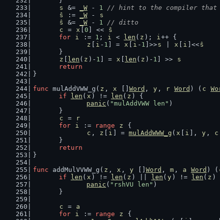
	}
s
 &= 
_W
 - 
1
// hint to the compiler that
ŝ
 := 
_W
 - 
s
ŝ
 &= 
_W
 - 
1
// ditto
c
 = 
x
[
0
] << 
ŝ
for
i
 := 
1
; 
i
 < 
len
(
z
); 
i
++ {
z
[
i
-
1
] = 
x
[
i
-
1
]>>
s
 | 
x
[
i
]<<
ŝ
	}
z
[
len
(
z
)-
1
] = 
x
[
len
(
z
)-
1
] >> 
s
return
}
func
 mulAddVWW_g(
z
, 
x
 []
Word
, 
y
, 
r
Word
) (
c
Wo
if
len
(
x
) != 
len
(
z
) {
panic
(
"mulAddVWW len"
)
	}
c
 = 
r
for
i
 := 
range
z
 {
c
, 
z
[
i
] = 
mulAddWWW_g
(
x
[
i
], 
y
, 
c
	}
return
}
func
 addMulVVWW_g(
z
, 
x
, 
y
 []
Word
, 
m
, 
a
Word
) (
if
len
(
x
) != 
len
(
z
) || 
len
(
y
) != 
len
(
z
) 
panic
(
"rshVU len"
)
	}
c
 = 
a
for
i
 := 
range
z
 {