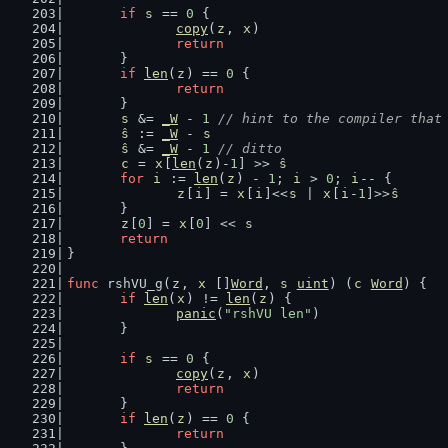
if
s
 == 
0
 {
copy
(
z
, 
x
)
return
	}
if
len
(
z
) == 
0
 {
return
	}
s
 &= 
_W
 - 
1
// hint to the compiler that
ŝ
 := 
_W
 - 
s
ŝ
 &= 
_W
 - 
1
// ditto
c
 = 
x
[
len
(
z
)-
1
] >> 
ŝ
for
i
 := 
len
(
z
) - 
1
; 
i
 > 
0
; 
i
-- {
z
[
i
] = 
x
[
i
]<<
s
 | 
x
[
i
-
1
]>>
ŝ
	}
z
[
0
] = 
x
[
0
] << 
s
return
}
func
 rshVU_g(
z
, 
x
 []
Word
, 
s
uint
) (
c
Word
) {
if
len
(
x
) != 
len
(
z
) {
panic
(
"rshVU len"
)
	}
if
s
 == 
0
 {
copy
(
z
, 
x
)
return
	}
if
len
(
z
) == 
0
 {
return