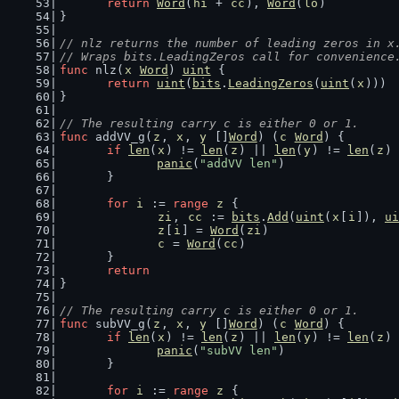
return
Word
(
hi
 + 
cc
), 
Word
(
lo
)
}
// nlz returns the number of leading zeros in x
// Wraps bits.LeadingZeros call for convenience
func
 nlz(
x
Word
) 
uint
 {
return
uint
(
bits
.
LeadingZeros
(
uint
(
x
)))
}
// The resulting carry c is either 0 or 1.
func
 addVV_g(
z
, 
x
, 
y
 []
Word
) (
c
Word
) {
if
len
(
x
) != 
len
(
z
) || 
len
(
y
) != 
len
(
z
) 
panic
(
"addVV len"
)
	}
for
i
 := 
range
z
 {
zi
, 
cc
 := 
bits
.
Add
(
uint
(
x
[
i
]), 
ui
z
[
i
] = 
Word
(
zi
)
c
 = 
Word
(
cc
)
	}
return
}
// The resulting carry c is either 0 or 1.
func
 subVV_g(
z
, 
x
, 
y
 []
Word
) (
c
Word
) {
if
len
(
x
) != 
len
(
z
) || 
len
(
y
) != 
len
(
z
) 
panic
(
"subVV len"
)
	}
for
i
 := 
range
z
 {