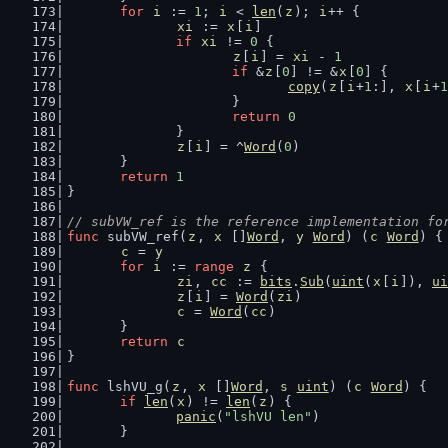
for
i
 := 
1
; 
i
 < 
len
(
z
); 
i
++ {
xi
 := 
x
[
i
]
if
xi
 != 
0
 {
z
[
i
] = 
xi
 - 
1
if
 &
z
[
0
] != &
x
[
0
] {
copy
(
z
[
i
+
1
:], 
x
[
i
+
1
			}
return
0
		}
z
[
i
] = ^
Word
(
0
)
	}
return
1
}
// subVW_ref is the reference implementation fo
func
 subVW_ref(
z
, 
x
 []
Word
, 
y
Word
) (
c
Word
) {
c
 = 
y
for
i
 := 
range
z
 {
zi
, 
cc
 := 
bits
.
Sub
(
uint
(
x
[
i
]), 
ui
z
[
i
] = 
Word
(
zi
)
c
 = 
Word
(
cc
)
	}
return
c
}
func
 lshVU_g(
z
, 
x
 []
Word
, 
s
uint
) (
c
Word
) {
if
len
(
x
) != 
len
(
z
) {
panic
(
"lshVU len"
)
	}