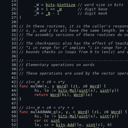
	_W = 
bits
.
UintSize
// word size in bits
	_B = 
1
 << 
_W
// digit base
	_M = 
_B
 - 
1
// digit mask
)
// In these routines, it is the caller's respon
// x, y, and z to all have the same length. We 
// The assembly versions of these routines do n
//
// The check+panic also has the effect of teach
// “i in range for z” implies “i in range for x
// bounds checks in loops from 0 to len(z) and 
// --------------------------------------------
// Elementary operations on words
//
// These operations are used by the vector oper
// z1<<_W + z0 = x*y
func
 mulWW(
x
, 
y
Word
) (
z1
, 
z0
Word
) {
hi
, 
lo
 := 
bits
.
Mul
(
uint
(
x
), 
uint
(
y
))
return
Word
(
hi
), 
Word
(
lo
)
}
// z1<<_W + z0 = x*y + c
func
 mulAddWWW_g(
x
, 
y
, 
c
Word
) (
z1
, 
z0
Word
) {
hi
, 
lo
 := 
bits
.
Mul
(
uint
(
x
), 
uint
(
y
))
var
cc
uint
lo
, 
cc
 = 
bits
.
Add
(
lo
, 
uint
(
c
), 
0
)