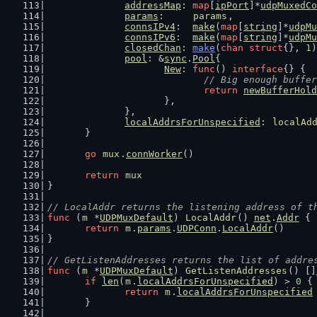
addressMap
: 
map
[
ipPort
]*
udpMuxedCo
params
:     
params
,
connsIPv4
:  
make
(
map
[
string
]*
udpMu
connsIPv6
:  
make
(
map
[
string
]*
udpMu
closedChan
: 
make
(
chan
struct
{}, 
1
)
pool
: &
sync
.
Pool
{
New
: 
func
() 
interface
{} {
// Big enough buffer
return
newBufferHold
			},
		},
localAddrsForUnspecified
: 
localAd
	}
go
mux
.
connWorker
()
return
mux
}
// LocalAddr returns the listening address of t
func
 (
m
 *
UDPMuxDefault
) 
LocalAddr
() 
net
.
Addr
 {
return
m
.
params
.
UDPConn
.
LocalAddr
()
}
// GetListenAddresses returns the list of addre
func
 (
m
 *
UDPMuxDefault
) 
GetListenAddresses
() []
if
len
(
m
.
localAddrsForUnspecified
) > 
0
 {
return
m
.
localAddrsForUnspecified
	}