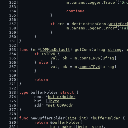
m
.
params
.
Logger
.
Tracef
(
"Dr
continue
		}
if
err
 = 
destinationConn
.
writePac
m
.
params
.
Logger
.
Errorf
(
"Fa
		}
	}
}
func
 (
m
 *
UDPMuxDefault
) 
getConn
(
ufrag
string
, 
if
isIPv6
 {
val
, 
ok
 = 
m
.
connsIPv6
[
ufrag
]
	} 
else
 {
val
, 
ok
 = 
m
.
connsIPv4
[
ufrag
]
	}
return
}
type
 bufferHolder 
struct
 {
	next *
bufferHolder
	buf  []
byte
	addr *
net
.
UDPAddr
}
func
 newBufferHolder(
size
int
) *
bufferHolder
 {
return
 &
bufferHolder
{
buf
: 
make
([]
byte
, 
size
),