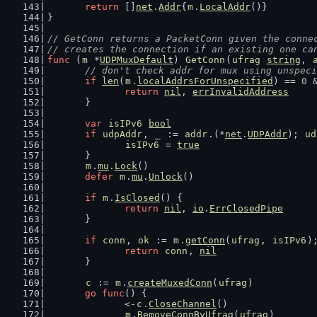
return
 []
net
.
Addr
{
m
.
LocalAddr
()}
}
// GetConn returns a PacketConn given the conne
// creates the connection if an existing one ca
func
 (
m
 *
UDPMuxDefault
) 
GetConn
(
ufrag
string
, 
// don't check addr for mux using unspeci
if
len
(
m
.
localAddrsForUnspecified
) == 
0
 
return
nil
, 
errInvalidAddress
	}
var
isIPv6
bool
if
udpAddr
, 
_
 := 
addr
.(*
net
.
UDPAddr
); 
ud
isIPv6
 = 
true
	}
m
.
mu
.
Lock
()
defer
m
.
mu
.
Unlock
()
if
m
.
IsClosed
() {
return
nil
, 
io
.
ErrClosedPipe
	}
if
conn
, 
ok
 := 
m
.
getConn
(
ufrag
, 
isIPv6
)
return
conn
, 
nil
	}
c
 := 
m
.
createMuxedConn
(
ufrag
)
go
func
() {
		<-
c
.
CloseChannel
()
m
.
RemoveConnByUfrag
(
ufrag
)