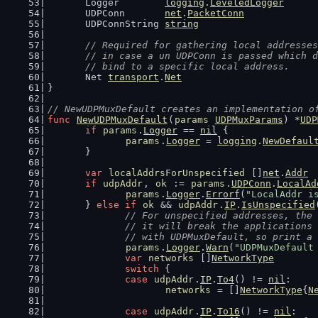
	Logger        
logging
.
LeveledLogger
	UDPConn       
net
.
PacketConn
	UDPConnString 
string
// Required for gathering local addresses
	// in case a un UDPConn is passed which 
	// bind to a specific local address.
	Net 
transport
.
Net
}
// NewUDPMuxDefault creates an implementation o
func
NewUDPMuxDefault
(
params
UDPMuxParams
) *
UDP
if
params
.
Logger
 == 
nil
 {
params
.
Logger
 = 
logging
.
NewDefaul
	}
var
localAddrsForUnspecified
 []
net
.
Addr
if
udpAddr
, 
ok
 := 
params
.
UDPConn
.
LocalAd
params
.
Logger
.
Errorf
(
"LocalAddr i
	} 
else
if
ok
 && 
udpAddr
.
IP
.
IsUnspecified
// For unspecified addresses, the 
		// it will break the application
		// with UDPMuxDefault, so print 
params
.
Logger
.
Warn
(
"UDPMuxDefault
var
networks
 []
NetworkType
switch
 {
case
udpAddr
.
IP
.
To4
() != 
nil
:
networks
 = []
NetworkType
{
N
case
udpAddr
.
IP
.
To16
() != 
nil
: