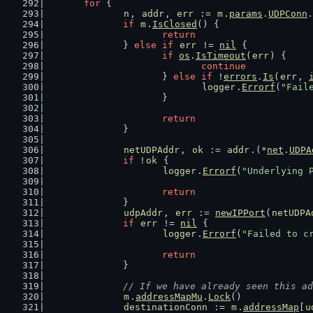
for
 {
n
, 
addr
, 
err
 := 
m
.
params
.
UDPConn
.
if
m
.
IsClosed
() {
return
		} 
else
if
err
 != 
nil
 {
if
os
.
IsTimeout
(
err
) {
continue
			} 
else
if
 !
errors
.
Is
(
err
, 
logger
.
Errorf
(
"Fail
			}
return
		}
netUDPAddr
, 
ok
 := 
addr
.(*
net
.
UDPA
if
 !
ok
 {
logger
.
Errorf
(
"Underlying 
return
		}
udpAddr
, 
err
 := 
newIPPort
(
netUDPA
if
err
 != 
nil
 {
logger
.
Errorf
(
"Failed to c
return
		}
// If we have already seen this ad
m
.
addressMapMu
.
Lock
()
destinationConn
 := 
m
.
addressMap
[
u