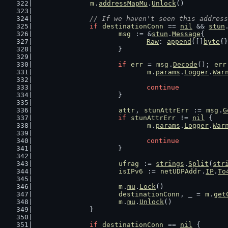
m
.
addressMapMu
.
Unlock
()
// If we haven't seen this address
if
destinationConn
 == 
nil
 && 
stun
msg
 := &
stun
.
Message
{
Raw
: 
append
([]
byte
{}
			}
if
err
 = 
msg
.
Decode
(); 
err
m
.
params
.
Logger
.
War
continue
			}
attr
, 
stunAttrErr
 := 
msg
.
G
if
stunAttrErr
 != 
nil
 {
m
.
params
.
Logger
.
War
continue
			}
ufrag
 := 
strings
.
Split
(
str
isIPv6
 := 
netUDPAddr
.
IP
.
To
m
.
mu
.
Lock
()
destinationConn
, _ = 
m
.
get
m
.
mu
.
Unlock
()
		}
if
destinationConn
 == 
nil
 {