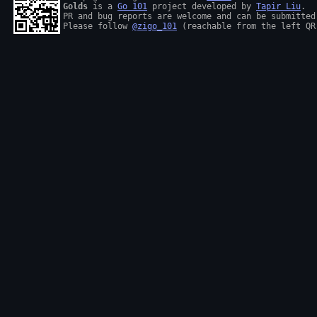
Golds
 is a 
Go 101
 project developed by 
Tapir Liu
.

PR and bug reports are welcome and can be submitted
Please follow 
@zigo_101
 (reachable from the left QR