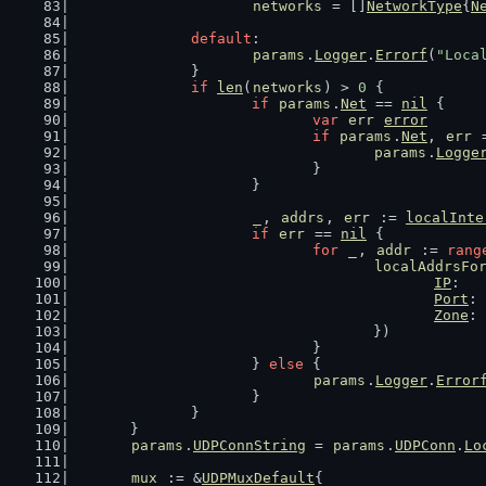
networks
 = []
NetworkType
{
N
default
:
params
.
Logger
.
Errorf
(
"Loca
		}
if
len
(
networks
) > 
0
 {
if
params
.
Net
 == 
nil
 {
var
err
error
if
params
.
Net
, 
err
 
params
.
Logge
				}
			}
_
, 
addrs
, 
err
 := 
localInte
if
err
 == 
nil
 {
for
_
, 
addr
 := 
rang
localAddrsFo
IP
:   
Port
: 
Zone
: 
					})
				}
			} 
else
 {
params
.
Logger
.
Error
			}
		}
	}
params
.
UDPConnString
 = 
params
.
UDPConn
.
Lo
mux
 := &
UDPMuxDefault
{