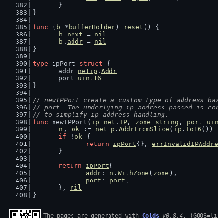
	}
}
func
 (
b
 *
bufferHolder
) 
reset
() {
b
.
next
 = 
nil
b
.
addr
 = 
nil
}
type
 ipPort 
struct
 {
	addr 
netip
.
Addr
	port 
uint16
}
// newIPPort create a custom type of address ba
// port. The underlying ip address passed is co
// to simplify ip address handling.
func
 newIPPort(
ip
net
.
IP
, 
zone
string
, 
port
ui
n
, 
ok
 := 
netip
.
AddrFromSlice
(
ip
.
To16
())
if
 !
ok
 {
return
ipPort
{}, 
errInvalidIPAddre
	}
return
ipPort
{
addr
: 
n
.
WithZone
(
zone
),
port
: 
port
,
	}, 
nil
}
The pages are generated with 
Golds
v0.8.4