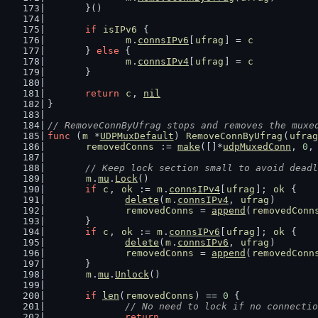
	}()
if
isIPv6
 {
m
.
connsIPv6
[
ufrag
] = 
c
	} 
else
 {
m
.
connsIPv4
[
ufrag
] = 
c
	}
return
c
, 
nil
}
// RemoveConnByUfrag stops and removes the muxe
func
 (
m
 *
UDPMuxDefault
) 
RemoveConnByUfrag
(
ufrag
removedConns
 := 
make
([]*
udpMuxedConn
, 
0
,
// Keep lock section small to avoid deadl
m
.
mu
.
Lock
()
if
c
, 
ok
 := 
m
.
connsIPv4
[
ufrag
]; 
ok
 {
delete
(
m
.
connsIPv4
, 
ufrag
)
removedConns
 = 
append
(
removedConn
	}
if
c
, 
ok
 := 
m
.
connsIPv6
[
ufrag
]; 
ok
 {
delete
(
m
.
connsIPv6
, 
ufrag
)
removedConns
 = 
append
(
removedConn
	}
m
.
mu
.
Unlock
()
if
len
(
removedConns
) == 
0
 {
// No need to lock if no connectio
return