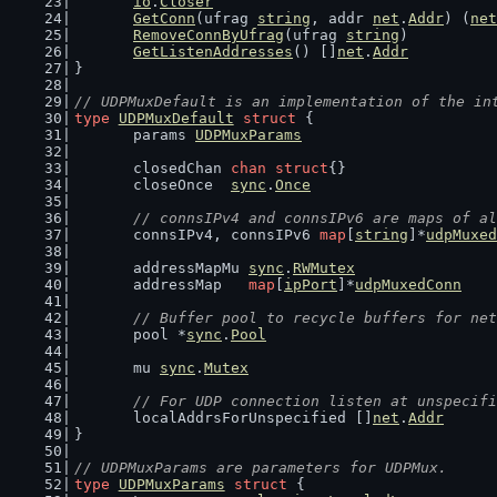
io
.
Closer
GetConn
(ufrag 
string
, addr 
net
.
Addr
) (
net
RemoveConnByUfrag
(ufrag 
string
)
GetListenAddresses
() []
net
.
Addr
}
// UDPMuxDefault is an implementation of the in
type
UDPMuxDefault
struct
 {
	params 
UDPMuxParams
	closedChan 
chan
struct
{}
	closeOnce  
sync
.
Once
// connsIPv4 and connsIPv6 are maps of al
	connsIPv4, connsIPv6 
map
[
string
]*
udpMuxed
	addressMapMu 
sync
.
RWMutex
	addressMap   
map
[
ipPort
]*
udpMuxedConn
// Buffer pool to recycle buffers for net
	pool *
sync
.
Pool
	mu 
sync
.
Mutex
// For UDP connection listen at unspecifi
	localAddrsForUnspecified []
net
.
Addr
}
// UDPMuxParams are parameters for UDPMux.
type
UDPMuxParams
struct
 {