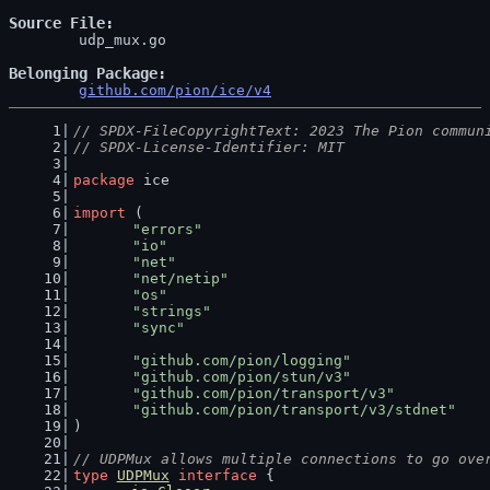
Source File
	udp_mux.go

Belonging Package
github.com/pion/ice/v4
// SPDX-FileCopyrightText: 2023 The Pion commun
// SPDX-License-Identifier: MIT
package
 ice
import
 (
"errors"
"io"
"net"
"net/netip"
"os"
"strings"
"sync"
"github.com/pion/logging"
"github.com/pion/stun/v3"
"github.com/pion/transport/v3"
"github.com/pion/transport/v3/stdnet"
)
// UDPMux allows multiple connections to go ove
type
UDPMux
interface
 {