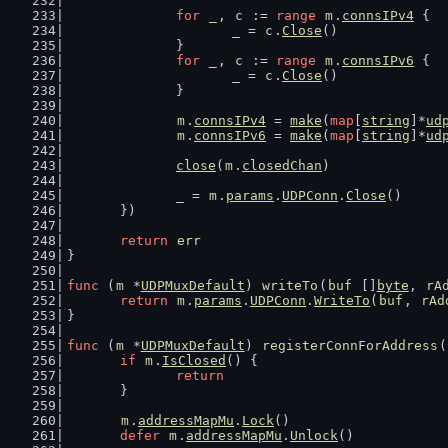
for
_
, 
c
 := 
range
m
.
connsIPv4
 {
			_ = 
c
.
Close
()
		}
for
_
, 
c
 := 
range
m
.
connsIPv6
 {
			_ = 
c
.
Close
()
		}
m
.
connsIPv4
 = 
make
(
map
[
string
]*
ud
m
.
connsIPv6
 = 
make
(
map
[
string
]*
ud
close
(
m
.
closedChan
)
		_ = 
m
.
params
.
UDPConn
.
Close
()
	})
return
err
}
func
 (
m
 *
UDPMuxDefault
) 
writeTo
(
buf
 []
byte
, 
rA
return
m
.
params
.
UDPConn
.
WriteTo
(
buf
, 
rAd
}
func
 (
m
 *
UDPMuxDefault
) 
registerConnForAddress
(
if
m
.
IsClosed
() {
return
	}
m
.
addressMapMu
.
Lock
()
defer
m
.
addressMapMu
.
Unlock
()