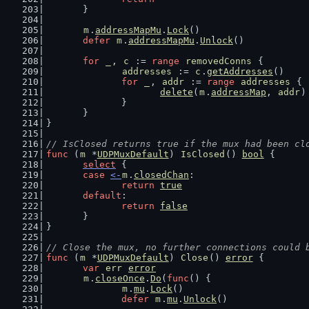
	}
m
.
addressMapMu
.
Lock
()
defer
m
.
addressMapMu
.
Unlock
()
for
_
, 
c
 := 
range
removedConns
 {
addresses
 := 
c
.
getAddresses
()
for
_
, 
addr
 := 
range
addresses
 {
delete
(
m
.
addressMap
, 
addr
)
		}
	}
}
// IsClosed returns true if the mux had been cl
func
 (
m
 *
UDPMuxDefault
) 
IsClosed
() 
bool
 {
select
 {
case
<-
m
.
closedChan
:
return
true
default
:
return
false
	}
}
// Close the mux, no further connections could 
func
 (
m
 *
UDPMuxDefault
) 
Close
() 
error
 {
var
err
error
m
.
closeOnce
.
Do
(
func
() {
m
.
mu
.
Lock
()
defer
m
.
mu
.
Unlock
()