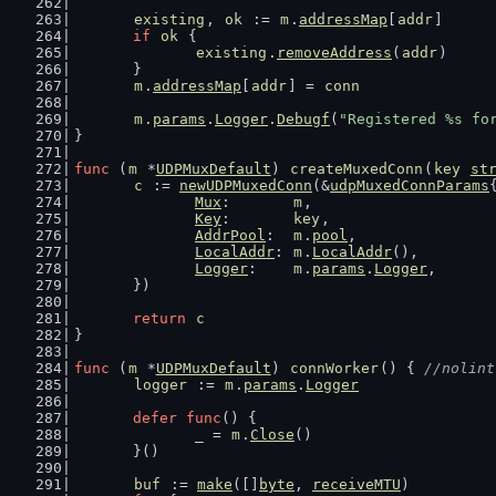
existing
, 
ok
 := 
m
.
addressMap
[
addr
]
if
ok
 {
existing
.
removeAddress
(
addr
)
	}
m
.
addressMap
[
addr
] = 
conn
m
.
params
.
Logger
.
Debugf
(
"Registered %s fo
}
func
 (
m
 *
UDPMuxDefault
) 
createMuxedConn
(
key
st
c
 := 
newUDPMuxedConn
(&
udpMuxedConnParams
Mux
:       
m
,
Key
:       
key
,
AddrPool
:  
m
.
pool
,
LocalAddr
: 
m
.
LocalAddr
(),
Logger
:    
m
.
params
.
Logger
,
	})
return
c
}
func
 (
m
 *
UDPMuxDefault
) 
connWorker
() { 
//nolint
logger
 := 
m
.
params
.
Logger
defer
func
() {
		_ = 
m
.
Close
()
	}()
buf
 := 
make
([]
byte
, 
receiveMTU
)