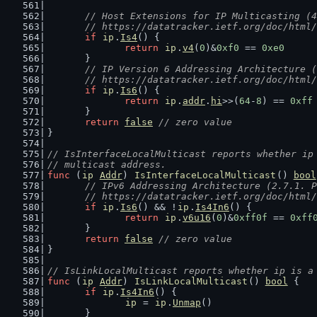
// Host Extensions for IP Multicasting (4
	// https://datatracker.ietf.org/doc/html
if
ip
.
Is4
() {
return
ip
.
v4
(
0
)&
0xf0
 == 
0xe0
	}
// IP Version 6 Addressing Architecture (
	// https://datatracker.ietf.org/doc/html
if
ip
.
Is6
() {
return
ip
.
addr
.
hi
>>(
64
-
8
) == 
0xff
	}
return
false
// zero value
}
// IsInterfaceLocalMulticast reports whether ip
// multicast address.
func
 (
ip
Addr
) 
IsInterfaceLocalMulticast
() 
bool
// IPv6 Addressing Architecture (2.7.1. P
	// https://datatracker.ietf.org/doc/html
if
ip
.
Is6
() && !
ip
.
Is4In6
() {
return
ip
.
v6u16
(
0
)&
0xff0f
 == 
0xff
	}
return
false
// zero value
}
// IsLinkLocalMulticast reports whether ip is a
func
 (
ip
Addr
) 
IsLinkLocalMulticast
() 
bool
 {
if
ip
.
Is4In6
() {
ip
 = 
ip
.
Unmap
()
	}