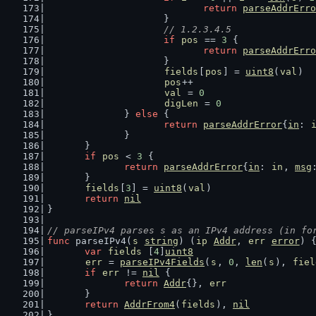
return
parseAddrErro
			}
// 1.2.3.4.5
if
pos
 == 
3
 {
return
parseAddrErro
			}
fields
[
pos
] = 
uint8
(
val
)
pos
++
val
 = 
0
digLen
 = 
0
		} 
else
 {
return
parseAddrError
{
in
: 
		}
	}
if
pos
 < 
3
 {
return
parseAddrError
{
in
: 
in
, 
msg
	}
fields
[
3
] = 
uint8
(
val
)
return
nil
}
// parseIPv4 parses s as an IPv4 address (in fo
func
 parseIPv4(
s
string
) (
ip
Addr
, 
err
error
) 
var
fields
 [
4
]
uint8
err
 = 
parseIPv4Fields
(
s
, 
0
, 
len
(
s
), 
fiel
if
err
 != 
nil
 {
return
Addr
{}, 
err
	}
return
AddrFrom4
(
fields
), 
nil
}