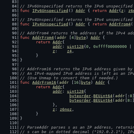
// IPv6Unspecified returns the IPv6 unspecified
func
IPv6Unspecified
() 
Addr
 { 
return
Addr
{
z
: 
z6
// IPv4Unspecified returns the IPv4 unspecified
func
IPv4Unspecified
() 
Addr
 { 
return
AddrFrom4
(
// AddrFrom4 returns the address of the IPv4 ad
func
AddrFrom4
(
addr
 [
4
]
byte
) 
Addr
 {
return
Addr
{
addr
: 
uint128
{
0
, 
0xffff00000000
 | 
z
:    
z4
,
	}
}
// AddrFrom16 returns the IPv6 address given by
// An IPv4-mapped IPv6 address is left as an IP
// (Use Unmap to convert them if needed.)
func
AddrFrom16
(
addr
 [
16
]
byte
) 
Addr
 {
return
Addr
{
addr
: 
uint128
{
byteorder
.
BEUint64
(
addr
[:
8
byteorder
.
BEUint64
(
addr
[
8
:
		},
z
: 
z6noz
,
	}
}
// ParseAddr parses s as an IP address, returni
// s can be in dotted decimal ("192.0.2.1"), IP