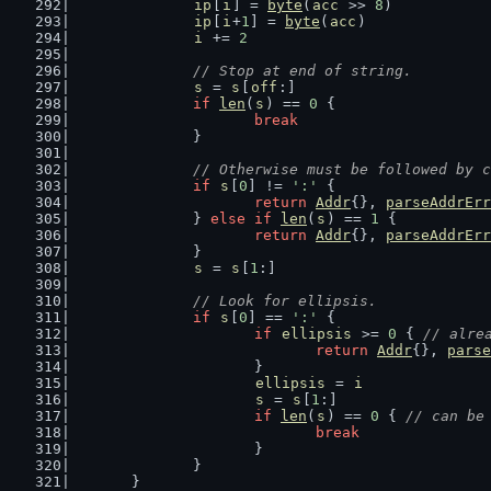
ip
[
i
] = 
byte
(
acc
 >> 
8
)
ip
[
i
+
1
] = 
byte
(
acc
)
i
 += 
2
// Stop at end of string.
s
 = 
s
[
off
:]
if
len
(
s
) == 
0
 {
break
		}
// Otherwise must be followed by c
if
s
[
0
] != 
':'
 {
return
Addr
{}, 
parseAddrErr
		} 
else
if
len
(
s
) == 
1
 {
return
Addr
{}, 
parseAddrErr
		}
s
 = 
s
[
1
:]
// Look for ellipsis.
if
s
[
0
] == 
':'
 {
if
ellipsis
 >= 
0
 { 
// alre
return
Addr
{}, 
parse
			}
ellipsis
 = 
i
s
 = 
s
[
1
:]
if
len
(
s
) == 
0
 { 
// can be
break
			}
		}
	}