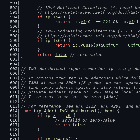
// IPv4 Multicast Guidelines (4. Local Ne
	// https://datatracker.ietf.org/doc/html
if
ip
.
Is4
() {
return
ip
.
v4
(
0
) == 
224
 && 
ip
.
v4
(
1
	}
// IPv6 Addressing Architecture (2.7.1. P
	// https://datatracker.ietf.org/doc/html
if
ip
.
Is6
() {
return
ip
.
v6u16
(
0
)&
0xff0f
 == 
0xff
	}
return
false
// zero value
}
// IsGlobalUnicast reports whether ip is a glob
//
// It returns true for IPv6 addresses which fal
// IANA-allocated 2000::/3 global unicast space
// link-local address space. It also returns tr
// private address space or IPv6 unique local a
// It returns false for the zero [Addr].
//
// For reference, see RFC 1122, RFC 4291, and R
func
 (
ip
Addr
) 
IsGlobalUnicast
() 
bool
 {
if
ip
.
z
 == 
z0
 {
// Invalid or zero-value.
return
false
	}
if
ip
.
Is4In6
() {