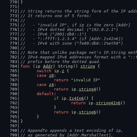
}
// String returns the string form of the IP add
// It returns one of 5 forms:
//
//   - "invalid IP", if ip is the zero [Addr]
//   - IPv4 dotted decimal ("192.0.2.1")
//   - IPv6 ("2001:db8::1")
//   - "::ffff:1.2.3.4" (if [Addr.Is4In6])
//   - IPv6 with zone ("fe80:db8::1%eth0")
//
// Note that unlike package net's IP.String met
// IPv4-mapped IPv6 addresses format with a "::
// prefix before the dotted quad.
func
 (
ip
Addr
) 
String
() 
string
 {
switch
ip
.
z
 {
case
z0
:
return
"invalid IP"
case
z4
:
return
ip
.
string4
()
default
:
if
ip
.
Is4In6
() {
return
ip
.
string4In6
()
		}
return
ip
.
string6
()
	}
}
// AppendTo appends a text encoding of ip,
// as generated by [Addr.MarshalText],