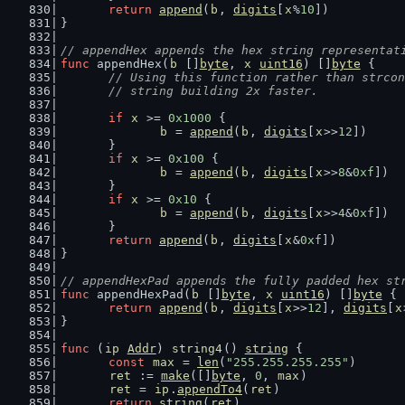
return
append
(
b
, 
digits
[
x
%
10
])
}
// appendHex appends the hex string representat
func
 appendHex(
b
 []
byte
, 
x
uint16
) []
byte
 {
// Using this function rather than strcon
	// string building 2x faster.
if
x
 >= 
0x1000
 {
b
 = 
append
(
b
, 
digits
[
x
>>
12
])
	}
if
x
 >= 
0x100
 {
b
 = 
append
(
b
, 
digits
[
x
>>
8
&
0xf
])
	}
if
x
 >= 
0x10
 {
b
 = 
append
(
b
, 
digits
[
x
>>
4
&
0xf
])
	}
return
append
(
b
, 
digits
[
x
&
0xf
])
}
// appendHexPad appends the fully padded hex st
func
 appendHexPad(
b
 []
byte
, 
x
uint16
) []
byte
 {
return
append
(
b
, 
digits
[
x
>>
12
], 
digits
[
x
}
func
 (
ip
Addr
) 
string4
() 
string
 {
const
max
 = 
len
(
"255.255.255.255"
)
ret
 := 
make
([]
byte
, 
0
, 
max
)
ret
 = 
ip
.
appendTo4
(
ret
)
return
string
(
ret
)