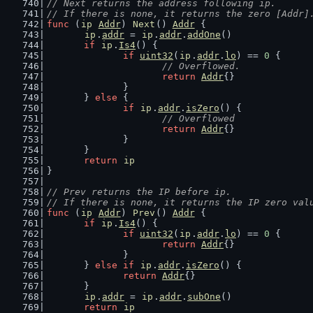
// Next returns the address following ip.
// If there is none, it returns the zero [Addr]
func
 (
ip
Addr
) 
Next
() 
Addr
 {
ip
.
addr
 = 
ip
.
addr
.
addOne
()
if
ip
.
Is4
() {
if
uint32
(
ip
.
addr
.
lo
) == 
0
 {
// Overflowed.
return
Addr
{}
		}
	} 
else
 {
if
ip
.
addr
.
isZero
() {
// Overflowed
return
Addr
{}
		}
	}
return
ip
}
// Prev returns the IP before ip.
// If there is none, it returns the IP zero val
func
 (
ip
Addr
) 
Prev
() 
Addr
 {
if
ip
.
Is4
() {
if
uint32
(
ip
.
addr
.
lo
) == 
0
 {
return
Addr
{}
		}
	} 
else
if
ip
.
addr
.
isZero
() {
return
Addr
{}
	}
ip
.
addr
 = 
ip
.
addr
.
subOne
()
return
ip