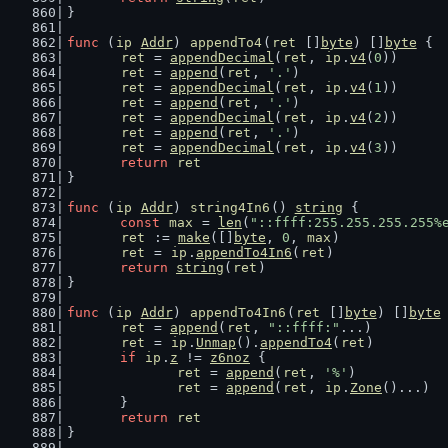
}
func
 (
ip
Addr
) 
appendTo4
(
ret
 []
byte
) []
byte
 {
ret
 = 
appendDecimal
(
ret
, 
ip
.
v4
(
0
))
ret
 = 
append
(
ret
, 
'.'
)
ret
 = 
appendDecimal
(
ret
, 
ip
.
v4
(
1
))
ret
 = 
append
(
ret
, 
'.'
)
ret
 = 
appendDecimal
(
ret
, 
ip
.
v4
(
2
))
ret
 = 
append
(
ret
, 
'.'
)
ret
 = 
appendDecimal
(
ret
, 
ip
.
v4
(
3
))
return
ret
}
func
 (
ip
Addr
) 
string4In6
() 
string
 {
const
max
 = 
len
(
"::ffff:255.255.255.255%
ret
 := 
make
([]
byte
, 
0
, 
max
)
ret
 = 
ip
.
appendTo4In6
(
ret
)
return
string
(
ret
)
}
func
 (
ip
Addr
) 
appendTo4In6
(
ret
 []
byte
) []
byte
ret
 = 
append
(
ret
, 
"::ffff:"
...)
ret
 = 
ip
.
Unmap
().
appendTo4
(
ret
)
if
ip
.
z
 != 
z6noz
 {
ret
 = 
append
(
ret
, 
'%'
)
ret
 = 
append
(
ret
, 
ip
.
Zone
()...)
	}
return
ret
}