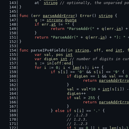
	at  
string
// optionally, the unparsed po
}
func
 (
err
parseAddrError
) 
Error
() 
string
 {
q
 := 
strconv
.
Quote
if
err
.
at
 != 
""
 {
return
"ParseAddr("
 + 
q
(
err
.
in
) +
	}
return
"ParseAddr("
 + 
q
(
err
.
in
) + 
"): "
 
}
func
 parseIPv4Fields(
in
string
, 
off
, 
end
int
, 
var
val
, 
pos
int
var
digLen
int
// number of digits in cu
s
 := 
in
[
off
:
end
]
for
i
 := 
0
; 
i
 < 
len
(
s
); 
i
++ {
if
s
[
i
] >= 
'0'
 && 
s
[
i
] <= 
'9'
 {
if
digLen
 == 
1
 && 
val
 == 
0
return
parseAddrErro
			}
val
 = 
val
*
10
 + 
int
(
s
[
i
]) -
digLen
++
if
val
 > 
255
 {
return
parseAddrErro
			}
		} 
else
if
s
[
i
] == 
'.'
 {
// .1.2.3
			// 1.2.3.
			// 1..2.3
if
i
 == 
0
 || 
i
 == 
len
(
s
)-
1