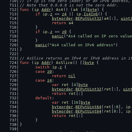
// If ip is the zero [Addr] or an IPv6 address,
// Note that 0.0.0.0 is not the zero Addr.
func
 (
ip
Addr
) 
As4
() (
a4
 [
4
]
byte
) {
if
ip
.
z
 == 
z4
 || 
ip
.
Is4In6
() {
byteorder
.
BEPutUint32
(
a4
[:], 
uint
return
a4
	}
if
ip
.
z
 == 
z0
 {
panic
(
"As4 called on IP zero value
	}
panic
(
"As4 called on IPv6 address"
)
}
// AsSlice returns an IPv4 or IPv6 address in i
func
 (
ip
Addr
) 
AsSlice
() []
byte
 {
switch
ip
.
z
 {
case
z0
:
return
nil
case
z4
:
var
ret
 [
4
]
byte
byteorder
.
BEPutUint32
(
ret
[:], 
uin
return
ret
[:]
default
:
var
ret
 [
16
]
byte
byteorder
.
BEPutUint64
(
ret
[:
8
], 
ip
byteorder
.
BEPutUint64
(
ret
[
8
:], 
ip
return
ret
[:]
	}
}