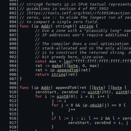
// string6 formats ip in IPv6 textual represent
// guidelines in section 4 of RFC 5952
// (https://tools.ietf.org/html/rfc5952#section
// zeros, use :: to elide the longest run of ze
// to compact a single zero field.
func
 (
ip
Addr
) 
string6
() 
string
 {
// Use a zone with a "plausibly long" nam
	// IP addresses won't require additional
	//
	// The compiler does a cool optimization
	// stack-allocated and so the only alloc
	// is to construct the returned string. 
	// bit greedy here, size-wise.
const
max
 = 
len
(
"ffff:ffff:ffff:ffff:fff
ret
 := 
make
([]
byte
, 
0
, 
max
)
ret
 = 
ip
.
appendTo6
(
ret
)
return
string
(
ret
)
}
func
 (
ip
Addr
) 
appendTo6
(
ret
 []
byte
) []
byte
 {
zeroStart
, 
zeroEnd
 := 
uint8
(
255
), 
uint8
(
for
i
 := 
uint8
(
0
); 
i
 < 
8
; 
i
++ {
j
 := 
i
for
j
 < 
8
 && 
ip
.
v6u16
(
j
) == 
0
 {
j
++
		}
if
l
 := 
j
 - 
i
; 
l
 >= 
2
 && 
l
 > 
zer
zeroStart
, 
zeroEnd
 = 
i
, 
j
		}