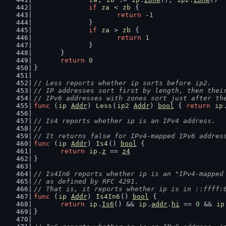
if
za
 < 
zb
 {
return
 -
1
		}
if
za
 > 
zb
 {
return
1
		}
	}
return
0
}
// Less reports whether ip sorts before ip2.
// IP addresses sort first by length, then thei
// IPv6 addresses with zones sort just after th
func
 (
ip
Addr
) 
Less
(
ip2
Addr
) 
bool
 { 
return
ip
// Is4 reports whether ip is an IPv4 address.
//
// It returns false for IPv4-mapped IPv6 addres
func
 (
ip
Addr
) 
Is4
() 
bool
 {
return
ip
.
z
 == 
z4
}
// Is4In6 reports whether ip is an "IPv4-mapped
// as defined by RFC 4291.
// That is, it reports whether ip is in ::ffff:
func
 (
ip
Addr
) 
Is4In6
() 
bool
 {
return
ip
.
Is6
() && 
ip
.
addr
.
hi
 == 
0
 && 
ip
}