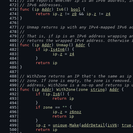
// Is6 reports whether ip is an IPv6 address, i
// IPv6 addresses.
func
 (
ip
Addr
) 
Is6
() 
bool
 {
return
ip
.
z
 != 
z0
 && 
ip
.
z
 != 
z4
}
// Unmap returns ip with any IPv4-mapped IPv6 a
//
// That is, if ip is an IPv6 address wrapping a
// returns the wrapped IPv4 address. Otherwise 
func
 (
ip
Addr
) 
Unmap
() 
Addr
 {
if
ip
.
Is4In6
() {
ip
.
z
 = 
z4
	}
return
ip
}
// WithZone returns an IP that's the same as ip
// zone. If zone is empty, the zone is removed.
// address, WithZone is a no-op and returns ip 
func
 (
ip
Addr
) 
WithZone
(
zone
string
) 
Addr
 {
if
 !
ip
.
Is6
() {
return
ip
	}
if
zone
 == 
""
 {
ip
.
z
 = 
z6noz
return
ip
	}
ip
.
z
 = 
unique
.
Make
(
addrDetail
{
isV6
: 
true
return
ip