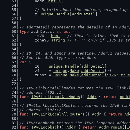
	addr 
uint128
// Details about the address, wrapped up 
	z 
unique
.
Handle
[
addrDetail
]
}
// addrDetail represents the details of an Addr
type
 addrDetail 
struct
 {
	isV6   
bool
// IPv4 is false, IPv6 is t
	zoneV6 
string
// != "" only if IsV6 is tr
}
// z0, z4, and z6noz are sentinel Addr.z values
// See the Addr type's field docs.
var
 (
	z0    
unique
.
Handle
[
addrDetail
]
	z4    = 
unique
.
Make
(
addrDetail
{})
	z6noz = 
unique
.
Make
(
addrDetail
{
isV6
: 
true
)
// IPv6LinkLocalAllNodes returns the IPv6 link-
// address ff02::1.
func
IPv6LinkLocalAllNodes
() 
Addr
 { 
return
Addr
// IPv6LinkLocalAllRouters returns the IPv6 lin
// address ff02::2.
func
IPv6LinkLocalAllRouters
() 
Addr
 { 
return
Ad
// IPv6Loopback returns the IPv6 loopback addre
func
IPv6Loopback
() 
Addr
 { 
return
AddrFrom16
([
1