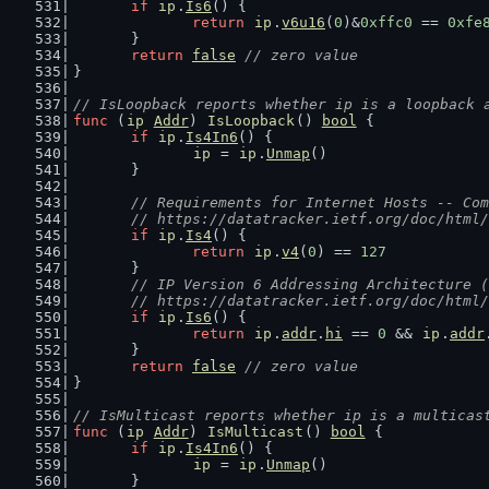
if
ip
.
Is6
() {
return
ip
.
v6u16
(
0
)&
0xffc0
 == 
0xfe
	}
return
false
// zero value
}
// IsLoopback reports whether ip is a loopback 
func
 (
ip
Addr
) 
IsLoopback
() 
bool
 {
if
ip
.
Is4In6
() {
ip
 = 
ip
.
Unmap
()
	}
// Requirements for Internet Hosts -- Com
	// https://datatracker.ietf.org/doc/html
if
ip
.
Is4
() {
return
ip
.
v4
(
0
) == 
127
	}
// IP Version 6 Addressing Architecture (
	// https://datatracker.ietf.org/doc/html
if
ip
.
Is6
() {
return
ip
.
addr
.
hi
 == 
0
 && 
ip
.
addr
	}
return
false
// zero value
}
// IsMulticast reports whether ip is a multicas
func
 (
ip
Addr
) 
IsMulticast
() 
bool
 {
if
ip
.
Is4In6
() {
ip
 = 
ip
.
Unmap
()
	}