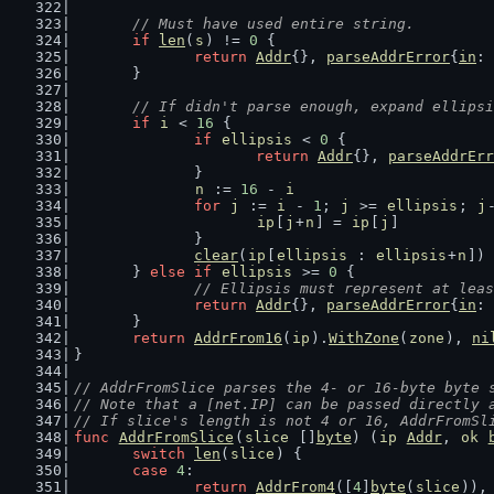
// Must have used entire string.
if
len
(
s
) != 
0
 {
return
Addr
{}, 
parseAddrError
{
in
: 
	}
// If didn't parse enough, expand ellipsi
if
i
 < 
16
 {
if
ellipsis
 < 
0
 {
return
Addr
{}, 
parseAddrErr
		}
n
 := 
16
 - 
i
for
j
 := 
i
 - 
1
; 
j
 >= 
ellipsis
; 
j
ip
[
j
+
n
] = 
ip
[
j
]
		}
clear
(
ip
[
ellipsis
 : 
ellipsis
+
n
])
	} 
else
if
ellipsis
 >= 
0
 {
// Ellipsis must represent at leas
return
Addr
{}, 
parseAddrError
{
in
: 
	}
return
AddrFrom16
(
ip
).
WithZone
(
zone
), 
ni
}
// AddrFromSlice parses the 4- or 16-byte byte 
// Note that a [net.IP] can be passed directly 
// If slice's length is not 4 or 16, AddrFromSl
func
AddrFromSlice
(
slice
 []
byte
) (
ip
Addr
, 
ok
switch
len
(
slice
) {
case
4
:
return
AddrFrom4
([
4
]
byte
(
slice
)),