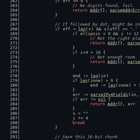
if
off
 == 
0
 {
// No digits found, fail.
return
Addr
{}, 
parseAddrErr
		}
// If followed by dot, might be in
if
off
 < 
len
(
s
) && 
s
[
off
] == 
'.'
 
if
ellipsis
 < 
0
 && 
i
 != 
12
// Not the right pla
return
Addr
{}, 
parse
			}
if
i
+
4
 > 
16
 {
// Not enough room.
return
Addr
{}, 
parse
			}
end
 := 
len
(
in
)
if
len
(
zone
) > 
0
 {
end
 -= 
len
(
zone
) + 
			}
err
 := 
parseIPv4Fields
(
in
,
if
err
 != 
nil
 {
return
Addr
{}, 
err
			}
s
 = 
""
i
 += 
4
break
		}
// Save this 16-bit chunk.