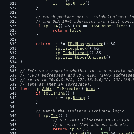
ip
 = 
ip
.
Unmap
()
	}
// Match package net's IsGlobalUnicast lo
	// and ULA IPv6 addresses are still cons
if
ip
.
Is4
() && (
ip
 == 
IPv4Unspecified
() 
return
false
	}
return
ip
 != 
IPv6Unspecified
() &&
		!
ip
.
IsLoopback
() &&
		!
ip
.
IsMulticast
() &&
		!
ip
.
IsLinkLocalUnicast
()
}
// IsPrivate reports whether ip is a private ad
// (IPv4 addresses) and RFC 4193 (IPv6 addresse
// ip is in 10.0.0.0/8, 172.16.0.0/12, 192.168.
// same as [net.IP.IsPrivate].
func
 (
ip
Addr
) 
IsPrivate
() 
bool
 {
if
ip
.
Is4In6
() {
ip
 = 
ip
.
Unmap
()
	}
// Match the stdlib's IsPrivate logic.
if
ip
.
Is4
() {
// RFC 1918 allocates 10.0.0.0/8, 
		// private IPv4 address subnets.
return
ip
.
v4
(
0
) == 
10
 ||
			(
ip
.
v4
(
0
) == 
172
 && 
ip
.
v4
(