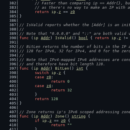
// Faster than comparing ip == Addr{}, bu
	// as there's no way to make an IP with 
return
ip
.
z
 == 
z0
}
// IsValid reports whether the [Addr] is an ini
//
// Note that "0.0.0.0" and "::" are both valid 
func
 (
ip
Addr
) 
IsValid
() 
bool
 { 
return
ip
.
z
 !=
// BitLen returns the number of bits in the IP 
// 128 for IPv6, 32 for IPv4, and 0 for the zer
//
// Note that IPv4-mapped IPv6 addresses are con
// and therefore have bit length 128.
func
 (
ip
Addr
) 
BitLen
() 
int
 {
switch
ip
.
z
 {
case
z0
:
return
0
case
z4
:
return
32
	}
return
128
}
// Zone returns ip's IPv6 scoped addressing zon
func
 (
ip
Addr
) 
Zone
() 
string
 {
if
ip
.
z
 == 
z0
 {
return
""
	}