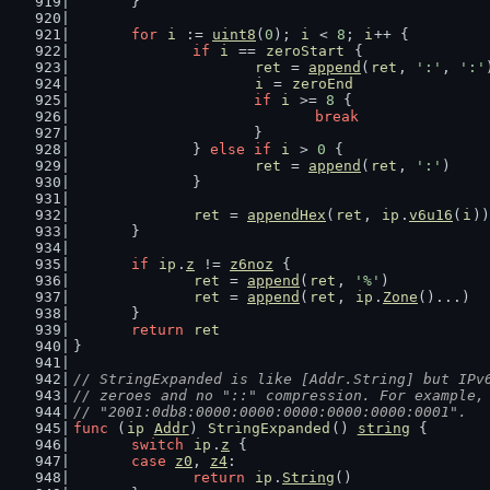
	}
for
i
 := 
uint8
(
0
); 
i
 < 
8
; 
i
++ {
if
i
 == 
zeroStart
 {
ret
 = 
append
(
ret
, 
':'
, 
':'
i
 = 
zeroEnd
if
i
 >= 
8
 {
break
			}
		} 
else
if
i
 > 
0
 {
ret
 = 
append
(
ret
, 
':'
)
		}
ret
 = 
appendHex
(
ret
, 
ip
.
v6u16
(
i
))
	}
if
ip
.
z
 != 
z6noz
 {
ret
 = 
append
(
ret
, 
'%'
)
ret
 = 
append
(
ret
, 
ip
.
Zone
()...)
	}
return
ret
}
// StringExpanded is like [Addr.String] but IPv
// zeroes and no "::" compression. For example,
// "2001:0db8:0000:0000:0000:0000:0000:0001".
func
 (
ip
Addr
) 
StringExpanded
() 
string
 {
switch
ip
.
z
 {
case
z0
, 
z4
:
return
ip
.
String
()