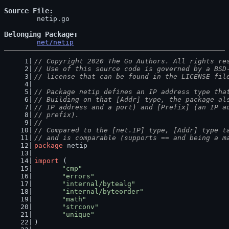
Source File
	netip.go

Belonging Package
net/netip
// Copyright 2020 The Go Authors. All rights re
// Use of this source code is governed by a BSD
// license that can be found in the LICENSE fil
// Package netip defines an IP address type tha
// Building on that [Addr] type, the package al
// IP address and a port) and [Prefix] (an IP a
// prefix).
//
// Compared to the [net.IP] type, [Addr] type t
// and is comparable (supports == and being a m
package
 netip
import
 (
"cmp"
"errors"
"internal/bytealg"
"internal/byteorder"
"math"
"strconv"
"unique"
)