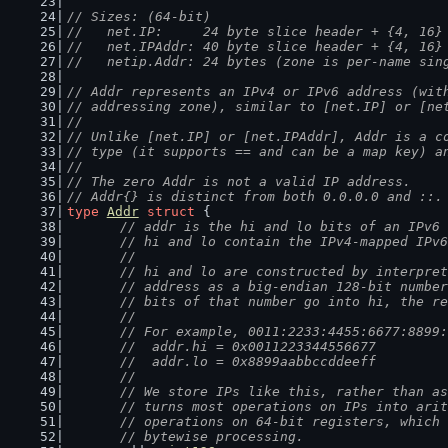
// Sizes: (64-bit)
//   net.IP:     24 byte slice header + {4, 16}
//   net.IPAddr: 40 byte slice header + {4, 16}
//   netip.Addr: 24 bytes (zone is per-name sin
// Addr represents an IPv4 or IPv6 address (wit
// addressing zone), similar to [net.IP] or [ne
//
// Unlike [net.IP] or [net.IPAddr], Addr is a c
// type (it supports == and can be a map key) a
//
// The zero Addr is not a valid IP address.
// Addr{} is distinct from both 0.0.0.0 and ::.
type
Addr
struct
 {
// addr is the hi and lo bits of an IPv6 
	// hi and lo contain the IPv4-mapped IPv
	//
	// hi and lo are constructed by interpre
	// address as a big-endian 128-bit numbe
	// bits of that number go into hi, the r
	//
	// For example, 0011:2233:4455:6677:8899
	//  addr.hi = 0x0011223344556677
	//  addr.lo = 0x8899aabbccddeeff
	//
	// We store IPs like this, rather than a
	// turns most operations on IPs into ari
	// operations on 64-bit registers, which
	// bytewise processing.