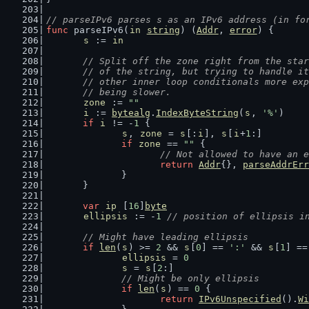
// parseIPv6 parses s as an IPv6 address (in fo
func
 parseIPv6(
in
string
) (
Addr
, 
error
) {
s
 := 
in
// Split off the zone right from the star
	// of the string, but trying to handle i
	// other inner loop conditionals more ex
	// being slower.
zone
 := 
""
i
 := 
bytealg
.
IndexByteString
(
s
, 
'%'
)
if
i
 != -
1
 {
s
, 
zone
 = 
s
[:
i
], 
s
[
i
+
1
:]
if
zone
 == 
""
 {
// Not allowed to have an e
return
Addr
{}, 
parseAddrErr
		}
	}
var
ip
 [
16
]
byte
ellipsis
 := -
1
// position of ellipsis i
// Might have leading ellipsis
if
len
(
s
) >= 
2
 && 
s
[
0
] == 
':'
 && 
s
[
1
] ==
ellipsis
 = 
0
s
 = 
s
[
2
:]
// Might be only ellipsis
if
len
(
s
) == 
0
 {
return
IPv6Unspecified
().
Wi