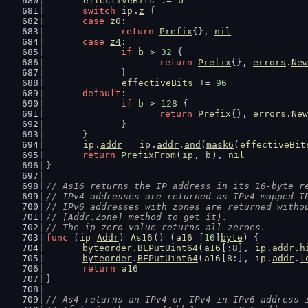
effectiveBits
 := 
b
switch
ip
.
z
 {
case
z0
:
return
Prefix
{}, 
nil
case
z4
:
if
b
 > 
32
 {
return
Prefix
{}, 
errors
.
New
		}
effectiveBits
 += 
96
default
:
if
b
 > 
128
 {
return
Prefix
{}, 
errors
.
New
		}
	}
ip
.
addr
 = 
ip
.
addr
.
and
(
mask6
(
effectiveBit
return
PrefixFrom
(
ip
, 
b
), 
nil
}
// As16 returns the IP address in its 16-byte r
// IPv4 addresses are returned as IPv4-mapped I
// IPv6 addresses with zones are returned witho
// [Addr.Zone] method to get it).
// The ip zero value returns all zeroes.
func
 (
ip
Addr
) 
As16
() (
a16
 [
16
]
byte
) {
byteorder
.
BEPutUint64
(
a16
[:
8
], 
ip
.
addr
.
h
byteorder
.
BEPutUint64
(
a16
[
8
:], 
ip
.
addr
.
l
return
a16
}
// As4 returns an IPv4 or IPv4-in-IPv6 address 