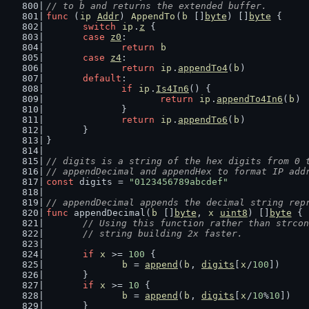
// to b and returns the extended buffer.
func
 (
ip
Addr
) 
AppendTo
(
b
 []
byte
) []
byte
 {
switch
ip
.
z
 {
case
z0
:
return
b
case
z4
:
return
ip
.
appendTo4
(
b
)
default
:
if
ip
.
Is4In6
() {
return
ip
.
appendTo4In6
(
b
)
		}
return
ip
.
appendTo6
(
b
)
	}
}
// digits is a string of the hex digits from 0 
// appendDecimal and appendHex to format IP add
const
 digits = 
"0123456789abcdef"
// appendDecimal appends the decimal string rep
func
 appendDecimal(
b
 []
byte
, 
x
uint8
) []
byte
 {
// Using this function rather than strcon
	// string building 2x faster.
if
x
 >= 
100
 {
b
 = 
append
(
b
, 
digits
[
x
/
100
])
	}
if
x
 >= 
10
 {
b
 = 
append
(
b
, 
digits
[
x
/
10
%
10
])
	}