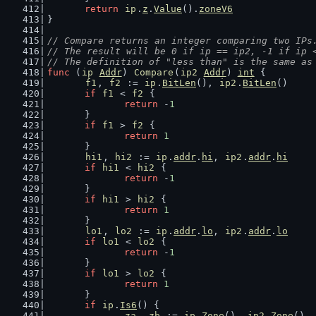
return
ip
.
z
.
Value
().
zoneV6
}
// Compare returns an integer comparing two IPs
// The result will be 0 if ip == ip2, -1 if ip 
// The definition of "less than" is the same as
func
 (
ip
Addr
) 
Compare
(
ip2
Addr
) 
int
 {
f1
, 
f2
 := 
ip
.
BitLen
(), 
ip2
.
BitLen
()
if
f1
 < 
f2
 {
return
 -
1
	}
if
f1
 > 
f2
 {
return
1
	}
hi1
, 
hi2
 := 
ip
.
addr
.
hi
, 
ip2
.
addr
.
hi
if
hi1
 < 
hi2
 {
return
 -
1
	}
if
hi1
 > 
hi2
 {
return
1
	}
lo1
, 
lo2
 := 
ip
.
addr
.
lo
, 
ip2
.
addr
.
lo
if
lo1
 < 
lo2
 {
return
 -
1
	}
if
lo1
 > 
lo2
 {
return
1
	}
if
ip
.
Is6
() {
za
, 
zb
 := 
ip
.
Zone
(), 
ip2
.
Zone
()