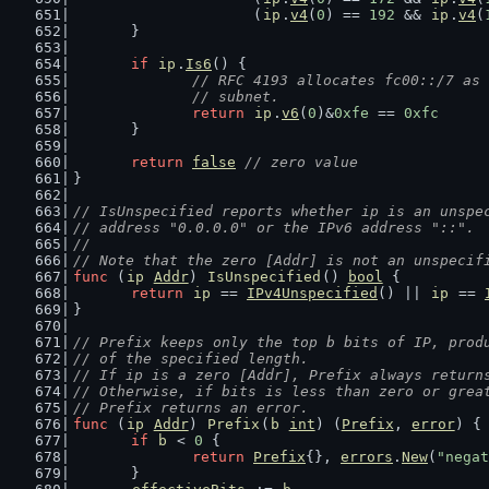
			(
ip
.
v4
(
0
) == 
192
 && 
ip
.
v4
(
	}
if
ip
.
Is6
() {
// RFC 4193 allocates fc00::/7 as 
		// subnet.
return
ip
.
v6
(
0
)&
0xfe
 == 
0xfc
	}
return
false
// zero value
}
// IsUnspecified reports whether ip is an unspe
// address "0.0.0.0" or the IPv6 address "::".
//
// Note that the zero [Addr] is not an unspecif
func
 (
ip
Addr
) 
IsUnspecified
() 
bool
 {
return
ip
 == 
IPv4Unspecified
() || 
ip
 == 
}
// Prefix keeps only the top b bits of IP, prod
// of the specified length.
// If ip is a zero [Addr], Prefix always return
// Otherwise, if bits is less than zero or grea
// Prefix returns an error.
func
 (
ip
Addr
) 
Prefix
(
b
int
) (
Prefix
, 
error
) {
if
b
 < 
0
 {
return
Prefix
{}, 
errors
.
New
(
"negat
	}