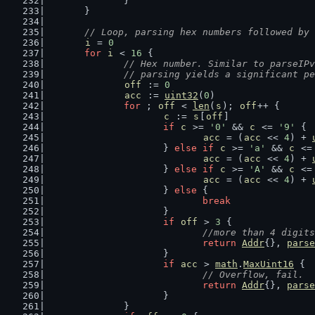
		}
	}
// Loop, parsing hex numbers followed by 
i
 = 
0
for
i
 < 
16
 {
// Hex number. Similar to parseIPv
		// parsing yields a significant p
off
 := 
0
acc
 := 
uint32
(
0
)
for
 ; 
off
 < 
len
(
s
); 
off
++ {
c
 := 
s
[
off
]
if
c
 >= 
'0'
 && 
c
 <= 
'9'
 {
acc
 = (
acc
 << 
4
) + 
			} 
else
if
c
 >= 
'a'
 && 
c
 <=
acc
 = (
acc
 << 
4
) + 
			} 
else
if
c
 >= 
'A'
 && 
c
 <=
acc
 = (
acc
 << 
4
) + 
			} 
else
 {
break
			}
if
off
 > 
3
 {
//more than 4 digits
return
Addr
{}, 
parse
			}
if
acc
 > 
math
.
MaxUint16
 {
// Overflow, fail.
return
Addr
{}, 
parse
			}
		}