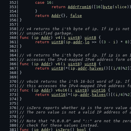
case
16
:
return
AddrFrom16
([
16
]
byte
(
slice
)
	}
return
Addr
{}, 
false
}
// v4 returns the i'th byte of ip. If ip is not
// unspecified garbage.
func
 (
ip
Addr
) 
v4
(
i
uint8
) 
uint8
 {
return
uint8
(
ip
.
addr
.
lo
 >> ((
3
 - 
i
) * 
8
)
}
// v6 returns the i'th byte of ip. If ip is an 
// accesses the IPv4-mapped IPv6 address form o
func
 (
ip
Addr
) 
v6
(
i
uint8
) 
uint8
 {
return
uint8
(*(
ip
.
addr
.
halves
()[(
i
/
8
)%
2
]
}
// v6u16 returns the i'th 16-bit word of ip. If
// this accesses the IPv4-mapped IPv6 address f
func
 (
ip
Addr
) 
v6u16
(
i
uint8
) 
uint16
 {
return
uint16
(*(
ip
.
addr
.
halves
()[(
i
/
4
)%
2
}
// isZero reports whether ip is the zero value 
// The zero value is not a valid IP address of 
//
// Note that "0.0.0.0" and "::" are not the zer
// check for these values instead.
func
 (
ip
Addr
) 
isZero
() 
bool
 {