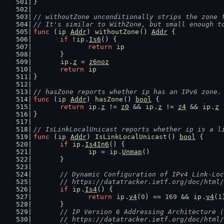
}
// withoutZone unconditionally strips the zone 
// It's similar to WithZone, but small enough t
func
 (
ip
Addr
) 
withoutZone
() 
Addr
 {
if
 !
ip
.
Is6
() {
return
ip
	}
ip
.
z
 = 
z6noz
return
ip
}
// hasZone reports whether ip has an IPv6 zone.
func
 (
ip
Addr
) 
hasZone
() 
bool
 {
return
ip
.
z
 != 
z0
 && 
ip
.
z
 != 
z4
 && 
ip
.
z
 
}
// IsLinkLocalUnicast reports whether ip is a l
func
 (
ip
Addr
) 
IsLinkLocalUnicast
() 
bool
 {
if
ip
.
Is4In6
() {
ip
 = 
ip
.
Unmap
()
	}
// Dynamic Configuration of IPv4 Link-Loc
	// https://datatracker.ietf.org/doc/html
if
ip
.
Is4
() {
return
ip
.
v4
(
0
) == 
169
 && 
ip
.
v4
(
1
	}
// IP Version 6 Addressing Architecture (
	// https://datatracker.ietf.org/doc/html