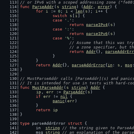
// or IPv6 with a scoped addressing zone ("fe80
func
ParseAddr
(
s
string
) (
Addr
, 
error
) {
for
i
 := 
0
; 
i
 < 
len
(
s
); 
i
++ {
switch
s
[
i
] {
case
'.'
:
return
parseIPv4
(
s
)
case
':'
:
return
parseIPv6
(
s
)
case
'%'
:
// Assume that this was try
			// a zone specifier, but 
return
Addr
{}, 
parseAddrErr
		}
	}
return
Addr
{}, 
parseAddrError
{
in
: 
s
, 
msg
}
// MustParseAddr calls [ParseAddr](s) and panic
// It is intended for use in tests with hard-co
func
MustParseAddr
(
s
string
) 
Addr
 {
ip
, 
err
 := 
ParseAddr
(
s
)
if
err
 != 
nil
 {
panic
(
err
)
	}
return
ip
}
type
 parseAddrError 
struct
 {
	in  
string
// the string given to ParseAd
	msg 
string
// an explanation of the parse