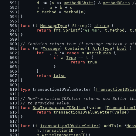
d
 := (
v
 >> 
methodDShift
) & 
methodDBits
/
m
 := 
a
 + 
b
 + 
d
t
.
Method
 = 
Method
(
m
)
}
func
 (
t
MessageType
) 
String
() 
string
 {
return
fmt
.
Sprintf
(
"%s %s"
, 
t
.
Method
, 
t
.
}
// Contains return true if message contain t at
func
 (
m
 *
Message
) 
Contains
(
t
AttrType
) 
bool
 {
for
_
, 
a
 := 
range
m
.
Attributes
 {
if
a
.
Type
 == 
t
 {
return
true
		}
	}
return
false
}
type
 transactionIDValueSetter [
TransactionIDSiz
// NewTransactionIDSetter returns new Setter th
// to provided value.
func
NewTransactionIDSetter
(
value
 [
TransactionI
return
transactionIDValueSetter
(
value
)
}
func
 (
t
transactionIDValueSetter
) 
AddTo
(
m
 *
Mes
m
.
TransactionID
 = 
t
m
.
WriteTransactionID
()