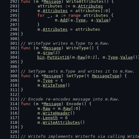
func
 (
m
 *
Message
) 
WriteAttributes
() {
attributes
 := 
m
.
Attributes
m
.
Attributes
 = 
attributes
[:
0
]
for
_
, 
a
 := 
range
attributes
 {
m
.
Add
(
a
.
Type
, 
a
.
Value
)
	}
m
.
Attributes
 = 
attributes
}
// WriteType writes m.Type to m.Raw.
func
 (
m
 *
Message
) 
WriteType
() {
m
.
grow
(
2
)
bin
.
PutUint16
(
m
.
Raw
[
0
:
2
], 
m
.
Type
.
Value
()
}
// SetType sets m.Type and writes it to m.Raw.
func
 (
m
 *
Message
) 
SetType
(
t
MessageType
) {
m
.
Type
 = 
t
m
.
WriteType
()
}
// Encode re-encodes message into m.Raw.
func
 (
m
 *
Message
) 
Encode
() {
m
.
Raw
 = 
m
.
Raw
[:
0
]
m
.
WriteHeader
()
m
.
Length
 = 
0
m
.
WriteAttributes
()
}
// WriteTo implements WriterTo via calling Writ