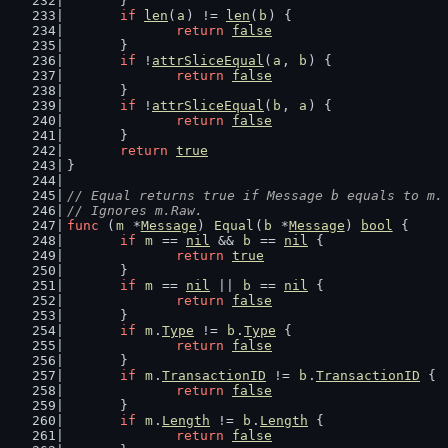
	}
if
len
(
a
) != 
len
(
b
) {
return
false
	}
if
 !
attrSliceEqual
(
a
, 
b
) {
return
false
	}
if
 !
attrSliceEqual
(
b
, 
a
) {
return
false
	}
return
true
}
// Equal returns true if Message b equals to m.
// Ignores m.Raw.
func
 (
m
 *
Message
) 
Equal
(
b
 *
Message
) 
bool
 {
if
m
 == 
nil
 && 
b
 == 
nil
 {
return
true
	}
if
m
 == 
nil
 || 
b
 == 
nil
 {
return
false
	}
if
m
.
Type
 != 
b
.
Type
 {
return
false
	}
if
m
.
TransactionID
 != 
b
.
TransactionID
 {
return
false
	}
if
m
.
Length
 != 
b
.
Length
 {
return
false