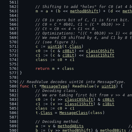
// Shifting to add "holes" for C0 (at 4 b
m
 = 
a
 + (
b
 << 
methodBShift
) + (
d
 << 
meth
// C0 is zero bit of C, C1 is first bit.
	// C0 = C * 0b01, C1 = (C * 0b10) >> 1
	// Ct = C0 << 4 + C1 << 8.
	// Optimizations: "((C * 0b10) >> 1) << 
	// We need C0 shifted by 4, and C1 by 8 
	// (see figure 3).
c
 := 
uint16
(
t
.
Class
)
c0
 := (
c
 & 
c0Bit
) << 
classC0Shift
c1
 := (
c
 & 
c1Bit
) << 
classC1Shift
class
 := 
c0
 + 
c1
return
m
 + 
class
}
// ReadValue decodes uint16 into MessageType.
func
 (
t
 *
MessageType
) 
ReadValue
(
v
uint16
) {
// Decoding class.
	// We are taking first bit from v >> 4 a
c0
 := (
v
 >> 
classC0Shift
) & 
c0Bit
c1
 := (
v
 >> 
classC1Shift
) & 
c1Bit
class
 := 
c0
 + 
c1
t
.
Class
 = 
MessageClass
(
class
)
// Decoding method.
a
 := 
v
 & 
methodABits
/
b
 := (
v
 >> 
methodBShift
) & 
methodBBits
/