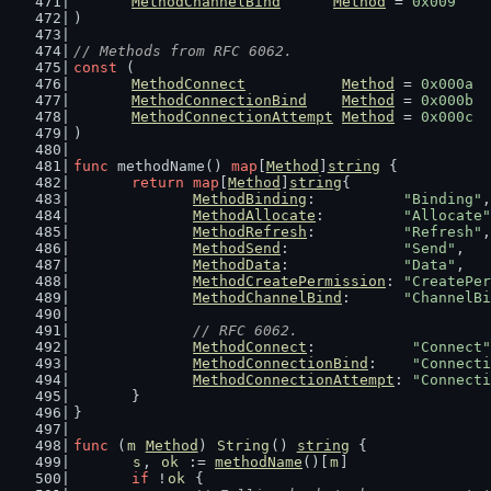
MethodChannelBind
Method
 = 
0x009
)
// Methods from RFC 6062.
const
 (
MethodConnect
Method
 = 
0x000a
MethodConnectionBind
Method
 = 
0x000b
MethodConnectionAttempt
Method
 = 
0x000c
)
func
 methodName() 
map
[
Method
]
string
 {
return
map
[
Method
]
string
{
MethodBinding
:          
"Binding"
,
MethodAllocate
:         
"Allocate"
MethodRefresh
:          
"Refresh"
,
MethodSend
:             
"Send"
,
MethodData
:             
"Data"
,
MethodCreatePermission
: 
"CreatePer
MethodChannelBind
:      
"ChannelBi
// RFC 6062.
MethodConnect
:           
"Connect"
MethodConnectionBind
:    
"Connecti
MethodConnectionAttempt
: 
"Connecti
	}
}
func
 (
m
Method
) 
String
() 
string
 {
s
, 
ok
 := 
methodName
()[
m
]
if
 !
ok
 {