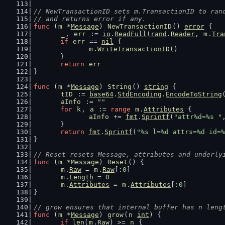
// NewTransactionID sets m.TransactionID to ran
// and returns error if any.
func
 (
m
 *
Message
) 
NewTransactionID
() 
error
 {
_
, 
err
 := 
io
.
ReadFull
(
rand
.
Reader
, 
m
.
Tra
if
err
 == 
nil
 {
m
.
WriteTransactionID
()
	}
return
err
}
func
 (
m
 *
Message
) 
String
() 
string
 {
tID
 := 
base64
.
StdEncoding
.
EncodeToString
aInfo
 := 
""
for
k
, 
a
 := 
range
m
.
Attributes
 {
aInfo
 += 
fmt
.
Sprintf
(
"attr%d=%s "
	}
return
fmt
.
Sprintf
(
"%s l=%d attrs=%d id=%
}
// Reset resets Message, attributes and underly
func
 (
m
 *
Message
) 
Reset
() {
m
.
Raw
 = 
m
.
Raw
[:
0
]
m
.
Length
 = 
0
m
.
Attributes
 = 
m
.
Attributes
[:
0
]
}
// grow ensures that internal buffer has n leng
func
 (
m
 *
Message
) 
grow
(
n
int
) {
if
len
(
m
.
Raw
) >= 
n
 {