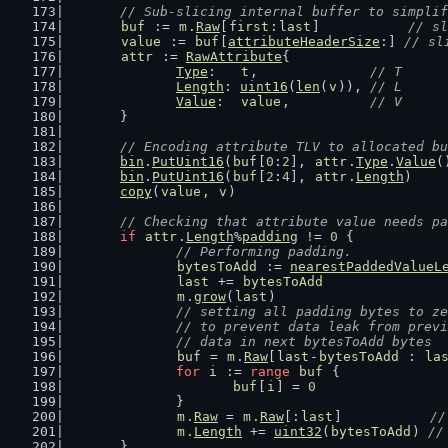
// Sub-slicing internal buffer to simplif
buf
 := 
m
.
Raw
[
first
:
last
]           
// sl
value
 := 
buf
[
attributeHeaderSize
:] 
// sl
attr
 := 
RawAttribute
{
Type
:   
t
,              
// T
Length
: 
uint16
(
len
(
v
)), 
// L
Value
:  
value
,          
// V
	}
// Encoding attribute TLV to allocated bu
bin
.
PutUint16
(
buf
[
0
:
2
], 
attr
.
Type
.
Value
(
bin
.
PutUint16
(
buf
[
2
:
4
], 
attr
.
Length
)    
copy
(
value
, 
v
)                          
// Checking that attribute value needs pa
if
attr
.
Length
%
padding
 != 
0
 {
// Performing padding.
bytesToAdd
 := 
nearestPaddedValueL
last
 += 
bytesToAdd
m
.
grow
(
last
)
// setting all padding bytes to ze
		// to prevent data leak from prev
		// data in next bytesToAdd bytes
buf
 = 
m
.
Raw
[
last
-
bytesToAdd
 : 
la
for
i
 := 
range
buf
 {
buf
[
i
] = 
0
		}
m
.
Raw
 = 
m
.
Raw
[:
last
]           
//
m
.
Length
 += 
uint32
(
bytesToAdd
) 
//
	}