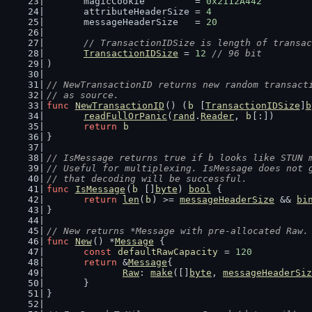
	magicCookie         = 
0x2112A442
	attributeHeaderSize = 
4
	messageHeaderSize   = 
20
// TransactionIDSize is length of transac
TransactionIDSize
 = 
12
// 96 bit
)
// NewTransactionID returns new random transact
// as source.
func
NewTransactionID
() (
b
 [
TransactionIDSize
]
b
readFullOrPanic
(
rand
.
Reader
, 
b
[:])
return
b
}
// IsMessage returns true if b looks like STUN 
// Useful for multiplexing. IsMessage does not 
// that decoding will be successful.
func
IsMessage
(
b
 []
byte
) 
bool
 {
return
len
(
b
) >= 
messageHeaderSize
 && 
bi
}
// New returns *Message with pre-allocated Raw.
func
New
() *
Message
 {
const
defaultRawCapacity
 = 
120
return
 &
Message
{
Raw
: 
make
([]
byte
, 
messageHeaderSiz
	}
}