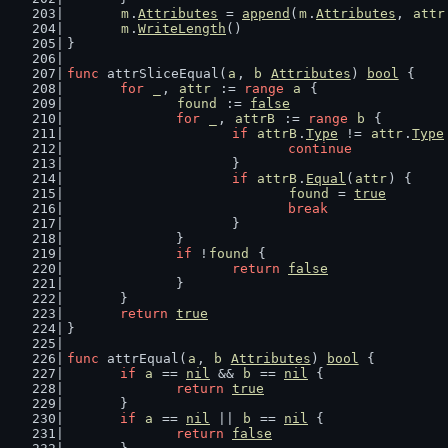
m
.
Attributes
 = 
append
(
m
.
Attributes
, 
attr
m
.
WriteLength
()
}
func
 attrSliceEqual(
a
, 
b
Attributes
) 
bool
 {
for
_
, 
attr
 := 
range
a
 {
found
 := 
false
for
_
, 
attrB
 := 
range
b
 {
if
attrB
.
Type
 != 
attr
.
Type
continue
			}
if
attrB
.
Equal
(
attr
) {
found
 = 
true
break
			}
		}
if
 !
found
 {
return
false
		}
	}
return
true
}
func
 attrEqual(
a
, 
b
Attributes
) 
bool
 {
if
a
 == 
nil
 && 
b
 == 
nil
 {
return
true
	}
if
a
 == 
nil
 || 
b
 == 
nil
 {
return
false