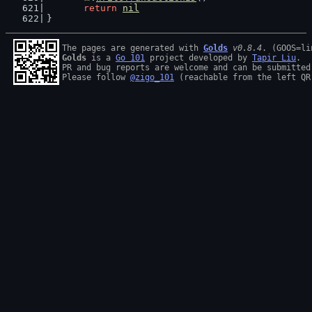
return
nil
}
The pages are generated with 
Golds
v0.8.4
Golds
 is a 
Go 101
 project developed by 
Tapir Liu
.

PR and bug reports are welcome and can be submitted
Please follow 
@zigo_101
 (reachable from the left QR