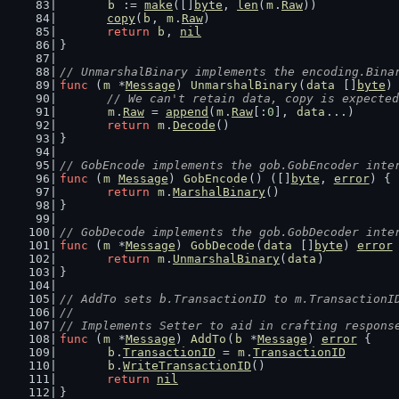
b
 := 
make
([]
byte
, 
len
(
m
.
Raw
))
copy
(
b
, 
m
.
Raw
)
return
b
, 
nil
}
// UnmarshalBinary implements the encoding.Bina
func
 (
m
 *
Message
) 
UnmarshalBinary
(
data
 []
byte
)
// We can't retain data, copy is expected
m
.
Raw
 = 
append
(
m
.
Raw
[:
0
], 
data
...)
return
m
.
Decode
()
}
// GobEncode implements the gob.GobEncoder inte
func
 (
m
Message
) 
GobEncode
() ([]
byte
, 
error
) {
return
m
.
MarshalBinary
()
}
// GobDecode implements the gob.GobDecoder inte
func
 (
m
 *
Message
) 
GobDecode
(
data
 []
byte
) 
error
return
m
.
UnmarshalBinary
(
data
)
}
// AddTo sets b.TransactionID to m.TransactionI
//
// Implements Setter to aid in crafting respons
func
 (
m
 *
Message
) 
AddTo
(
b
 *
Message
) 
error
 {
b
.
TransactionID
 = 
m
.
TransactionID
b
.
WriteTransactionID
()
return
nil
}