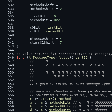
	methodBShift = 
1
	methodDShift = 
2
	firstBit  = 
0x1
	secondBit = 
0x2
	c0Bit = 
firstBit
	c1Bit = 
secondBit
	classC0Shift = 
4
	classC1Shift = 
7
)
// Value returns bit representation of messageT
func
 (
t
MessageType
) 
Value
() 
uint16
 {
//	 0                 1
	//	 2  3  4 5 6 7 8 9 0 1 2 3 4 5
	//	+--+--+-+-+-+-+-+-+-+-+-+-+-+-+
	//	|M |M |M|M|M|C|M|M|M|C|M|M|M|M|
	//	|11|10|9|8|7|1|6|5|4|0|3|2|1|0|
	//	+--+--+-+-+-+-+-+-+-+-+-+-+-+-+
	// Figure 3: Format of STUN Message Type
// Warning: Abandon all hope ye who enter
	// Splitting M into A(M0-M3), B(M4-M6), 
m
 := 
uint16
(
t
.
Method
)
a
 := 
m
 & 
methodABits
// A = M * 0b000000
b
 := 
m
 & 
methodBBits
// B = M * 0b000000
d
 := 
m
 & 
methodDBits
// D = M * 0b000011