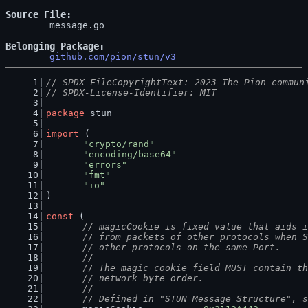
Source File
	message.go

Belonging Package
github.com/pion/stun/v3
// SPDX-FileCopyrightText: 2023 The Pion commun
// SPDX-License-Identifier: MIT
package
 stun
import
 (
"crypto/rand"
"encoding/base64"
"errors"
"fmt"
"io"
)
const
 (
// magicCookie is fixed value that aids i
	// from packets of other protocols when 
	// other protocols on the same Port.
	//
	// The magic cookie field MUST contain t
	// network byte order.
	//
	// Defined in "STUN Message Structure", 