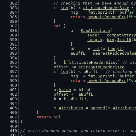
// checking that we have enough by
if
len
(
b
) < 
attributeHeaderSize
 {
msg
 := 
fmt
.
Sprintf
(
"buffer
return
newAttrDecodeErr
(
"he
		}
var
 (
a
 = 
RawAttribute
{
Type
:   
compatAttrTy
Length
: 
bin
.
Uint16
(
			}
aL
     = 
int
(
a
.
Length
)    
aBuffL
 = 
nearestPaddedValu
		)
b
 = 
b
[
attributeHeaderSize
:] 
// sl
offset
 += 
attributeHeaderSize
if
len
(
b
) < 
aBuffL
 { 
// checking 
msg
 := 
fmt
.
Sprintf
(
"buffer
return
newAttrDecodeErr
(
"va
		}
a
.
Value
 = 
b
[:
aL
]
offset
 += 
aBuffL
b
 = 
b
[
aBuffL
:]
m
.
Attributes
 = 
append
(
m
.
Attribute
	}
return
nil
}
// Write decodes message and return error if an
//