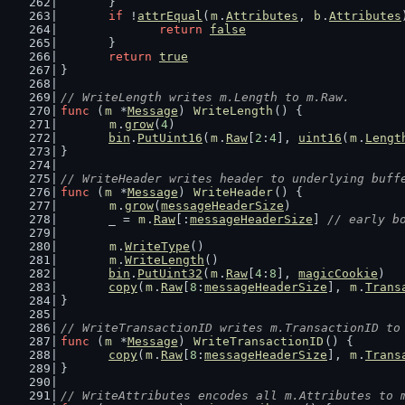
	}
if
 !
attrEqual
(
m
.
Attributes
, 
b
.
Attributes
return
false
	}
return
true
}
// WriteLength writes m.Length to m.Raw.
func
 (
m
 *
Message
) 
WriteLength
() {
m
.
grow
(
4
)
bin
.
PutUint16
(
m
.
Raw
[
2
:
4
], 
uint16
(
m
.
Lengt
}
// WriteHeader writes header to underlying buff
func
 (
m
 *
Message
) 
WriteHeader
() {
m
.
grow
(
messageHeaderSize
)
	_ = 
m
.
Raw
[:
messageHeaderSize
] 
// early b
m
.
WriteType
()
m
.
WriteLength
()
bin
.
PutUint32
(
m
.
Raw
[
4
:
8
], 
magicCookie
)  
copy
(
m
.
Raw
[
8
:
messageHeaderSize
], 
m
.
Trans
}
// WriteTransactionID writes m.TransactionID to
func
 (
m
 *
Message
) 
WriteTransactionID
() {
copy
(
m
.
Raw
[
8
:
messageHeaderSize
], 
m
.
Trans
}
// WriteAttributes encodes all m.Attributes to 