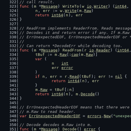
// call result.
func
 (
m
 *
Message
) 
WriteTo
(
w
io
.
Writer
) (
int64
,
n
, 
err
 := 
w
.
Write
(
m
.
Raw
)
return
int64
(
n
), 
err
}
// ReadFrom implements ReaderFrom. Reads messag
// Decodes it and return error if any. If m.Raw
// ErrUnexpectedEOF, ErrUnexpectedHeaderEOF or 
//
// Can return *DecodeErr while decoding too.
func
 (
m
 *
Message
) 
ReadFrom
(
r
io
.
Reader
) (
int64
tBuf
 := 
m
.
Raw
[:
cap
(
m
.
Raw
)]
var
 (
n
int
err
error
	)
if
n
, 
err
 = 
r
.
Read
(
tBuf
); 
err
 != 
nil
 {
return
int64
(
n
), 
err
	}
m
.
Raw
 = 
tBuf
[:
n
]
return
int64
(
n
), 
m
.
Decode
()
}
// ErrUnexpectedHeaderEOF means that there were
// m.Raw to read header.
var
ErrUnexpectedHeaderEOF
 = 
errors
.
New
(
"unexpe
// Decode decodes m.Raw into m.
func
 (
m
 *
Message
) 
Decode
() 
error
 {