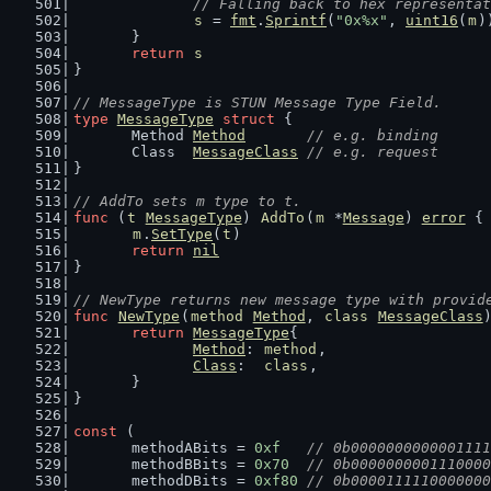
// Falling back to hex representat
s
 = 
fmt
.
Sprintf
(
"0x%x"
, 
uint16
(
m
)
	}
return
s
}
// MessageType is STUN Message Type Field.
type
MessageType
struct
 {
	Method 
Method
// e.g. binding
	Class  
MessageClass
// e.g. request
}
// AddTo sets m type to t.
func
 (
t
MessageType
) 
AddTo
(
m
 *
Message
) 
error
 {
m
.
SetType
(
t
)
return
nil
}
// NewType returns new message type with provid
func
NewType
(
method
Method
, 
class
MessageClass
return
MessageType
{
Method
: 
method
,
Class
:  
class
,
	}
}
const
 (
	methodABits = 
0xf
// 0b0000000000001111
	methodBBits = 
0x70
// 0b0000000001110000
	methodDBits = 
0xf80
// 0b0000111110000000