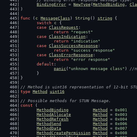
BindingError
 = 
NewType
(
MethodBinding
, 
Cla
)
func
 (
c
MessageClass
) 
String
() 
string
 {
switch
c
 {
case
ClassRequest
:
return
"request"
case
ClassIndication
:
return
"indication"
case
ClassSuccessResponse
:
return
"success response"
case
ClassErrorResponse
:
return
"error response"
default
:
panic
(
"unknown message class"
) 
//n
	}
}
// Method is uint16 representation of 12-bit ST
type
Method
uint16
// Possible methods for STUN Message.
const
 (
MethodBinding
Method
 = 
0x001
MethodAllocate
Method
 = 
0x003
MethodRefresh
Method
 = 
0x004
MethodSend
Method
 = 
0x006
MethodData
Method
 = 
0x007
MethodCreatePermission
Method
 = 
0x008