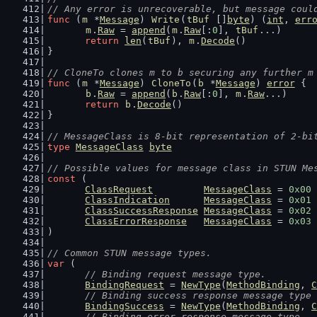
// Any error is unrecoverable, but message coul
func
 (
m
 *
Message
) 
Write
(
tBuf
 []
byte
) (
int
, 
err
m
.
Raw
 = 
append
(
m
.
Raw
[:
0
], 
tBuf
...)
return
len
(
tBuf
), 
m
.
Decode
()
}
// CloneTo clones m to b securing any further m
func
 (
m
 *
Message
) 
CloneTo
(
b
 *
Message
) 
error
 {
b
.
Raw
 = 
append
(
b
.
Raw
[:
0
], 
m
.
Raw
...)
return
b
.
Decode
()
}
// MessageClass is 8-bit representation of 2-bi
type
MessageClass
byte
// Possible values for message class in STUN Me
const
 (
ClassRequest
MessageClass
 = 
0x00
ClassIndication
MessageClass
 = 
0x01
ClassSuccessResponse
MessageClass
 = 
0x02
ClassErrorResponse
MessageClass
 = 
0x03
)
// Common STUN message types.
var
 (
// Binding request message type.
BindingRequest
 = 
NewType
(
MethodBinding
, 
C
// Binding success response message type
BindingSuccess
 = 
NewType
(
MethodBinding
, 
C
// Binding error response message type.