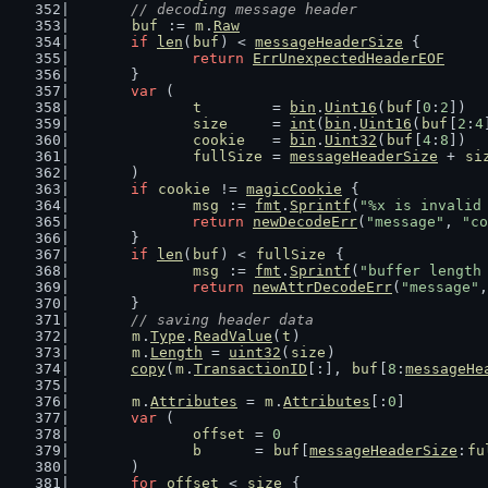
// decoding message header
buf
 := 
m
.
Raw
if
len
(
buf
) < 
messageHeaderSize
 {
return
ErrUnexpectedHeaderEOF
	}
var
 (
t
        = 
bin
.
Uint16
(
buf
[
0
:
2
])  
size
     = 
int
(
bin
.
Uint16
(
buf
[
2
:
4
cookie
   = 
bin
.
Uint32
(
buf
[
4
:
8
])  
fullSize
 = 
messageHeaderSize
 + 
si
	)
if
cookie
 != 
magicCookie
 {
msg
 := 
fmt
.
Sprintf
(
"%x is invalid
return
newDecodeErr
(
"message"
, 
"co
	}
if
len
(
buf
) < 
fullSize
 {
msg
 := 
fmt
.
Sprintf
(
"buffer length
return
newAttrDecodeErr
(
"message"
,
	}
// saving header data
m
.
Type
.
ReadValue
(
t
)
m
.
Length
 = 
uint32
(
size
)
copy
(
m
.
TransactionID
[:], 
buf
[
8
:
messageHe
m
.
Attributes
 = 
m
.
Attributes
[:
0
]
var
 (
offset
 = 
0
b
      = 
buf
[
messageHeaderSize
:
fu
	)
for
offset
 < 
size
 {