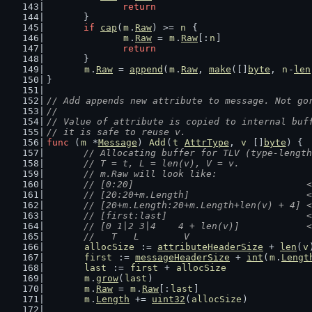
return
	}
if
cap
(
m
.
Raw
) >= 
n
 {
m
.
Raw
 = 
m
.
Raw
[:
n
]
return
	}
m
.
Raw
 = 
append
(
m
.
Raw
, 
make
([]
byte
, 
n
-
len
}
// Add appends new attribute to message. Not go
//
// Value of attribute is copied to internal buf
// it is safe to reuse v.
func
 (
m
 *
Message
) 
Add
(
t
AttrType
, 
v
 []
byte
) {
// Allocating buffer for TLV (type-length
	// T = t, L = len(v), V = v.
	// m.Raw will look like:
	// [0:20]                               
	// [20:20+m.Length]                     
	// [20+m.Length:20+m.Length+len(v) + 4] 
	// [first:last]                         
	// [0 1|2 3|4    4 + len(v)]            
	//   T   L        V
allocSize
 := 
attributeHeaderSize
 + 
len
(
v
first
 := 
messageHeaderSize
 + 
int
(
m
.
Lengt
last
 := 
first
 + 
allocSize
m
.
grow
(
last
)                            
m
.
Raw
 = 
m
.
Raw
[:
last
]                    
m
.
Length
 += 
uint32
(
allocSize
)           