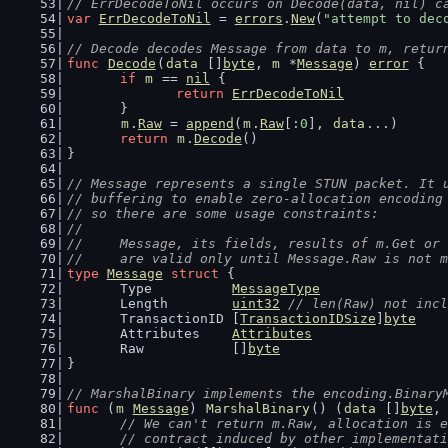
// ErrDecodeToNil occurs on Decode(data, nil) c
var
ErrDecodeToNil
 = 
errors
.
New
(
"attempt to dec
// Decode decodes Message from data to m, retur
func
Decode
(
data
 []
byte
, 
m
 *
Message
) 
error
 {
if
m
 == 
nil
 {
return
ErrDecodeToNil
	}
m
.
Raw
 = 
append
(
m
.
Raw
[:
0
], 
data
...)
return
m
.
Decode
()
}
// Message represents a single STUN packet. It 
// buffering to enable zero-allocation encoding
// so there are some usage constraints:
//
//	Message, its fields, results of m.Get o
//	are valid only until Message.Raw is not 
type
Message
struct
 {
	Type          
MessageType
	Length        
uint32
// len(Raw) not incl
	TransactionID [
TransactionIDSize
]
byte
	Attributes    
Attributes
	Raw           []
byte
}
// MarshalBinary implements the encoding.Binary
func
 (
m
Message
) 
MarshalBinary
() (
data
 []
byte
,
// We can't return m.Raw, allocation is e
	// contract induced by other implementat