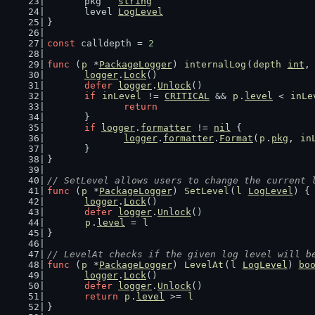
	pkg   
string
	level 
LogLevel
}
const
 calldepth = 
2
func
 (
p
 *
PackageLogger
) 
internalLog
(
depth
int
,
logger
.
Lock
()
defer
logger
.
Unlock
()
if
inLevel
 != 
CRITICAL
 && 
p
.
level
 < 
inLe
return
	}
if
logger
.
formatter
 != 
nil
 {
logger
.
formatter
.
Format
(
p
.
pkg
, 
in
	}
}
// SetLevel allows users to change the current 
func
 (
p
 *
PackageLogger
) 
SetLevel
(
l
LogLevel
) {
logger
.
Lock
()
defer
logger
.
Unlock
()
p
.
level
 = 
l
}
// LevelAt checks if the given log level will b
func
 (
p
 *
PackageLogger
) 
LevelAt
(
l
LogLevel
) 
bo
logger
.
Lock
()
defer
logger
.
Unlock
()
return
p
.
level
 >= 
l
}