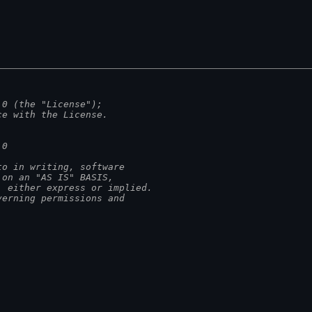
.0 (the "License");
ce with the License.
.0
to in writing, software
 on an "AS IS" BASIS,
, either express or implied.
verning permissions and