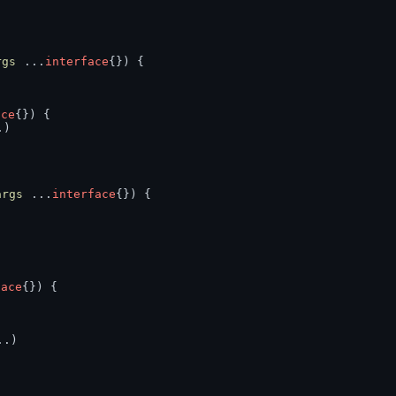
rgs
 ...
interface
{}) {
ace
{}) {
.)
args
 ...
interface
{}) {
face
{}) {
..)