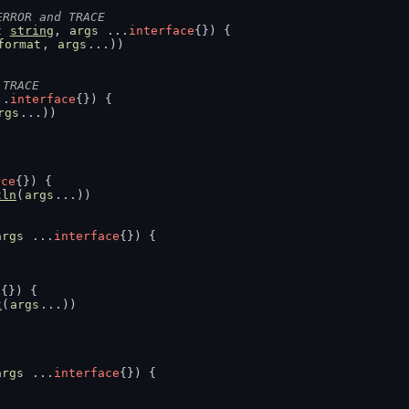
ERROR and TRACE
t
string
, 
args
 ...
interface
{}) {
format
, 
args
...))
 TRACE
..
interface
{}) {
rgs
...))
ace
{}) {
tln
(
args
...))
args
 ...
interface
{}) {
e
{}) {
t
(
args
...))
args
 ...
interface
{}) {