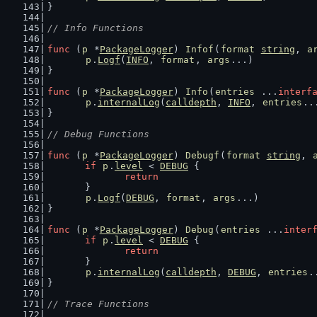
}
// Info Functions
func
 (
p
 *
PackageLogger
) 
Infof
(
format
string
, 
a
p
.
Logf
(
INFO
, 
format
, 
args
...)
}
func
 (
p
 *
PackageLogger
) 
Info
(
entries
 ...
interf
p
.
internalLog
(
calldepth
, 
INFO
, 
entries
..
}
// Debug Functions
func
 (
p
 *
PackageLogger
) 
Debugf
(
format
string
, 
if
p
.
level
 < 
DEBUG
 {
return
	}
p
.
Logf
(
DEBUG
, 
format
, 
args
...)
}
func
 (
p
 *
PackageLogger
) 
Debug
(
entries
 ...
inter
if
p
.
level
 < 
DEBUG
 {
return
	}
p
.
internalLog
(
calldepth
, 
DEBUG
, 
entries
.
}
// Trace Functions