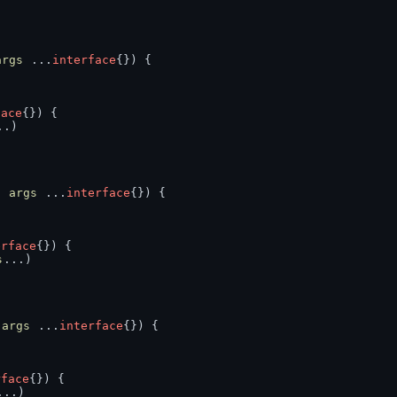
args
 ...
interface
{}) {
face
{}) {
..)
, 
args
 ...
interface
{}) {
erface
{}) {
s
...)
 
args
 ...
interface
{}) {
rface
{}) {
...)