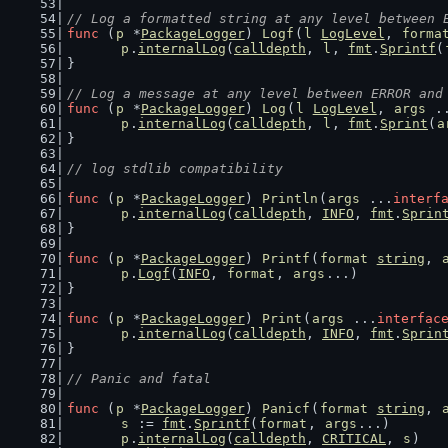
// Log a formatted string at any level between 
func
 (
p
 *
PackageLogger
) 
Logf
(
l
LogLevel
, 
forma
p
.
internalLog
(
calldepth
, 
l
, 
fmt
.
Sprintf
(
}
// Log a message at any level between ERROR and
func
 (
p
 *
PackageLogger
) 
Log
(
l
LogLevel
, 
args
 .
p
.
internalLog
(
calldepth
, 
l
, 
fmt
.
Sprint
(
a
}
// log stdlib compatibility
func
 (
p
 *
PackageLogger
) 
Println
(
args
 ...
interf
p
.
internalLog
(
calldepth
, 
INFO
, 
fmt
.
Sprin
}
func
 (
p
 *
PackageLogger
) 
Printf
(
format
string
, 
p
.
Logf
(
INFO
, 
format
, 
args
...)
}
func
 (
p
 *
PackageLogger
) 
Print
(
args
 ...
interfac
p
.
internalLog
(
calldepth
, 
INFO
, 
fmt
.
Sprin
}
// Panic and fatal
func
 (
p
 *
PackageLogger
) 
Panicf
(
format
string
, 
s
 := 
fmt
.
Sprintf
(
format
, 
args
...)
p
.
internalLog
(
calldepth
, 
CRITICAL
, 
s
)