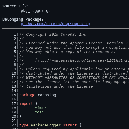
Source File
	pkg_logger.go

Belonging Package
github.com/coreos/pkg/capnslog
// Copyright 2015 CoreOS, Inc.
//
// Licensed under the Apache License, Version 2
// you may not use this file except in complian
// You may obtain a copy of the License at
//
//     http://www.apache.org/licenses/LICENSE-2
//
// Unless required by applicable law or agreed 
// distributed under the License is distributed
// WITHOUT WARRANTIES OR CONDITIONS OF ANY KIND
// See the License for the specific language go
// limitations under the License.
package
 capnslog
import
 (
"fmt"
"os"
)
type
PackageLogger
struct
 {