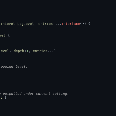
 
inLevel
LogLevel
, 
entries
 ...
interface
{}) {
vel
 {
Level
, 
depth
+
1
, 
entries
...)
logging level.
e outputted under current setting.
ol
 {