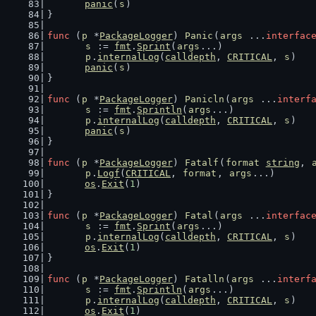
panic
(
s
)
}
func
 (
p
 *
PackageLogger
) 
Panic
(
args
 ...
interfac
s
 := 
fmt
.
Sprint
(
args
...)
p
.
internalLog
(
calldepth
, 
CRITICAL
, 
s
)
panic
(
s
)
}
func
 (
p
 *
PackageLogger
) 
Panicln
(
args
 ...
interf
s
 := 
fmt
.
Sprintln
(
args
...)
p
.
internalLog
(
calldepth
, 
CRITICAL
, 
s
)
panic
(
s
)
}
func
 (
p
 *
PackageLogger
) 
Fatalf
(
format
string
, 
p
.
Logf
(
CRITICAL
, 
format
, 
args
...)
os
.
Exit
(
1
)
}
func
 (
p
 *
PackageLogger
) 
Fatal
(
args
 ...
interfac
s
 := 
fmt
.
Sprint
(
args
...)
p
.
internalLog
(
calldepth
, 
CRITICAL
, 
s
)
os
.
Exit
(
1
)
}
func
 (
p
 *
PackageLogger
) 
Fatalln
(
args
 ...
interf
s
 := 
fmt
.
Sprintln
(
args
...)
p
.
internalLog
(
calldepth
, 
CRITICAL
, 
s
)
os
.
Exit
(
1
)