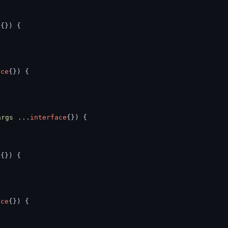
e
{}) {
ace
{}) {
args
 ...
interface
{}) {
e
{}) {
ace
{}) {