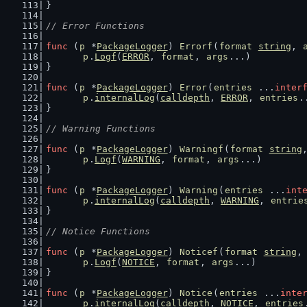
}
// Error Functions
func
 (
p
 *
PackageLogger
) 
Errorf
(
format
string
, 
p
.
Logf
(
ERROR
, 
format
, 
args
...)
}
func
 (
p
 *
PackageLogger
) 
Error
(
entries
 ...
inter
p
.
internalLog
(
calldepth
, 
ERROR
, 
entries
.
}
// Warning Functions
func
 (
p
 *
PackageLogger
) 
Warningf
(
format
string
p
.
Logf
(
WARNING
, 
format
, 
args
...)
}
func
 (
p
 *
PackageLogger
) 
Warning
(
entries
 ...
int
p
.
internalLog
(
calldepth
, 
WARNING
, 
entrie
}
// Notice Functions
func
 (
p
 *
PackageLogger
) 
Noticef
(
format
string
,
p
.
Logf
(
NOTICE
, 
format
, 
args
...)
}
func
 (
p
 *
PackageLogger
) 
Notice
(
entries
 ...
inte
p
.
internalLog
(
calldepth
, 
NOTICE
, 
entries