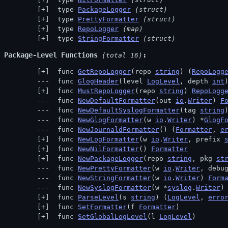
 type 
PackageLogger
(struct)
 type 
PrettyFormatter
(struct)
 type 
RepoLogger
(map)
 type 
StringFormatter
(struct)
Package-Level Functions
 (total 16)
 func 
GetRepoLogger
(repo 
string
) (
RepoLogg
 func 
GlogHeader
(level 
LogLevel
, depth 
int
 func 
MustRepoLogger
(repo 
string
) 
RepoLogg
 func 
NewDefaultFormatter
(out 
io
.
Writer
) 
F
 func 
NewDefaultSyslogFormatter
(tag 
string
 func 
NewGlogFormatter
(w 
io
.
Writer
) *
GlogF
 func 
NewJournaldFormatter
() (
Formatter
, 
e
 func 
NewLogFormatter
(w 
io
.
Writer
, prefix 
 func 
NewNilFormatter
() 
Formatter
 func 
NewPackageLogger
(repo 
string
, pkg 
st
 func 
NewPrettyFormatter
(w 
io
.
Writer
, debu
 func 
NewStringFormatter
(w 
io
.
Writer
) 
Form
 func 
NewSyslogFormatter
(w *
syslog
.
Writer
)
 func 
ParseLevel
(s 
string
) (
LogLevel
, 
erro
 func 
SetFormatter
(f 
Formatter
)
 func 
SetGlobalLogLevel
(l 
LogLevel
)