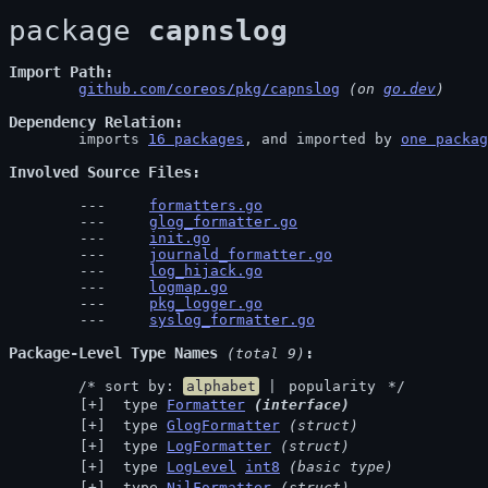
package 
capnslog
Import Path
github.com/coreos/pkg/capnslog
 (on 
go.dev
)
Dependency Relation
	imports 
16 packages
, and imported by 
one packag
Involved Source Files
formatters.go
glog_formatter.go
init.go
journald_formatter.go
log_hijack.go
logmap.go
pkg_logger.go
syslog_formatter.go
Package-Level Type Names
 (total 9)
	/* sort by: 
alphabet
 | 
popularity
 */
 type 
Formatter
(interface)
 type 
GlogFormatter
(struct)
 type 
LogFormatter
(struct)
 type 
LogLevel
int8
(basic type)
 type 
NilFormatter
(struct)