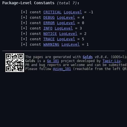
Package-Level Constants
 (total 7)
const 
CRITICAL
LogLevel
 = -1
const 
DEBUG
LogLevel
 = 4
const 
ERROR
LogLevel
 = 0
const 
INFO
LogLevel
 = 3
const 
NOTICE
LogLevel
 = 2
const 
TRACE
LogLevel
 = 5
const 
WARNING
LogLevel
 = 1
The pages are generated with 
Golds
v0.8.4
Golds
 is a 
Go 101
 project developed by 
Tapir Liu
.

PR and bug reports are welcome and can be submitted
Please follow 
@zigo_101
 (reachable from the left QR