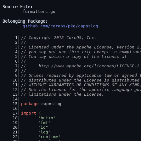
Source File
	formatters.go

Belonging Package
github.com/coreos/pkg/capnslog
// Copyright 2015 CoreOS, Inc.
//
// Licensed under the Apache License, Version 2
// you may not use this file except in complian
// You may obtain a copy of the License at
//
//     http://www.apache.org/licenses/LICENSE-2
//
// Unless required by applicable law or agreed 
// distributed under the License is distributed
// WITHOUT WARRANTIES OR CONDITIONS OF ANY KIND
// See the License for the specific language go
// limitations under the License.
package
 capnslog
import
 (
"bufio"
"fmt"
"io"
"log"
"runtime"