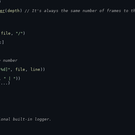
)
er
(
depth
) 
// It's always the same number of frames to t
(
file
, 
"/"
)
:]
e number
:%d]"
, 
file
, 
line
))
, 
" | "
))
s
...)
ional built-in logger.