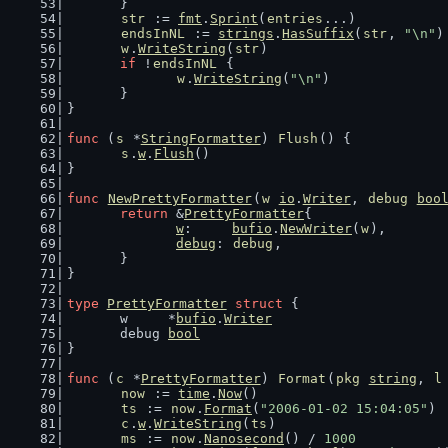
	}
str
 := 
fmt
.
Sprint
(
entries
...)
endsInNL
 := 
strings
.
HasSuffix
(
str
, 
"\n"
)
w
.
WriteString
(
str
)
if
 !
endsInNL
 {
w
.
WriteString
(
"\n"
)
	}
}
func
 (
s
 *
StringFormatter
) 
Flush
() {
s
.
w
.
Flush
()
}
func
NewPrettyFormatter
(
w
io
.
Writer
, 
debug
boo
return
 &
PrettyFormatter
{
w
:     
bufio
.
NewWriter
(
w
),
debug
: 
debug
,
	}
}
type
PrettyFormatter
struct
 {
	w     *
bufio
.
Writer
	debug 
bool
}
func
 (
c
 *
PrettyFormatter
) 
Format
(
pkg
string
, 
l
now
 := 
time
.
Now
()
ts
 := 
now
.
Format
(
"2006-01-02 15:04:05"
)
c
.
w
.
WriteString
(
ts
)
ms
 := 
now
.
Nanosecond
() / 
1000