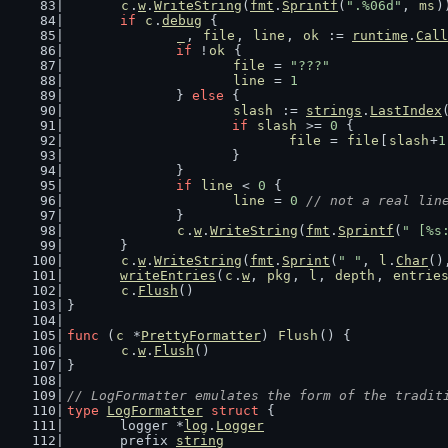
c
.
w
.
WriteString
(
fmt
.
Sprintf
(
".%06d"
, 
ms
)
if
c
.
debug
 {
_
, 
file
, 
line
, 
ok
 := 
runtime
.
Call
if
 !
ok
 {
file
 = 
"???"
line
 = 
1
		} 
else
 {
slash
 := 
strings
.
LastIndex
if
slash
 >= 
0
 {
file
 = 
file
[
slash
+
1
			}
		}
if
line
 < 
0
 {
line
 = 
0
// not a real lin
		}
c
.
w
.
WriteString
(
fmt
.
Sprintf
(
" [%s
	}
c
.
w
.
WriteString
(
fmt
.
Sprint
(
" "
, 
l
.
Char
()
writeEntries
(
c
.
w
, 
pkg
, 
l
, 
depth
, 
entrie
c
.
Flush
()
}
func
 (
c
 *
PrettyFormatter
) 
Flush
() {
c
.
w
.
Flush
()
}
// LogFormatter emulates the form of the tradit
type
LogFormatter
struct
 {
	logger *
log
.
Logger
	prefix 
string