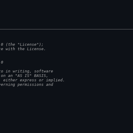
.0 (the "License");
ce with the License.
.0
to in writing, software
 on an "AS IS" BASIS,
, either express or implied.
verning permissions and