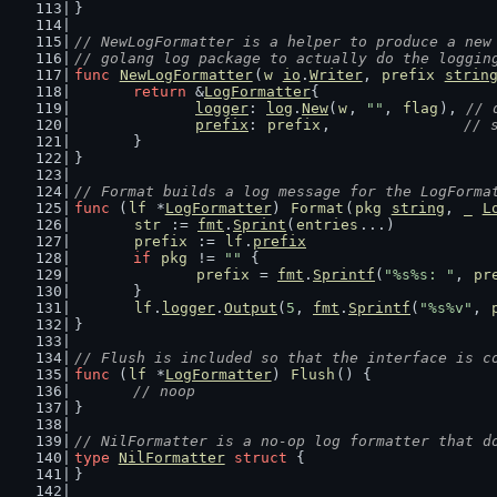
}
// NewLogFormatter is a helper to produce a new
// golang log package to actually do the loggin
func
NewLogFormatter
(
w
io
.
Writer
, 
prefix
strin
return
 &
LogFormatter
{
logger
: 
log
.
New
(
w
, 
""
, 
flag
), 
// 
prefix
: 
prefix
,               
// 
	}
}
// Format builds a log message for the LogForma
func
 (
lf
 *
LogFormatter
) 
Format
(
pkg
string
, 
_
L
str
 := 
fmt
.
Sprint
(
entries
...)
prefix
 := 
lf
.
prefix
if
pkg
 != 
""
 {
prefix
 = 
fmt
.
Sprintf
(
"%s%s: "
, 
pr
	}
lf
.
logger
.
Output
(
5
, 
fmt
.
Sprintf
(
"%s%v"
, 
}
// Flush is included so that the interface is c
func
 (
lf
 *
LogFormatter
) 
Flush
() {
// noop
}
// NilFormatter is a no-op log formatter that d
type
NilFormatter
struct
 {
}