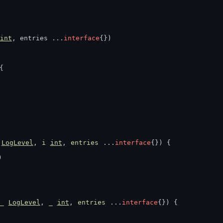
int
, entries ...
interface
{})
{
LogLevel
, 
i
int
, 
entries
 ...
interface
{}) {
)
)
_
LogLevel
, 
_
int
, 
entries
 ...
interface
{}) {