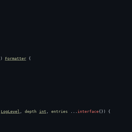
l
) 
Formatter
 {
LogLevel
, 
depth
int
, 
entries
 ...
interface
{}) {