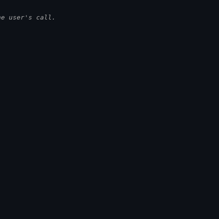
he user's call.