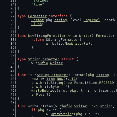
"strings"
"time"
)
type
Formatter
interface
 {
Format
(pkg 
string
, level 
LogLevel
, depth 
Flush
()
}
func
NewStringFormatter
(
w
io
.
Writer
) 
Formatter
 
return
 &
StringFormatter
{
w
: 
bufio
.
NewWriter
(
w
),
	}
}
type
StringFormatter
struct
 {
	w *
bufio
.
Writer
}
func
 (
s
 *
StringFormatter
) 
Format
(
pkg
string
, 
l
now
 := 
time
.
Now
().
UTC
()
s
.
w
.
WriteString
(
now
.
Format
(
time
.
RFC3339
)
s
.
w
.
WriteByte
(
' '
)
writeEntries
(
s
.
w
, 
pkg
, 
l
, 
i
, 
entries
...
s
.
Flush
()
}
func
 writeEntries(
w
 *
bufio
.
Writer
, 
pkg
string
, 
if
pkg
 != 
""
 {
w
.
WriteString
(
pkg
 + 
": "
)