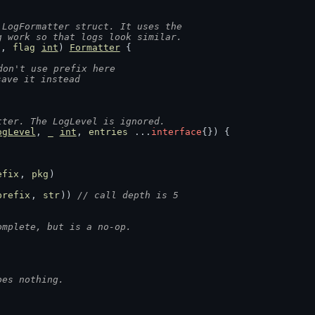
 LogFormatter struct. It uses the
g work so that logs look similar.
g
, 
flag
int
) 
Formatter
 {
don't use prefix here
save it instead
tter. The LogLevel is ignored.
ogLevel
, 
_
int
, 
entries
 ...
interface
{}) {
efix
, 
pkg
)
prefix
, 
str
)) 
// call depth is 5
omplete, but is a no-op.
oes nothing.