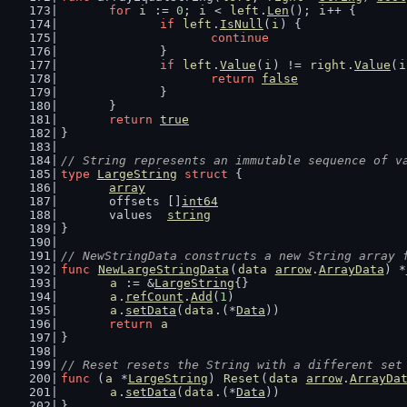
for
i
 := 
0
; 
i
 < 
left
.
Len
(); 
i
++ {
if
left
.
IsNull
(
i
) {
continue
		}
if
left
.
Value
(
i
) != 
right
.
Value
(
i
return
false
		}
	}
return
true
}
// String represents an immutable sequence of v
type
LargeString
struct
 {
array
	offsets []
int64
	values  
string
}
// NewStringData constructs a new String array 
func
NewLargeStringData
(
data
arrow
.
ArrayData
) *
a
 := &
LargeString
{}
a
.
refCount
.
Add
(
1
)
a
.
setData
(
data
.(*
Data
))
return
a
}
// Reset resets the String with a different set
func
 (
a
 *
LargeString
) 
Reset
(
data
arrow
.
ArrayDa
a
.
setData
(
data
.(*
Data
))
}