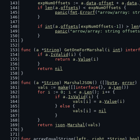
expNumOffsets
 := 
a
.
data
.
offset
 + 
a
.
data
.
if
len
(
a
.
offsets
) < 
expNumOffsets
 {
panic
(
fmt
.
Errorf
(
"arrow/array: str
	}
if
int
(
a
.
offsets
[
expNumOffsets
-
1
]) > 
len
panic
(
"arrow/array: string offsets
	}
}
func
 (
a
 *
String
) 
GetOneForMarshal
(
i
int
) 
inter
if
a
.
IsValid
(
i
) {
return
a
.
Value
(
i
)
	}
return
nil
}
func
 (
a
 *
String
) 
MarshalJSON
() ([]
byte
, 
error
) 
vals
 := 
make
([]
interface
{}, 
a
.
Len
())
for
i
 := 
0
; 
i
 < 
a
.
Len
(); 
i
++ {
if
a
.
IsValid
(
i
) {
vals
[
i
] = 
a
.
Value
(
i
)
		} 
else
 {
vals
[
i
] = 
nil
		}
	}
return
json
.
Marshal
(
vals
)
}
func
 arrayEqualString(
left
, 
right
 *
String
) 
bool