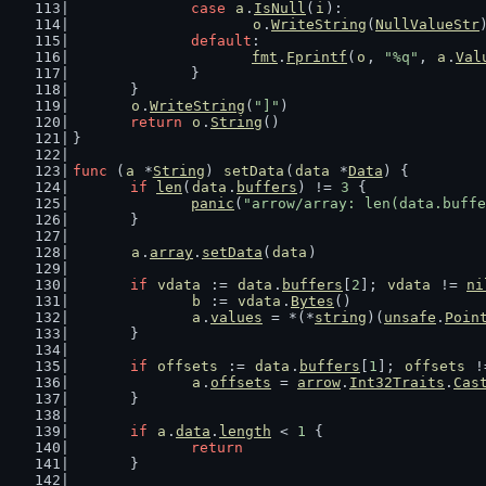
case
a
.
IsNull
(
i
):
o
.
WriteString
(
NullValueStr
default
:
fmt
.
Fprintf
(
o
, 
"%q"
, 
a
.
Val
		}
	}
o
.
WriteString
(
"]"
)
return
o
.
String
()
}
func
 (
a
 *
String
) 
setData
(
data
 *
Data
) {
if
len
(
data
.
buffers
) != 
3
 {
panic
(
"arrow/array: len(data.buffe
	}
a
.
array
.
setData
(
data
)
if
vdata
 := 
data
.
buffers
[
2
]; 
vdata
 != 
ni
b
 := 
vdata
.
Bytes
()
a
.
values
 = *(*
string
)(
unsafe
.
Poin
	}
if
offsets
 := 
data
.
buffers
[
1
]; 
offsets
 !
a
.
offsets
 = 
arrow
.
Int32Traits
.
Cas
	}
if
a
.
data
.
length
 < 
1
 {
return
	}