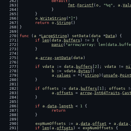
default
:
fmt
.
Fprintf
(
o
, 
"%q"
, 
a
.
Val
		}
	}
o
.
WriteString
(
"]"
)
return
o
.
String
()
}
func
 (
a
 *
LargeString
) 
setData
(
data
 *
Data
) {
if
len
(
data
.
buffers
) != 
3
 {
panic
(
"arrow/array: len(data.buffe
	}
a
.
array
.
setData
(
data
)
if
vdata
 := 
data
.
buffers
[
2
]; 
vdata
 != 
ni
b
 := 
vdata
.
Bytes
()
a
.
values
 = *(*
string
)(
unsafe
.
Poin
	}
if
offsets
 := 
data
.
buffers
[
1
]; 
offsets
 !
a
.
offsets
 = 
arrow
.
Int64Traits
.
Cas
	}
if
a
.
data
.
length
 < 
1
 {
return
	}
expNumOffsets
 := 
a
.
data
.
offset
 + 
a
.
data
.
if
len
(
a
.
offsets
) < 
expNumOffsets
 {