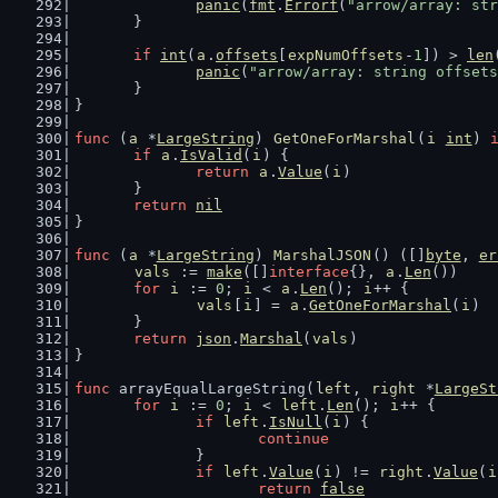
panic
(
fmt
.
Errorf
(
"arrow/array: str
	}
if
int
(
a
.
offsets
[
expNumOffsets
-
1
]) > 
len
panic
(
"arrow/array: string offsets
	}
}
func
 (
a
 *
LargeString
) 
GetOneForMarshal
(
i
int
) 
if
a
.
IsValid
(
i
) {
return
a
.
Value
(
i
)
	}
return
nil
}
func
 (
a
 *
LargeString
) 
MarshalJSON
() ([]
byte
, 
er
vals
 := 
make
([]
interface
{}, 
a
.
Len
())
for
i
 := 
0
; 
i
 < 
a
.
Len
(); 
i
++ {
vals
[
i
] = 
a
.
GetOneForMarshal
(
i
)
	}
return
json
.
Marshal
(
vals
)
}
func
 arrayEqualLargeString(
left
, 
right
 *
LargeSt
for
i
 := 
0
; 
i
 < 
left
.
Len
(); 
i
++ {
if
left
.
IsNull
(
i
) {
continue
		}
if
left
.
Value
(
i
) != 
right
.
Value
(
i
return
false