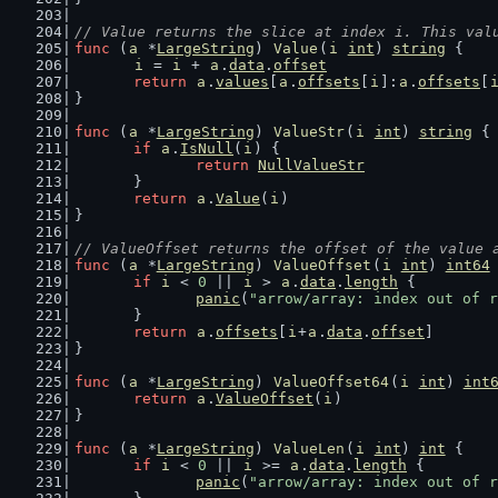
// Value returns the slice at index i. This val
func
 (
a
 *
LargeString
) 
Value
(
i
int
) 
string
 {
i
 = 
i
 + 
a
.
data
.
offset
return
a
.
values
[
a
.
offsets
[
i
]:
a
.
offsets
[
}
func
 (
a
 *
LargeString
) 
ValueStr
(
i
int
) 
string
 {
if
a
.
IsNull
(
i
) {
return
NullValueStr
	}
return
a
.
Value
(
i
)
}
// ValueOffset returns the offset of the value 
func
 (
a
 *
LargeString
) 
ValueOffset
(
i
int
) 
int64
if
i
 < 
0
 || 
i
 > 
a
.
data
.
length
 {
panic
(
"arrow/array: index out of r
	}
return
a
.
offsets
[
i
+
a
.
data
.
offset
]
}
func
 (
a
 *
LargeString
) 
ValueOffset64
(
i
int
) 
int
return
a
.
ValueOffset
(
i
)
}
func
 (
a
 *
LargeString
) 
ValueLen
(
i
int
) 
int
 {
if
i
 < 
0
 || 
i
 >= 
a
.
data
.
length
 {
panic
(
"arrow/array: index out of r