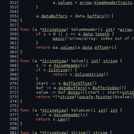
a
.
values
 = 
arrow
.
ViewHeaderTraits
	}
a
.
dataBuffers
 = 
data
.
buffers
[
2
:]
}
func
 (
a
 *
StringView
) 
ValueHeader
(
i
int
) *
arrow
if
i
 < 
0
 || 
i
 >= 
a
.
data
.
length
 {
panic
(
"arrow/array: index out of r
	}
return
 &
a
.
values
[
a
.
data
.
offset
+
i
]
}
func
 (
a
 *
StringView
) 
Value
(
i
int
) 
string
 {
s
 := 
a
.
ValueHeader
(
i
)
if
s
.
IsInline
() {
return
s
.
InlineString
()
	}
start
 := 
s
.
BufferOffset
()
buf
 := 
a
.
dataBuffers
[
s
.
BufferIndex
()]
value
 := 
buf
.
Bytes
()[
start
 : 
start
+
int32
return
 *(*
string
)(
unsafe
.
Pointer
(&
value
)
}
func
 (
a
 *
StringView
) 
ValueLen
(
i
int
) 
int
 {
s
 := 
a
.
ValueHeader
(
i
)
return
s
.
Len
()
}
func
 (
a
 *
StringView
) 
String
() 
string
 {