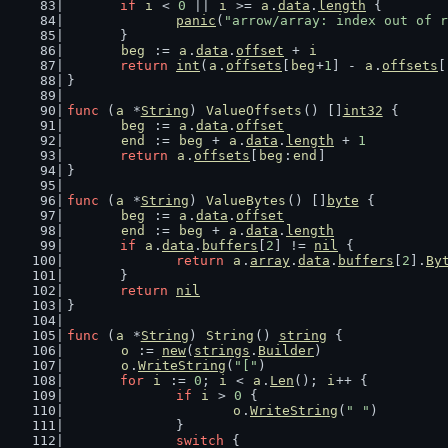
if
i
 < 
0
 || 
i
 >= 
a
.
data
.
length
 {
panic
(
"arrow/array: index out of r
	}
beg
 := 
a
.
data
.
offset
 + 
i
return
int
(
a
.
offsets
[
beg
+
1
] - 
a
.
offsets
[
}
func
 (
a
 *
String
) 
ValueOffsets
() []
int32
 {
beg
 := 
a
.
data
.
offset
end
 := 
beg
 + 
a
.
data
.
length
 + 
1
return
a
.
offsets
[
beg
:
end
]
}
func
 (
a
 *
String
) 
ValueBytes
() []
byte
 {
beg
 := 
a
.
data
.
offset
end
 := 
beg
 + 
a
.
data
.
length
if
a
.
data
.
buffers
[
2
] != 
nil
 {
return
a
.
array
.
data
.
buffers
[
2
].
By
	}
return
nil
}
func
 (
a
 *
String
) 
String
() 
string
 {
o
 := 
new
(
strings
.
Builder
)
o
.
WriteString
(
"["
)
for
i
 := 
0
; 
i
 < 
a
.
Len
(); 
i
++ {
if
i
 > 
0
 {
o
.
WriteString
(
" "
)
		}
switch
 {