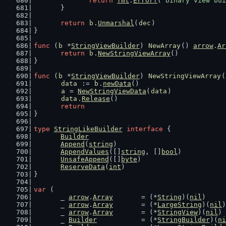
return
fmt
.
Errorf
(
"binary view bui
	}
return
b
.
Unmarshal
(
dec
)
}
func
 (
b
 *
StringViewBuilder
) 
NewArray
() 
arrow
.
Ar
return
b
.
NewStringViewArray
()
}
func
 (
b
 *
StringViewBuilder
) 
NewStringViewArray
(
data
 := 
b
.
newData
()
a
 = 
NewStringViewData
(
data
)
data
.
Release
()
return
}
type
StringLikeBuilder
interface
 {
Builder
Append
(
string
)
AppendValues
([]
string
, []
bool
)
UnsafeAppend
([]
byte
)
ReserveData
(
int
)
}
var
 (
	_ 
arrow
.
Array
       = (*
String
)(
nil
)
	_ 
arrow
.
Array
       = (*
LargeString
)(
nil
)
	_ 
arrow
.
Array
       = (*
StringView
)(
nil
)
	_ 
Builder
           = (*
StringBuilder
)(
ni