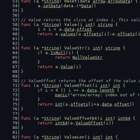
func
 (
a
 *
String
) 
Reset
(
data
arrow
.
ArrayData
) {
a
.
setData
(
data
.(*
Data
))
}
// Value returns the slice at index i. This val
func
 (
a
 *
String
) 
Value
(
i
int
) 
string
 {
i
 = 
i
 + 
a
.
data
.
offset
return
a
.
values
[
a
.
offsets
[
i
]:
a
.
offsets
[
}
func
 (
a
 *
String
) 
ValueStr
(
i
int
) 
string
 {
if
a
.
IsNull
(
i
) {
return
NullValueStr
	}
return
a
.
Value
(
i
)
}
// ValueOffset returns the offset of the value 
func
 (
a
 *
String
) 
ValueOffset
(
i
int
) 
int
 {
if
i
 < 
0
 || 
i
 >= 
a
.
data
.
length
 {
panic
(
"arrow/array: index out of r
	}
return
int
(
a
.
offsets
[
i
+
a
.
data
.
offset
])
}
func
 (
a
 *
String
) 
ValueOffset64
(
i
int
) 
int64
 {
return
int64
(
a
.
ValueOffset
(
i
))
}
func
 (
a
 *
String
) 
ValueLen
(
i
int
) 
int
 {