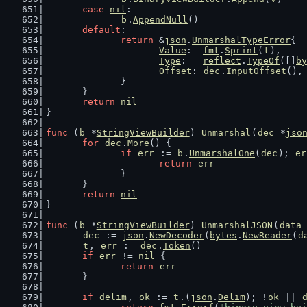
case
nil
:
b
.
AppendNull
()
default
:
return
 &
json
.
UnmarshalTypeError
{
Value
:  
fmt
.
Sprint
(
t
),
Type
:   
reflect
.
TypeOf
([]
by
Offset
: 
dec
.
InputOffset
(),
		}
	}
return
nil
}
func
 (
b
 *
StringViewBuilder
) 
Unmarshal
(
dec
 *
jso
for
dec
.
More
() {
if
err
 := 
b
.
UnmarshalOne
(
dec
); 
er
return
err
		}
	}
return
nil
}
func
 (
b
 *
StringViewBuilder
) 
UnmarshalJSON
(
data
dec
 := 
json
.
NewDecoder
(
bytes
.
NewReader
(
d
t
, 
err
 := 
dec
.
Token
()
if
err
 != 
nil
 {
return
err
	}
if
delim
, 
ok
 := 
t
.(
json
.
Delim
); !
ok
 || 