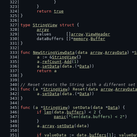
		}
	}
return
true
}
type
StringView
struct
 {
array
	values      []
arrow
.
ViewHeader
	dataBuffers []*
memory
.
Buffer
}
func
NewStringViewData
(
data
arrow
.
ArrayData
) *
S
a
 := &
StringView
{}
a
.
refCount
.
Add
(
1
)
a
.
setData
(
data
.(*
Data
))
return
a
}
// Reset resets the String with a different set
func
 (
a
 *
StringView
) 
Reset
(
data
arrow
.
ArrayDat
a
.
setData
(
data
.(*
Data
))
}
func
 (
a
 *
StringView
) 
setData
(
data
 *
Data
) {
if
len
(
data
.
buffers
) < 
2
 {
panic
(
"len(data.buffers) < 2"
)
	}
a
.
array
.
setData
(
data
)
if
valueData
 := 
data
.
buffers
[
1
]; 
valueDa