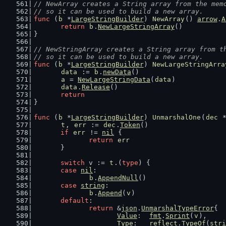
// NewArray creates a String array from the mem
// so it can be used to build a new array.
func
 (
b
 *
LargeStringBuilder
) 
NewArray
() 
arrow
.
A
return
b
.
NewLargeStringArray
()
}
// NewStringArray creates a String array from t
// so it can be used to build a new array.
func
 (
b
 *
LargeStringBuilder
) 
NewLargeStringArra
data
 := 
b
.
newData
()
a
 = 
NewLargeStringData
(
data
)
data
.
Release
()
return
}
func
 (
b
 *
LargeStringBuilder
) 
UnmarshalOne
(
dec
 
t
, 
err
 := 
dec
.
Token
()
if
err
 != 
nil
 {
return
err
	}
switch
 v := 
t
.(
type
) {
case
nil
:
b
.
AppendNull
()
case
string
:
b
.
Append
(
v
)
default
:
return
 &
json
.
UnmarshalTypeError
{
Value
:  
fmt
.
Sprint
(
v
),
Type
:   
reflect
.
TypeOf
(
stri