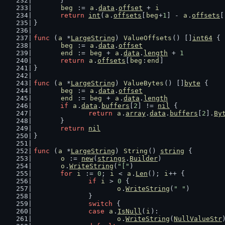
	}
beg
 := 
a
.
data
.
offset
 + 
i
return
int
(
a
.
offsets
[
beg
+
1
] - 
a
.
offsets
[
}
func
 (
a
 *
LargeString
) 
ValueOffsets
() []
int64
 {
beg
 := 
a
.
data
.
offset
end
 := 
beg
 + 
a
.
data
.
length
 + 
1
return
a
.
offsets
[
beg
:
end
]
}
func
 (
a
 *
LargeString
) 
ValueBytes
() []
byte
 {
beg
 := 
a
.
data
.
offset
end
 := 
beg
 + 
a
.
data
.
length
if
a
.
data
.
buffers
[
2
] != 
nil
 {
return
a
.
array
.
data
.
buffers
[
2
].
By
	}
return
nil
}
func
 (
a
 *
LargeString
) 
String
() 
string
 {
o
 := 
new
(
strings
.
Builder
)
o
.
WriteString
(
"["
)
for
i
 := 
0
; 
i
 < 
a
.
Len
(); 
i
++ {
if
i
 > 
0
 {
o
.
WriteString
(
" "
)
		}
switch
 {
case
a
.
IsNull
(
i
):
o
.
WriteString
(
NullValueStr