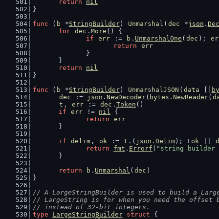
return
nil
}
func
 (
b
 *
StringBuilder
) 
Unmarshal
(
dec
 *
json
.
De
for
dec
.
More
() {
if
err
 := 
b
.
UnmarshalOne
(
dec
); 
er
return
err
		}
	}
return
nil
}
func
 (
b
 *
StringBuilder
) 
UnmarshalJSON
(
data
 []
b
dec
 := 
json
.
NewDecoder
(
bytes
.
NewReader
(
d
t
, 
err
 := 
dec
.
Token
()
if
err
 != 
nil
 {
return
err
	}
if
delim
, 
ok
 := 
t
.(
json
.
Delim
); !
ok
 || 
return
fmt
.
Errorf
(
"string builder 
	}
return
b
.
Unmarshal
(
dec
)
}
// A LargeStringBuilder is used to build a Larg
// LargeString is for when you need the offset 
// instead of 32-bit integers.
type
LargeStringBuilder
struct
 {