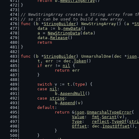
return
b
.
NewStringArray
()
}
// NewStringArray creates a String array from t
// so it can be used to build a new array.
func
 (
b
 *
StringBuilder
) 
NewStringArray
() (
a
 *
S
data
 := 
b
.
newData
()
a
 = 
NewStringData
(
data
)
data
.
Release
()
return
}
func
 (
b
 *
StringBuilder
) 
UnmarshalOne
(
dec
 *
json
t
, 
err
 := 
dec
.
Token
()
if
err
 != 
nil
 {
return
err
	}
switch
 v := 
t
.(
type
) {
case
nil
:
b
.
AppendNull
()
case
string
:
b
.
Append
(
v
)
default
:
return
 &
json
.
UnmarshalTypeError
{
Value
:  
fmt
.
Sprint
(
v
),
Type
:   
reflect
.
TypeOf
(
stri
Offset
: 
dec
.
InputOffset
(),
		}
	}