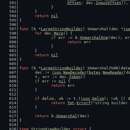
Offset
: 
dec
.
InputOffset
(),
		}
	}
return
nil
}
func
 (
b
 *
LargeStringBuilder
) 
Unmarshal
(
dec
 *
js
for
dec
.
More
() {
if
err
 := 
b
.
UnmarshalOne
(
dec
); 
er
return
err
		}
	}
return
nil
}
func
 (
b
 *
LargeStringBuilder
) 
UnmarshalJSON
(
data
dec
 := 
json
.
NewDecoder
(
bytes
.
NewReader
(
d
t
, 
err
 := 
dec
.
Token
()
if
err
 != 
nil
 {
return
err
	}
if
delim
, 
ok
 := 
t
.(
json
.
Delim
); !
ok
 || 
return
fmt
.
Errorf
(
"string builder 
	}
return
b
.
Unmarshal
(
dec
)
}
type
StringViewBuilder
struct
 {