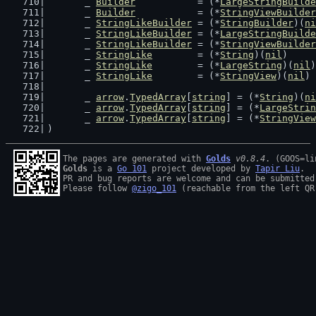
	_ 
Builder
           = (*
LargeStringBuilde
	_ 
Builder
           = (*
StringViewBuilder
	_ 
StringLikeBuilder
 = (*
StringBuilder
)(
ni
	_ 
StringLikeBuilder
 = (*
LargeStringBuilde
	_ 
StringLikeBuilder
 = (*
StringViewBuilder
	_ 
StringLike
        = (*
String
)(
nil
)
	_ 
StringLike
        = (*
LargeString
)(
nil
)
	_ 
StringLike
        = (*
StringView
)(
nil
)
	_ 
arrow
.
TypedArray
[
string
] = (*
String
)(
ni
	_ 
arrow
.
TypedArray
[
string
] = (*
LargeStrin
	_ 
arrow
.
TypedArray
[
string
] = (*
StringView
)
The pages are generated with 
Golds
v0.8.4
Golds
 is a 
Go 101
 project developed by 
Tapir Liu
.

PR and bug reports are welcome and can be submitted
Please follow 
@zigo_101
 (reachable from the left QR