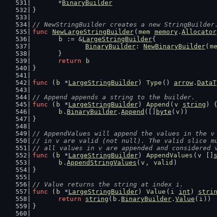
	*
BinaryBuilder
}
// NewStringBuilder creates a new StringBuilder
func
NewLargeStringBuilder
(
mem
memory
.
Allocator
b
 := &
LargeStringBuilder
{
BinaryBuilder
: 
NewBinaryBuilder
(
m
	}
return
b
}
func
 (
b
 *
LargeStringBuilder
) 
Type
() 
arrow
.
DataT
// Append appends a string to the builder.
func
 (
b
 *
LargeStringBuilder
) 
Append
(
v
string
) 
b
.
BinaryBuilder
.
Append
([]
byte
(
v
))
}
// AppendValues will append the values in the v
// in v are valid (not null). The valid slice m
// all values in v are appended and considered 
func
 (
b
 *
LargeStringBuilder
) 
AppendValues
(
v
 []
b
.
AppendStringValues
(
v
, 
valid
)
}
// Value returns the string at index i.
func
 (
b
 *
LargeStringBuilder
) 
Value
(
i
int
) 
stri
return
string
(
b
.
BinaryBuilder
.
Value
(
i
))
}