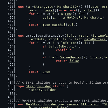
func
 (
a
 *
StringView
) 
MarshalJSON
() ([]
byte
, 
err
vals
 := 
make
([]
interface
{}, 
a
.
Len
())
for
i
 := 
0
; 
i
 < 
a
.
Len
(); 
i
++ {
vals
[
i
] = 
a
.
GetOneForMarshal
(
i
)
	}
return
json
.
Marshal
(
vals
)
}
func
 arrayEqualStringView(
left
, 
right
 *
StringVi
leftBufs
, 
rightBufs
 := 
left
.
dataBuffers
,
for
i
 := 
0
; 
i
 < 
left
.
Len
(); 
i
++ {
if
left
.
IsNull
(
i
) {
continue
		}
if
 !
left
.
ValueHeader
(
i
).
Equals
(
le
return
false
		}
	}
return
true
}
// A StringBuilder is used to build a String ar
type
StringBuilder
struct
 {
	*
BinaryBuilder
}
// NewStringBuilder creates a new StringBuilder
func
NewStringBuilder
(
mem
memory
.
Allocator
) *
St
b
 := &
StringBuilder
{