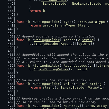
BinaryBuilder
: 
NewBinaryBuilder
(
m
	}
return
b
}
func
 (
b
 *
StringBuilder
) 
Type
() 
arrow
.
DataType
 {
return
arrow
.
BinaryTypes
.
String
}
// Append appends a string to the builder.
func
 (
b
 *
StringBuilder
) 
Append
(
v
string
) {
b
.
BinaryBuilder
.
Append
([]
byte
(
v
))
}
// AppendValues will append the values in the v
// in v are valid (not null). The valid slice m
// all values in v are appended and considered 
func
 (
b
 *
StringBuilder
) 
AppendValues
(
v
 []
strin
b
.
AppendStringValues
(
v
, 
valid
)
}
// Value returns the string at index i.
func
 (
b
 *
StringBuilder
) 
Value
(
i
int
) 
string
 {
return
string
(
b
.
BinaryBuilder
.
Value
(
i
))
}
// NewArray creates a String array from the mem
// so it can be used to build a new array.
func
 (
b
 *
StringBuilder
) 
NewArray
() 
arrow
.
Array
 