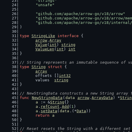
"strings"
"unsafe"
"github.com/apache/arrow-go/v18/arrow"
"github.com/apache/arrow-go/v18/arrow/me
"github.com/apache/arrow-go/v18/internal
)
type
StringLike
interface
 {
arrow
.
Array
Value
(
int
) 
string
ValueLen
(
int
) 
int
}
// String represents an immutable sequence of v
type
String
struct
 {
array
	offsets []
int32
	values  
string
}
// NewStringData constructs a new String array 
func
NewStringData
(
data
arrow
.
ArrayData
) *
Strin
a
 := &
String
{}
a
.
refCount
.
Add
(
1
)
a
.
setData
(
data
.(*
Data
))
return
a
}
// Reset resets the String with a different set