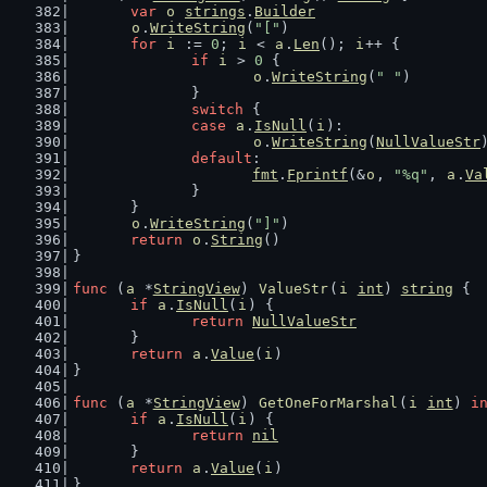
var
o
strings
.
Builder
o
.
WriteString
(
"["
)
for
i
 := 
0
; 
i
 < 
a
.
Len
(); 
i
++ {
if
i
 > 
0
 {
o
.
WriteString
(
" "
)
		}
switch
 {
case
a
.
IsNull
(
i
):
o
.
WriteString
(
NullValueStr
default
:
fmt
.
Fprintf
(&
o
, 
"%q"
, 
a
.
Va
		}
	}
o
.
WriteString
(
"]"
)
return
o
.
String
()
}
func
 (
a
 *
StringView
) 
ValueStr
(
i
int
) 
string
 {
if
a
.
IsNull
(
i
) {
return
NullValueStr
	}
return
a
.
Value
(
i
)
}
func
 (
a
 *
StringView
) 
GetOneForMarshal
(
i
int
) 
i
if
a
.
IsNull
(
i
) {
return
nil
	}
return
a
.
Value
(
i
)
}