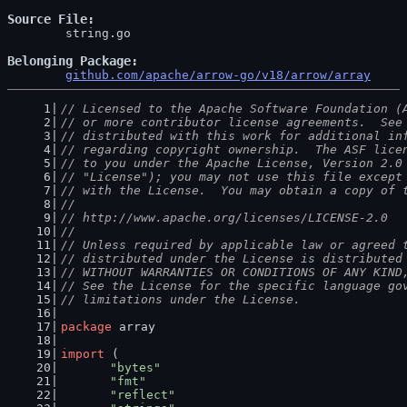
Source File
	string.go

Belonging Package
github.com/apache/arrow-go/v18/arrow/array
// Licensed to the Apache Software Foundation (
// or more contributor license agreements.  See
// distributed with this work for additional in
// regarding copyright ownership.  The ASF lice
// to you under the Apache License, Version 2.0
// "License"); you may not use this file except
// with the License.  You may obtain a copy of 
//
// http://www.apache.org/licenses/LICENSE-2.0
//
// Unless required by applicable law or agreed 
// distributed under the License is distributed
// WITHOUT WARRANTIES OR CONDITIONS OF ANY KIND
// See the License for the specific language go
// limitations under the License.
package
 array
import
 (
"bytes"
"fmt"
"reflect"