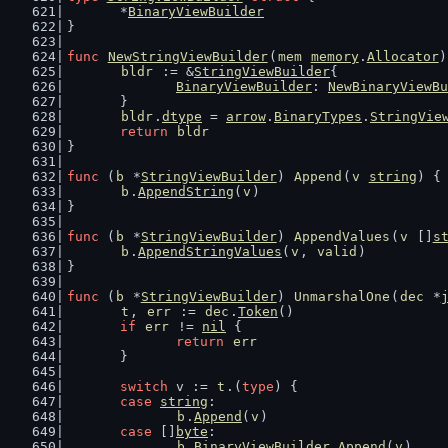
	*
BinaryViewBuilder
}
func
NewStringViewBuilder
(
mem
memory
.
Allocator
)
bldr
 := &
StringViewBuilder
{
BinaryViewBuilder
: 
NewBinaryViewBu
	}
bldr
.
dtype
 = 
arrow
.
BinaryTypes
.
StringVie
return
bldr
}
func
 (
b
 *
StringViewBuilder
) 
Append
(
v
string
) {
b
.
AppendString
(
v
)
}
func
 (
b
 *
StringViewBuilder
) 
AppendValues
(
v
 []
s
b
.
AppendStringValues
(
v
, 
valid
)
}
func
 (
b
 *
StringViewBuilder
) 
UnmarshalOne
(
dec
 *
t
, 
err
 := 
dec
.
Token
()
if
err
 != 
nil
 {
return
err
	}
switch
 v := 
t
.(
type
) {
case
string
:
b
.
Append
(
v
)
case
 []
byte
:
b
.
BinaryViewBuilder
.
Append
(
v
)