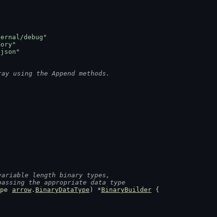
ternal/debug"
mory"
/json"
ray using the Append methods.
variable length binary types,
passing the appropriate data type
pe
arrow
.
BinaryDataType
) *
BinaryBuilder
 {