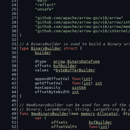
"math"
"reflect"
"unsafe"
"github.com/apache/arrow-go/v18/arrow"
"github.com/apache/arrow-go/v18/arrow/in
"github.com/apache/arrow-go/v18/arrow/me
"github.com/apache/arrow-go/v18/internal
)
// A BinaryBuilder is used to build a Binary ar
type
BinaryBuilder
struct
 {
builder
	dtype   
arrow
.
BinaryDataType
	offsets 
bufBuilder
	values  *
byteBufferBuilder
	appendOffsetVal 
func
(
int
)
	getOffsetVal    
func
(
int
) 
int
	maxCapacity     
uint64
	offsetByteWidth 
int
}
// NewBinaryBuilder can be used for any of the 
// Binary, LargeBinary, String, LargeString by 
func
NewBinaryBuilder
(
mem
memory
.
Allocator
, 
dty
var
 (
offsets
bufBuilder
offsetValFn
func
(
int
)