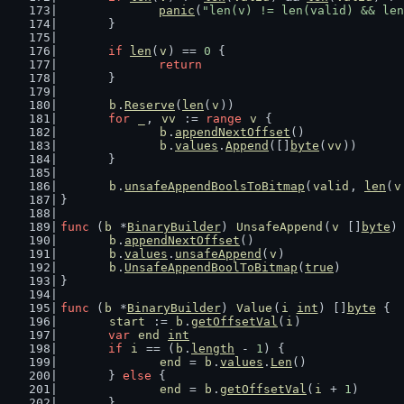
panic
(
"len(v) != len(valid) && len
	}
if
len
(
v
) == 
0
 {
return
	}
b
.
Reserve
(
len
(
v
))
for
_
, 
vv
 := 
range
v
 {
b
.
appendNextOffset
()
b
.
values
.
Append
([]
byte
(
vv
))
	}
b
.
unsafeAppendBoolsToBitmap
(
valid
, 
len
(
v
}
func
 (
b
 *
BinaryBuilder
) 
UnsafeAppend
(
v
 []
byte
)
b
.
appendNextOffset
()
b
.
values
.
unsafeAppend
(
v
)
b
.
UnsafeAppendBoolToBitmap
(
true
)
}
func
 (
b
 *
BinaryBuilder
) 
Value
(
i
int
) []
byte
 {
start
 := 
b
.
getOffsetVal
(
i
)
var
end
int
if
i
 == (
b
.
length
 - 
1
) {
end
 = 
b
.
values
.
Len
()
	} 
else
 {
end
 = 
b
.
getOffsetVal
(
i
 + 
1
)
	}