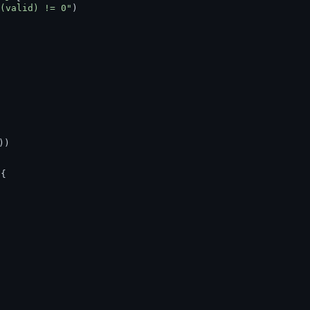
(valid) != 0"
)
))
 {