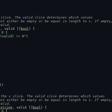
 slice. The valid slice determines which values
ust either be empty or be equal in length to v. If empty
valid.
e
, 
valid
 []
bool
) {
 
0
 {
(valid) != 0"
)
))
 the v slice. The valid slice determines which values
ust either be empty or be equal in length to v. If empty
valid.
]
string
, 
valid
 []
bool
) {
 
0
 {