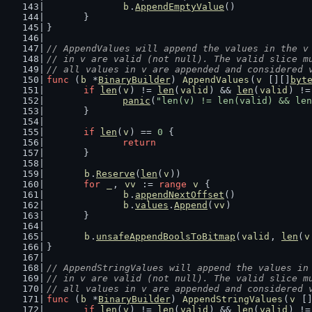
b
.
AppendEmptyValue
()
	}
}
// AppendValues will append the values in the v
// in v are valid (not null). The valid slice m
// all values in v are appended and considered 
func
 (
b
 *
BinaryBuilder
) 
AppendValues
(
v
 [][]
byt
if
len
(
v
) != 
len
(
valid
) && 
len
(
valid
) !=
panic
(
"len(v) != len(valid) && len
	}
if
len
(
v
) == 
0
 {
return
	}
b
.
Reserve
(
len
(
v
))
for
_
, 
vv
 := 
range
v
 {
b
.
appendNextOffset
()
b
.
values
.
Append
(
vv
)
	}
b
.
unsafeAppendBoolsToBitmap
(
valid
, 
len
(
v
}
// AppendStringValues will append the values in
// in v are valid (not null). The valid slice m
// all values in v are appended and considered 
func
 (
b
 *
BinaryBuilder
) 
AppendStringValues
(
v
 [
if
len
(
v
) != 
len
(
valid
) && 
len
(
valid
) !=