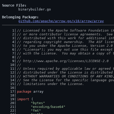
Source File
	binarybuilder.go

Belonging Package
github.com/apache/arrow-go/v18/arrow/array
// Licensed to the Apache Software Foundation (
// or more contributor license agreements.  See
// distributed with this work for additional in
// regarding copyright ownership.  The ASF lice
// to you under the Apache License, Version 2.0
// "License"); you may not use this file except
// with the License.  You may obtain a copy of 
//
// http://www.apache.org/licenses/LICENSE-2.0
//
// Unless required by applicable law or agreed 
// distributed under the License is distributed
// WITHOUT WARRANTIES OR CONDITIONS OF ANY KIND
// See the License for the specific language go
// limitations under the License.
package
 array
import
 (
"bytes"
"encoding/base64"
"fmt"