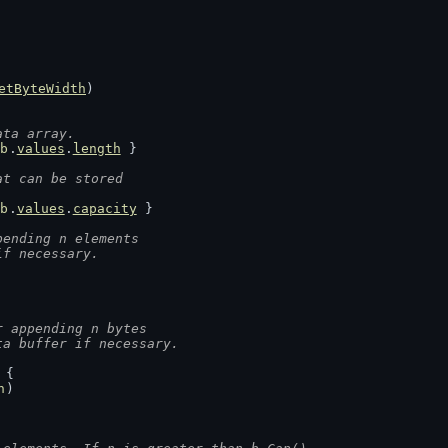
etByteWidth
)
ata array.
b
.
values
.
length
 }
at can be stored
b
.
values
.
capacity
 }
pending n elements
if necessary.
r appending n bytes
ta buffer if necessary.
 {
n
)