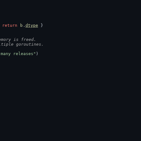
 
return
b
.
dtype
 }
emory is freed.
ltiple goroutines.
 many releases"
)