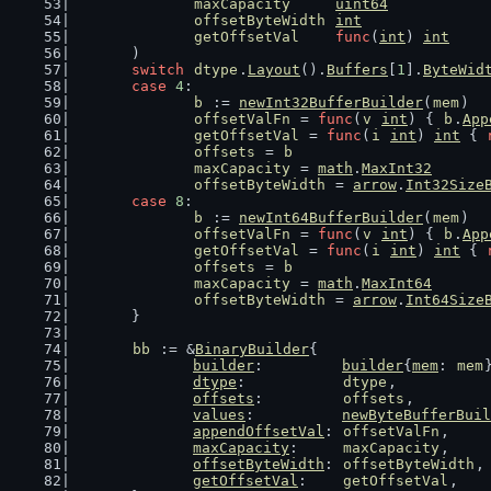
maxCapacity
uint64
offsetByteWidth
int
getOffsetVal
func
(
int
) 
int
	)
switch
dtype
.
Layout
().
Buffers
[
1
].
ByteWid
case
4
:
b
 := 
newInt32BufferBuilder
(
mem
)
offsetValFn
 = 
func
(
v
int
) { 
b
.
App
getOffsetVal
 = 
func
(
i
int
) 
int
 { 
offsets
 = 
b
maxCapacity
 = 
math
.
MaxInt32
offsetByteWidth
 = 
arrow
.
Int32Size
case
8
:
b
 := 
newInt64BufferBuilder
(
mem
)
offsetValFn
 = 
func
(
v
int
) { 
b
.
App
getOffsetVal
 = 
func
(
i
int
) 
int
 { 
offsets
 = 
b
maxCapacity
 = 
math
.
MaxInt64
offsetByteWidth
 = 
arrow
.
Int64Size
	}
bb
 := &
BinaryBuilder
{
builder
:         
builder
{
mem
: 
mem
dtype
:           
dtype
,
offsets
:         
offsets
,
values
:          
newByteBufferBuil
appendOffsetVal
: 
offsetValFn
,
maxCapacity
:     
maxCapacity
,
offsetByteWidth
: 
offsetByteWidth
,
getOffsetVal
:    
getOffsetVal
,