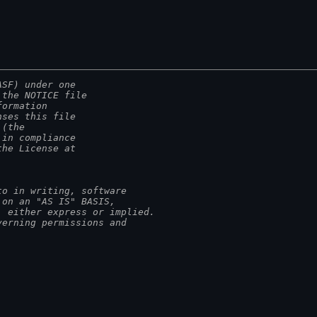
ASF) under one
 the NOTICE file
formation
nses this file
 (the
 in compliance
the License at
to in writing, software
 on an "AS IS" BASIS,
, either express or implied.
verning permissions and