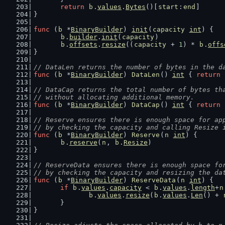
return
b
.
values
.
Bytes
()[
start
:
end
]
}
func
 (
b
 *
BinaryBuilder
) 
init
(
capacity
int
) {
b
.
builder
.
init
(
capacity
)
b
.
offsets
.
resize
((
capacity
 + 
1
) * 
b
.
offs
}
// DataLen returns the number of bytes in the d
func
 (
b
 *
BinaryBuilder
) 
DataLen
() 
int
 { 
return
// DataCap returns the total number of bytes th
// without allocating additional memory.
func
 (
b
 *
BinaryBuilder
) 
DataCap
() 
int
 { 
return
// Reserve ensures there is enough space for ap
// by checking the capacity and calling Resize 
func
 (
b
 *
BinaryBuilder
) 
Reserve
(
n
int
) {
b
.
reserve
(
n
, 
b
.
Resize
)
}
// ReserveData ensures there is enough space fo
// by checking the capacity and resizing the da
func
 (
b
 *
BinaryBuilder
) 
ReserveData
(
n
int
) {
if
b
.
values
.
capacity
 < 
b
.
values
.
length
+
n
b
.
values
.
resize
(
b
.
values
.
Len
() + 
	}
}