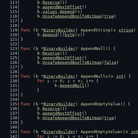
b
.
Reserve
(
1
)
b
.
appendNextOffset
()
b
.
values
.
Append
(
v
)
b
.
UnsafeAppendBoolToBitmap
(
true
)
}
func
 (
b
 *
BinaryBuilder
) 
AppendString
(
v
string
)
b
.
Append
([]
byte
(
v
))
}
func
 (
b
 *
BinaryBuilder
) 
AppendNull
() {
b
.
Reserve
(
1
)
b
.
appendNextOffset
()
b
.
UnsafeAppendBoolToBitmap
(
false
)
}
func
 (
b
 *
BinaryBuilder
) 
AppendNulls
(
n
int
) {
for
i
 := 
0
; 
i
 < 
n
; 
i
++ {
b
.
AppendNull
()
	}
}
func
 (
b
 *
BinaryBuilder
) 
AppendEmptyValue
() {
b
.
Reserve
(
1
)
b
.
appendNextOffset
()
b
.
UnsafeAppendBoolToBitmap
(
true
)
}
func
 (
b
 *
BinaryBuilder
) 
AppendEmptyValues
(
n
in
for
i
 := 
0
; 
i
 < 
n
; 
i
++ {