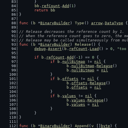
	}
bb
.
refCount
.
Add
(
1
)
return
bb
}
func
 (
b
 *
BinaryBuilder
) 
Type
() 
arrow
.
DataType
 {
// Release decreases the reference count by 1.
// When the reference count goes to zero, the m
// Release may be called simultaneously from mu
func
 (
b
 *
BinaryBuilder
) 
Release
() {
debug
.
Assert
(
b
.
refCount
.
Load
() > 
0
, 
"too
if
b
.
refCount
.
Add
(-
1
) == 
0
 {
if
b
.
nullBitmap
 != 
nil
 {
b
.
nullBitmap
.
Release
()
b
.
nullBitmap
 = 
nil
		}
if
b
.
offsets
 != 
nil
 {
b
.
offsets
.
Release
()
b
.
offsets
 = 
nil
		}
if
b
.
values
 != 
nil
 {
b
.
values
.
Release
()
b
.
values
 = 
nil
		}
	}
}
func
 (
b
 *
BinaryBuilder
) 
Append
(
v
 []
byte
) {