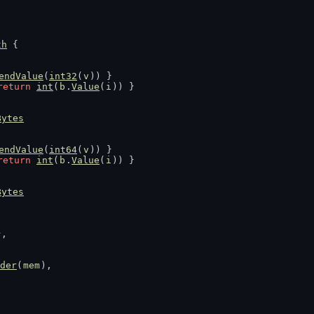
th
 {
endValue
(
int32
(
v
)) }
return
int
(
b
.
Value
(
i
)) }
Bytes
endValue
(
int64
(
v
)) }
return
int
(
b
.
Value
(
i
)) }
Bytes
},
der
(
mem
),