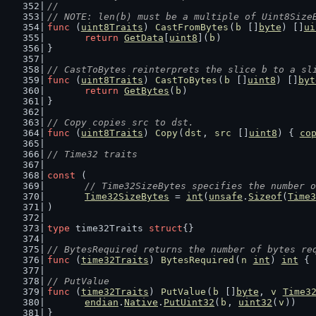
//
// NOTE: len(b) must be a multiple of Uint8Size
func
 (
uint8Traits
) 
CastFromBytes
(
b
 []
byte
) []
ui
return
GetData
[
uint8
](
b
)
}
// CastToBytes reinterprets the slice b to a sl
func
 (
uint8Traits
) 
CastToBytes
(
b
 []
uint8
) []
byt
return
GetBytes
(
b
)
}
// Copy copies src to dst.
func
 (
uint8Traits
) 
Copy
(
dst
, 
src
 []
uint8
) { 
co
// Time32 traits
const
 (
// Time32SizeBytes specifies the number o
Time32SizeBytes
 = 
int
(
unsafe
.
Sizeof
(
Time3
)
type
 time32Traits 
struct
{}
// BytesRequired returns the number of bytes re
func
 (
time32Traits
) 
BytesRequired
(
n
int
) 
int
 { 
// PutValue
func
 (
time32Traits
) 
PutValue
(
b
 []
byte
, 
v
Time3
endian
.
Native
.
PutUint32
(
b
, 
uint32
(
v
))
}