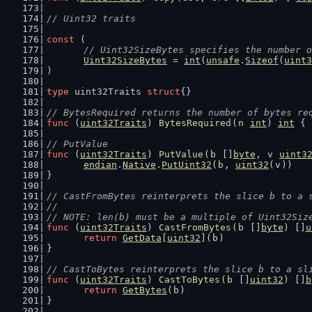
// Uint32 traits
const
 (
// Uint32SizeBytes specifies the number o
Uint32SizeBytes
 = 
int
(
unsafe
.
Sizeof
(
uint3
)
type
 uint32Traits 
struct
{}
// BytesRequired returns the number of bytes re
func
 (
uint32Traits
) 
BytesRequired
(
n
int
) 
int
 { 
// PutValue
func
 (
uint32Traits
) 
PutValue
(
b
 []
byte
, 
v
uint3
endian
.
Native
.
PutUint32
(
b
, 
uint32
(
v
))
}
// CastFromBytes reinterprets the slice b to a 
//
// NOTE: len(b) must be a multiple of Uint32Siz
func
 (
uint32Traits
) 
CastFromBytes
(
b
 []
byte
) []
u
return
GetData
[
uint32
](
b
)
}
// CastToBytes reinterprets the slice b to a sl
func
 (
uint32Traits
) 
CastToBytes
(
b
 []
uint32
) []
b
return
GetBytes
(
b
)
}