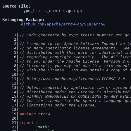
Source File
	type_traits_numeric.gen.go

Belonging Package
github.com/apache/arrow-go/v18/arrow
// Code generated by type_traits_numeric.gen.go
// Licensed to the Apache Software Foundation (
// or more contributor license agreements.  See
// distributed with this work for additional in
// regarding copyright ownership.  The ASF lice
// to you under the Apache License, Version 2.0
// "License"); you may not use this file except
// with the License.  You may obtain a copy of 
//
// http://www.apache.org/licenses/LICENSE-2.0
//
// Unless required by applicable law or agreed 
// distributed under the License is distributed
// WITHOUT WARRANTIES OR CONDITIONS OF ANY KIND
// See the License for the specific language go
// limitations under the License.
package
 arrow
import
 (
"math"