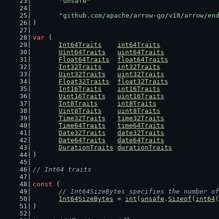
"unsafe"
"github.com/apache/arrow-go/v18/arrow/en
)
var
 (
Int64Traits
int64Traits
Uint64Traits
uint64Traits
Float64Traits
float64Traits
Int32Traits
int32Traits
Uint32Traits
uint32Traits
Float32Traits
float32Traits
Int16Traits
int16Traits
Uint16Traits
uint16Traits
Int8Traits
int8Traits
Uint8Traits
uint8Traits
Time32Traits
time32Traits
Time64Traits
time64Traits
Date32Traits
date32Traits
Date64Traits
date64Traits
DurationTraits
durationTraits
)
// Int64 traits
const
 (
// Int64SizeBytes specifies the number of
Int64SizeBytes
 = 
int
(
unsafe
.
Sizeof
(
int64
(
)