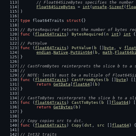
// Float64SizeBytes specifies the number 
Float64SizeBytes
 = 
int
(
unsafe
.
Sizeof
(
floa
)
type
 float64Traits 
struct
{}
// BytesRequired returns the number of bytes re
func
 (
float64Traits
) 
BytesRequired
(
n
int
) 
int
 {
// PutValue
func
 (
float64Traits
) 
PutValue
(
b
 []
byte
, 
v
floa
endian
.
Native
.
PutUint64
(
b
, 
math
.
Float64b
}
// CastFromBytes reinterprets the slice b to a 
//
// NOTE: len(b) must be a multiple of Float64Si
func
 (
float64Traits
) 
CastFromBytes
(
b
 []
byte
) []
return
GetData
[
float64
](
b
)
}
// CastToBytes reinterprets the slice b to a sl
func
 (
float64Traits
) 
CastToBytes
(
b
 []
float64
) [
return
GetBytes
(
b
)
}
// Copy copies src to dst.
func
 (
float64Traits
) 
Copy
(
dst
, 
src
 []
float64
) 
// Int32 traits