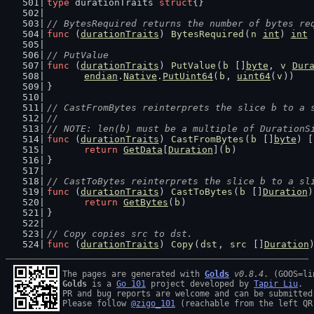
type
 durationTraits 
struct
{}
// BytesRequired returns the number of bytes re
func
 (
durationTraits
) 
BytesRequired
(
n
int
) 
int
 
// PutValue
func
 (
durationTraits
) 
PutValue
(
b
 []
byte
, 
v
Dur
endian
.
Native
.
PutUint64
(
b
, 
uint64
(
v
))
}
// CastFromBytes reinterprets the slice b to a 
//
// NOTE: len(b) must be a multiple of DurationS
func
 (
durationTraits
) 
CastFromBytes
(
b
 []
byte
) [
return
GetData
[
Duration
](
b
)
}
// CastToBytes reinterprets the slice b to a sl
func
 (
durationTraits
) 
CastToBytes
(
b
 []
Duration
)
return
GetBytes
(
b
)
}
// Copy copies src to dst.
func
 (
durationTraits
) 
Copy
(
dst
, 
src
 []
Duration
The pages are generated with 
Golds
v0.8.4
Golds
 is a 
Go 101
 project developed by 
Tapir Liu
.

PR and bug reports are welcome and can be submitted
Please follow 
@zigo_101
 (reachable from the left QR