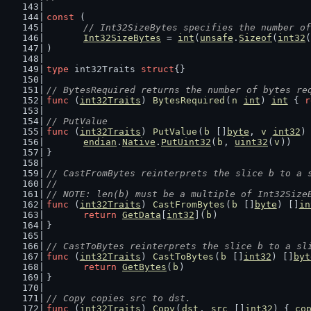
const
 (
// Int32SizeBytes specifies the number of
Int32SizeBytes
 = 
int
(
unsafe
.
Sizeof
(
int32
(
)
type
 int32Traits 
struct
{}
// BytesRequired returns the number of bytes re
func
 (
int32Traits
) 
BytesRequired
(
n
int
) 
int
 { 
r
// PutValue
func
 (
int32Traits
) 
PutValue
(
b
 []
byte
, 
v
int32
)
endian
.
Native
.
PutUint32
(
b
, 
uint32
(
v
))
}
// CastFromBytes reinterprets the slice b to a 
//
// NOTE: len(b) must be a multiple of Int32Size
func
 (
int32Traits
) 
CastFromBytes
(
b
 []
byte
) []
in
return
GetData
[
int32
](
b
)
}
// CastToBytes reinterprets the slice b to a sl
func
 (
int32Traits
) 
CastToBytes
(
b
 []
int32
) []
byt
return
GetBytes
(
b
)
}
// Copy copies src to dst.
func
 (
int32Traits
) 
Copy
(
dst
, 
src
 []
int32
) { 
co