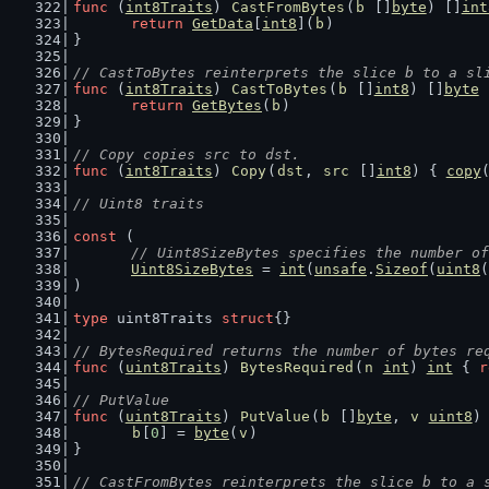
func
 (
int8Traits
) 
CastFromBytes
(
b
 []
byte
) []
int
return
GetData
[
int8
](
b
)
}
// CastToBytes reinterprets the slice b to a sl
func
 (
int8Traits
) 
CastToBytes
(
b
 []
int8
) []
byte
 
return
GetBytes
(
b
)
}
// Copy copies src to dst.
func
 (
int8Traits
) 
Copy
(
dst
, 
src
 []
int8
) { 
copy
// Uint8 traits
const
 (
// Uint8SizeBytes specifies the number of
Uint8SizeBytes
 = 
int
(
unsafe
.
Sizeof
(
uint8
(
)
type
 uint8Traits 
struct
{}
// BytesRequired returns the number of bytes re
func
 (
uint8Traits
) 
BytesRequired
(
n
int
) 
int
 { 
r
// PutValue
func
 (
uint8Traits
) 
PutValue
(
b
 []
byte
, 
v
uint8
)
b
[
0
] = 
byte
(
v
)
}
// CastFromBytes reinterprets the slice b to a 