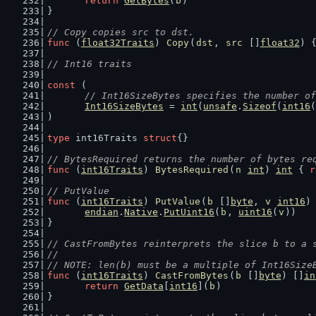
return
GetBytes
(
b
)
}
// Copy copies src to dst.
func
 (
float32Traits
) 
Copy
(
dst
, 
src
 []
float32
) 
// Int16 traits
const
 (
// Int16SizeBytes specifies the number of
Int16SizeBytes
 = 
int
(
unsafe
.
Sizeof
(
int16
(
)
type
 int16Traits 
struct
{}
// BytesRequired returns the number of bytes re
func
 (
int16Traits
) 
BytesRequired
(
n
int
) 
int
 { 
r
// PutValue
func
 (
int16Traits
) 
PutValue
(
b
 []
byte
, 
v
int16
)
endian
.
Native
.
PutUint16
(
b
, 
uint16
(
v
))
}
// CastFromBytes reinterprets the slice b to a 
//
// NOTE: len(b) must be a multiple of Int16Size
func
 (
int16Traits
) 
CastFromBytes
(
b
 []
byte
) []
in
return
GetData
[
int16
](
b
)
}