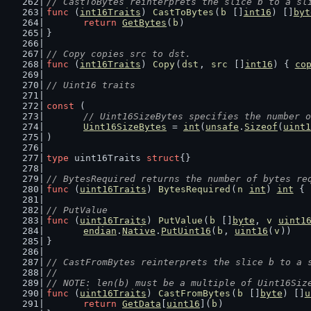
// CastToBytes reinterprets the slice b to a sl
func
 (
int16Traits
) 
CastToBytes
(
b
 []
int16
) []
byt
return
GetBytes
(
b
)
}
// Copy copies src to dst.
func
 (
int16Traits
) 
Copy
(
dst
, 
src
 []
int16
) { 
co
// Uint16 traits
const
 (
// Uint16SizeBytes specifies the number o
Uint16SizeBytes
 = 
int
(
unsafe
.
Sizeof
(
uint1
)
type
 uint16Traits 
struct
{}
// BytesRequired returns the number of bytes re
func
 (
uint16Traits
) 
BytesRequired
(
n
int
) 
int
 { 
// PutValue
func
 (
uint16Traits
) 
PutValue
(
b
 []
byte
, 
v
uint1
endian
.
Native
.
PutUint16
(
b
, 
uint16
(
v
))
}
// CastFromBytes reinterprets the slice b to a 
//
// NOTE: len(b) must be a multiple of Uint16Siz
func
 (
uint16Traits
) 
CastFromBytes
(
b
 []
byte
) []
u
return
GetData
[
uint16
](
b
)