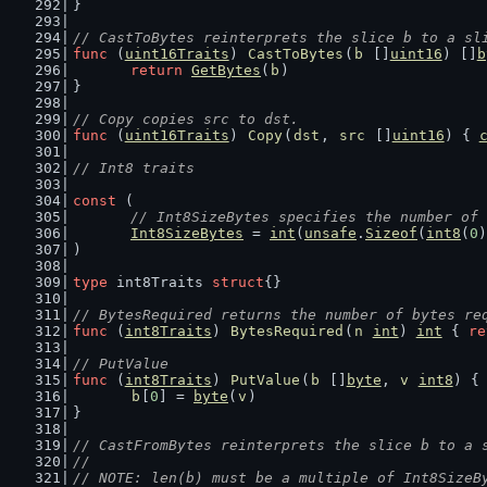
}
// CastToBytes reinterprets the slice b to a sl
func
 (
uint16Traits
) 
CastToBytes
(
b
 []
uint16
) []
b
return
GetBytes
(
b
)
}
// Copy copies src to dst.
func
 (
uint16Traits
) 
Copy
(
dst
, 
src
 []
uint16
) { 
// Int8 traits
const
 (
// Int8SizeBytes specifies the number of 
Int8SizeBytes
 = 
int
(
unsafe
.
Sizeof
(
int8
(
0
)
)
type
 int8Traits 
struct
{}
// BytesRequired returns the number of bytes re
func
 (
int8Traits
) 
BytesRequired
(
n
int
) 
int
 { 
re
// PutValue
func
 (
int8Traits
) 
PutValue
(
b
 []
byte
, 
v
int8
) {
b
[
0
] = 
byte
(
v
)
}
// CastFromBytes reinterprets the slice b to a 
//
// NOTE: len(b) must be a multiple of Int8SizeB