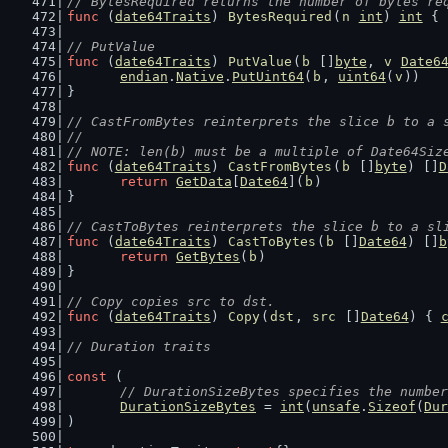
// BytesRequired returns the number of bytes re
func
 (
date64Traits
) 
BytesRequired
(
n
int
) 
int
 { 
// PutValue
func
 (
date64Traits
) 
PutValue
(
b
 []
byte
, 
v
Date6
endian
.
Native
.
PutUint64
(
b
, 
uint64
(
v
))
}
// CastFromBytes reinterprets the slice b to a 
//
// NOTE: len(b) must be a multiple of Date64Siz
func
 (
date64Traits
) 
CastFromBytes
(
b
 []
byte
) []
D
return
GetData
[
Date64
](
b
)
}
// CastToBytes reinterprets the slice b to a sl
func
 (
date64Traits
) 
CastToBytes
(
b
 []
Date64
) []
b
return
GetBytes
(
b
)
}
// Copy copies src to dst.
func
 (
date64Traits
) 
Copy
(
dst
, 
src
 []
Date64
) { 
// Duration traits
const
 (
// DurationSizeBytes specifies the number
DurationSizeBytes
 = 
int
(
unsafe
.
Sizeof
(
Dur
)