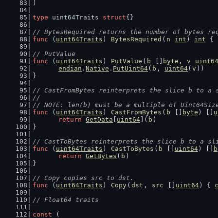
)
type
 uint64Traits 
struct
{}
// BytesRequired returns the number of bytes re
func
 (
uint64Traits
) 
BytesRequired
(
n
int
) 
int
 { 
// PutValue
func
 (
uint64Traits
) 
PutValue
(
b
 []
byte
, 
v
uint6
endian
.
Native
.
PutUint64
(
b
, 
uint64
(
v
))
}
// CastFromBytes reinterprets the slice b to a 
//
// NOTE: len(b) must be a multiple of Uint64Siz
func
 (
uint64Traits
) 
CastFromBytes
(
b
 []
byte
) []
u
return
GetData
[
uint64
](
b
)
}
// CastToBytes reinterprets the slice b to a sl
func
 (
uint64Traits
) 
CastToBytes
(
b
 []
uint64
) []
b
return
GetBytes
(
b
)
}
// Copy copies src to dst.
func
 (
uint64Traits
) 
Copy
(
dst
, 
src
 []
uint64
) { 
// Float64 traits
const
 (