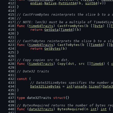
endian
.
Native
.
PutUint64
(
b
, 
uint64
(
v
))
}
// CastFromBytes reinterprets the slice b to a 
//
// NOTE: len(b) must be a multiple of Time64Siz
func
 (
time64Traits
) 
CastFromBytes
(
b
 []
byte
) []
T
return
GetData
[
Time64
](
b
)
}
// CastToBytes reinterprets the slice b to a sl
func
 (
time64Traits
) 
CastToBytes
(
b
 []
Time64
) []
b
return
GetBytes
(
b
)
}
// Copy copies src to dst.
func
 (
time64Traits
) 
Copy
(
dst
, 
src
 []
Time64
) { 
// Date32 traits
const
 (
// Date32SizeBytes specifies the number o
Date32SizeBytes
 = 
int
(
unsafe
.
Sizeof
(
Date3
)
type
 date32Traits 
struct
{}
// BytesRequired returns the number of bytes re
func
 (
date32Traits
) 
BytesRequired
(
n
int
) 
int
 { 