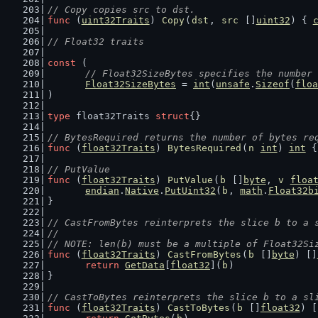
// Copy copies src to dst.
func
 (
uint32Traits
) 
Copy
(
dst
, 
src
 []
uint32
) { 
// Float32 traits
const
 (
// Float32SizeBytes specifies the number 
Float32SizeBytes
 = 
int
(
unsafe
.
Sizeof
(
floa
)
type
 float32Traits 
struct
{}
// BytesRequired returns the number of bytes re
func
 (
float32Traits
) 
BytesRequired
(
n
int
) 
int
 {
// PutValue
func
 (
float32Traits
) 
PutValue
(
b
 []
byte
, 
v
floa
endian
.
Native
.
PutUint32
(
b
, 
math
.
Float32b
}
// CastFromBytes reinterprets the slice b to a 
//
// NOTE: len(b) must be a multiple of Float32Si
func
 (
float32Traits
) 
CastFromBytes
(
b
 []
byte
) []
return
GetData
[
float32
](
b
)
}
// CastToBytes reinterprets the slice b to a sl
func
 (
float32Traits
) 
CastToBytes
(
b
 []
float32
) [