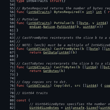
type
 int64Traits 
struct
{}
// BytesRequired returns the number of bytes re
func
 (
int64Traits
) 
BytesRequired
(
n
int
) 
int
 { 
r
// PutValue
func
 (
int64Traits
) 
PutValue
(
b
 []
byte
, 
v
int64
)
endian
.
Native
.
PutUint64
(
b
, 
uint64
(
v
))
}
// CastFromBytes reinterprets the slice b to a 
//
// NOTE: len(b) must be a multiple of Int64Size
func
 (
int64Traits
) 
CastFromBytes
(
b
 []
byte
) []
in
return
GetData
[
int64
](
b
)
}
// CastToBytes reinterprets the slice b to a sl
func
 (
int64Traits
) 
CastToBytes
(
b
 []
int64
) []
byt
return
GetBytes
(
b
)
}
// Copy copies src to dst.
func
 (
int64Traits
) 
Copy
(
dst
, 
src
 []
int64
) { 
co
// Uint64 traits
const
 (
// Uint64SizeBytes specifies the number o
Uint64SizeBytes
 = 
int
(
unsafe
.
Sizeof
(
uint6