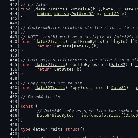
// PutValue
func
 (
date32Traits
) 
PutValue
(
b
 []
byte
, 
v
Date3
endian
.
Native
.
PutUint32
(
b
, 
uint32
(
v
))
}
// CastFromBytes reinterprets the slice b to a 
//
// NOTE: len(b) must be a multiple of Date32Siz
func
 (
date32Traits
) 
CastFromBytes
(
b
 []
byte
) []
D
return
GetData
[
Date32
](
b
)
}
// CastToBytes reinterprets the slice b to a sl
func
 (
date32Traits
) 
CastToBytes
(
b
 []
Date32
) []
b
return
GetBytes
(
b
)
}
// Copy copies src to dst.
func
 (
date32Traits
) 
Copy
(
dst
, 
src
 []
Date32
) { 
// Date64 traits
const
 (
// Date64SizeBytes specifies the number o
Date64SizeBytes
 = 
int
(
unsafe
.
Sizeof
(
Date6
)
type
 date64Traits 
struct
{}