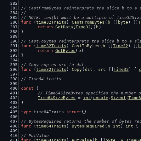
// CastFromBytes reinterprets the slice b to a 
//
// NOTE: len(b) must be a multiple of Time32Siz
func
 (
time32Traits
) 
CastFromBytes
(
b
 []
byte
) []
T
return
GetData
[
Time32
](
b
)
}
// CastToBytes reinterprets the slice b to a sl
func
 (
time32Traits
) 
CastToBytes
(
b
 []
Time32
) []
b
return
GetBytes
(
b
)
}
// Copy copies src to dst.
func
 (
time32Traits
) 
Copy
(
dst
, 
src
 []
Time32
) { 
// Time64 traits
const
 (
// Time64SizeBytes specifies the number o
Time64SizeBytes
 = 
int
(
unsafe
.
Sizeof
(
Time6
)
type
 time64Traits 
struct
{}
// BytesRequired returns the number of bytes re
func
 (
time64Traits
) 
BytesRequired
(
n
int
) 
int
 { 
// PutValue
func
 (
time64Traits
) 
PutValue
(
b
 []
byte
, 
v
Time6