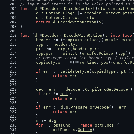
// input and stores it in the value pointed to 
func
 (
d
 *
Decoder
) 
DecodeContext
(
ctx
context
.
Co
d
.
s
.
Option
.
Flags
 |= 
decoder
.
ContextOptio
d
.
s
.
Option
.
Context
 = 
ctx
return
d
.
DecodeWithOption
(
v
)
}
func
 (
d
 *
Decoder
) 
DecodeWithOption
(
v
interface
header
 := (*
emptyInterface
)(
unsafe
.
Point
typ
 := 
header
.
typ
ptr
 := 
uintptr
(
header
.
ptr
)
typeptr
 := 
uintptr
(
unsafe
.
Pointer
(
typ
))
// noescape trick for header.typ ( reflec
copiedType
 := *(**
runtime
.
Type
)(
unsafe
.
P
if
err
 := 
validateType
(
copiedType
, 
ptr
);
return
err
	}
dec
, 
err
 := 
decoder
.
CompileToGetDecoder
(
if
err
 != 
nil
 {
return
err
	}
if
err
 := 
d
.
s
.
PrepareForDecode
(); 
err
 !=
return
err
	}
s
 := 
d
.
s
for
_
, 
optFunc
 := 
range
optFuncs
 {
optFunc
(
s
.
Option
)