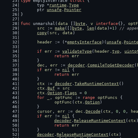
type
 emptyInterface 
struct
 {
	typ *
runtime
.
Type
	ptr 
unsafe
.
Pointer
}
func
 unmarshal(
data
 []
byte
, 
v
interface
{}, 
optF
src
 := 
make
([]
byte
, 
len
(
data
)+
1
) 
// appe
copy
(
src
, 
data
)
header
 := (*
emptyInterface
)(
unsafe
.
Point
if
err
 := 
validateType
(
header
.
typ
, 
uintp
return
err
	}
dec
, 
err
 := 
decoder
.
CompileToGetDecoder
(
if
err
 != 
nil
 {
return
err
	}
ctx
 := 
decoder
.
TakeRuntimeContext
()
ctx
.
Buf
 = 
src
ctx
.
Option
.
Flags
 = 
0
for
_
, 
optFunc
 := 
range
optFuncs
 {
optFunc
(
ctx
.
Option
)
	}
cursor
, 
err
 := 
dec
.
Decode
(
ctx
, 
0
, 
0
, 
he
if
err
 != 
nil
 {
decoder
.
ReleaseRuntimeContext
(
ctx
return
err
	}
decoder
.
ReleaseRuntimeContext
(
ctx
)