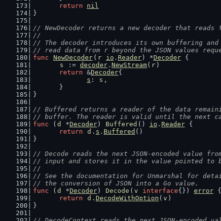
return
nil
}
// NewDecoder returns a new decoder that reads 
//
// The decoder introduces its own buffering and
// read data from r beyond the JSON values requ
func
NewDecoder
(
r
io
.
Reader
) *
Decoder
 {
s
 := 
decoder
.
NewStream
(
r
)
return
 &
Decoder
{
s
: 
s
,
	}
}
// Buffered returns a reader of the data remain
// buffer. The reader is valid until the next c
func
 (
d
 *
Decoder
) 
Buffered
() 
io
.
Reader
 {
return
d
.
s
.
Buffered
()
}
// Decode reads the next JSON-encoded value fro
// input and stores it in the value pointed to 
//
// See the documentation for Unmarshal for deta
// the conversion of JSON into a Go value.
func
 (
d
 *
Decoder
) 
Decode
(
v
interface
{}) 
error
 
return
d
.
DecodeWithOption
(
v
)
}
// DecodeContext reads the next JSON-encoded va