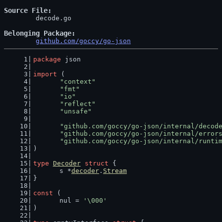
Source File
	decode.go

Belonging Package
github.com/goccy/go-json
package
 json
import
 (
"context"
"fmt"
"io"
"reflect"
"unsafe"
"github.com/goccy/go-json/internal/decod
"github.com/goccy/go-json/internal/error
"github.com/goccy/go-json/internal/runti
)
type
Decoder
struct
 {
	s *
decoder
.
Stream
}
const
 (
	nul = 
'\000'
)