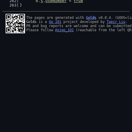
d
.
s
.
UseNumber
 = 
true
}
The pages are generated with 
Golds
v0.8.4
Golds
 is a 
Go 101
 project developed by 
Tapir Liu
.

PR and bug reports are welcome and can be submitted
Please follow 
@zigo_101
 (reachable from the left QR