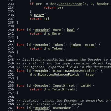
	}
if
err
 := 
dec
.
DecodeStream
(
s
, 
0
, 
header
.
return
err
	}
s
.
Reset
()
return
nil
}
func
 (
d
 *
Decoder
) 
More
() 
bool
 {
return
d
.
s
.
More
()
}
func
 (
d
 *
Decoder
) 
Token
() (
Token
, 
error
) {
return
d
.
s
.
Token
()
}
// DisallowUnknownFields causes the Decoder to 
// is a struct and the input contains object ke
// non-ignored, exported fields in the destinat
func
 (
d
 *
Decoder
) 
DisallowUnknownFields
() {
d
.
s
.
DisallowUnknownFields
 = 
true
}
func
 (
d
 *
Decoder
) 
InputOffset
() 
int64
 {
return
d
.
s
.
TotalOffset
()
}
// UseNumber causes the Decoder to unmarshal a 
// Number instead of as a float64.
func
 (
d
 *
Decoder
) 
UseNumber
() {