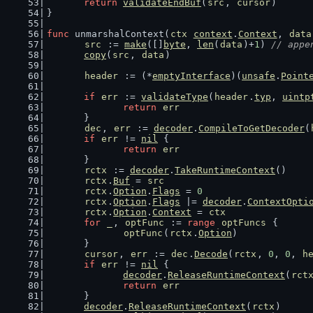
return
validateEndBuf
(
src
, 
cursor
)
}
func
 unmarshalContext(
ctx
context
.
Context
, 
data
src
 := 
make
([]
byte
, 
len
(
data
)+
1
) 
// appe
copy
(
src
, 
data
)
header
 := (*
emptyInterface
)(
unsafe
.
Point
if
err
 := 
validateType
(
header
.
typ
, 
uintp
return
err
	}
dec
, 
err
 := 
decoder
.
CompileToGetDecoder
(
if
err
 != 
nil
 {
return
err
	}
rctx
 := 
decoder
.
TakeRuntimeContext
()
rctx
.
Buf
 = 
src
rctx
.
Option
.
Flags
 = 
0
rctx
.
Option
.
Flags
 |= 
decoder
.
ContextOpti
rctx
.
Option
.
Context
 = 
ctx
for
_
, 
optFunc
 := 
range
optFuncs
 {
optFunc
(
rctx
.
Option
)
	}
cursor
, 
err
 := 
dec
.
Decode
(
rctx
, 
0
, 
0
, 
h
if
err
 != 
nil
 {
decoder
.
ReleaseRuntimeContext
(
rct
return
err
	}
decoder
.
ReleaseRuntimeContext
(
rctx
)