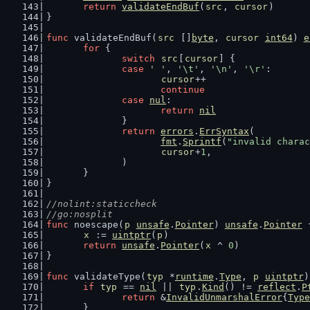
return
validateEndBuf
(
src
, 
cursor
)
}
func
 validateEndBuf(
src
 []
byte
, 
cursor
int64
) 
e
for
 {
switch
src
[
cursor
] {
case
' '
, 
'\t'
, 
'\n'
, 
'\r'
:
cursor
++
continue
case
nul
:
return
nil
		}
return
errors
.
ErrSyntax
(
fmt
.
Sprintf
(
"invalid charac
cursor
+
1
,
		)
	}
}
//nolint:staticcheck
//go:nosplit
func
 noescape(
p
unsafe
.
Pointer
) 
unsafe
.
Pointer
 
x
 := 
uintptr
(
p
)
return
unsafe
.
Pointer
(
x
 ^ 
0
)
}
func
 validateType(
typ
 *
runtime
.
Type
, 
p
uintptr
)
if
typ
 == 
nil
 || 
typ
.
Kind
() != 
reflect
.
P
return
 &
InvalidUnmarshalError
{
Type
	}