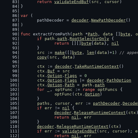
return
validateEndBuf
(
src
, 
cursor
)
}
var
 (
	pathDecoder = 
decoder
.
NewPathDecoder
()
)
func
 extractFromPath(
path
 *
Path
, 
data
 []
byte
, 
o
if
path
.
path
.
RootSelectorOnly
 {
return
 [][]
byte
{
data
}, 
nil
	}
src
 := 
make
([]
byte
, 
len
(
data
)+
1
) 
// appe
copy
(
src
, 
data
)
ctx
 := 
decoder
.
TakeRuntimeContext
()
ctx
.
Buf
 = 
src
ctx
.
Option
.
Flags
 = 
0
ctx
.
Option
.
Flags
 |= 
decoder
.
PathOption
ctx
.
Option
.
Path
 = 
path
.
path
for
_
, 
optFunc
 := 
range
optFuncs
 {
optFunc
(
ctx
.
Option
)
	}
paths
, 
cursor
, 
err
 := 
pathDecoder
.
Decode
if
err
 != 
nil
 {
decoder
.
ReleaseRuntimeContext
(
ctx
return
nil
, 
err
	}
decoder
.
ReleaseRuntimeContext
(
ctx
)
if
err
 := 
validateEndBuf
(
src
, 
cursor
); 
e
return
nil
, 
err