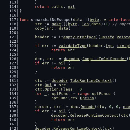
	}
return
paths
, 
nil
}
func
 unmarshalNoEscape(
data
 []
byte
, 
v
interface
src
 := 
make
([]
byte
, 
len
(
data
)+
1
) 
// appe
copy
(
src
, 
data
)
header
 := (*
emptyInterface
)(
unsafe
.
Point
if
err
 := 
validateType
(
header
.
typ
, 
uintp
return
err
	}
dec
, 
err
 := 
decoder
.
CompileToGetDecoder
(
if
err
 != 
nil
 {
return
err
	}
ctx
 := 
decoder
.
TakeRuntimeContext
()
ctx
.
Buf
 = 
src
ctx
.
Option
.
Flags
 = 
0
for
_
, 
optFunc
 := 
range
optFuncs
 {
optFunc
(
ctx
.
Option
)
	}
cursor
, 
err
 := 
dec
.
Decode
(
ctx
, 
0
, 
0
, 
noe
if
err
 != 
nil
 {
decoder
.
ReleaseRuntimeContext
(
ctx
return
err
	}
decoder
.
ReleaseRuntimeContext
(
ctx
)