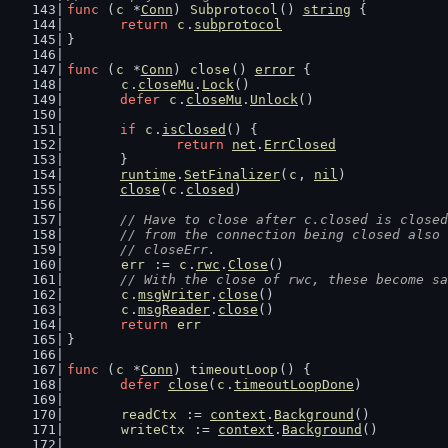
func
 (
c
 *
Conn
) 
Subprotocol
() 
string
 {
return
c
.
subprotocol
}
func
 (
c
 *
Conn
) 
close
() 
error
 {
c
.
closeMu
.
Lock
()
defer
c
.
closeMu
.
Unlock
()
if
c
.
isClosed
() {
return
net
.
ErrClosed
	}
runtime
.
SetFinalizer
(
c
, 
nil
)
close
(
c
.
closed
)
// Have to close after c.closed is closed
	// from the connection being closed also
	// closeErr.
err
 := 
c
.
rwc
.
Close
()
// With the close of rwc, these become sa
c
.
msgWriter
.
close
()
c
.
msgReader
.
close
()
return
err
}
func
 (
c
 *
Conn
) 
timeoutLoop
() {
defer
close
(
c
.
timeoutLoopDone
)
readCtx
 := 
context
.
Background
()
writeCtx
 := 
context
.
Background
()