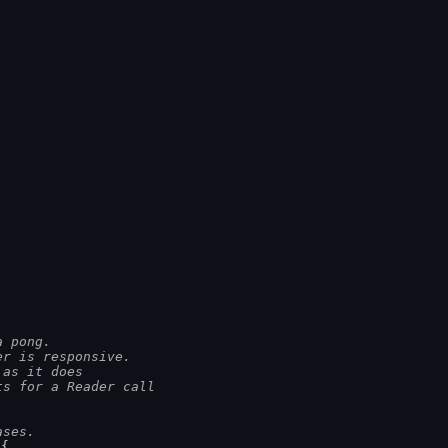
a pong.
er is responsive.
 as it does
ts for a Reader call
ases.
 {