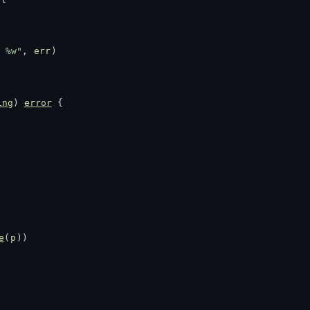
 %w"
, 
err
)
ing
) 
error
 {
e
(
p
))