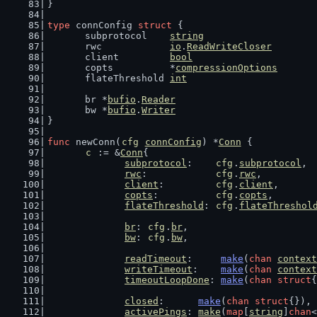
}
type
 connConfig 
struct
 {
	subprotocol    
string
	rwc            
io
.
ReadWriteCloser
	client         
bool
	copts          *
compressionOptions
	flateThreshold 
int
	br *
bufio
.
Reader
	bw *
bufio
.
Writer
}
func
 newConn(
cfg
connConfig
) *
Conn
 {
c
 := &
Conn
{
subprotocol
:    
cfg
.
subprotocol
,
rwc
:            
cfg
.
rwc
,
client
:         
cfg
.
client
,
copts
:          
cfg
.
copts
,
flateThreshold
: 
cfg
.
flateThreshol
br
: 
cfg
.
br
,
bw
: 
cfg
.
bw
,
readTimeout
:     
make
(
chan
context
writeTimeout
:    
make
(
chan
context
timeoutLoopDone
: 
make
(
chan
struct
{
closed
:      
make
(
chan
struct
{}),
activePings
: 
make
(
map
[
string
]
chan
<