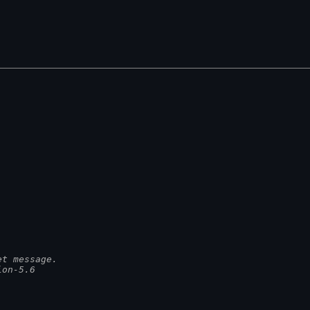
et message.
ion-5.6