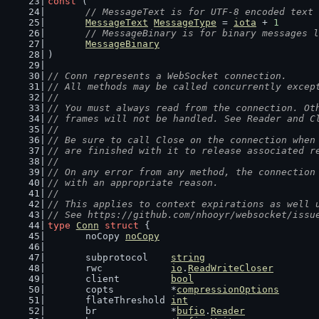
const
 (
// MessageText is for UTF-8 encoded text 
MessageText
MessageType
 = 
iota
 + 
1
// MessageBinary is for binary messages l
MessageBinary
)
// Conn represents a WebSocket connection.
// All methods may be called concurrently excep
//
// You must always read from the connection. Ot
// frames will not be handled. See Reader and C
//
// Be sure to call Close on the connection when
// are finished with it to release associated r
//
// On any error from any method, the connection
// with an appropriate reason.
//
// This applies to context expirations as well 
// See https://github.com/nhooyr/websocket/issu
type
Conn
struct
 {
	noCopy 
noCopy
	subprotocol    
string
	rwc            
io
.
ReadWriteCloser
	client         
bool
	copts          *
compressionOptions
	flateThreshold 
int
	br             *
bufio
.
Reader