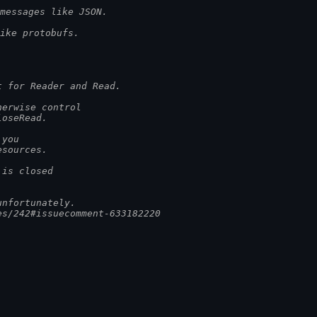
messages like JSON.
ike protobufs.
t for Reader and Read.
herwise control
loseRead.
 you
esources.
 is closed
unfortunately.
es/242#issuecomment-633182220