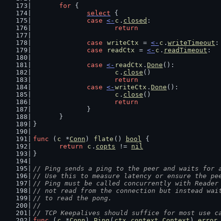
for
 {
select
 {
case
<-
c
.
closed
:
return
case
writeCtx
 = 
<-
c
.
writeTimeout
:
case
readCtx
 = 
<-
c
.
readTimeout
:
case
<-
readCtx
.
Done
():
c
.
close
()
return
case
<-
writeCtx
.
Done
():
c
.
close
()
return
		}
	}
}
func
 (
c
 *
Conn
) 
flate
() 
bool
 {
return
c
.
copts
 != 
nil
}
// Ping sends a ping to the peer and waits for 
// Use this to measure latency or ensure the pe
// Ping must be called concurrently with Reader
// not read from the connection but instead wai
// to read the pong.
//
// TCP Keepalives should suffice for most use c
func
 (
c
 *
Conn
) 
Ping
(
ctx
context
.
Context
) 
error