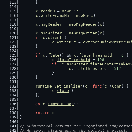
	}
c
.
readMu
 = 
newMu
(
c
)
c
.
writeFrameMu
 = 
newMu
(
c
)
c
.
msgReader
 = 
newMsgReader
(
c
)
c
.
msgWriter
 = 
newMsgWriter
(
c
)
if
c
.
client
 {
c
.
writeBuf
 = 
extractBufioWriterBu
	}
if
c
.
flate
() && 
c
.
flateThreshold
 == 
0
 {
c
.
flateThreshold
 = 
128
if
 !
c
.
msgWriter
.
flateContextTakeo
c
.
flateThreshold
 = 
512
		}
	}
runtime
.
SetFinalizer
(
c
, 
func
(
c
 *
Conn
) {
c
.
close
()
	})
go
c
.
timeoutLoop
()
return
c
}
// Subprotocol returns the negotiated subprotoc
// An empty string means the default protocol.