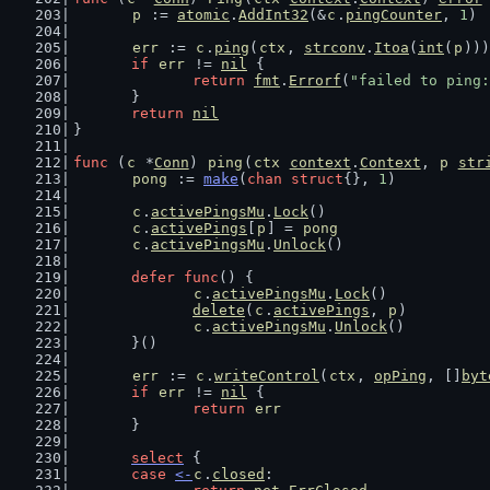
p
 := 
atomic
.
AddInt32
(&
c
.
pingCounter
, 
1
)
err
 := 
c
.
ping
(
ctx
, 
strconv
.
Itoa
(
int
(
p
)))
if
err
 != 
nil
 {
return
fmt
.
Errorf
(
"failed to ping:
	}
return
nil
}
func
 (
c
 *
Conn
) 
ping
(
ctx
context
.
Context
, 
p
str
pong
 := 
make
(
chan
struct
{}, 
1
)
c
.
activePingsMu
.
Lock
()
c
.
activePings
[
p
] = 
pong
c
.
activePingsMu
.
Unlock
()
defer
func
() {
c
.
activePingsMu
.
Lock
()
delete
(
c
.
activePings
, 
p
)
c
.
activePingsMu
.
Unlock
()
	}()
err
 := 
c
.
writeControl
(
ctx
, 
opPing
, []
byt
if
err
 != 
nil
 {
return
err
	}
select
 {
case
<-
c
.
closed
: