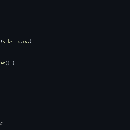
f
(
c
.
bw
, 
c
.
rwc
)
ver
() {
ol.