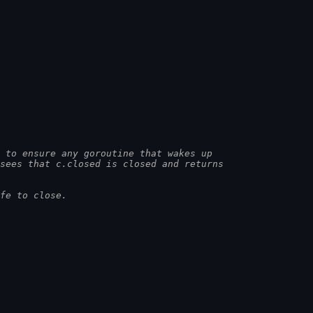
 to ensure any goroutine that wakes up
 sees that c.closed is closed and returns
fe to close.