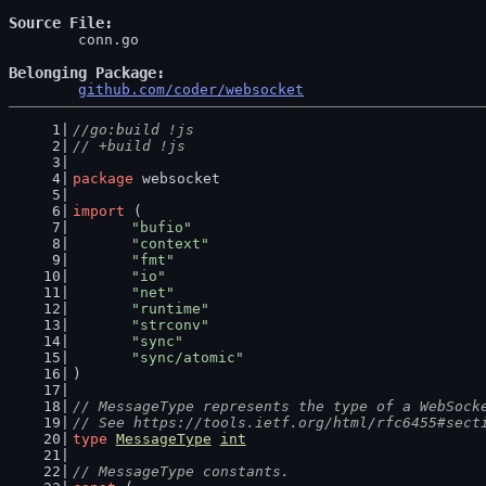
Source File
	conn.go

Belonging Package
github.com/coder/websocket
//go:build !js
// +build !js
package
 websocket
import
 (
"bufio"
"context"
"fmt"
"io"
"net"
"runtime"
"strconv"
"sync"
"sync/atomic"
)
// MessageType represents the type of a WebSock
// See https://tools.ietf.org/html/rfc6455#sect
type
MessageType
int
// MessageType constants.