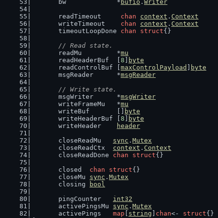
	bw             *
bufio
.
Writer
	readTimeout     
chan
context
.
Context
	writeTimeout    
chan
context
.
Context
	timeoutLoopDone 
chan
struct
{}
// Read state.
	readMu         *
mu
	readHeaderBuf  [
8
]
byte
	readControlBuf [
maxControlPayload
]
byte
	msgReader      *
msgReader
// Write state.
	msgWriter      *
msgWriter
	writeFrameMu   *
mu
	writeBuf       []
byte
	writeHeaderBuf [
8
]
byte
	writeHeader    
header
	closeReadMu   
sync
.
Mutex
	closeReadCtx  
context
.
Context
	closeReadDone 
chan
struct
{}
	closed  
chan
struct
{}
	closeMu 
sync
.
Mutex
	closing 
bool
	pingCounter   
int32
	activePingsMu 
sync
.
Mutex
	activePings   
map
[
string
]
chan
<- 
struct
{}