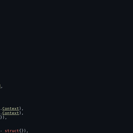
d
,
.
Context
),
.
Context
),
}),
- 
struct
{}),