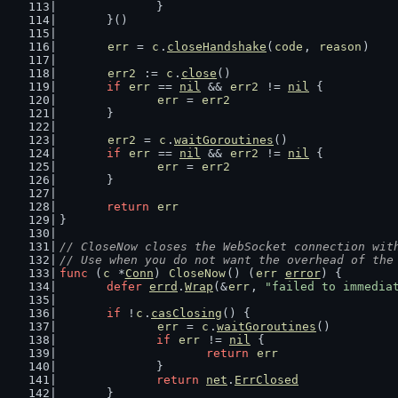
		}
	}()
err
 = 
c
.
closeHandshake
(
code
, 
reason
)
err2
 := 
c
.
close
()
if
err
 == 
nil
 && 
err2
 != 
nil
 {
err
 = 
err2
	}
err2
 = 
c
.
waitGoroutines
()
if
err
 == 
nil
 && 
err2
 != 
nil
 {
err
 = 
err2
	}
return
err
}
// CloseNow closes the WebSocket connection wit
// Use when you do not want the overhead of the
func
 (
c
 *
Conn
) 
CloseNow
() (
err
error
) {
defer
errd
.
Wrap
(&
err
, 
"failed to immedia
if
 !
c
.
casClosing
() {
err
 = 
c
.
waitGoroutines
()
if
err
 != 
nil
 {
return
err
		}
return
net
.
ErrClosed
	}