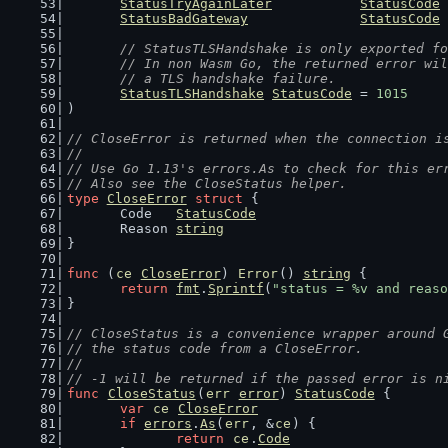
StatusTryAgainLater
StatusCode
 
StatusBadGateway
StatusCode
 
// StatusTLSHandshake is only exported fo
	// In non Wasm Go, the returned error wi
	// a TLS handshake failure.
StatusTLSHandshake
StatusCode
 = 
1015
)
// CloseError is returned when the connection i
//
// Use Go 1.13's errors.As to check for this er
// Also see the CloseStatus helper.
type
CloseError
struct
 {
	Code   
StatusCode
	Reason 
string
}
func
 (
ce
CloseError
) 
Error
() 
string
 {
return
fmt
.
Sprintf
(
"status = %v and reaso
}
// CloseStatus is a convenience wrapper around 
// the status code from a CloseError.
//
// -1 will be returned if the passed error is n
func
CloseStatus
(
err
error
) 
StatusCode
 {
var
ce
CloseError
if
errors
.
As
(
err
, &
ce
) {
return
ce
.
Code