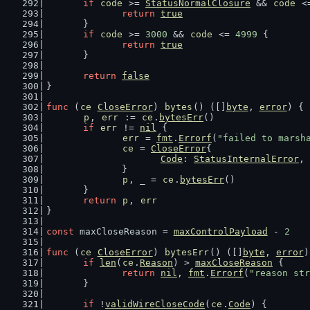
if
code
 >= 
StatusNormalClosure
 && 
code
 <
return
true
	}
if
code
 >= 
3000
 && 
code
 <= 
4999
 {
return
true
	}
return
false
}
func
 (
ce
CloseError
) 
bytes
() ([]
byte
, 
error
) {
p
, 
err
 := 
ce
.
bytesErr
()
if
err
 != 
nil
 {
err
 = 
fmt
.
Errorf
(
"failed to marsh
ce
 = 
CloseError
{
Code
: 
StatusInternalError
,
		}
p
, _ = 
ce
.
bytesErr
()
	}
return
p
, 
err
}
const
 maxCloseReason = 
maxControlPayload
 - 
2
func
 (
ce
CloseError
) 
bytesErr
() ([]
byte
, 
error
)
if
len
(
ce
.
Reason
) > 
maxCloseReason
 {
return
nil
, 
fmt
.
Errorf
(
"reason str
	}
if
 !
validWireCloseCode
(
ce
.
Code
) {