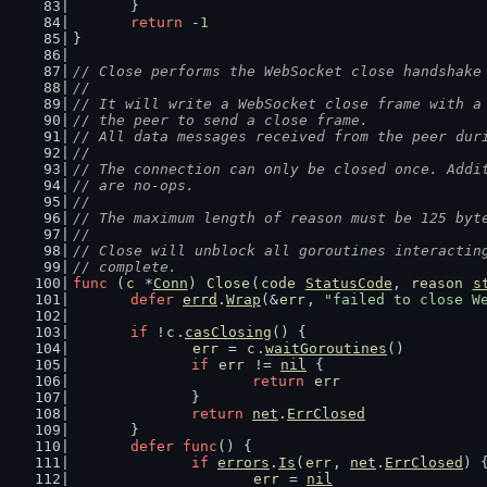
	}
return
 -
1
}
// Close performs the WebSocket close handshake
//
// It will write a WebSocket close frame with a
// the peer to send a close frame.
// All data messages received from the peer dur
//
// The connection can only be closed once. Addi
// are no-ops.
//
// The maximum length of reason must be 125 byt
//
// Close will unblock all goroutines interactin
// complete.
func
 (
c
 *
Conn
) 
Close
(
code
StatusCode
, 
reason
s
defer
errd
.
Wrap
(&
err
, 
"failed to close W
if
 !
c
.
casClosing
() {
err
 = 
c
.
waitGoroutines
()
if
err
 != 
nil
 {
return
err
		}
return
net
.
ErrClosed
	}
defer
func
() {
if
errors
.
Is
(
err
, 
net
.
ErrClosed
) 
err
 = 
nil