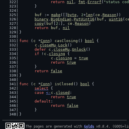
return
nil
, 
fmt
.
Errorf
(
"status cod
	}
buf
 := 
make
([]
byte
, 
2
+
len
(
ce
.
Reason
))
binary
.
BigEndian
.
PutUint16
(
buf
, 
uint16
(
c
copy
(
buf
[
2
:], 
ce
.
Reason
)
return
buf
, 
nil
}
func
 (
c
 *
Conn
) 
casClosing
() 
bool
 {
c
.
closeMu
.
Lock
()
defer
c
.
closeMu
.
Unlock
()
if
 !
c
.
closing
 {
c
.
closing
 = 
true
return
true
	}
return
false
}
func
 (
c
 *
Conn
) 
isClosed
() 
bool
 {
select
 {
case
<-
c
.
closed
:
return
true
default
:
return
false
	}
}
The pages are generated with 
Golds
v0.8.4