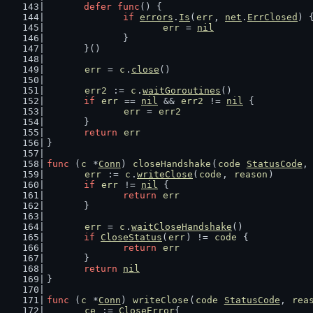
defer
func
() {
if
errors
.
Is
(
err
, 
net
.
ErrClosed
) 
err
 = 
nil
		}
	}()
err
 = 
c
.
close
()
err2
 := 
c
.
waitGoroutines
()
if
err
 == 
nil
 && 
err2
 != 
nil
 {
err
 = 
err2
	}
return
err
}
func
 (
c
 *
Conn
) 
closeHandshake
(
code
StatusCode
,
err
 := 
c
.
writeClose
(
code
, 
reason
)
if
err
 != 
nil
 {
return
err
	}
err
 = 
c
.
waitCloseHandshake
()
if
CloseStatus
(
err
) != 
code
 {
return
err
	}
return
nil
}
func
 (
c
 *
Conn
) 
writeClose
(
code
StatusCode
, 
rea
ce
 := 
CloseError
{