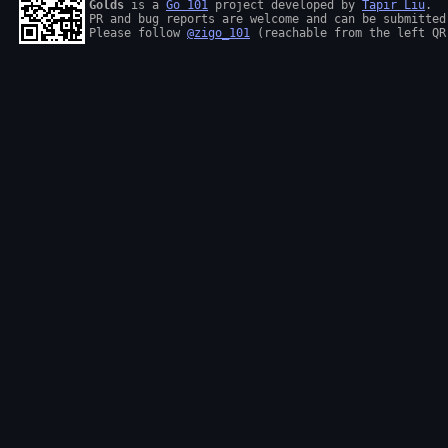
Golds
 is a 
Go 101
 project developed by 
Tapir Liu
.

PR and bug reports are welcome and can be submitted
Please follow 
@zigo_101
 (reachable from the left QR