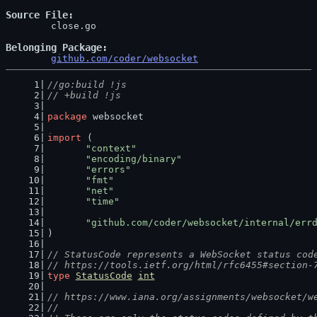
Source File
	close.go

Belonging Package
github.com/coder/websocket
//go:build !js
// +build !js
package
 websocket
import
 (
"context"
"encoding/binary"
"errors"
"fmt"
"net"
"time"
"github.com/coder/websocket/internal/err
)
// StatusCode represents a WebSocket status cod
// https://tools.ietf.org/html/rfc6455#section-
type
StatusCode
int
// https://www.iana.org/assignments/websocket/w
//