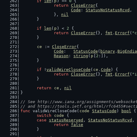
if
len
(
p
) == 
0
 {
return
CloseError
{
Code
: 
StatusNoStatusRcvd
,
		}, 
nil
	}
if
len
(
p
) < 
2
 {
return
CloseError
{}, 
fmt
.
Errorf
(
"c
	}
ce
 := 
CloseError
{
Code
:   
StatusCode
(
binary
.
BigEndia
Reason
: 
string
(
p
[
2
:]),
	}
if
 !
validWireCloseCode
(
ce
.
Code
) {
return
CloseError
{}, 
fmt
.
Errorf
(
"i
	}
return
ce
, 
nil
}
// See http://www.iana.org/assignments/websocke
// and https://tools.ietf.org/html/rfc6455#sect
func
 validWireCloseCode(
code
StatusCode
) 
bool
 {
switch
code
 {
case
statusReserved
, 
StatusNoStatusRcvd
, 
return
false
	}