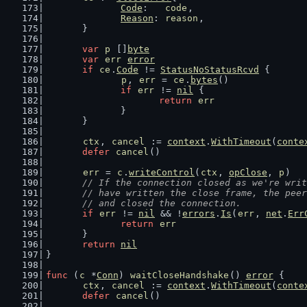
Code
:   
code
,
Reason
: 
reason
,
	}
var
p
 []
byte
var
err
error
if
ce
.
Code
 != 
StatusNoStatusRcvd
 {
p
, 
err
 = 
ce
.
bytes
()
if
err
 != 
nil
 {
return
err
		}
	}
ctx
, 
cancel
 := 
context
.
WithTimeout
(
conte
defer
cancel
()
err
 = 
c
.
writeControl
(
ctx
, 
opClose
, 
p
)
// If the connection closed as we're writ
	// have written the close frame, the pee
	// and closed the connection.
if
err
 != 
nil
 && !
errors
.
Is
(
err
, 
net
.
Err
return
err
	}
return
nil
}
func
 (
c
 *
Conn
) 
waitCloseHandshake
() 
error
 {
ctx
, 
cancel
 := 
context
.
WithTimeout
(
conte
defer
cancel
()