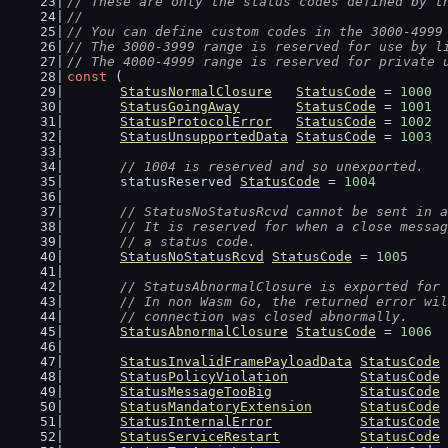
// These are only the status codes defined by t
//
// You can define custom codes in the 3000-4999
// The 3000-3999 range is reserved for use by l
// The 4000-4999 range is reserved for private 
const
 (
StatusNormalClosure
StatusCode
 = 
1000
StatusGoingAway
StatusCode
 = 
1001
StatusProtocolError
StatusCode
 = 
1002
StatusUnsupportedData
StatusCode
 = 
1003
// 1004 is reserved and so unexported.
	statusReserved 
StatusCode
 = 
1004
// StatusNoStatusRcvd cannot be sent in a
	// It is reserved for when a close messa
	// a status code.
StatusNoStatusRcvd
StatusCode
 = 
1005
// StatusAbnormalClosure is exported for 
	// In non Wasm Go, the returned error wi
	// connection was closed abnormally.
StatusAbnormalClosure
StatusCode
 = 
1006
StatusInvalidFramePayloadData
StatusCode
 
StatusPolicyViolation
StatusCode
 
StatusMessageTooBig
StatusCode
 
StatusMandatoryExtension
StatusCode
 
StatusInternalError
StatusCode
 
StatusServiceRestart
StatusCode
 