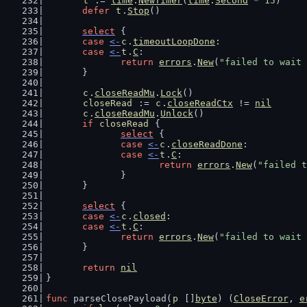
t
 := 
time
.
NewTimer
(
time
.
Second
 * 
15
)
defer
t
.
Stop
()
select
 {
case
<-
c
.
timeoutLoopDone
:
case
<-
t
.
C
:
return
errors
.
New
(
"failed to wait 
	}
c
.
closeReadMu
.
Lock
()
closeRead
 := 
c
.
closeReadCtx
 != 
nil
c
.
closeReadMu
.
Unlock
()
if
closeRead
 {
select
 {
case
<-
c
.
closeReadDone
:
case
<-
t
.
C
:
return
errors
.
New
(
"failed t
		}
	}
select
 {
case
<-
c
.
closed
:
case
<-
t
.
C
:
return
errors
.
New
(
"failed to wait 
	}
return
nil
}
func
 parseClosePayload(
p
 []
byte
) (
CloseError
, 
e