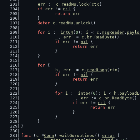
err
 := 
c
.
readMu
.
lock
(
ctx
)
if
err
 != 
nil
 {
return
err
	}
defer
c
.
readMu
.
unlock
()
for
i
 := 
int64
(
0
); 
i
 < 
c
.
msgReader
.
paylo
_
, 
err
 := 
c
.
br
.
ReadByte
()
if
err
 != 
nil
 {
return
err
		}
	}
for
 {
h
, 
err
 := 
c
.
readLoop
(
ctx
)
if
err
 != 
nil
 {
return
err
		}
for
i
 := 
int64
(
0
); 
i
 < 
h
.
payloadL
_
, 
err
 := 
c
.
br
.
ReadByte
()
if
err
 != 
nil
 {
return
err
			}
		}
	}
}
func
 (
c
 *
Conn
) 
waitGoroutines
() 
error
 {