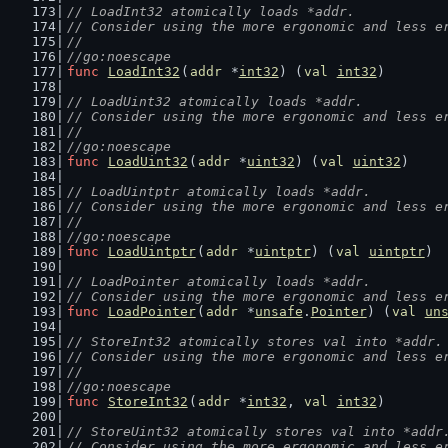
// LoadInt32 atomically loads *addr.
// Consider using the more ergonomic and less e
//
//go:noescape
func
LoadInt32
(
addr
 *
int32
) (
val
int32
)
// LoadUint32 atomically loads *addr.
// Consider using the more ergonomic and less e
//
//go:noescape
func
LoadUint32
(
addr
 *
uint32
) (
val
uint32
)
// LoadUintptr atomically loads *addr.
// Consider using the more ergonomic and less e
//
//go:noescape
func
LoadUintptr
(
addr
 *
uintptr
) (
val
uintptr
)
// LoadPointer atomically loads *addr.
// Consider using the more ergonomic and less e
func
LoadPointer
(
addr
 *
unsafe
.
Pointer
) (
val
un
// StoreInt32 atomically stores val into *addr.
// Consider using the more ergonomic and less e
//
//go:noescape
func
StoreInt32
(
addr
 *
int32
, 
val
int32
)
// StoreUint32 atomically stores val into *addr
// Consider using the more ergonomic and less e