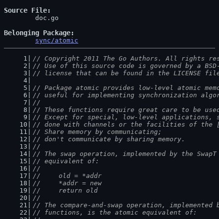
Source File
	doc.go

Belonging Package
sync/atomic
// Copyright 2011 The Go Authors. All rights re
// Use of this source code is governed by a BSD
// license that can be found in the LICENSE fil
// Package atomic provides low-level atomic mem
// useful for implementing synchronization algo
//
// These functions require great care to be use
// Except for special, low-level applications, 
// done with channels or the facilities of the 
// Share memory by communicating;
// don't communicate by sharing memory.
//
// The swap operation, implemented by the SwapT
// equivalent of:
//
//	old = *addr
//	*addr = new
//	return old
//
// The compare-and-swap operation, implemented 
// functions, is the atomic equivalent of: