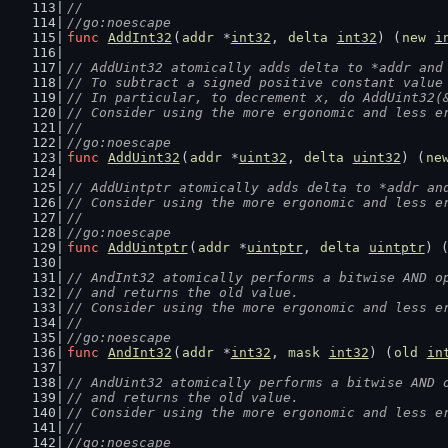
//
//go:noescape
func
AddInt32
(
addr
 *
int32
, 
delta
int32
) (
new
i
// AddUint32 atomically adds delta to *addr and
// To subtract a signed positive constant value
// In particular, to decrement x, do AddUint32(
// Consider using the more ergonomic and less e
//
//go:noescape
func
AddUint32
(
addr
 *
uint32
, 
delta
uint32
) (
ne
// AddUintptr atomically adds delta to *addr an
// Consider using the more ergonomic and less e
//
//go:noescape
func
AddUintptr
(
addr
 *
uintptr
, 
delta
uintptr
) 
// AndInt32 atomically performs a bitwise AND o
// and returns the old value.
// Consider using the more ergonomic and less e
//
//go:noescape
func
AndInt32
(
addr
 *
int32
, 
mask
int32
) (
old
in
// AndUint32 atomically performs a bitwise AND 
// and returns the old value.
// Consider using the more ergonomic and less e
//
//go:noescape