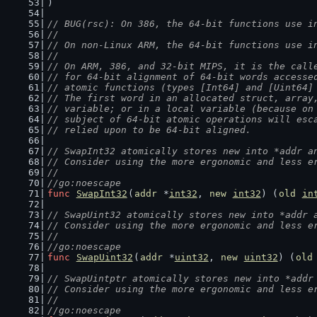
)
// BUG(rsc): On 386, the 64-bit functions use i
//
// On non-Linux ARM, the 64-bit functions use i
//
// On ARM, 386, and 32-bit MIPS, it is the call
// for 64-bit alignment of 64-bit words accesse
// atomic functions (types [Int64] and [Uint64]
// The first word in an allocated struct, array
// variable; or in a local variable (because on
// subject of 64-bit atomic operations will esc
// relied upon to be 64-bit aligned.
// SwapInt32 atomically stores new into *addr a
// Consider using the more ergonomic and less e
//
//go:noescape
func
SwapInt32
(
addr
 *
int32
, 
new
int32
) (
old
in
// SwapUint32 atomically stores new into *addr 
// Consider using the more ergonomic and less e
//
//go:noescape
func
SwapUint32
(
addr
 *
uint32
, 
new
uint32
) (
old
// SwapUintptr atomically stores new into *addr
// Consider using the more ergonomic and less e
//
//go:noescape