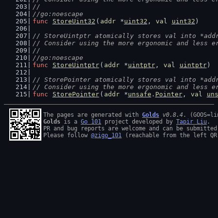
//
//go:noescape
func
StoreUint32
(
addr
 *
uint32
, 
val
uint32
)
// StoreUintptr atomically stores val into *add
// Consider using the more ergonomic and less e
//
//go:noescape
func
StoreUintptr
(
addr
 *
uintptr
, 
val
uintptr
)
// StorePointer atomically stores val into *add
// Consider using the more ergonomic and less e
func
StorePointer
(
addr
 *
unsafe
.
Pointer
, 
val
un
The pages are generated with 
Golds
v0.8.4
Golds
 is a 
Go 101
 project developed by 
Tapir Liu
.

PR and bug reports are welcome and can be submitted
Please follow 
@zigo_101
 (reachable from the left QR