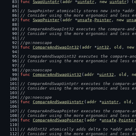
func
SwapUintptr
(
addr
 *
uintptr
, 
new
uintptr
) (
// SwapPointer atomically stores new into *addr
// Consider using the more ergonomic and less e
func
SwapPointer
(
addr
 *
unsafe
.
Pointer
, 
new
uns
// CompareAndSwapInt32 executes the compare-and
// Consider using the more ergonomic and less e
//
//go:noescape
func
CompareAndSwapInt32
(
addr
 *
int32
, 
old
, 
new
// CompareAndSwapUint32 executes the compare-an
// Consider using the more ergonomic and less e
//
//go:noescape
func
CompareAndSwapUint32
(
addr
 *
uint32
, 
old
, 
n
// CompareAndSwapUintptr executes the compare-a
// Consider using the more ergonomic and less e
//
//go:noescape
func
CompareAndSwapUintptr
(
addr
 *
uintptr
, 
old
,
// CompareAndSwapPointer executes the compare-a
// Consider using the more ergonomic and less e
func
CompareAndSwapPointer
(
addr
 *
unsafe
.
Pointer
// AddInt32 atomically adds delta to *addr and 
// Consider using the more ergonomic and less e