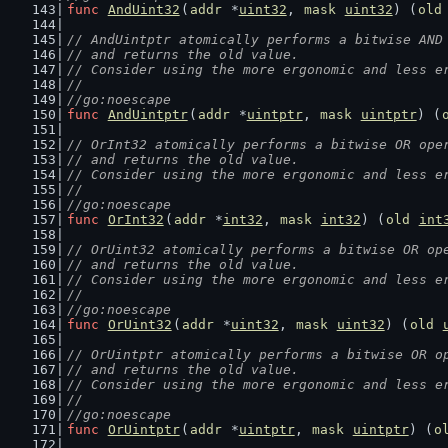
func
AndUint32
(
addr
 *
uint32
, 
mask
uint32
) (
old
// AndUintptr atomically performs a bitwise AND
// and returns the old value.
// Consider using the more ergonomic and less e
//
//go:noescape
func
AndUintptr
(
addr
 *
uintptr
, 
mask
uintptr
) (
// OrInt32 atomically performs a bitwise OR ope
// and returns the old value.
// Consider using the more ergonomic and less e
//
//go:noescape
func
OrInt32
(
addr
 *
int32
, 
mask
int32
) (
old
int
// OrUint32 atomically performs a bitwise OR op
// and returns the old value.
// Consider using the more ergonomic and less e
//
//go:noescape
func
OrUint32
(
addr
 *
uint32
, 
mask
uint32
) (
old
// OrUintptr atomically performs a bitwise OR o
// and returns the old value.
// Consider using the more ergonomic and less e
//
//go:noescape
func
OrUintptr
(
addr
 *
uintptr
, 
mask
uintptr
) (
o