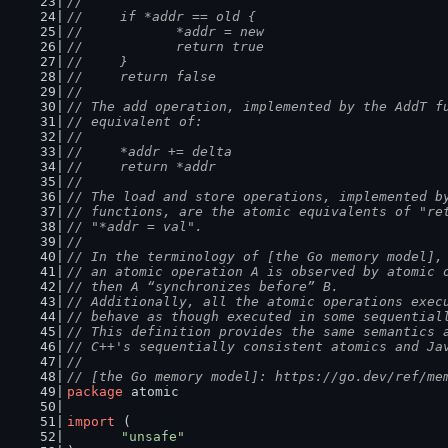
//
//	if *addr == old {
//		*addr = new
//		return true
//	}
//	return false
//
// The add operation, implemented by the AddT f
// equivalent of:
//
//	*addr += delta
//	return *addr
//
// The load and store operations, implemented b
// functions, are the atomic equivalents of "re
// "*addr = val".
//
// In the terminology of [the Go memory model],
// an atomic operation A is observed by atomic 
// then A “synchronizes before” B.
// Additionally, all the atomic operations exec
// behave as though executed in some sequential
// This definition provides the same semantics 
// C++'s sequentially consistent atomics and Ja
//
// [the Go memory model]: https://go.dev/ref/me
package
 atomic
import
 (
"unsafe"