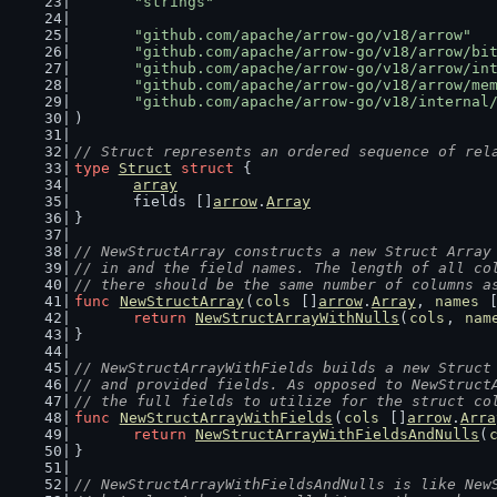
"strings"
"github.com/apache/arrow-go/v18/arrow"
"github.com/apache/arrow-go/v18/arrow/bi
"github.com/apache/arrow-go/v18/arrow/in
"github.com/apache/arrow-go/v18/arrow/me
"github.com/apache/arrow-go/v18/internal
)
// Struct represents an ordered sequence of rel
type
Struct
struct
 {
array
	fields []
arrow
.
Array
}
// NewStructArray constructs a new Struct Array
// in and the field names. The length of all co
// there should be the same number of columns a
func
NewStructArray
(
cols
 []
arrow
.
Array
, 
names
 
return
NewStructArrayWithNulls
(
cols
, 
nam
}
// NewStructArrayWithFields builds a new Struct
// and provided fields. As opposed to NewStruct
// the full fields to utilize for the struct co
func
NewStructArrayWithFields
(
cols
 []
arrow
.
Arra
return
NewStructArrayWithFieldsAndNulls
(
}
// NewStructArrayWithFieldsAndNulls is like New