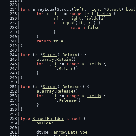
}
func
 arrayEqualStruct(
left
, 
right
 *
Struct
) 
bool
for
i
, 
lf
 := 
range
left
.
fields
 {
rf
 := 
right
.
fields
[
i
]
if
 !
Equal
(
lf
, 
rf
) {
return
false
		}
	}
return
true
}
func
 (
a
 *
Struct
) 
Retain
() {
a
.
array
.
Retain
()
for
_
, 
f
 := 
range
a
.
fields
 {
f
.
Retain
()
	}
}
func
 (
a
 *
Struct
) 
Release
() {
a
.
array
.
Release
()
for
_
, 
f
 := 
range
a
.
fields
 {
f
.
Release
()
	}
}
type
StructBuilder
struct
 {
builder
	dtype  
arrow
.
DataType