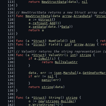
return
NewStructData
(
data
), 
nil
}
// NewStructData returns a new Struct array val
func
NewStructData
(
data
arrow
.
ArrayData
) *
Struc
a
 := &
Struct
{}
a
.
refCount
.
Add
(
1
)
a
.
setData
(
data
.(*
Data
))
return
a
}
func
 (
a
 *
Struct
) 
NumField
() 
int
           { 
ret
func
 (
a
 *
Struct
) 
Field
(
i
int
) 
arrow
.
Array
 { 
re
// ValueStr returns the string representation (
func
 (
a
 *
Struct
) 
ValueStr
(
i
int
) 
string
 {
if
a
.
IsNull
(
i
) {
return
NullValueStr
	}
data
, 
err
 := 
json
.
Marshal
(
a
.
GetOneForMar
if
err
 != 
nil
 {
panic
(
err
)
	}
return
string
(
data
)
}
func
 (
a
 *
Struct
) 
String
() 
string
 {
o
 := 
new
(
strings
.
Builder
)
o
.
WriteString
(
"{"
)