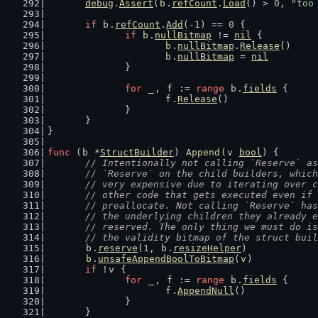
debug
.
Assert
(
b
.
refCount
.
Load
() > 
0
, 
"too
if
b
.
refCount
.
Add
(-
1
) == 
0
 {
if
b
.
nullBitmap
 != 
nil
 {
b
.
nullBitmap
.
Release
()
b
.
nullBitmap
 = 
nil
		}
for
_
, 
f
 := 
range
b
.
fields
 {
f
.
Release
()
		}
	}
}
func
 (
b
 *
StructBuilder
) 
Append
(
v
bool
) {
// Intentionally not calling `Reserve` as
	// `Reserve` on the child builders, whic
	// very expensive due to iterating over 
	// other code that gets executed even if
	// preallocate. Not calling `Reserve` ha
	// the underlying children they already 
	// reserved. The only thing we must do i
	// the validity bitmap of the struct bui
b
.
reserve
(
1
, 
b
.
resizeHelper
)
b
.
unsafeAppendBoolToBitmap
(
v
)
if
 !
v
 {
for
_
, 
f
 := 
range
b
.
fields
 {
f
.
AppendNull
()
		}
	}