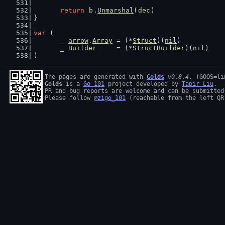
return
b
.
Unmarshal
(
dec
)
}
var
 (
	_ 
arrow
.
Array
 = (*
Struct
)(
nil
)
	_ 
Builder
     = (*
StructBuilder
)(
nil
)
)
The pages are generated with 
Golds
v0.8.4
Golds
 is a 
Go 101
 project developed by 
Tapir Liu
.

PR and bug reports are welcome and can be submitted
Please follow 
@zigo_101
 (reachable from the left QR