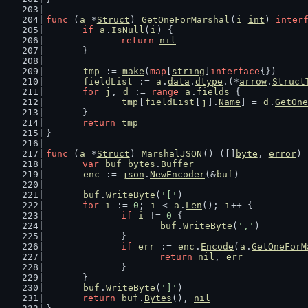
func
 (
a
 *
Struct
) 
GetOneForMarshal
(
i
int
) 
inter
if
a
.
IsNull
(
i
) {
return
nil
	}
tmp
 := 
make
(
map
[
string
]
interface
{})
fieldList
 := 
a
.
data
.
dtype
.(*
arrow
.
Struct
for
j
, 
d
 := 
range
a
.
fields
 {
tmp
[
fieldList
[
j
].
Name
] = 
d
.
GetOne
	}
return
tmp
}
func
 (
a
 *
Struct
) 
MarshalJSON
() ([]
byte
, 
error
) 
var
buf
bytes
.
Buffer
enc
 := 
json
.
NewEncoder
(&
buf
)
buf
.
WriteByte
(
'['
)
for
i
 := 
0
; 
i
 < 
a
.
Len
(); 
i
++ {
if
i
 != 
0
 {
buf
.
WriteByte
(
','
)
		}
if
err
 := 
enc
.
Encode
(
a
.
GetOneForM
return
nil
, 
err
		}
	}
buf
.
WriteByte
(
']'
)
return
buf
.
Bytes
(), 
nil