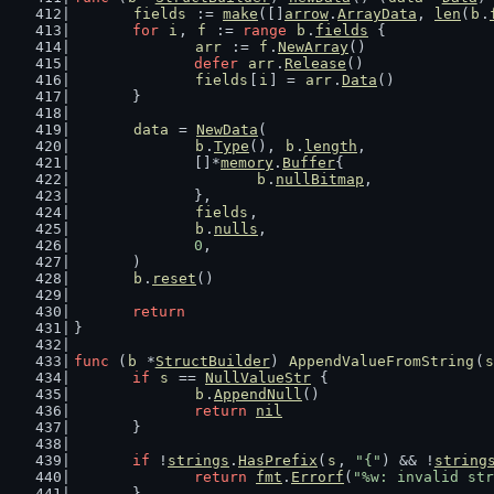
fields
 := 
make
([]
arrow
.
ArrayData
, 
len
(
b
.
for
i
, 
f
 := 
range
b
.
fields
 {
arr
 := 
f
.
NewArray
()
defer
arr
.
Release
()
fields
[
i
] = 
arr
.
Data
()
	}
data
 = 
NewData
(
b
.
Type
(), 
b
.
length
,
		[]*
memory
.
Buffer
{
b
.
nullBitmap
,
		},
fields
,
b
.
nulls
,
0
,
	)
b
.
reset
()
return
}
func
 (
b
 *
StructBuilder
) 
AppendValueFromString
(
s
if
s
 == 
NullValueStr
 {
b
.
AppendNull
()
return
nil
	}
if
 !
strings
.
HasPrefix
(
s
, 
"{"
) && !
string
return
fmt
.
Errorf
(
"%w: invalid str
	}