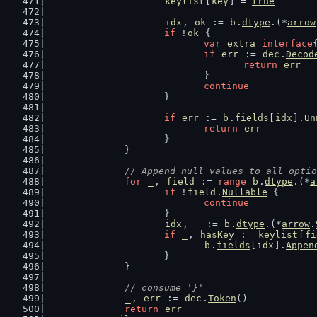
keylist
[
key
] = 
true
idx
, 
ok
 := 
b
.
dtype
.(*
arrow
if
 !
ok
 {
var
extra
interface
if
err
 := 
dec
.
Decod
return
err
				}
continue
			}
if
err
 := 
b
.
fields
[
idx
].
Un
return
err
			}
		}
// Append null values to all optio
for
_
, 
field
 := 
range
b
.
dtype
.(*
a
if
 !
field
.
Nullable
 {
continue
			}
idx
, 
_
 := 
b
.
dtype
.(*
arrow
.
if
_
, 
hasKey
 := 
keylist
[
fi
b
.
fields
[
idx
].
Appen
			}
		}
// consume '}'
_
, 
err
 := 
dec
.
Token
()
return
err