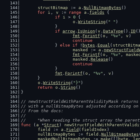
structBitmap
 := 
a
.
NullBitmapBytes
()
for
i
, 
v
 := 
range
a
.
fields
 {
if
i
 > 
0
 {
o
.
WriteString
(
" "
)
		}
if
arrow
.
IsUnion
(
v
.
DataType
().
ID
(
fmt
.
Fprintf
(
o
, 
"%v"
, 
v
)
continue
		} 
else
if
 !
bytes
.
Equal
(
structBitm
masked
 := 
a
.
newStructField
fmt
.
Fprintf
(
o
, 
"%v"
, 
maske
masked
.
Release
()
continue
		}
fmt
.
Fprintf
(
o
, 
"%v"
, 
v
)
	}
o
.
WriteString
(
"}"
)
return
o
.
String
()
}
// newStructFieldWithParentValidityMask returns
// with a nullBitmapBytes adjusted according on
// From the docs:
//
//	"When reading the struct array the pare
func
 (
a
 *
Struct
) 
newStructFieldWithParentValidi
field
 := 
a
.
Field
(
fieldIndex
)
nullBitmapBytes
 := 
field
.
NullBitmapBytes
maskedNullBitmapBytes
 := 
make
([]
byte
, 
le