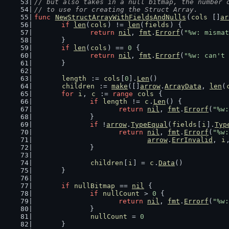
// but also takes in a null bitmap, the number 
// to use for creating the Struct Array.
func
NewStructArrayWithFieldsAndNulls
(
cols
 []
ar
if
len
(
cols
) != 
len
(
fields
) {
return
nil
, 
fmt
.
Errorf
(
"%w: mismat
	}
if
len
(
cols
) == 
0
 {
return
nil
, 
fmt
.
Errorf
(
"%w: can't 
	}
length
 := 
cols
[
0
].
Len
()
children
 := 
make
([]
arrow
.
ArrayData
, 
len
(
for
i
, 
c
 := 
range
cols
 {
if
length
 != 
c
.
Len
() {
return
nil
, 
fmt
.
Errorf
(
"%w:
		}
if
 !
arrow
.
TypeEqual
(
fields
[
i
].
Typ
return
nil
, 
fmt
.
Errorf
(
"%w:
arrow
.
ErrInvalid
, 
i
		}
children
[
i
] = 
c
.
Data
()
	}
if
nullBitmap
 == 
nil
 {
if
nullCount
 > 
0
 {
return
nil
, 
fmt
.
Errorf
(
"%w:
		}
nullCount
 = 
0
	}