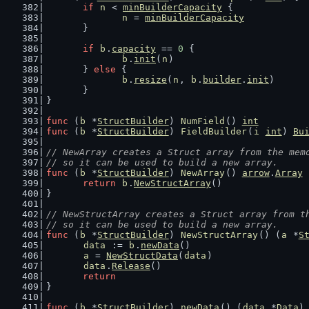
if
n
 < 
minBuilderCapacity
 {
n
 = 
minBuilderCapacity
	}
if
b
.
capacity
 == 
0
 {
b
.
init
(
n
)
	} 
else
 {
b
.
resize
(
n
, 
b
.
builder
.
init
)
	}
}
func
 (
b
 *
StructBuilder
) 
NumField
() 
int
         
func
 (
b
 *
StructBuilder
) 
FieldBuilder
(
i
int
) 
Bu
// NewArray creates a Struct array from the mem
// so it can be used to build a new array.
func
 (
b
 *
StructBuilder
) 
NewArray
() 
arrow
.
Array
 
return
b
.
NewStructArray
()
}
// NewStructArray creates a Struct array from t
// so it can be used to build a new array.
func
 (
b
 *
StructBuilder
) 
NewStructArray
() (
a
 *
S
data
 := 
b
.
newData
()
a
 = 
NewStructData
(
data
)
data
.
Release
()
return
}
func
 (
b
 *
StructBuilder
) 
newData
() (
data
 *
Data
)