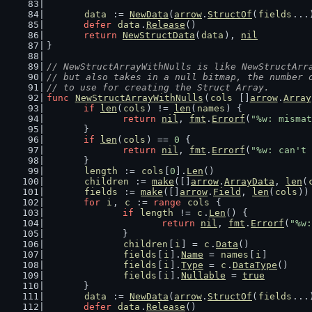
data
 := 
NewData
(
arrow
.
StructOf
(
fields
...
defer
data
.
Release
()
return
NewStructData
(
data
), 
nil
}
// NewStructArrayWithNulls is like NewStructArr
// but also takes in a null bitmap, the number 
// to use for creating the Struct Array.
func
NewStructArrayWithNulls
(
cols
 []
arrow
.
Array
if
len
(
cols
) != 
len
(
names
) {
return
nil
, 
fmt
.
Errorf
(
"%w: mismat
	}
if
len
(
cols
) == 
0
 {
return
nil
, 
fmt
.
Errorf
(
"%w: can't 
	}
length
 := 
cols
[
0
].
Len
()
children
 := 
make
([]
arrow
.
ArrayData
, 
len
(
fields
 := 
make
([]
arrow
.
Field
, 
len
(
cols
))
for
i
, 
c
 := 
range
cols
 {
if
length
 != 
c
.
Len
() {
return
nil
, 
fmt
.
Errorf
(
"%w:
		}
children
[
i
] = 
c
.
Data
()
fields
[
i
].
Name
 = 
names
[
i
]
fields
[
i
].
Type
 = 
c
.
DataType
()
fields
[
i
].
Nullable
 = 
true
	}
data
 := 
NewData
(
arrow
.
StructOf
(
fields
...
defer
data
.
Release
()