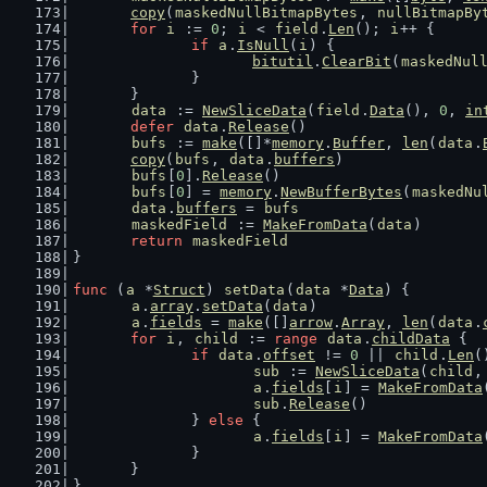
copy
(
maskedNullBitmapBytes
, 
nullBitmapBy
for
i
 := 
0
; 
i
 < 
field
.
Len
(); 
i
++ {
if
a
.
IsNull
(
i
) {
bitutil
.
ClearBit
(
maskedNul
		}
	}
data
 := 
NewSliceData
(
field
.
Data
(), 
0
, 
in
defer
data
.
Release
()
bufs
 := 
make
([]*
memory
.
Buffer
, 
len
(
data
.
copy
(
bufs
, 
data
.
buffers
)
bufs
[
0
].
Release
()
bufs
[
0
] = 
memory
.
NewBufferBytes
(
maskedNu
data
.
buffers
 = 
bufs
maskedField
 := 
MakeFromData
(
data
)
return
maskedField
}
func
 (
a
 *
Struct
) 
setData
(
data
 *
Data
) {
a
.
array
.
setData
(
data
)
a
.
fields
 = 
make
([]
arrow
.
Array
, 
len
(
data
.
for
i
, 
child
 := 
range
data
.
childData
 {
if
data
.
offset
 != 
0
 || 
child
.
Len
(
sub
 := 
NewSliceData
(
child
,
a
.
fields
[
i
] = 
MakeFromData
sub
.
Release
()
		} 
else
 {
a
.
fields
[
i
] = 
MakeFromData
		}
	}
}