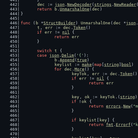
dec
 := 
json
.
NewDecoder
(
strings
.
NewReader
return
b
.
UnmarshalOne
(
dec
)
}
func
 (
b
 *
StructBuilder
) 
UnmarshalOne
(
dec
 *
json
t
, 
err
 := 
dec
.
Token
()
if
err
 != 
nil
 {
return
err
	}
switch
t
 {
case
json
.
Delim
(
'{'
):
b
.
Append
(
true
)
keylist
 := 
make
(
map
[
string
]
bool
)
for
dec
.
More
() {
keyTok
, 
err
 := 
dec
.
Token
()
if
err
 != 
nil
 {
return
err
			}
key
, 
ok
 := 
keyTok
.(
string
)
if
 !
ok
 {
return
errors
.
New
(
"m
			}
if
keylist
[
key
] {
return
fmt
.
Errorf
(
"k
			}