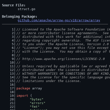
Source File
	struct.go

Belonging Package
github.com/apache/arrow-go/v18/arrow/array
// Licensed to the Apache Software Foundation (
// or more contributor license agreements.  See
// distributed with this work for additional in
// regarding copyright ownership.  The ASF lice
// to you under the Apache License, Version 2.0
// "License"); you may not use this file except
// with the License.  You may obtain a copy of 
//
// http://www.apache.org/licenses/LICENSE-2.0
//
// Unless required by applicable law or agreed 
// distributed under the License is distributed
// WITHOUT WARRANTIES OR CONDITIONS OF ANY KIND
// See the License for the specific language go
// limitations under the License.
package
 array
import
 (
"bytes"
"errors"
"fmt"