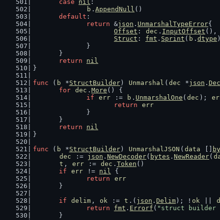
case
nil
:
b
.
AppendNull
()
default
:
return
 &
json
.
UnmarshalTypeError
{
Offset
: 
dec
.
InputOffset
(),
Struct
: 
fmt
.
Sprint
(
b
.
dtype
		}
	}
return
nil
}
func
 (
b
 *
StructBuilder
) 
Unmarshal
(
dec
 *
json
.
De
for
dec
.
More
() {
if
err
 := 
b
.
UnmarshalOne
(
dec
); 
er
return
err
		}
	}
return
nil
}
func
 (
b
 *
StructBuilder
) 
UnmarshalJSON
(
data
 []
b
dec
 := 
json
.
NewDecoder
(
bytes
.
NewReader
(
d
t
, 
err
 := 
dec
.
Token
()
if
err
 != 
nil
 {
return
err
	}
if
delim
, 
ok
 := 
t
.(
json
.
Delim
); !
ok
 || 
return
fmt
.
Errorf
(
"struct builder 
	}