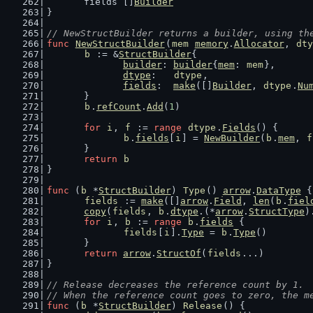
	fields []
Builder
}
// NewStructBuilder returns a builder, using th
func
NewStructBuilder
(
mem
memory
.
Allocator
, 
dty
b
 := &
StructBuilder
{
builder
: 
builder
{
mem
: 
mem
},
dtype
:   
dtype
,
fields
:  
make
([]
Builder
, 
dtype
.
Nu
	}
b
.
refCount
.
Add
(
1
)
for
i
, 
f
 := 
range
dtype
.
Fields
() {
b
.
fields
[
i
] = 
NewBuilder
(
b
.
mem
, 
f
	}
return
b
}
func
 (
b
 *
StructBuilder
) 
Type
() 
arrow
.
DataType
 {
fields
 := 
make
([]
arrow
.
Field
, 
len
(
b
.
fiel
copy
(
fields
, 
b
.
dtype
.(*
arrow
.
StructType
)
for
i
, 
b
 := 
range
b
.
fields
 {
fields
[
i
].
Type
 = 
b
.
Type
()
	}
return
arrow
.
StructOf
(
fields
...)
}
// Release decreases the reference count by 1.
// When the reference count goes to zero, the m
func
 (
b
 *
StructBuilder
) 
Release
() {