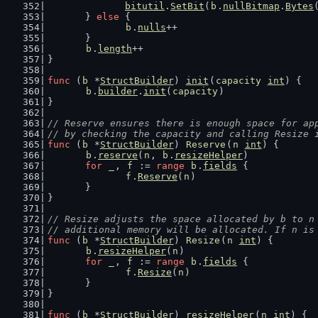
bitutil
.
SetBit
(
b
.
nullBitmap
.
Bytes
	} 
else
 {
b
.
nulls
++
	}
b
.
length
++
}
func
 (
b
 *
StructBuilder
) 
init
(
capacity
int
) {
b
.
builder
.
init
(
capacity
)
}
// Reserve ensures there is enough space for ap
// by checking the capacity and calling Resize 
func
 (
b
 *
StructBuilder
) 
Reserve
(
n
int
) {
b
.
reserve
(
n
, 
b
.
resizeHelper
)
for
_
, 
f
 := 
range
b
.
fields
 {
f
.
Reserve
(
n
)
	}
}
// Resize adjusts the space allocated by b to n
// additional memory will be allocated. If n is
func
 (
b
 *
StructBuilder
) 
Resize
(
n
int
) {
b
.
resizeHelper
(
n
)
for
_
, 
f
 := 
range
b
.
fields
 {
f
.
Resize
(
n
)
	}
}
func
 (
b
 *
StructBuilder
) 
resizeHelper
(
n
int
) {