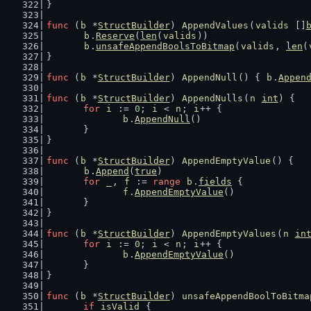
}
func
 (
b
 *
StructBuilder
) 
AppendValues
(
valids
 []
b
.
Reserve
(
len
(
valids
))
b
.
unsafeAppendBoolsToBitmap
(
valids
, 
len
(
}
func
 (
b
 *
StructBuilder
) 
AppendNull
() { 
b
.
Appen
func
 (
b
 *
StructBuilder
) 
AppendNulls
(
n
int
) {
for
i
 := 
0
; 
i
 < 
n
; 
i
++ {
b
.
AppendNull
()
	}
}
func
 (
b
 *
StructBuilder
) 
AppendEmptyValue
() {
b
.
Append
(
true
)
for
_
, 
f
 := 
range
b
.
fields
 {
f
.
AppendEmptyValue
()
	}
}
func
 (
b
 *
StructBuilder
) 
AppendEmptyValues
(
n
in
for
i
 := 
0
; 
i
 < 
n
; 
i
++ {
b
.
AppendEmptyValue
()
	}
}
func
 (
b
 *
StructBuilder
) 
unsafeAppendBoolToBitma
if
isValid
 {