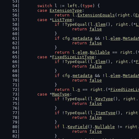
switch
 l := 
left
.(
type
) {
case
ExtensionType
:
return
l
.
ExtensionEquals
(
right
.(
E
case
 *
ListType
:
if
 !
TypeEqual
(
l
.
Elem
(), 
right
.(*
L
return
false
		}
if
cfg
.
metadata
 && !
l
.
elem
.
Metada
return
false
		}
return
l
.
elem
.
Nullable
 == 
right
.(
case
 *
FixedSizeListType
:
if
 !
TypeEqual
(
l
.
Elem
(), 
right
.(*
F
return
false
		}
if
cfg
.
metadata
 && !
l
.
elem
.
Metada
return
false
		}
return
l
.
n
 == 
right
.(*
FixedSizeLi
case
 *
MapType
:
if
 !
TypeEqual
(
l
.
KeyType
(), 
right
.
return
false
		}
if
 !
TypeEqual
(
l
.
ItemType
(), 
right
return
false
		}
if
l
.
KeyField
().
Nullable
 != 
right
return
false
		}