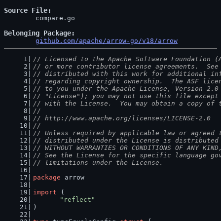
Source File
	compare.go

Belonging Package
github.com/apache/arrow-go/v18/arrow
// Licensed to the Apache Software Foundation (
// or more contributor license agreements.  See
// distributed with this work for additional in
// regarding copyright ownership.  The ASF lice
// to you under the Apache License, Version 2.0
// "License"); you may not use this file except
// with the License.  You may obtain a copy of 
//
// http://www.apache.org/licenses/LICENSE-2.0
//
// Unless required by applicable law or agreed 
// distributed under the License is distributed
// WITHOUT WARRANTIES OR CONDITIONS OF ANY KIND
// See the License for the specific language go
// limitations under the License.
package
 arrow
import
 (
"reflect"
)