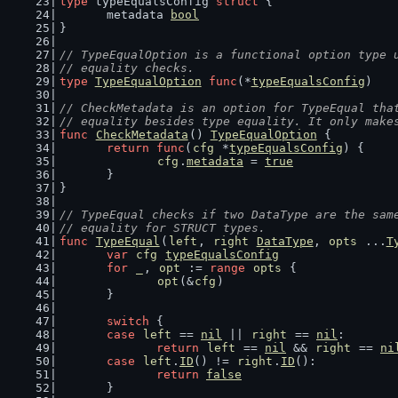
type
 typeEqualsConfig 
struct
 {
	metadata 
bool
}
// TypeEqualOption is a functional option type 
// equality checks.
type
TypeEqualOption
func
(*
typeEqualsConfig
)
// CheckMetadata is an option for TypeEqual tha
// equality besides type equality. It only make
func
CheckMetadata
() 
TypeEqualOption
 {
return
func
(
cfg
 *
typeEqualsConfig
) {
cfg
.
metadata
 = 
true
	}
}
// TypeEqual checks if two DataType are the sam
// equality for STRUCT types.
func
TypeEqual
(
left
, 
right
DataType
, 
opts
 ...
T
var
cfg
typeEqualsConfig
for
_
, 
opt
 := 
range
opts
 {
opt
(&
cfg
)
	}
switch
 {
case
left
 == 
nil
 || 
right
 == 
nil
:
return
left
 == 
nil
 && 
right
 == 
ni
case
left
.
ID
() != 
right
.
ID
():
return
false
	}