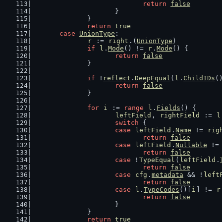
return
false
			}
		}
return
true
case
UnionType
:
r
 := 
right
.(
UnionType
)
if
l
.
Mode
() != 
r
.
Mode
() {
return
false
		}
if
 !
reflect
.
DeepEqual
(
l
.
ChildIDs
(
return
false
		}
for
i
 := 
range
l
.
Fields
() {
leftField
, 
rightField
 := 
l
switch
 {
case
leftField
.
Name
 != 
rig
return
false
case
leftField
.
Nullable
 !=
return
false
case
 !
TypeEqual
(
leftField
.
return
false
case
cfg
.
metadata
 && !
left
return
false
case
l
.
TypeCodes
()[
i
] != 
r
return
false
			}
		}
return
true