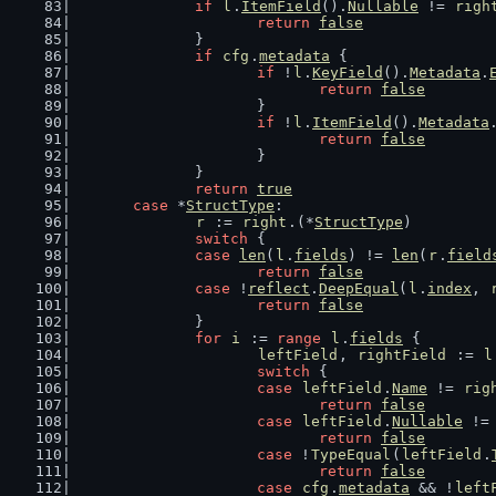
if
l
.
ItemField
().
Nullable
 != 
righ
return
false
		}
if
cfg
.
metadata
 {
if
 !
l
.
KeyField
().
Metadata
.
return
false
			}
if
 !
l
.
ItemField
().
Metadata
return
false
			}
		}
return
true
case
 *
StructType
:
r
 := 
right
.(*
StructType
)
switch
 {
case
len
(
l
.
fields
) != 
len
(
r
.
field
return
false
case
 !
reflect
.
DeepEqual
(
l
.
index
, 
return
false
		}
for
i
 := 
range
l
.
fields
 {
leftField
, 
rightField
 := 
l
switch
 {
case
leftField
.
Name
 != 
rig
return
false
case
leftField
.
Nullable
 !=
return
false
case
 !
TypeEqual
(
leftField
.
return
false
case
cfg
.
metadata
 && !
left