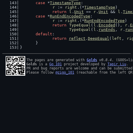
case
 *
TimestampType
:
r
 := 
right
.(*
TimestampType
)
return
l
.
Unit
 == 
r
.
Unit
 && 
l
.
Time
case
 *
RunEndEncodedType
:
r
 := 
right
.(*
RunEndEncodedType
)
return
TypeEqual
(
l
.
Encoded
(), 
r
.
E
TypeEqual
(
l
.
runEnds
, 
r
.
run
default
:
return
reflect
.
DeepEqual
(
left
, 
ri
	}
}
The pages are generated with 
Golds
v0.8.4
Golds
 is a 
Go 101
 project developed by 
Tapir Liu
.

PR and bug reports are welcome and can be submitted
Please follow 
@zigo_101
 (reachable from the left QR