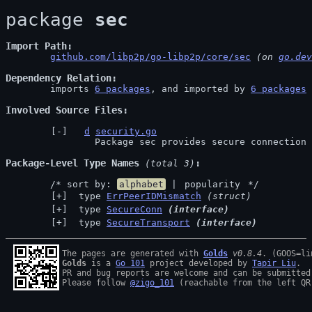
package 
sec
Import Path
github.com/libp2p/go-libp2p/core/sec
 (on 
go.dev
Dependency Relation
	imports 
6 packages
, and imported by 
6 packages
Involved Source Files
d
security.go
		Package sec provides secure connection
Package-Level Type Names
 (total 3)
	/* sort by: 
alphabet
 | 
popularity
 */
 type 
ErrPeerIDMismatch
(struct)
 type 
SecureConn
(interface)
 type 
SecureTransport
(interface)
The pages are generated with 
Golds
v0.8.4
Golds
 is a 
Go 101
 project developed by 
Tapir Liu
.

PR and bug reports are welcome and can be submitted
Please follow 
@zigo_101
 (reachable from the left QR