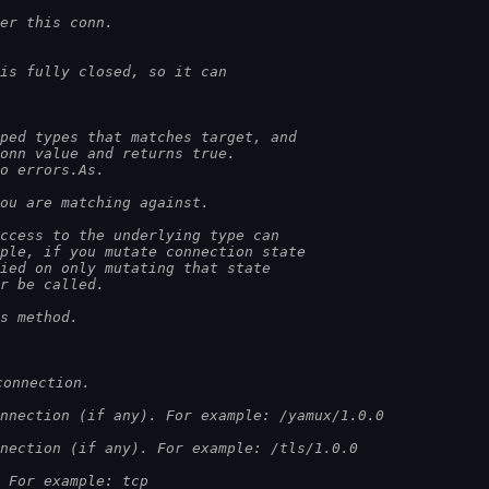
er this conn.
is fully closed, so it can
ped types that matches target, and
conn value and returns true.
to errors.As.
you are matching against.
access to the underlying type can
mple, if you mutate connection state
lied on only mutating that state
er be called.
is method.
connection.
nnection (if any). For example: /yamux/1.0.0
nection (if any). For example: /tls/1.0.0
 For example: tcp