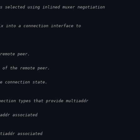
s selected using inlined muxer negotiation
ix into a connection interface to
remote peer.
 of the remote peer.
e connection state.
nection types that provide multiaddr
addr associated
tiaddr associated