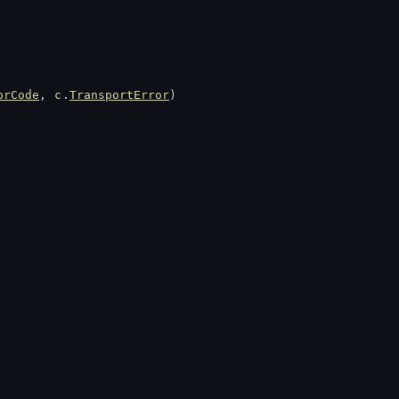
orCode
, 
c
.
TransportError
)