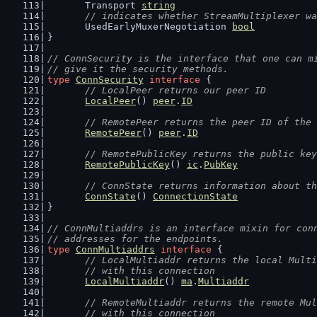
	Transport 
string
// indicates whether StreamMultiplexer wa
	UsedEarlyMuxerNegotiation 
bool
}
// ConnSecurity is the interface that one can m
// give it the security methods.
type
ConnSecurity
interface
 {
// LocalPeer returns our peer ID
LocalPeer
() 
peer
.
ID
// RemotePeer returns the peer ID of the 
RemotePeer
() 
peer
.
ID
// RemotePublicKey returns the public key
RemotePublicKey
() 
ic
.
PubKey
// ConnState returns information about th
ConnState
() 
ConnectionState
}
// ConnMultiaddrs is an interface mixin for con
// addresses for the endpoints.
type
ConnMultiaddrs
interface
 {
// LocalMultiaddr returns the local Multi
	// with this connection
LocalMultiaddr
() 
ma
.
Multiaddr
// RemoteMultiaddr returns the remote Mul
	// with this connection