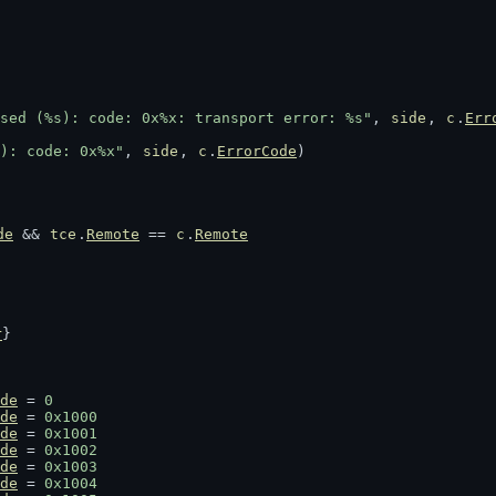
sed (%s): code: 0x%x: transport error: %s"
, 
side
, 
c
.
Err
): code: 0x%x"
, 
side
, 
c
.
ErrorCode
)
de
 && 
tce
.
Remote
 == 
c
.
Remote
r
}
de
 = 
0
de
 = 
0x1000
de
 = 
0x1001
de
 = 
0x1002
de
 = 
0x1003
de
 = 
0x1004