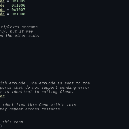
de
 = 
0x1005
de
 = 
0x1006
de
 = 
0x1007
de
 = 
0x1008
ltiplexes streams.
tly, but it may
on the other side:
ith errCode. The errCode is sent to the
sports that do not support sending error
or is identical to calling Close.
or
 identifies this Conn within this
 may repeat across restarts.
 this conn.
)