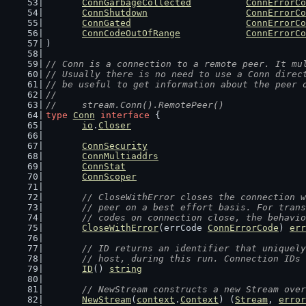
ConnGarbageCollected
ConnErrorCo
ConnShutdown
ConnErrorCo
ConnGated
ConnErrorCo
ConnCodeOutOfRange
ConnErrorCo
)
// Conn is a connection to a remote peer. It mu
// Usually there is no need to use a Conn direc
// be useful to get information about the peer 
//
//	stream.Conn().RemotePeer()
type
Conn
interface
 {
io
.
Closer
ConnSecurity
ConnMultiaddrs
ConnStat
ConnScoper
// CloseWithError closes the connection w
	// peer on a best effort basis. For tran
	// codes on connection close, the behavi
CloseWithError
(errCode 
ConnErrorCode
) 
err
// ID returns an identifier that uniquely
	// host, during this run. Connection IDs
ID
() 
string
// NewStream constructs a new Stream over
NewStream
(
context
.
Context
) (
Stream
, 
error