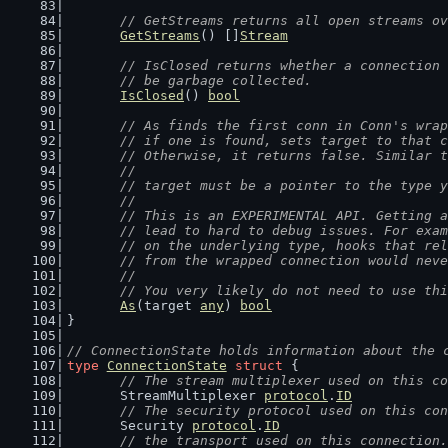
// GetStreams returns all open streams ov
GetStreams
() []
Stream
// IsClosed returns whether a connection 
	// be garbage collected.
IsClosed
() 
bool
// As finds the first conn in Conn's wrap
	// if one is found, sets target to that 
	// Otherwise, it returns false. Similar 
	//
	// target must be a pointer to the type 
	//
	// This is an EXPERIMENTAL API. Getting 
	// lead to hard to debug issues. For exa
	// on the underlying type, hooks that re
	// from the wrapped connection would nev
	//
	// You very likely do not need to use th
As
(target 
any
) 
bool
}
// ConnectionState holds information about the 
type
ConnectionState
struct
 {
// The stream multiplexer used on this co
	StreamMultiplexer 
protocol
.
ID
// The security protocol used on this con
	Security 
protocol
.
ID
// the transport used on this connection.