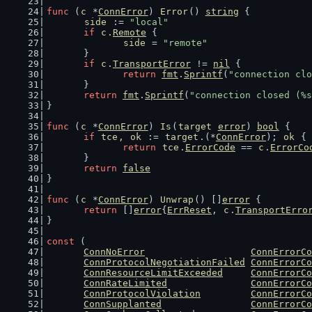
func
 (
c
 *
ConnError
) 
Error
() 
string
 {
side
 := 
"local"
if
c
.
Remote
 {
side
 = 
"remote"
	}
if
c
.
TransportError
 != 
nil
 {
return
fmt
.
Sprintf
(
"connection clo
	}
return
fmt
.
Sprintf
(
"connection closed (%s
}
func
 (
c
 *
ConnError
) 
Is
(
target
error
) 
bool
 {
if
tce
, 
ok
 := 
target
.(*
ConnError
); 
ok
 {
return
tce
.
ErrorCode
 == 
c
.
ErrorCo
	}
return
false
}
func
 (
c
 *
ConnError
) 
Unwrap
() []
error
 {
return
 []
error
{
ErrReset
, 
c
.
TransportErro
}
const
 (
ConnNoError
ConnErrorCo
ConnProtocolNegotiationFailed
ConnErrorCo
ConnResourceLimitExceeded
ConnErrorCo
ConnRateLimited
ConnErrorCo
ConnProtocolViolation
ConnErrorCo
ConnSupplanted
ConnErrorCo