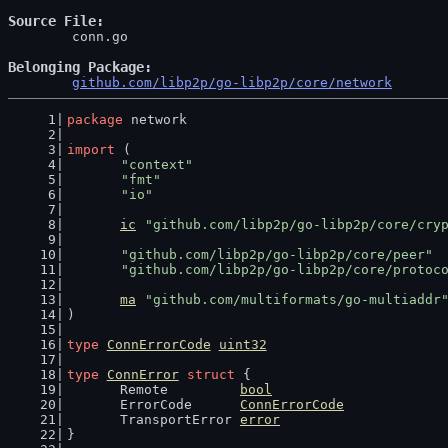
Source File
	conn.go

Belonging Package
github.com/libp2p/go-libp2p/core/network
package
 network
import
 (
"context"
"fmt"
"io"
ic
"github.com/libp2p/go-libp2p/core/cry
"github.com/libp2p/go-libp2p/core/peer"
"github.com/libp2p/go-libp2p/core/protoc
ma
"github.com/multiformats/go-multiaddr
)
type
ConnErrorCode
uint32
type
ConnError
struct
 {
	Remote         
bool
	ErrorCode      
ConnErrorCode
	TransportError 
error
}