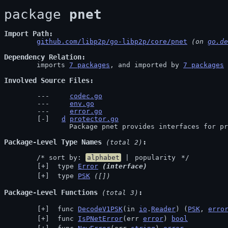
package 
pnet
Import Path
github.com/libp2p/go-libp2p/core/pnet
 (on 
go.de
Dependency Relation
	imports 
7 packages
, and imported by 
7 packages
Involved Source Files
codec.go
env.go
error.go
d
protector.go
		Package pnet provides interfaces for p
Package-Level Type Names
 (total 2)
	/* sort by: 
alphabet
 | 
popularity
 */
 type 
Error
(interface)
 type 
PSK
([])
Package-Level Functions
 (total 3)
 func 
DecodeV1PSK
(in 
io
.
Reader
) (
PSK
, 
erro
 func 
IsPNetError
(err 
error
) 
bool