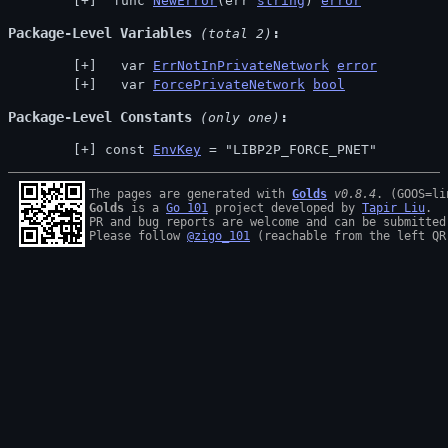
 func 
NewError
(err 
string
) 
error
Package-Level Variables
 (total 2)
  var 
ErrNotInPrivateNetwork
error
  var 
ForcePrivateNetwork
bool
Package-Level Constants
 (only one)
const 
EnvKey
 = "LIBP2P_FORCE_PNET"
The pages are generated with 
Golds
v0.8.4
Golds
 is a 
Go 101
 project developed by 
Tapir Liu
.

PR and bug reports are welcome and can be submitted
Please follow 
@zigo_101
 (reachable from the left QR