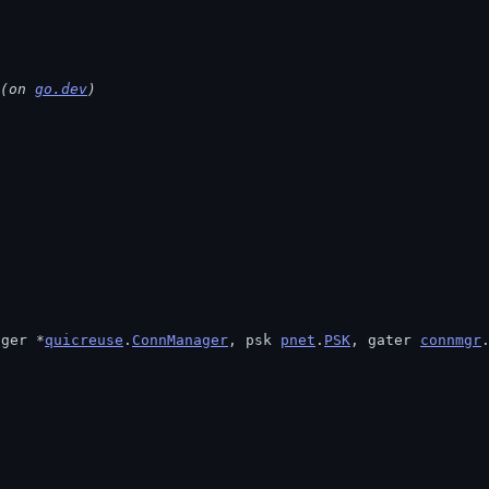
(on 
go.dev
)
ager *
quicreuse
.
ConnManager
, psk 
pnet
.
PSK
, gater 
connmgr