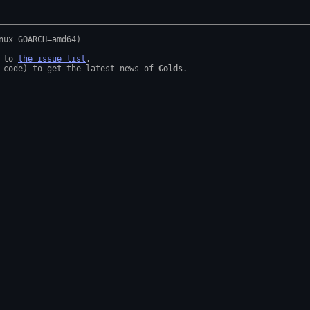
 to 
the issue list
.

 code) to get the latest news of 
Golds
.