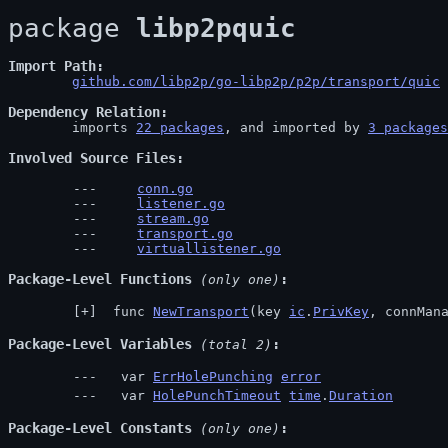
package 
libp2pquic
Import Path
github.com/libp2p/go-libp2p/p2p/transport/quic
 
Dependency Relation
	imports 
22 packages
, and imported by 
3 packages
Involved Source Files
conn.go
listener.go
stream.go
transport.go
virtuallistener.go
Package-Level Functions
 (only one)
 func 
NewTransport
(key 
ic
.
PrivKey
, connMan
Package-Level Variables
 (total 2)
  var 
ErrHolePunching
error
  var 
HolePunchTimeout
time
.
Duration
Package-Level Constants
 (only one)