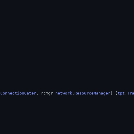
.
ConnectionGater
, rcmgr 
network
.
ResourceManager
) (
tpt
.
Tr