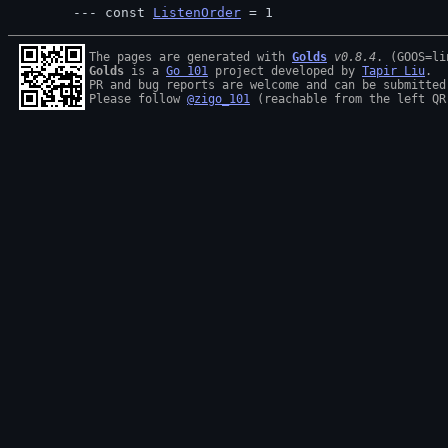
const 
ListenOrder
 = 1
The pages are generated with 
Golds
v0.8.4
Golds
 is a 
Go 101
 project developed by 
Tapir Liu
.

PR and bug reports are welcome and can be submitted
Please follow 
@zigo_101
 (reachable from the left QR