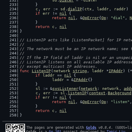
sd
.
Dialer
 = *
dialer
	}
c
, 
err
 := 
sd
.
dialIP
(
ctx
, 
laddr
, 
raddr
)
if
err
 != 
nil
 {
return
nil
, &
OpError
{
Op
: 
"dial"
, 
N
	}
return
c
, 
nil
}
// ListenIP acts like [ListenPacket] for IP net
//
// The network must be an IP network name; see 
//
// If the IP field of laddr is nil or an unspec
// ListenIP listens on all available IP address
// except multicast IP addresses.
func
ListenIP
(
network
string
, 
laddr
 *
IPAddr
) (
if
laddr
 == 
nil
 {
laddr
 = &
IPAddr
{}
	}
sl
 := &
sysListener
{
network
: 
network
, 
add
c
, 
err
 := 
sl
.
listenIP
(
context
.
Background
if
err
 != 
nil
 {
return
nil
, &
OpError
{
Op
: 
"listen"
,
	}
return
c
, 
nil
}
The pages are generated with 
Golds
v0.8.4
Golds
 is a 
Go 101
 project developed by 
Tapir Liu
.
