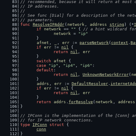
// recommended, because it will return at most 
// IP addresses.
//
// See func [Dial] for a description of the net
// parameters.
func
ResolveIPAddr
(
network
, 
address
string
) (*
if
network
 == 
""
 { 
// a hint wildcard fo
network
 = 
"ip"
	}
afnet
, 
_
, 
err
 := 
parseNetwork
(
context
.
Ba
if
err
 != 
nil
 {
return
nil
, 
err
	}
switch
afnet
 {
case
"ip"
, 
"ip4"
, 
"ip6"
:
default
:
return
nil
, 
UnknownNetworkError
(
n
	}
addrs
, 
err
 := 
DefaultResolver
.
internetAd
if
err
 != 
nil
 {
return
nil
, 
err
	}
return
addrs
.
forResolve
(
network
, 
address
}
// IPConn is the implementation of the [Conn] a
// for IP network connections.
type
IPConn
struct
 {
conn
}