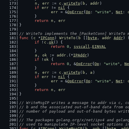
n
, 
err
 := 
c
.
writeTo
(
b
, 
addr
)
if
err
 != 
nil
 {
err
 = &
OpError
{
Op
: 
"write"
, 
Net
: 
	}
return
n
, 
err
}
// WriteTo implements the [PacketConn] WriteTo 
func
 (
c
 *
IPConn
) 
WriteTo
(
b
 []
byte
, 
addr
Addr
) 
if
 !
c
.
ok
() {
return
0
, 
syscall
.
EINVAL
	}
a
, 
ok
 := 
addr
.(*
IPAddr
)
if
 !
ok
 {
return
0
, &
OpError
{
Op
: 
"write"
, 
Ne
	}
n
, 
err
 := 
c
.
writeTo
(
b
, 
a
)
if
err
 != 
nil
 {
err
 = &
OpError
{
Op
: 
"write"
, 
Net
: 
	}
return
n
, 
err
}
// WriteMsgIP writes a message to addr via c, c
// b and the associated out-of-band data from o
// number of payload and out-of-band bytes writ
//
// The packages golang.org/x/net/ipv4 and golan
// used to manipulate IP-level socket options i
func
 (
c
 *
IPConn
) 
WriteMsgIP
(
b
, 
oob
 []
byte
, 
add