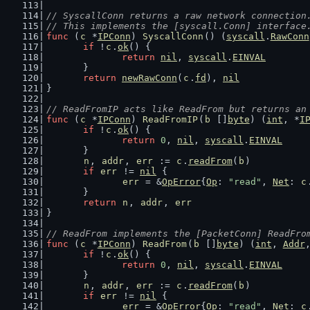
// SyscallConn returns a raw network connection
// This implements the [syscall.Conn] interface
func
 (
c
 *
IPConn
) 
SyscallConn
() (
syscall
.
RawConn
if
 !
c
.
ok
() {
return
nil
, 
syscall
.
EINVAL
	}
return
newRawConn
(
c
.
fd
), 
nil
}
// ReadFromIP acts like ReadFrom but returns an
func
 (
c
 *
IPConn
) 
ReadFromIP
(
b
 []
byte
) (
int
, *
I
if
 !
c
.
ok
() {
return
0
, 
nil
, 
syscall
.
EINVAL
	}
n
, 
addr
, 
err
 := 
c
.
readFrom
(
b
)
if
err
 != 
nil
 {
err
 = &
OpError
{
Op
: 
"read"
, 
Net
: 
c
	}
return
n
, 
addr
, 
err
}
// ReadFrom implements the [PacketConn] ReadFro
func
 (
c
 *
IPConn
) 
ReadFrom
(
b
 []
byte
) (
int
, 
Addr
if
 !
c
.
ok
() {
return
0
, 
nil
, 
syscall
.
EINVAL
	}
n
, 
addr
, 
err
 := 
c
.
readFrom
(
b
)
if
err
 != 
nil
 {
err
 = &
OpError
{
Op
: 
"read"
, 
Net
: 
c