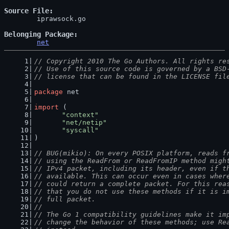
Source File
	iprawsock.go

Belonging Package
net
// Copyright 2010 The Go Authors. All rights re
// Use of this source code is governed by a BSD
// license that can be found in the LICENSE fil
package
 net
import
 (
"context"
"net/netip"
"syscall"
)
// BUG(mikio): On every POSIX platform, reads f
// using the ReadFrom or ReadFromIP method migh
// IPv4 packet, including its header, even if t
// available. This can occur even in cases wher
// could return a complete packet. For this rea
// that you do not use these methods if it is i
// full packet.
//
// The Go 1 compatibility guidelines make it im
// change the behavior of these methods; use Re