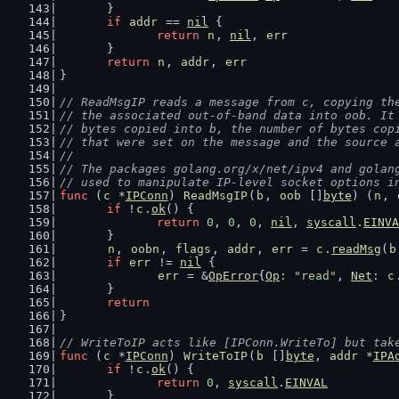
	}
if
addr
 == 
nil
 {
return
n
, 
nil
, 
err
	}
return
n
, 
addr
, 
err
}
// ReadMsgIP reads a message from c, copying th
// the associated out-of-band data into oob. It
// bytes copied into b, the number of bytes cop
// that were set on the message and the source 
//
// The packages golang.org/x/net/ipv4 and golan
// used to manipulate IP-level socket options i
func
 (
c
 *
IPConn
) 
ReadMsgIP
(
b
, 
oob
 []
byte
) (
n
, 
if
 !
c
.
ok
() {
return
0
, 
0
, 
0
, 
nil
, 
syscall
.
EINVA
	}
n
, 
oobn
, 
flags
, 
addr
, 
err
 = 
c
.
readMsg
(
b
if
err
 != 
nil
 {
err
 = &
OpError
{
Op
: 
"read"
, 
Net
: 
c
	}
return
}
// WriteToIP acts like [IPConn.WriteTo] but tak
func
 (
c
 *
IPConn
) 
WriteToIP
(
b
 []
byte
, 
addr
 *
IPA
if
 !
c
.
ok
() {
return
0
, 
syscall
.
EINVAL
	}