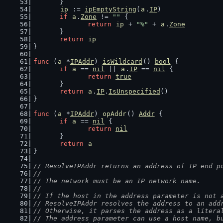
	}
ip
 := 
ipEmptyString
(
a
.
IP
)
if
a
.
Zone
 != 
""
 {
return
ip
 + 
"%"
 + 
a
.
Zone
	}
return
ip
}
func
 (
a
 *
IPAddr
) 
isWildcard
() 
bool
 {
if
a
 == 
nil
 || 
a
.
IP
 == 
nil
 {
return
true
	}
return
a
.
IP
.
IsUnspecified
()
}
func
 (
a
 *
IPAddr
) 
opAddr
() 
Addr
 {
if
a
 == 
nil
 {
return
nil
	}
return
a
}
// ResolveIPAddr returns an address of IP end p
//
// The network must be an IP network name.
//
// If the host in the address parameter is not 
// ResolveIPAddr resolves the address to an add
// Otherwise, it parses the address as a litera
// The address parameter can use a host name, b