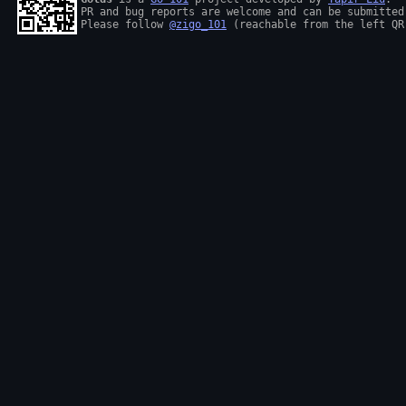
PR and bug reports are welcome and can be submitted
Please follow 
@zigo_101
 (reachable from the left QR