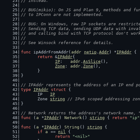
// instead.
// BUG(mikio): On JS and Plan 9, methods and fu
// to IPConn are not implemented.
// BUG: On Windows, raw IP sockets are restrict
// Sending TCP data, sending UDP data with inva
// and calling bind with TCP protocol don't wor
//
// See Winsock reference for details.
func
 ipAddrFromAddr(
addr
netip
.
Addr
) *
IPAddr
 {
return
 &
IPAddr
{
IP
:   
addr
.
AsSlice
(),
Zone
: 
addr
.
Zone
(),
	}
}
// IPAddr represents the address of an IP end p
type
IPAddr
struct
 {
	IP   
IP
	Zone 
string
// IPv6 scoped addressing zon
}
// Network returns the address's network name, 
func
 (
a
 *
IPAddr
) 
Network
() 
string
 { 
return
"ip"
func
 (
a
 *
IPAddr
) 
String
() 
string
 {
if
a
 == 
nil
 {
return
"<nil>"