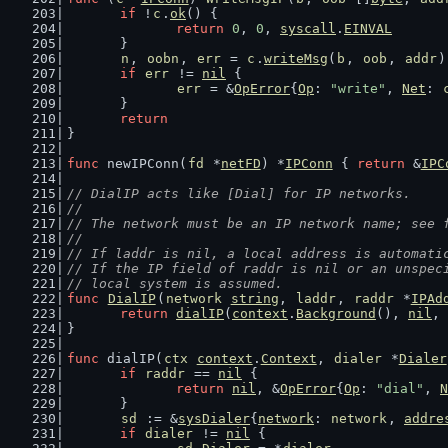
if
 !
c
.
ok
() {
return
0
, 
0
, 
syscall
.
EINVAL
	}
n
, 
oobn
, 
err
 = 
c
.
writeMsg
(
b
, 
oob
, 
addr
)
if
err
 != 
nil
 {
err
 = &
OpError
{
Op
: 
"write"
, 
Net
: 
	}
return
}
func
 newIPConn(
fd
 *
netFD
) *
IPConn
 { 
return
 &
IPC
// DialIP acts like [Dial] for IP networks.
//
// The network must be an IP network name; see 
//
// If laddr is nil, a local address is automati
// If the IP field of raddr is nil or an unspec
// local system is assumed.
func
DialIP
(
network
string
, 
laddr
, 
raddr
 *
IPAd
return
dialIP
(
context
.
Background
(), 
nil
, 
}
func
 dialIP(
ctx
context
.
Context
, 
dialer
 *
Dialer
if
raddr
 == 
nil
 {
return
nil
, &
OpError
{
Op
: 
"dial"
, 
N
	}
sd
 := &
sysDialer
{
network
: 
network
, 
addre
if
dialer
 != 
nil
 {