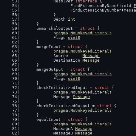
		Resolver 
interface
 {
			FindExtensionByName(field 
F
			FindExtensionByNumber(mess
		}
		Depth 
int
	}
	unmarshalOutput = 
struct
 {
pragma
.
NoUnkeyedLiterals
		Flags 
uint8
	}
	mergeInput = 
struct
 {
pragma
.
NoUnkeyedLiterals
		Source      
Message
		Destination 
Message
	}
	mergeOutput = 
struct
 {
pragma
.
NoUnkeyedLiterals
		Flags 
uint8
	}
	checkInitializedInput = 
struct
 {
pragma
.
NoUnkeyedLiterals
		Message 
Message
	}
	checkInitializedOutput = 
struct
 {
pragma
.
NoUnkeyedLiterals
	}
	equalInput = 
struct
 {
pragma
.
NoUnkeyedLiterals
		MessageA 
Message
		MessageB 
Message