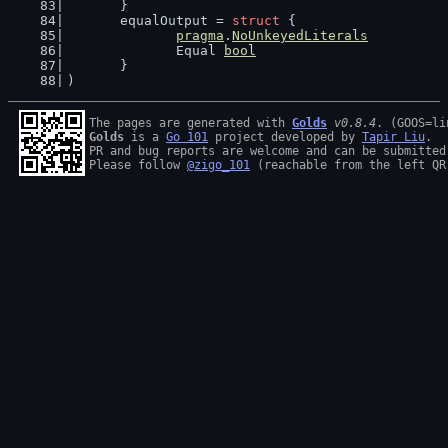
	}
	equalOutput = 
struct
 {
pragma
.
NoUnkeyedLiterals
		Equal 
bool
	}
)
The pages are generated with 
Golds
v0.8.4
Golds
 is a 
Go 101
 project developed by 
Tapir Liu
.

PR and bug reports are welcome and can be submitted
Please follow 
@zigo_101
 (reachable from the left QR