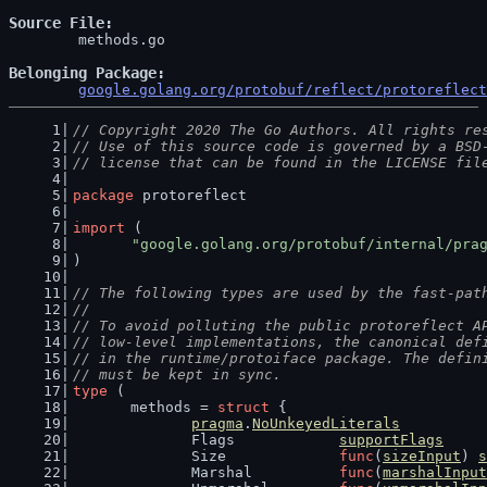
Source File
	methods.go

Belonging Package
google.golang.org/protobuf/reflect/protoreflect
// Copyright 2020 The Go Authors. All rights re
// Use of this source code is governed by a BSD
// license that can be found in the LICENSE fil
package
 protoreflect
import
 (
"google.golang.org/protobuf/internal/pra
)
// The following types are used by the fast-pat
//
// To avoid polluting the public protoreflect A
// low-level implementations, the canonical def
// in the runtime/protoiface package. The defin
// must be kept in sync.
type
 (
	methods = 
struct
 {
pragma
.
NoUnkeyedLiterals
		Flags            
supportFlags
		Size             
func
(
sizeInput
) 
s
		Marshal          
func
(
marshalInput