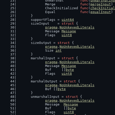
		Unmarshal        
func
(
unmarshalInp
		Merge            
func
(
mergeInput
) 
		CheckInitialized 
func
(
checkInitial
		Equal            
func
(
equalInput
) 
	}
	supportFlags = 
uint64
	sizeInput    = 
struct
 {
pragma
.
NoUnkeyedLiterals
		Message 
Message
		Flags   
uint8
	}
	sizeOutput = 
struct
 {
pragma
.
NoUnkeyedLiterals
		Size 
int
	}
	marshalInput = 
struct
 {
pragma
.
NoUnkeyedLiterals
		Message 
Message
		Buf     []
byte
		Flags   
uint8
	}
	marshalOutput = 
struct
 {
pragma
.
NoUnkeyedLiterals
		Buf []
byte
	}
	unmarshalInput = 
struct
 {
pragma
.
NoUnkeyedLiterals
		Message  
Message
		Buf      []
byte
		Flags    
uint8