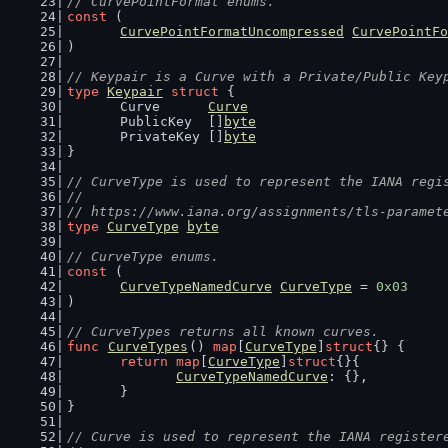
// CurvePointFormat enums.
const
 (
CurvePointFormatUncompressed
CurvePointFo
)
// Keypair is a Curve with a Private/Public Key
type
Keypair
struct
 {
	Curve      
Curve
	PublicKey  []
byte
	PrivateKey []
byte
}
// CurveType is used to represent the IANA regi
//
// https://www.iana.org/assignments/tls-paramet
type
CurveType
byte
// CurveType enums.
const
 (
CurveTypeNamedCurve
CurveType
 = 
0x03
)
// CurveTypes returns all known curves.
func
CurveTypes
() 
map
[
CurveType
]
struct
{} {
return
map
[
CurveType
]
struct
{}{
CurveTypeNamedCurve
: {},
	}
}
// Curve is used to represent the IANA register