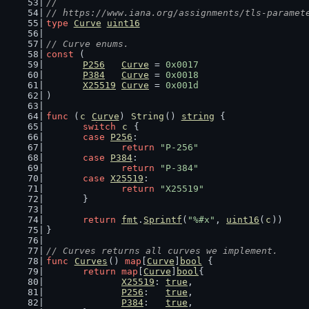
//
// https://www.iana.org/assignments/tls-paramet
type
Curve
uint16
// Curve enums.
const
 (
P256
Curve
 = 
0x0017
P384
Curve
 = 
0x0018
X25519
Curve
 = 
0x001d
)
func
 (
c
Curve
) 
String
() 
string
 {
switch
c
 {
case
P256
:
return
"P-256"
case
P384
:
return
"P-384"
case
X25519
:
return
"X25519"
	}
return
fmt
.
Sprintf
(
"%#x"
, 
uint16
(
c
))
}
// Curves returns all curves we implement.
func
Curves
() 
map
[
Curve
]
bool
 {
return
map
[
Curve
]
bool
{
X25519
: 
true
,
P256
:   
true
,
P384
:   
true
,