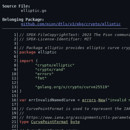
Source File
	elliptic.go

Belonging Package
github.com/pion/dtls/v3/pkg/crypto/elliptic
// SPDX-FileCopyrightText: 2023 The Pion commun
// SPDX-License-Identifier: MIT
// Package elliptic provides elliptic curve cry
package
 elliptic
import
 (
"crypto/elliptic"
"crypto/rand"
"errors"
"fmt"
"golang.org/x/crypto/curve25519"
)
var
 errInvalidNamedCurve = 
errors
.
New
(
"invalid 
// CurvePointFormat is used to represent the IA
//
// https://www.iana.org/assignments/tls-paramet
type
CurvePointFormat
byte