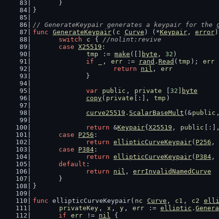
	}
}
// GenerateKeypair generates a keypair for the 
func
GenerateKeypair
(
c
Curve
) (*
Keypair
, 
error
)
switch
c
 { 
//nolint:revive
case
X25519
:
tmp
 := 
make
([]
byte
, 
32
)
if
_
, 
err
 := 
rand
.
Read
(
tmp
); 
err
 
return
nil
, 
err
		}
var
public
, 
private
 [
32
]
byte
copy
(
private
[:], 
tmp
)
curve25519
.
ScalarBaseMult
(&
public
return
 &
Keypair
{
X25519
, 
public
[:]
case
P256
:
return
ellipticCurveKeypair
(
P256
, 
case
P384
:
return
ellipticCurveKeypair
(
P384
, 
default
:
return
nil
, 
errInvalidNamedCurve
	}
}
func
 ellipticCurveKeypair(
nc
Curve
, 
c1
, 
c2
ell
privateKey
, 
x
, 
y
, 
err
 := 
elliptic
.
Genera
if
err
 != 
nil
 {