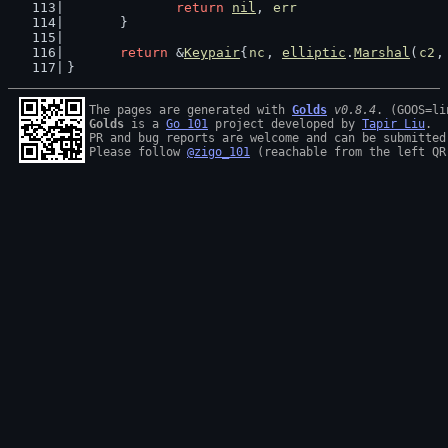
return
nil
, 
err
	}
return
 &
Keypair
{
nc
, 
elliptic
.
Marshal
(
c2
,
}
The pages are generated with 
Golds
v0.8.4
Golds
 is a 
Go 101
 project developed by 
Tapir Liu
.

PR and bug reports are welcome and can be submitted
Please follow 
@zigo_101
 (reachable from the left QR