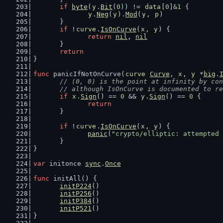
if
byte
(
y
.
Bit
(
0
)) != 
data
[
0
]&
1
 {
y
.
Neg
(
y
).
Mod
(
y
, 
p
)
	}
if
 !
curve
.
IsOnCurve
(
x
, 
y
) {
return
nil
, 
nil
	}
return
}
func
 panicIfNotOnCurve(
curve
Curve
, 
x
, 
y
 *
big
.
// (0, 0) is the point at infinity by con
	// although IsOnCurve is documented to r
if
x
.
Sign
() == 
0
 && 
y
.
Sign
() == 
0
 {
return
	}
if
 !
curve
.
IsOnCurve
(
x
, 
y
) {
panic
(
"crypto/elliptic: attempted
	}
}
var
 initonce 
sync
.
Once
func
 initAll() {
initP224
()
initP256
()
initP384
()
initP521
()
}