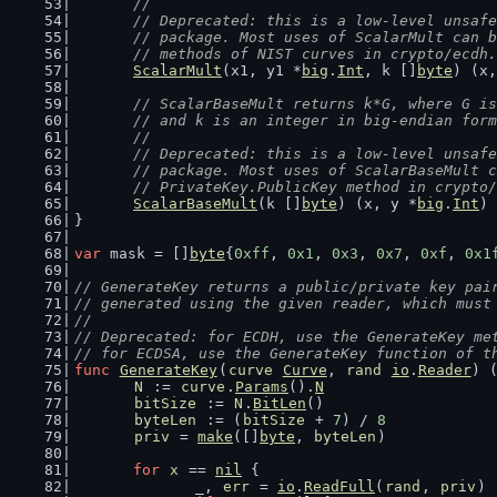
	//
	// Deprecated: this is a low-level unsaf
	// package. Most uses of ScalarMult can 
	// methods of NIST curves in crypto/ecdh.
ScalarMult
(x1, y1 *
big
.
Int
, k []
byte
) (x,
// ScalarBaseMult returns k*G, where G is
	// and k is an integer in big-endian for
	//
	// Deprecated: this is a low-level unsaf
	// package. Most uses of ScalarBaseMult 
	// PrivateKey.PublicKey method in crypto
ScalarBaseMult
(k []
byte
) (x, y *
big
.
Int
)
}
var
 mask = []
byte
{
0xff
, 
0x1
, 
0x3
, 
0x7
, 
0xf
, 
0x1
// GenerateKey returns a public/private key pai
// generated using the given reader, which must
//
// Deprecated: for ECDH, use the GenerateKey me
// for ECDSA, use the GenerateKey function of t
func
GenerateKey
(
curve
Curve
, 
rand
io
.
Reader
) 
N
 := 
curve
.
Params
().
N
bitSize
 := 
N
.
BitLen
()
byteLen
 := (
bitSize
 + 
7
) / 
8
priv
 = 
make
([]
byte
, 
byteLen
)
for
x
 == 
nil
 {
		_, 
err
 = 
io
.
ReadFull
(
rand
, 
priv
)