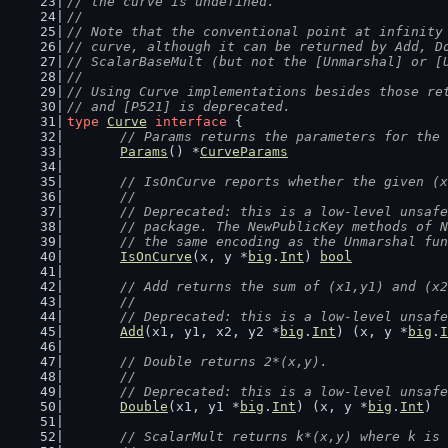
// the curve is undefined.
//
// Note that the conventional point at infinity
// curve, although it can be returned by Add, D
// ScalarBaseMult (but not the [Unmarshal] or [
//
// Using Curve implementations besides those re
// and [P521] is deprecated.
type
Curve
interface
 {
// Params returns the parameters for the 
Params
() *
CurveParams
// IsOnCurve reports whether the given (x
	//
	// Deprecated: this is a low-level unsaf
	// package. The NewPublicKey methods of 
	// the same encoding as the Unmarshal fu
IsOnCurve
(x, y *
big
.
Int
) 
bool
// Add returns the sum of (x1,y1) and (x2
	//
	// Deprecated: this is a low-level unsaf
Add
(x1, y1, x2, y2 *
big
.
Int
) (x, y *
big
.
I
// Double returns 2*(x,y).
	//
	// Deprecated: this is a low-level unsaf
Double
(x1, y1 *
big
.
Int
) (x, y *
big
.
Int
)
// ScalarMult returns k*(x,y) where k is 