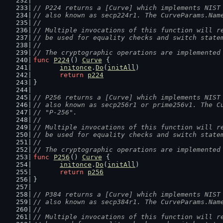
// P224 returns a [Curve] which implements NIST
// also known as secp224r1. The CurveParams.Nam
//
// Multiple invocations of this function will r
// be used for equality checks and switch state
//
// The cryptographic operations are implemented
func
P224
() 
Curve
 {
initonce
.
Do
(
initAll
)
return
p224
}
// P256 returns a [Curve] which implements NIST
// also known as secp256r1 or prime256v1. The C
// "P-256".
//
// Multiple invocations of this function will r
// be used for equality checks and switch state
//
// The cryptographic operations are implemented
func
P256
() 
Curve
 {
initonce
.
Do
(
initAll
)
return
p256
}
// P384 returns a [Curve] which implements NIST
// also known as secp384r1. The CurveParams.Nam
//
// Multiple invocations of this function will r