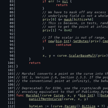
if
err
 != 
nil
 {
return
		}
// We have to mask off any excess 
		// underlying field is not a whol
priv
[
0
] &= 
mask
[
bitSize
%
8
]
// This is because, in tests, rand
		// want to get the point at infin
priv
[
1
] ^= 
0x42
// If the scalar is out of range, 
if
new
(
big
.
Int
).
SetBytes
(
priv
).
Cm
continue
		}
x
, 
y
 = 
curve
.
ScalarBaseMult
(
priv
)
	}
return
}
// Marshal converts a point on the curve into t
// SEC 1, Version 2.0, Section 2.3.3. If the po
// the conventional point at infinity), the beh
//
// Deprecated: for ECDH, use the crypto/ecdh pa
// encoding equivalent to that of PublicKey.Byt
func
Marshal
(
curve
Curve
, 
x
, 
y
 *
big
.
Int
) []
byt
panicIfNotOnCurve
(
curve
, 
x
, 
y
)
byteLen
 := (
curve
.
Params
().
BitSize
 + 
7
) 