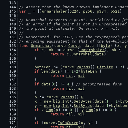
// Assert that the known curves implement unmar
var
 _ = []
unmarshaler
{
p224
, 
p256
, 
p384
, 
p521
}
// Unmarshal converts a point, serialized by [M
// an error if the point is not in uncompressed
// the point at infinity. On error, x = nil.
//
// Deprecated: for ECDH, use the crypto/ecdh pa
// encoding equivalent to that of the NewPublic
func
Unmarshal
(
curve
Curve
, 
data
 []
byte
) (
x
, 
y
if
c
, 
ok
 := 
curve
.(
unmarshaler
); 
ok
 {
return
c
.
Unmarshal
(
data
)
	}
byteLen
 := (
curve
.
Params
().
BitSize
 + 
7
) 
if
len
(
data
) != 
1
+
2
*
byteLen
 {
return
nil
, 
nil
	}
if
data
[
0
] != 
4
 { 
// uncompressed form
return
nil
, 
nil
	}
p
 := 
curve
.
Params
().
P
x
 = 
new
(
big
.
Int
).
SetBytes
(
data
[
1
 : 
1
+
byt
y
 = 
new
(
big
.
Int
).
SetBytes
(
data
[
1
+
byteLen
if
x
.
Cmp
(
p
) >= 
0
 || 
y
.
Cmp
(
p
) >= 
0
 {
return
nil
, 
nil
	}
if
 !
curve
.
IsOnCurve
(
x
, 
y
) {
return
nil
, 
nil