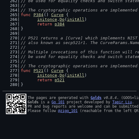
// be used for equality checks and switch state
//
// The cryptographic operations are implemented
func
P384
() 
Curve
 {
initonce
.
Do
(
initAll
)
return
p384
}
// P521 returns a [Curve] which implements NIST
// also known as secp521r1. The CurveParams.Nam
//
// Multiple invocations of this function will r
// be used for equality checks and switch state
//
// The cryptographic operations are implemented
func
P521
() 
Curve
 {
initonce
.
Do
(
initAll
)
return
p521
}
The pages are generated with 
Golds
v0.8.4
Golds
 is a 
Go 101
 project developed by 
Tapir Liu
.

PR and bug reports are welcome and can be submitted
Please follow 
@zigo_101
 (reachable from the left QR