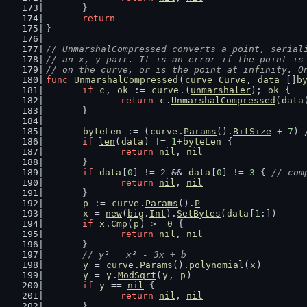
	}
return
}
// UnmarshalCompressed converts a point, serial
// an x, y pair. It is an error if the point is
// on the curve, or is the point at infinity. O
func
UnmarshalCompressed
(
curve
Curve
, 
data
 []
b
if
c
, 
ok
 := 
curve
.(
unmarshaler
); 
ok
 {
return
c
.
UnmarshalCompressed
(
data
	}
byteLen
 := (
curve
.
Params
().
BitSize
 + 
7
) 
if
len
(
data
) != 
1
+
byteLen
 {
return
nil
, 
nil
	}
if
data
[
0
] != 
2
 && 
data
[
0
] != 
3
 { 
// com
return
nil
, 
nil
	}
p
 := 
curve
.
Params
().
P
x
 = 
new
(
big
.
Int
).
SetBytes
(
data
[
1
:])
if
x
.
Cmp
(
p
) >= 
0
 {
return
nil
, 
nil
	}
// y² = x³ - 3x + b
y
 = 
curve
.
Params
().
polynomial
(
x
)
y
 = 
y
.
ModSqrt
(
y
, 
p
)
if
y
 == 
nil
 {
return
nil
, 
nil
	}