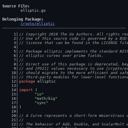
Source File
	elliptic.go

Belonging Package
crypto/elliptic
// Copyright 2010 The Go Authors. All rights re
// Use of this source code is governed by a BSD
// license that can be found in the LICENSE fil
// Package elliptic implements the standard NIS
// elliptic curves over prime fields.
//
// Direct use of this package is deprecated, be
// and [P521] values necessary to use [crypto/e
// should migrate to the more efficient and saf
// third-party modules for lower-level function
package
 elliptic
import
 (
"io"
"math/big"
"sync"
)
// A Curve represents a short-form Weierstrass 
//
// The behavior of Add, Double, and ScalarMult 