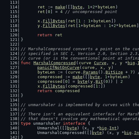
ret
 := 
make
([]
byte
, 
1
+
2
*
byteLen
)
ret
[
0
] = 
4
// uncompressed point
x
.
FillBytes
(
ret
[
1
 : 
1
+
byteLen
])
y
.
FillBytes
(
ret
[
1
+
byteLen
 : 
1
+
2
*
byteLen
]
return
ret
}
// MarshalCompressed converts a point on the cu
// specified in SEC 1, Version 2.0, Section 2.3
// curve (or is the conventional point at infin
func
MarshalCompressed
(
curve
Curve
, 
x
, 
y
 *
big
.
panicIfNotOnCurve
(
curve
, 
x
, 
y
)
byteLen
 := (
curve
.
Params
().
BitSize
 + 
7
) 
compressed
 := 
make
([]
byte
, 
1
+
byteLen
)
compressed
[
0
] = 
byte
(
y
.
Bit
(
0
)) | 
2
x
.
FillBytes
(
compressed
[
1
:])
return
compressed
}
// unmarshaler is implemented by curves with th
//
// There isn't an equivalent interface for Mars
// that doesn't involve any mathematical operat
type
 unmarshaler 
interface
 {
	Unmarshal([]
byte
) (x, y *
big
.
Int
)
	UnmarshalCompressed([]
byte
) (x, y *
big
.
In
}