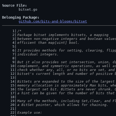
Source File
	bitset.go

Belonging Package
github.com/bits-and-blooms/bitset
/*
Package bitset implements bitsets, a mapping
between non-negative integers and boolean value
efficient than map[uint] bool.
It provides methods for setting, clearing, flip
individual integers.
But it also provides set intersection, union, d
complement, and symmetric operations, as well a
check whether any, all, or no bits are set, and
bitset's current length and number of positive 
BitSets are expanded to the size of the largest
memory allocation is approximately Max bits, wh
the largest set bit. BitSets are never shrunk. 
a hint can be given for the number of bits that
Many of the methods, including Set,Clear, and F
a BitSet pointer, which allows for chaining.
Example use: