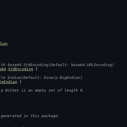
dian
ith base64.StdEncoding(Default: base64.URLEncoding)
e64
.
StdEncoding
 }
tle Endian(Default: binary.BigEndian)
leEndian
 }
 a BitSet is an empty set of length 0.
 generated in this package.