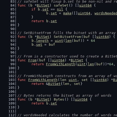
// safeSet will fixup b.set to be non-nil and r
func
 (
b
 *
BitSet
) 
safeSet
() []
uint64
 {
if
b
.
set
 == 
nil
 {
b
.
set
 = 
make
([]
uint64
, 
wordsNeede
	}
return
b
.
set
}
// SetBitsetFrom fills the bitset with an array
func
 (
b
 *
BitSet
) 
SetBitsetFrom
(
buf
 []
uint64
) {
b
.
length
 = 
uint
(
len
(
buf
)) * 
64
b
.
set
 = 
buf
}
// From is a constructor used to create a BitSe
func
From
(
buf
 []
uint64
) *
BitSet
 {
return
FromWithLength
(
uint
(
len
(
buf
))*
64
,
}
// FromWithLength constructs from an array of w
func
FromWithLength
(
len
uint
, 
set
 []
uint64
) *
B
return
 &
BitSet
{
len
, 
set
}
}
// Bytes returns the bitset as array of words
func
 (
b
 *
BitSet
) 
Bytes
() []
uint64
 {
return
b
.
set
}
// wordsNeeded calculates the number of words n