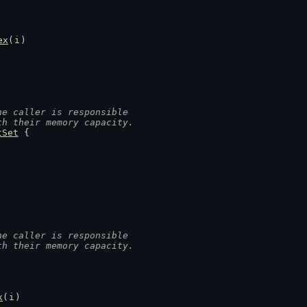
ex
(
i
)
he caller is responsible
th their memory capacity.
tSet
 {
he caller is responsible
th their memory capacity.
x
(
i
)