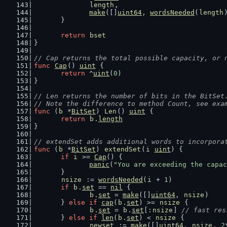
length
,
make
([]
uint64
, 
wordsNeeded
(
length
	}
return
bset
}
// Cap returns the total possible capacity, or 
func
Cap
() 
uint
 {
return
 ^
uint
(
0
)
}
// Len returns the number of bits in the BitSet
// Note the difference to method Count, see exa
func
 (
b
 *
BitSet
) 
Len
() 
uint
 {
return
b
.
length
}
// extendSet adds additional words to incorpora
func
 (
b
 *
BitSet
) 
extendSet
(
i
uint
) {
if
i
 >= 
Cap
() {
panic
(
"You are exceeding the capac
	}
nsize
 := 
wordsNeeded
(
i
 + 
1
)
if
b
.
set
 == 
nil
 {
b
.
set
 = 
make
([]
uint64
, 
nsize
)
	} 
else
if
cap
(
b
.
set
) >= 
nsize
 {
b
.
set
 = 
b
.
set
[:
nsize
] 
// fast res
	} 
else
if
len
(
b
.
set
) < 
nsize
 {
newset
 := 
make
([]
uint64
, 
nsize
, 
2