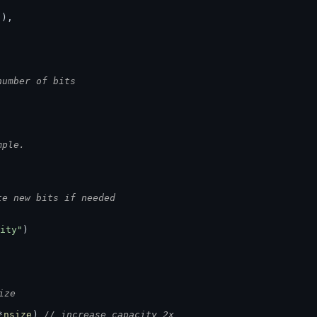
)),
number of bits
.
mple.
te new bits if needed
ity"
)
ize
*
nsize
) 
// increase capacity 2x