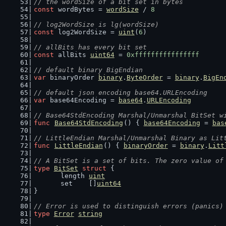
// the wordSize of a bit set in bytes
const
 wordBytes = 
wordSize
 / 
8
// log2WordSize is lg(wordSize)
const
 log2WordSize = 
uint
(
6
)
// allBits has every bit set
const
 allBits 
uint64
 = 
0xffffffffffffffff
// default binary BigEndian
var
 binaryOrder 
binary
.
ByteOrder
 = 
binary
.
BigEn
// default json encoding base64.URLEncoding
var
 base64Encoding = 
base64
.
URLEncoding
// Base64StdEncoding Marshal/Unmarshal BitSet w
func
Base64StdEncoding
() { 
base64Encoding
 = 
bas
// LittleEndian Marshal/Unmarshal Binary as Lit
func
LittleEndian
() { 
binaryOrder
 = 
binary
.
Litt
// A BitSet is a set of bits. The zero value of
type
BitSet
struct
 {
	length 
uint
	set    []
uint64
}
// Error is used to distinguish errors (panics)
type
Error
string