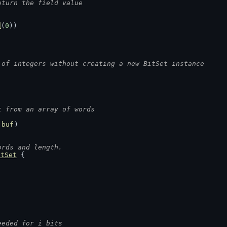
eturn the field value
d
(
0
))
 of integers without creating a new BitSet instance
t from an array of words
 
buf
)
ords and length.
itSet
 {
eeded for i bits