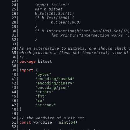
	import "bitset"
	var b BitSet
	b.Set(10).Set(11)
	if b.Test(1000) {
		b.Clear(1000)
	}
	if B.Intersection(bitset.New(100).Set(10
		fmt.Println("Intersection works.")
	}
As an alternative to BitSets, one should check 
which provides a (less set-theoretical) view of
*/
package
 bitset
import
 (
"bytes"
"encoding/base64"
"encoding/binary"
"encoding/json"
"errors"
"fmt"
"io"
"strconv"
)
// the wordSize of a bit set
const
 wordSize = 
uint
(
64
)