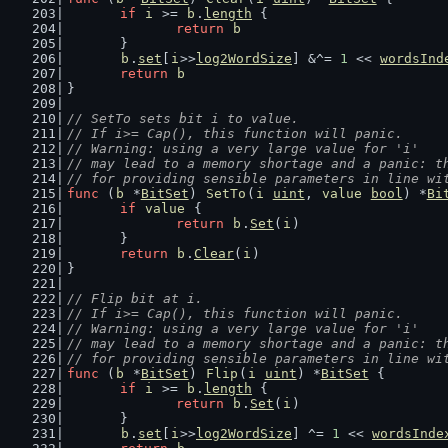
if
i
 >= 
b
.
length
 {
return
b
	}
b
.
set
[
i
>>
log2WordSize
] &^= 
1
 << 
wordsInd
return
b
}
// SetTo sets bit i to value.
// If i>= Cap(), this function will panic.
// Warning: using a very large value for 'i'
// may lead to a memory shortage and a panic: t
// for providing sensible parameters in line wi
func
 (
b
 *
BitSet
) 
SetTo
(
i
uint
, 
value
bool
) *
Bi
if
value
 {
return
b
.
Set
(
i
)
	}
return
b
.
Clear
(
i
)
}
// Flip bit at i.
// If i>= Cap(), this function will panic.
// Warning: using a very large value for 'i'
// may lead to a memory shortage and a panic: t
// for providing sensible parameters in line wi
func
 (
b
 *
BitSet
) 
Flip
(
i
uint
) *
BitSet
 {
if
i
 >= 
b
.
length
 {
return
b
.
Set
(
i
)
	}
b
.
set
[
i
>>
log2WordSize
] ^= 
1
 << 
wordsInde