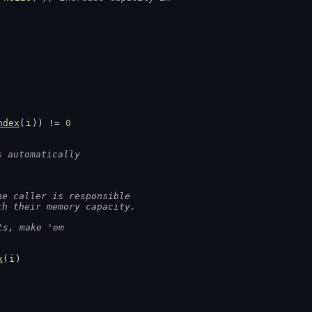
ndex
(
i
)) != 
0
s automatically
he caller is responsible
th their memory capacity.
ts, make 'em
x
(
i
)