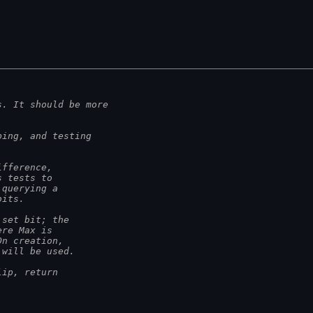
s. It should be more
ping, and testing
ifference,
s tests to
 querying a
bits.
 set bit; the
ere Max is
On creation,
 will be used.
lip, return