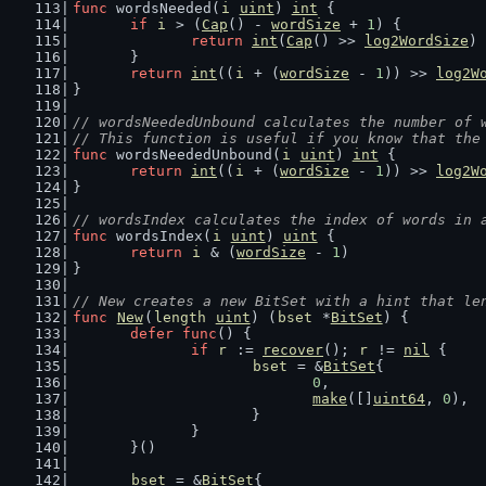
func
 wordsNeeded(
i
uint
) 
int
 {
if
i
 > (
Cap
() - 
wordSize
 + 
1
) {
return
int
(
Cap
() >> 
log2WordSize
)
	}
return
int
((
i
 + (
wordSize
 - 
1
)) >> 
log2W
}
// wordsNeededUnbound calculates the number of 
// This function is useful if you know that the
func
 wordsNeededUnbound(
i
uint
) 
int
 {
return
int
((
i
 + (
wordSize
 - 
1
)) >> 
log2W
}
// wordsIndex calculates the index of words in 
func
 wordsIndex(
i
uint
) 
uint
 {
return
i
 & (
wordSize
 - 
1
)
}
// New creates a new BitSet with a hint that le
func
New
(
length
uint
) (
bset
 *
BitSet
) {
defer
func
() {
if
r
 := 
recover
(); 
r
 != 
nil
 {
bset
 = &
BitSet
{
0
,
make
([]
uint64
, 
0
),
			}
		}
	}()
bset
 = &
BitSet
{