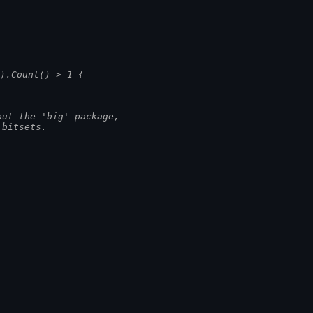
)).Count() > 1 {
out the 'big' package,
 bitsets.