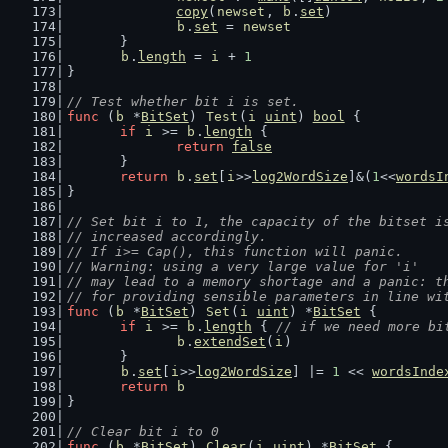
copy
(
newset
, 
b
.
set
)
b
.
set
 = 
newset
	}
b
.
length
 = 
i
 + 
1
}
// Test whether bit i is set.
func
 (
b
 *
BitSet
) 
Test
(
i
uint
) 
bool
 {
if
i
 >= 
b
.
length
 {
return
false
	}
return
b
.
set
[
i
>>
log2WordSize
]&(
1
<<
wordsI
}
// Set bit i to 1, the capacity of the bitset i
// increased accordingly.
// If i>= Cap(), this function will panic.
// Warning: using a very large value for 'i'
// may lead to a memory shortage and a panic: t
// for providing sensible parameters in line wi
func
 (
b
 *
BitSet
) 
Set
(
i
uint
) *
BitSet
 {
if
i
 >= 
b
.
length
 { 
// if we need more bi
b
.
extendSet
(
i
)
	}
b
.
set
[
i
>>
log2WordSize
] |= 
1
 << 
wordsInde
return
b
}
// Clear bit i to 0
func
 (
b
 *
BitSet
) 
Clear
(
i
uint
) *
BitSet
 {