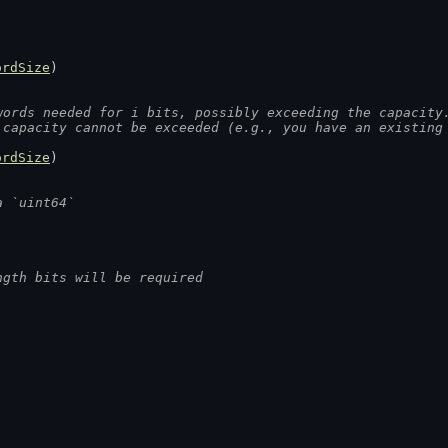
ordSize
)
words needed for i bits, possibly exceeding the capacity
 capacity cannot be exceeded (e.g., you have an existing
ordSize
)
a `uint64`
ngth bits will be required