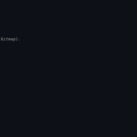
.
 bitmap).