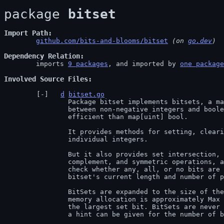
package 
bitset
Import Path
github.com/bits-and-blooms/bitset
 (on 
go.dev
)
Dependency Relation
	imports 
9 packages
, and imported by 
one package
Involved Source Files
d
bitset.go
		Package bitset implements bitsets, a mapping

		between non-negative integers and boolean values. It should be more

		efficient than map[uint] bool.

		It provides methods for setting, clearing, flipping, and testing

		individual integers.

		But it also provides set intersection, union, difference,

		complement, and symmetric operations, as well as tests to

		check whether any, all, or no bits are set, and querying a

		bitset's current length and number of positive bits.

		BitSets are expanded to the size of the largest set bit; the

		memory allocation is approximately Max bits, where Max is

		the largest set bit. BitSets are never shrunk. On creation,

		a hint can be given for the number of bits that will be used.
