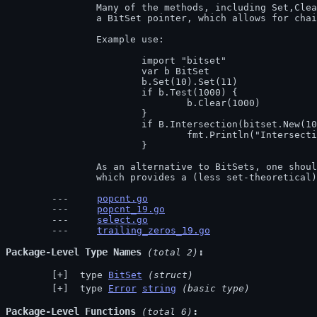
		Many of the methods, including Set,Clear, and Flip, return

		a BitSet pointer, which allows for chaining.

		Example use:

			import "bitset"

			var b BitSet

			b.Set(10).Set(11)

			if b.Test(1000) {

				b.Clear(1000)

			}

			if B.Intersection(bitset.New(100).Set(10)).Count() > 1 {

				fmt.Println("Intersection works.")

			}

		As an alternative to BitSets, one should check out the 'big' package,

		which provides a (less set-theoretical
popcnt.go
popcnt_19.go
select.go
trailing_zeros_19.go
Package-Level Type Names
 (total 2)
 type 
BitSet
(struct)
 type 
Error
string
(basic type)
Package-Level Functions
 (total 6)