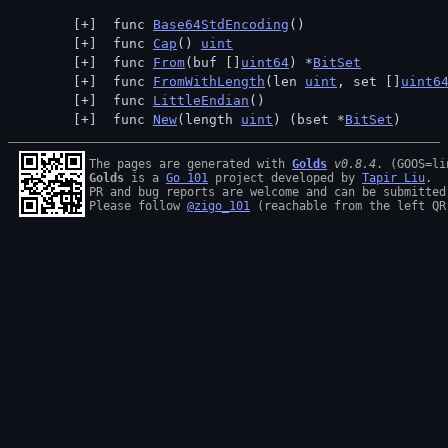
 func 
Base64StdEncoding
()
 func 
Cap
() 
uint
 func 
From
(buf []
uint64
) *
BitSet
 func 
FromWithLength
(len 
uint
, set []
uint6
 func 
LittleEndian
()
 func 
New
(length 
uint
) (bset *
BitSet
)
The pages are generated with 
Golds
v0.8.4
Golds
 is a 
Go 101
 project developed by 
Tapir Liu
.

PR and bug reports are welcome and can be submitted
Please follow 
@zigo_101
 (reachable from the left QR