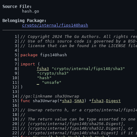
Source File
	hash.go

Belonging Package
crypto/internal/fips140hash
// Copyright 2024 The Go Authors. All rights re
// Use of this source code is governed by a BSD
// license that can be found in the LICENSE fil
package
 fips140hash
import
 (
fsha3
"crypto/internal/fips140/sha3"
"crypto/sha3"
"hash"
_
"unsafe"
)
//go:linkname sha3Unwrap
func
 sha3Unwrap(*
sha3
.
SHA3
) *
fsha3
.
Digest
// Unwrap returns h, or a crypto/internal/fips1
//
// The return value can be type asserted to one
// [crypto/internal/fips140/sha256.Digest],
// [crypto/internal/fips140/sha512.Digest], or
// [crypto/internal/fips140/sha3.Digest] if it 