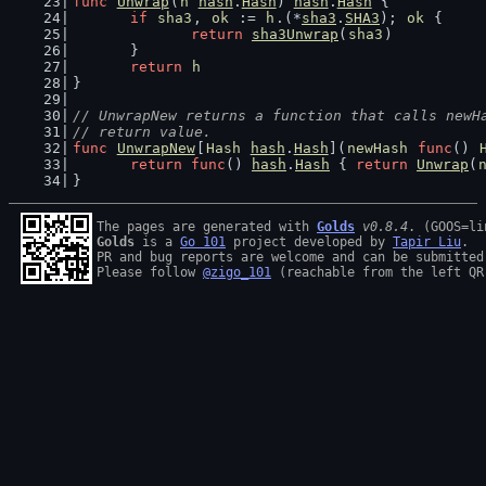
func
Unwrap
(
h
hash
.
Hash
) 
hash
.
Hash
 {
if
sha3
, 
ok
 := 
h
.(*
sha3
.
SHA3
); 
ok
 {
return
sha3Unwrap
(
sha3
)
	}
return
h
}
// UnwrapNew returns a function that calls newH
// return value.
func
UnwrapNew
[
Hash
hash
.
Hash
](
newHash
func
() 
return
func
() 
hash
.
Hash
 { 
return
Unwrap
(
}
The pages are generated with 
Golds
v0.8.4
Golds
 is a 
Go 101
 project developed by 
Tapir Liu
.

PR and bug reports are welcome and can be submitted
Please follow 
@zigo_101
 (reachable from the left QR