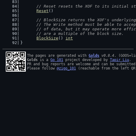
// Reset resets the XOF to its initial st
Reset
()
// BlockSize returns the XOF's underlying
	// The Write method must be able to acce
	// of data, but it may operate more effi
	// are a multiple of the block size.
BlockSize
() 
int
}
The pages are generated with 
Golds
v0.8.4
Golds
 is a 
Go 101
 project developed by 
Tapir Liu
.

PR and bug reports are welcome and can be submitted
Please follow 
@zigo_101
 (reachable from the left QR