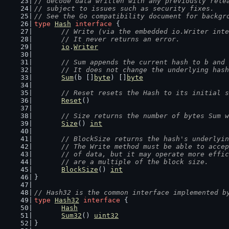
// decode data written with any previously rele
// subject to issues such as security fixes.
// See the Go compatibility document for backgr
type
Hash
interface
 {
// Write (via the embedded io.Writer inte
	// It never returns an error.
io
.
Writer
// Sum appends the current hash to b and 
	// It does not change the underlying has
Sum
(b []
byte
) []
byte
// Reset resets the Hash to its initial s
Reset
()
// Size returns the number of bytes Sum w
Size
() 
int
// BlockSize returns the hash's underlyin
	// The Write method must be able to acce
	// of data, but it may operate more effi
	// are a multiple of the block size.
BlockSize
() 
int
}
// Hash32 is the common interface implemented b
type
Hash32
interface
 {
Hash
Sum32
() 
uint32
}