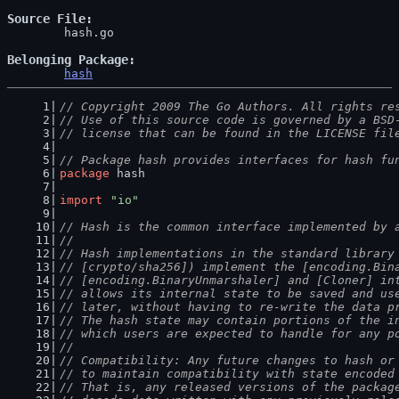
Source File
	hash.go

Belonging Package
hash
// Copyright 2009 The Go Authors. All rights re
// Use of this source code is governed by a BSD
// license that can be found in the LICENSE fil
// Package hash provides interfaces for hash fu
package
 hash
import
"io"
// Hash is the common interface implemented by 
//
// Hash implementations in the standard library
// [crypto/sha256]) implement the [encoding.Bin
// [encoding.BinaryUnmarshaler] and [Cloner] in
// allows its internal state to be saved and us
// later, without having to re-write the data p
// The hash state may contain portions of the i
// which users are expected to handle for any p
//
// Compatibility: Any future changes to hash or
// to maintain compatibility with state encoded
// That is, any released versions of the packag