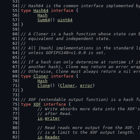
// Hash64 is the common interface implemented b
type
Hash64
interface
 {
Hash
Sum64
() 
uint64
}
// A Cloner is a hash function whose state can 
// equivalent and independent state.
//
// All [Hash] implementations in the standard l
// unless GOFIPS140=v1.0.0 is set.
//
// If a hash can only determine at runtime if i
// another hash), Clone may return an error wra
// Otherwise, Clone must always return a nil er
type
Cloner
interface
 {
Hash
Clone
() (
Cloner
, 
error
)
}
// XOF (extendable output function) is a hash f
type
XOF
interface
 {
// Write absorbs more data into the XOF's
	// after Read.
io
.
Writer
// Read reads more output from the XOF. I
	// is a limit to the XOF output length.
io
.
Reader