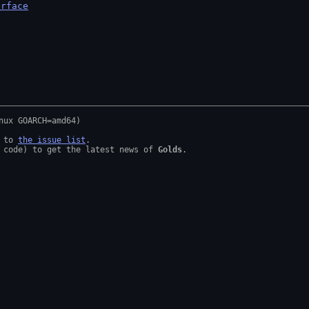
erface
 to 
the issue list
.

 code) to get the latest news of 
Golds
.