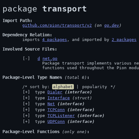
package 
transport
Import Path
github.com/pion/transport/v2
 (on 
go.dev
)
Dependency Relation
	imports 
4 packages
, and imported by 
2 packages
Involved Source Files
d
net.go
		Package transport implements various networking related

		functions used throughout the Pion mod
Package-Level Type Names
 (total 6)
	/* sort by: 
alphabet
 | 
popularity
 */
 type 
Dialer
(interface)
 type 
Interface
(struct)
 type 
Net
(interface)
 type 
TCPConn
(interface)
 type 
TCPListener
(interface)
 type 
UDPConn
(interface)
Package-Level Functions
 (only one)