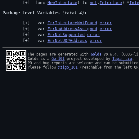
 func 
NewInterface
(ifc 
net
.
Interface
) *
Int
Package-Level Variables
 (total 4)
  var 
ErrInterfaceNotFound
error
  var 
ErrNoAddressAssigned
error
  var 
ErrNotSupported
error
  var 
ErrNotUDPAddress
error
The pages are generated with 
Golds
v0.8.4
Golds
 is a 
Go 101
 project developed by 
Tapir Liu
.

PR and bug reports are welcome and can be submitted
Please follow 
@zigo_101
 (reachable from the left QR