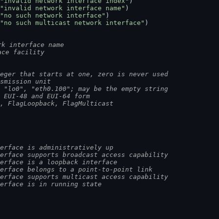
"invalid network interface index"
)
"invalid network interface name"
)
"no such network interface"
)
"no such multicast network interface"
)
rk interface name
ace facility
eger that starts at one, zero is never used
smission unit
 "lo0", "eth0.100"; may be the empty string
 EUI-48 and EUI-64 form
p, FlagLoopback, FlagMulticast
erface is administratively up
erface supports broadcast access capability
erface is a loopback interface
erface belongs to a point-to-point link
erface supports multicast access capability
erface is in running state