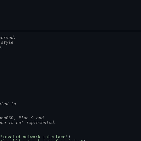
served.
-style
e.
ated to
penBSD, Plan 9 and
ace is not implemented.
"invalid network interface"
)