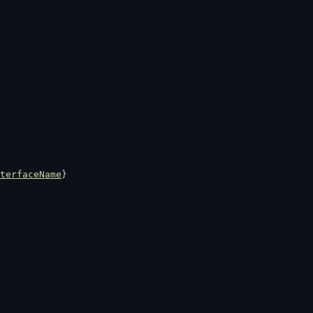
terfaceName
}