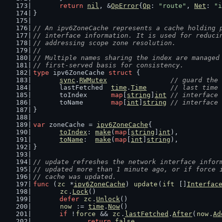
return
nil
, &
OpError
{
Op
: 
"route"
, 
Net
: 
"i
}
// An ipv6ZoneCache represents a cache holding 
// interface information. It is used for reduci
// addressing scope zone resolution.
//
// Multiple names sharing the index are managed
// first-served basis for consistency.
type
 ipv6ZoneCache 
struct
 {
sync
.
RWMutex
// guard the 
	lastFetched  
time
.
Time
// last time 
	toIndex      
map
[
string
]
int
// interface 
	toName       
map
[
int
]
string
// interface 
}
var
 zoneCache = 
ipv6ZoneCache
{
toIndex
: 
make
(
map
[
string
]
int
),
toName
:  
make
(
map
[
int
]
string
),
}
// update refreshes the network interface infor
// updated more than 1 minute ago, or if force 
// cache was updated.
func
 (
zc
 *
ipv6ZoneCache
) 
update
(
ift
 []
Interfac
zc
.
Lock
()
defer
zc
.
Unlock
()
now
 := 
time
.
Now
()
if
 !
force
 && 
zc
.
lastFetched
.
After
(
now
.
Ad
return
false