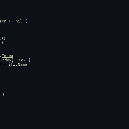
err
 != 
nil
 {
t
))
))
.
Index
Index
]; !
ok
 {
] = 
ifi
.
Name
g
 {