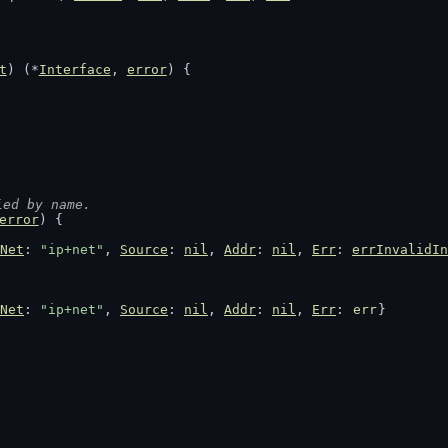
t
) (*
Interface
, 
error
) {
ied by name.
error
) {
Net
: 
"ip+net"
, 
Source
: 
nil
, 
Addr
: 
nil
, 
Err
: 
errInvalidIn
Net
: 
"ip+net"
, 
Source
: 
nil
, 
Addr
: 
nil
, 
Err
: 
err
}