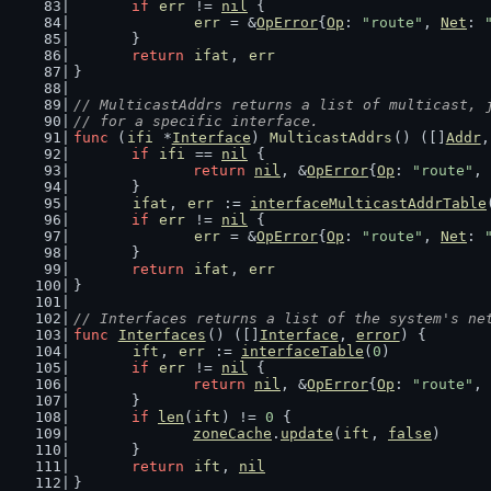
if
err
 != 
nil
 {
err
 = &
OpError
{
Op
: 
"route"
, 
Net
: 
	}
return
ifat
, 
err
}
// MulticastAddrs returns a list of multicast, 
// for a specific interface.
func
 (
ifi
 *
Interface
) 
MulticastAddrs
() ([]
Addr
,
if
ifi
 == 
nil
 {
return
nil
, &
OpError
{
Op
: 
"route"
, 
	}
ifat
, 
err
 := 
interfaceMulticastAddrTable
if
err
 != 
nil
 {
err
 = &
OpError
{
Op
: 
"route"
, 
Net
: 
	}
return
ifat
, 
err
}
// Interfaces returns a list of the system's ne
func
Interfaces
() ([]
Interface
, 
error
) {
ift
, 
err
 := 
interfaceTable
(
0
)
if
err
 != 
nil
 {
return
nil
, &
OpError
{
Op
: 
"route"
, 
	}
if
len
(
ift
) != 
0
 {
zoneCache
.
update
(
ift
, 
false
)
	}
return
ift
, 
nil
}