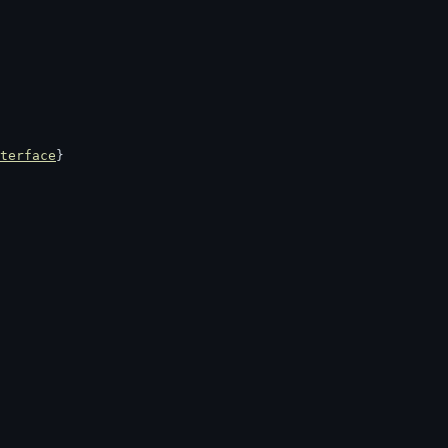
terface
}