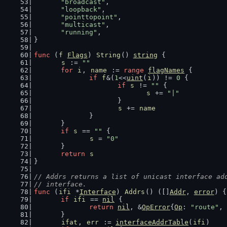
"broadcast"
,
"loopback"
,
"pointtopoint"
,
"multicast"
,
"running"
,
}
func
 (
f
Flags
) 
String
() 
string
 {
s
 := 
""
for
i
, 
name
 := 
range
flagNames
 {
if
f
&(
1
<<
uint
(
i
)) != 
0
 {
if
s
 != 
""
 {
s
 += 
"|"
			}
s
 += 
name
		}
	}
if
s
 == 
""
 {
s
 = 
"0"
	}
return
s
}
// Addrs returns a list of unicast interface ad
// interface.
func
 (
ifi
 *
Interface
) 
Addrs
() ([]
Addr
, 
error
) {
if
ifi
 == 
nil
 {
return
nil
, &
OpError
{
Op
: 
"route"
, 
	}
ifat
, 
err
 := 
interfaceAddrTable
(
ifi
)