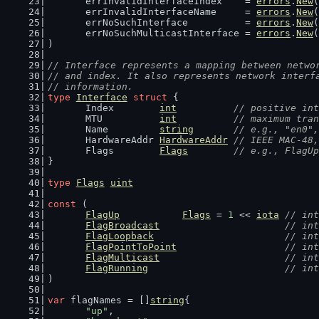
	errInvalidInterfaceIndex    = 
errors
.
New
(
	errInvalidInterfaceName     = 
errors
.
New
(
	errNoSuchInterface          = 
errors
.
New
(
	errNoSuchMulticastInterface = 
errors
.
New
(
)
// Interface represents a mapping between netwo
// and index. It also represents network interf
// information.
type
Interface
struct
 {
	Index        
int
// positive int
	MTU          
int
// maximum tran
	Name         
string
// e.g., "en0",
	HardwareAddr 
HardwareAddr
// IEEE MAC-48,
	Flags        
Flags
// e.g., FlagU
}
type
Flags
uint
const
 (
FlagUp
Flags
 = 
1
 << 
iota
// int
FlagBroadcast
// int
FlagLoopback
// int
FlagPointToPoint
// int
FlagMulticast
// int
FlagRunning
// int
)
var
 flagNames = []
string
{
"up"
,