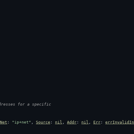
dresses for a specific
Net
: 
"ip+net"
, 
Source
: 
nil
, 
Addr
: 
nil
, 
Err
: 
errInvalidIn