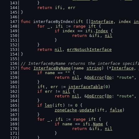
	}
return
ifi
, 
err
}
func
 interfaceByIndex(
ift
 []
Interface
, 
index
in
for
_
, 
ifi
 := 
range
ift
 {
if
index
 == 
ifi
.
Index
 {
return
 &
ifi
, 
nil
		}
	}
return
nil
, 
errNoSuchInterface
}
// InterfaceByName returns the interface specif
func
InterfaceByName
(
name
string
) (*
Interface
, 
if
name
 == 
""
 {
return
nil
, &
OpError
{
Op
: 
"route"
, 
	}
ift
, 
err
 := 
interfaceTable
(
0
)
if
err
 != 
nil
 {
return
nil
, &
OpError
{
Op
: 
"route"
, 
	}
if
len
(
ift
) != 
0
 {
zoneCache
.
update
(
ift
, 
false
)
	}
for
_
, 
ifi
 := 
range
ift
 {
if
name
 == 
ifi
.
Name
 {
return
 &
ifi
, 
nil
		}
	}