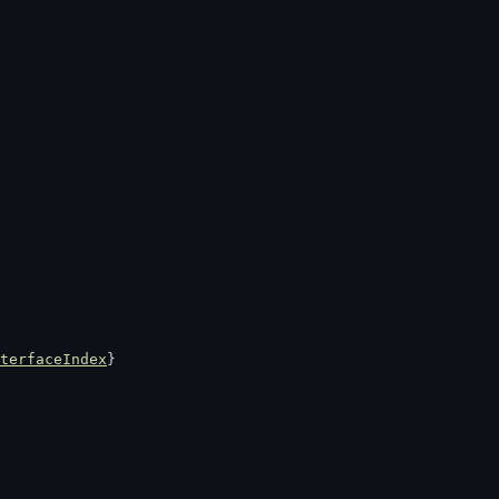
terfaceIndex
}