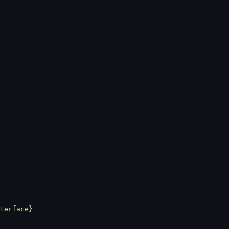
terface
}