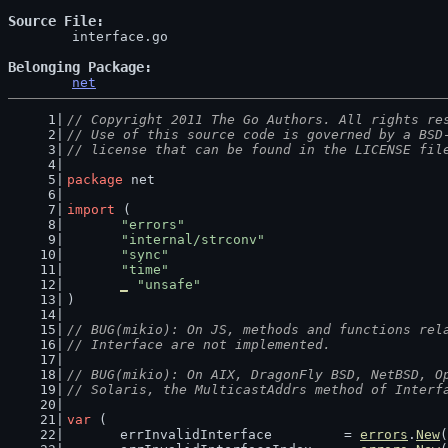
Source File
	interface.go

Belonging Package
net
// Copyright 2011 The Go Authors. All rights re
// Use of this source code is governed by a BSD
// license that can be found in the LICENSE fil
package
 net
import
 (
"errors"
"internal/strconv"
"sync"
"time"
_
"unsafe"
)
// BUG(mikio): On JS, methods and functions rel
// Interface are not implemented.
// BUG(mikio): On AIX, DragonFly BSD, NetBSD, O
// Solaris, the MulticastAddrs method of Interf
var
 (
	errInvalidInterface         = 
errors
.
New
(