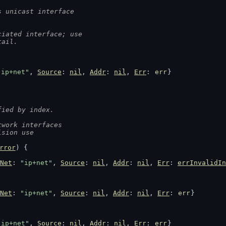
s unicast interface
ciated interface; use
tail.
"ip+net"
, 
Source
: 
nil
, 
Addr
: 
nil
, 
Err
: 
err
}
fied by index.
twork interfaces
ision use
rror
) {
Net
: 
"ip+net"
, 
Source
: 
nil
, 
Addr
: 
nil
, 
Err
: 
errInvalidIn
Net
: 
"ip+net"
, 
Source
: 
nil
, 
Addr
: 
nil
, 
Err
: 
err
}
"ip+net"
, 
Source
: 
nil
, 
Addr
: 
nil
, 
Err
: 
err
}