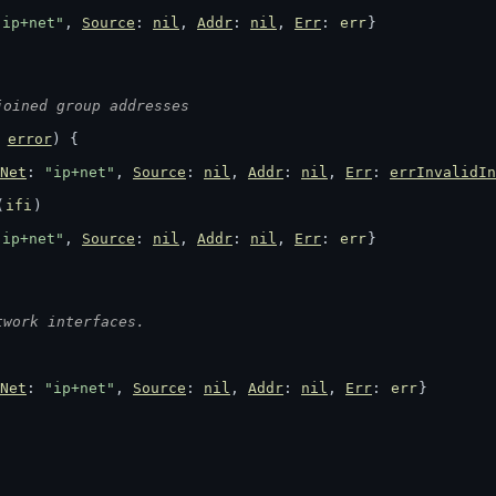
"ip+net"
, 
Source
: 
nil
, 
Addr
: 
nil
, 
Err
: 
err
}
joined group addresses
 
error
) {
Net
: 
"ip+net"
, 
Source
: 
nil
, 
Addr
: 
nil
, 
Err
: 
errInvalidIn
(
ifi
)
"ip+net"
, 
Source
: 
nil
, 
Addr
: 
nil
, 
Err
: 
err
}
twork interfaces.
Net
: 
"ip+net"
, 
Source
: 
nil
, 
Addr
: 
nil
, 
Err
: 
err
}