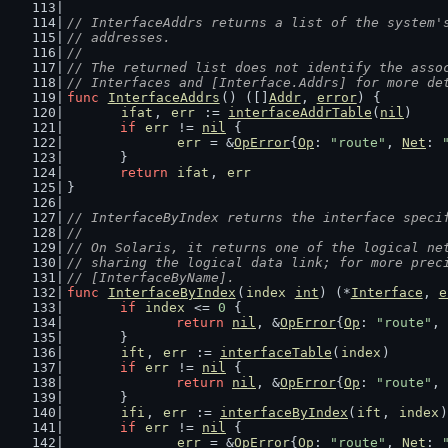
// InterfaceAddrs returns a list of the system'
// addresses.
//
// The returned list does not identify the asso
// Interfaces and [Interface.Addrs] for more de
func
InterfaceAddrs
() ([]
Addr
, 
error
) {
ifat
, 
err
 := 
interfaceAddrTable
(
nil
)
if
err
 != 
nil
 {
err
 = &
OpError
{
Op
: 
"route"
, 
Net
: 
	}
return
ifat
, 
err
}
// InterfaceByIndex returns the interface speci
//
// On Solaris, it returns one of the logical ne
// sharing the logical data link; for more prec
// [InterfaceByName].
func
InterfaceByIndex
(
index
int
) (*
Interface
, 
e
if
index
 <= 
0
 {
return
nil
, &
OpError
{
Op
: 
"route"
, 
	}
ift
, 
err
 := 
interfaceTable
(
index
)
if
err
 != 
nil
 {
return
nil
, &
OpError
{
Op
: 
"route"
, 
	}
ifi
, 
err
 := 
interfaceByIndex
(
ift
, 
index
)
if
err
 != 
nil
 {
err
 = &
OpError
{
Op
: 
"route"
, 
Net
: 