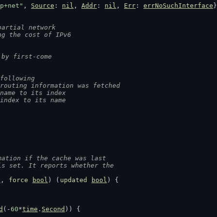
p+net"
, 
Source
: 
nil
, 
Addr
: 
nil
, 
Err
: 
errNoSuchInterface
}
partial network
ng the cost of IPv6
 by first-come
following
routing information was fetched
name to its index
index to its name
mation if the cache was last
is set. It reports whether the
e
, 
force
bool
) (
updated
bool
) {
d
(-
60
*
time
.
Second
)) {