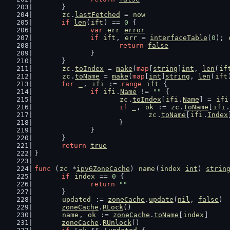
	}
zc
.
lastFetched
 = 
now
if
len
(
ift
) == 
0
 {
var
err
error
if
ift
, 
err
 = 
interfaceTable
(
0
); 
return
false
		}
	}
zc
.
toIndex
 = 
make
(
map
[
string
]
int
, 
len
(
if
zc
.
toName
 = 
make
(
map
[
int
]
string
, 
len
(
ift
for
_
, 
ifi
 := 
range
ift
 {
if
ifi
.
Name
 != 
""
 {
zc
.
toIndex
[
ifi
.
Name
] = 
ifi
if
_
, 
ok
 := 
zc
.
toName
[
ifi
.
zc
.
toName
[
ifi
.
Index
			}
		}
	}
return
true
}
func
 (
zc
 *
ipv6ZoneCache
) 
name
(
index
int
) 
strin
if
index
 == 
0
 {
return
""
	}
updated
 := 
zoneCache
.
update
(
nil
, 
false
)
zoneCache
.
RLock
()
name
, 
ok
 := 
zoneCache
.
toName
[
index
]
zoneCache
.
RUnlock
()