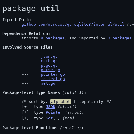
package 
util
Import Path
github.com/ncruces/go-sqlite3/internal/util
 (on
Dependency Relation
	imports 
8 packages
, and imported by 
3 packages
Involved Source Files
json.go
math.go
page.go
parse.go
pointer.go
reflect.go
set.go
Package-Level Type Names
 (total 3)
	/* sort by: 
alphabet
 | 
popularity
 */
 type 
JSON
(struct)
 type 
Pointer
(struct)
 type 
Set
[E] 
(map)
Package-Level Functions
 (total 9)