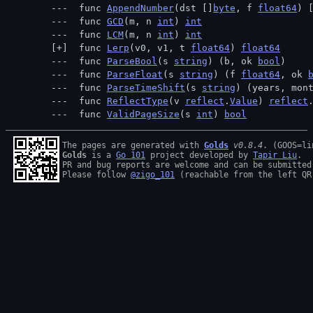
 func 
AppendNumber
(dst []
byte
, f 
float64
) 
 func 
GCD
(m, n 
int
) 
int
 func 
LCM
(m, n 
int
) 
int
 func 
Lerp
(v0, v1, t 
float64
) 
float64
 func 
ParseBool
(s 
string
) (b, ok 
bool
)
 func 
ParseFloat
(s 
string
) (f 
float64
, ok 
 func 
ParseTimeShift
(s 
string
) (years, mon
 func 
ReflectType
(v 
reflect
.
Value
) 
reflect
 func 
ValidPageSize
(s 
int
) 
bool
The pages are generated with 
Golds
v0.8.4
Golds
 is a 
Go 101
 project developed by 
Tapir Liu
.

PR and bug reports are welcome and can be submitted
Please follow 
@zigo_101
 (reachable from the left QR